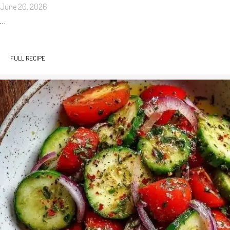
June 20, 2026
…
FULL RECIPE