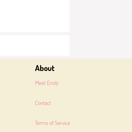
About
Meet Emily
Contact
Terms of Service