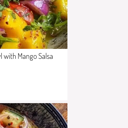
l with Mango Salsa