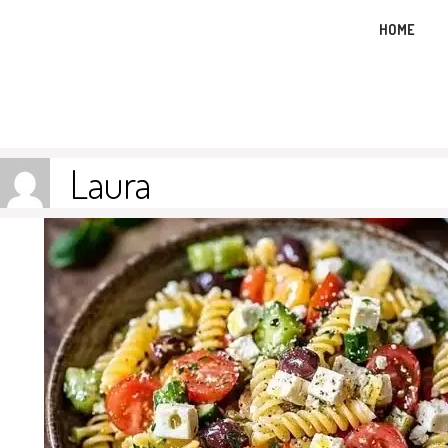
Skip
HOME
to
content
Laura