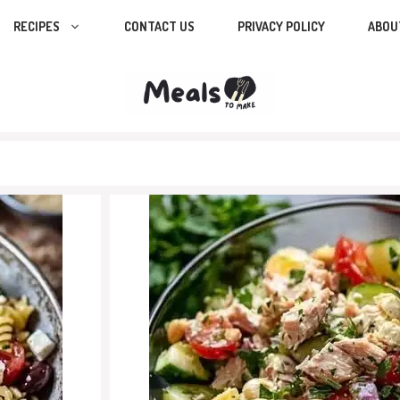
RECIPES
CONTACT US
PRIVACY POLICY
ABOU