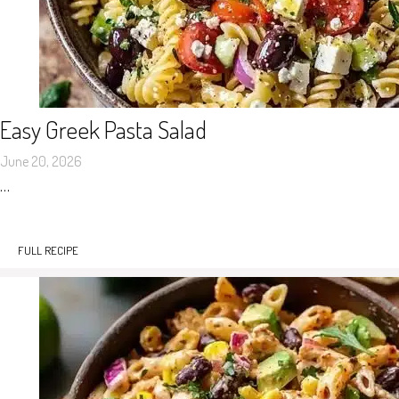
Easy Greek Pasta Salad
June 20, 2026
…
FULL RECIPE