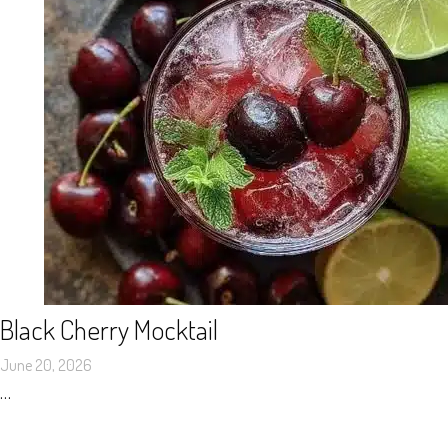
Black Cherry Mocktail
June 20, 2026
…