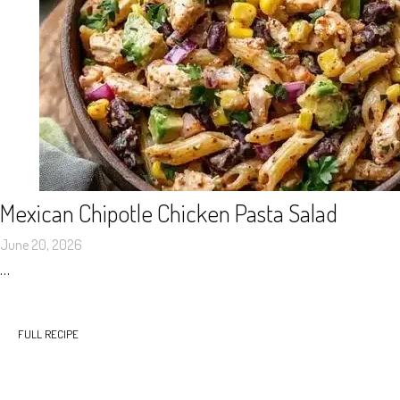
Mexican Chipotle Chicken Pasta Salad
June 20, 2026
…
FULL RECIPE