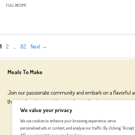
FULL RECIPE
Page
Page
Page
1
2
…
82
Next
→
Meals To Make
Join our passionate community and embark on a flavorful 
the art of cooking and the joy of great food
We value your privacy
We use cookies to enhance your browsing experience, serve
personalised ads or content, and analyse our traffic. By clicking "Accept