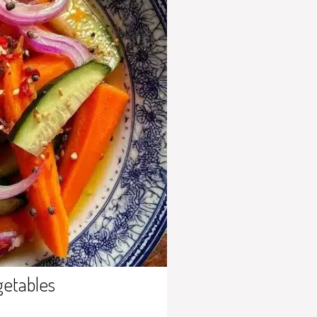
getables