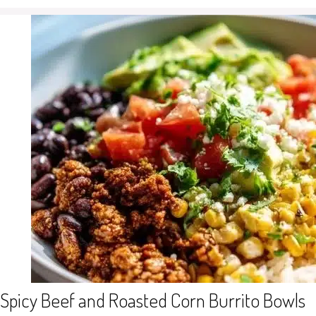
Spicy Beef and Roasted Corn Burrito Bowls