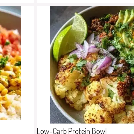
Low-Carb Protein Bowl