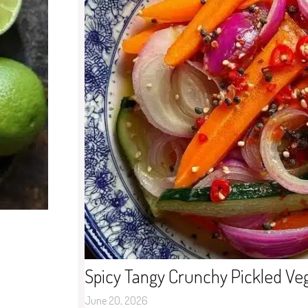
Spicy Tangy Crunchy Pickled Ve
June 20, 2026