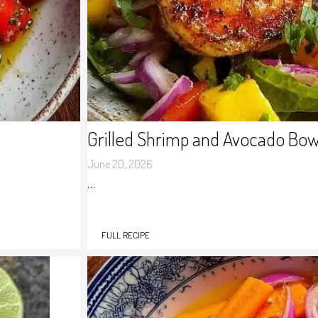
Grilled Shrimp and Avocado Bow
June 20, 2026
…
FULL RECIPE