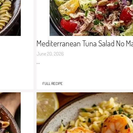
Mediterranean Tuna Salad No M
June 20, 2026
…
FULL RECIPE