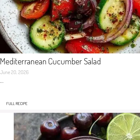
Mediterranean Cucumber Salad
June 20, 2026
…
FULL RECIPE