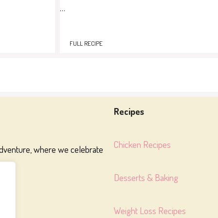
…
FULL RECIPE
Recipes
Chicken Recipes
adventure, where we celebrate
Desserts & Baking
Weight Loss Recipes