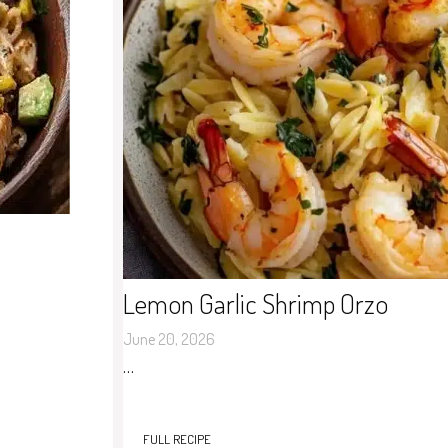
Lemon Garlic Shrimp Orzo
June 20, 2026
…
FULL RECIPE