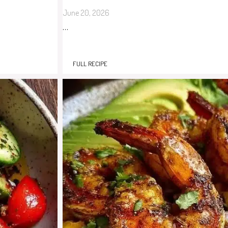
June 20, 2026
…
FULL RECIPE