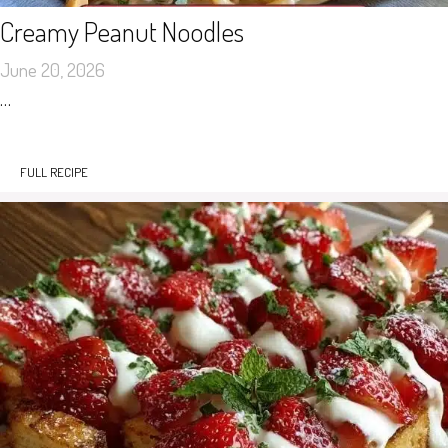
Creamy Peanut Noodles
June 20, 2026
…
FULL RECIPE