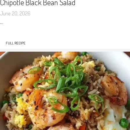
Chipotle Black Bean Salad
June 20, 2026
…
FULL RECIPE