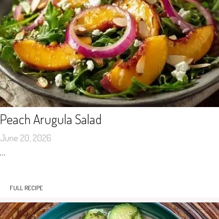
Peach Arugula Salad
June 20, 2026
…
FULL RECIPE