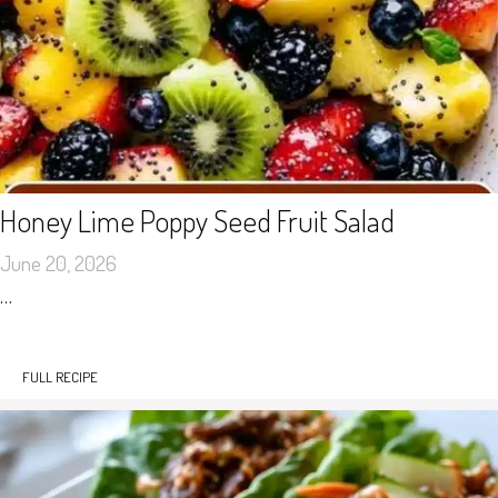
Honey Lime Poppy Seed Fruit Salad
June 20, 2026
…
FULL RECIPE