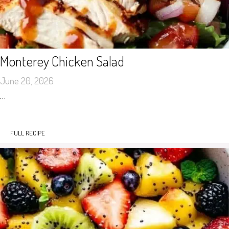
Monterey Chicken Salad
June 20, 2026
…
FULL RECIPE