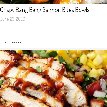
Crispy Bang Bang Salmon Bites Bowls
June 20, 2026
…
FULL RECIPE