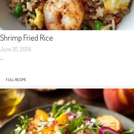
Shrimp Fried Rice
June 20, 2026
…
FULL RECIPE