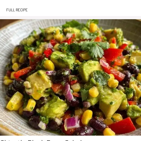
FULL RECIPE