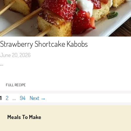
Strawberry Shortcake Kabobs
June 20, 2026
…
FULL RECIPE
Page
Page
Page
1
2
…
94
Next
→
Meals To Make