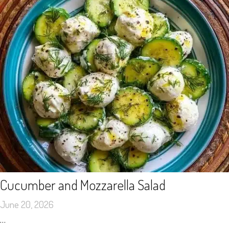
Cucumber and Mozzarella Salad
June 20, 2026
…