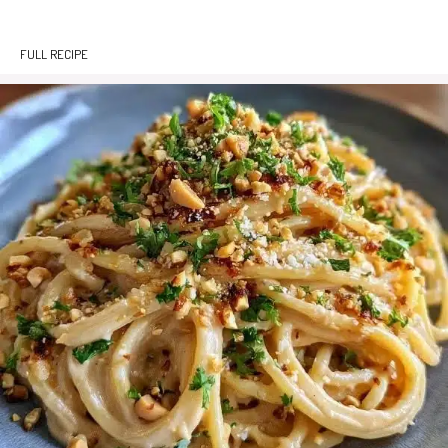
FULL RECIPE