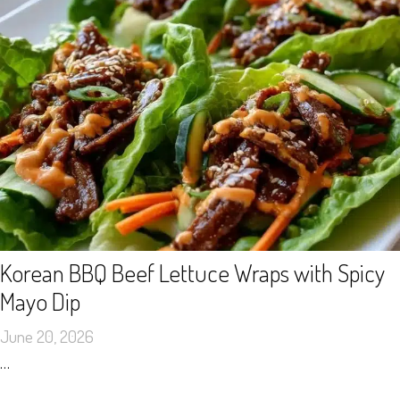
Korean BBQ Beef Lettuce Wraps with Spicy
Mayo Dip
June 20, 2026
…