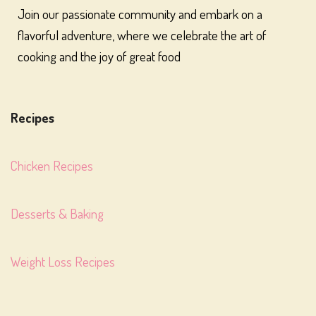
Join our passionate community and embark on a
flavorful adventure, where we celebrate the art of
cooking and the joy of great food
Recipes
Chicken Recipes
Desserts & Baking
Weight Loss Recipes