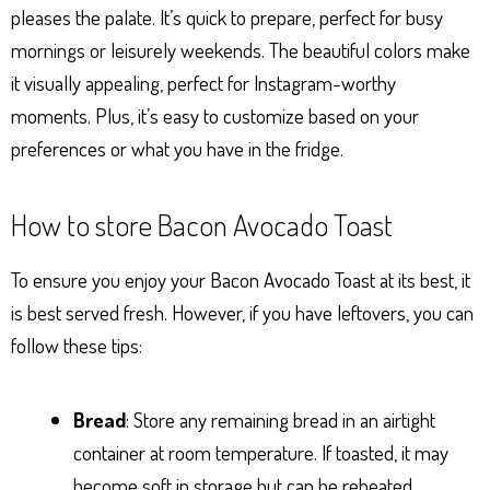
pleases the palate. It’s quick to prepare, perfect for busy
mornings or leisurely weekends. The beautiful colors make
it visually appealing, perfect for Instagram-worthy
moments. Plus, it’s easy to customize based on your
preferences or what you have in the fridge.
How to store Bacon Avocado Toast
To ensure you enjoy your Bacon Avocado Toast at its best, it
is best served fresh. However, if you have leftovers, you can
follow these tips:
Bread
: Store any remaining bread in an airtight
container at room temperature. If toasted, it may
become soft in storage but can be reheated.