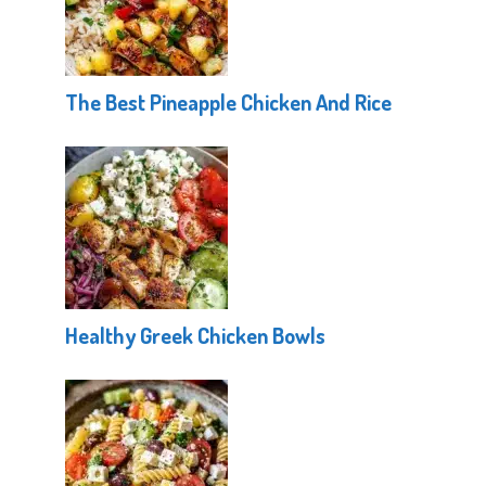
The Best Pineapple Chicken And Rice
Healthy Greek Chicken Bowls