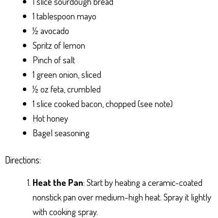
1 slice sourdough bread
1 tablespoon mayo
½ avocado
Spritz of lemon
Pinch of salt
1 green onion, sliced
½ oz feta, crumbled
1 slice cooked bacon, chopped (see note)
Hot honey
Bagel seasoning
Directions:
Heat the Pan
: Start by heating a ceramic-coated
nonstick pan over medium-high heat. Spray it lightly
with cooking spray.