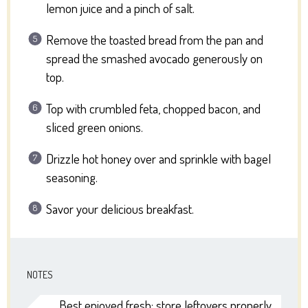
lemon juice and a pinch of salt.
Remove the toasted bread from the pan and
spread the smashed avocado generously on
top.
Top with crumbled feta, chopped bacon, and
sliced green onions.
Drizzle hot honey over and sprinkle with bagel
seasoning.
Savor your delicious breakfast.
NOTES
Best enjoyed fresh; store leftovers properly