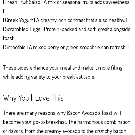
| Fresh Fruit Salad | A mix of seasonal fruits adds sweetness.
|
| Greek Yogurt | A creamy, rich contrast that’s also healthy. |
| Scrambled Eggs | Protein-packed and soft, great alongside
toast. |
| Smoothie | A mixed berry or green smoothie can refresh. |
These sides enhance your meal and make it more filling
while adding variety to your breakfast table.
Why You’ll Love This
There are many reasons why Bacon Avocado Toast will
become your go-to breakfast. The harmonious combination
of flavors, from the creamy avocado to the crunchy bacon,