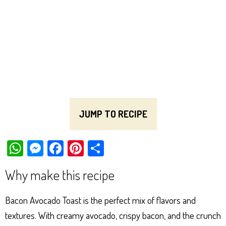
JUMP TO RECIPE
W
M
Fa
Pi
Sh
ha
es
ce
nt
ar
Why make this recipe
ts
se
bo
er
e
Ap
ng
ok
es
Bacon Avocado Toast is the perfect mix of flavors and
p
er
t
textures. With creamy avocado, crispy bacon, and the crunch