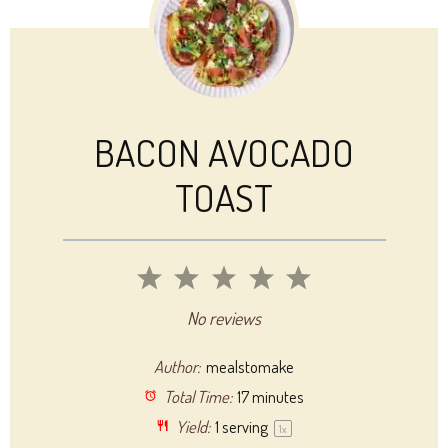
BACON AVOCADO
TOAST
1
2
3
4
5
Star
Stars
Stars
Stars
Stars
No reviews
Author:
mealstomake
Total Time:
17 minutes
Yield:
1
serving
1
x