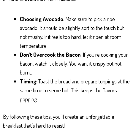
Choosing Avocado
: Make sure to pick a ripe
avocado. It should be slightly soft to the touch but
not mushy. If it feels too hard, let it ripen at room
temperature.
Don’t Overcook the Bacon
: If you’re cooking your
bacon, watch it closely. You want it crispy but not
burnt.
Timing
: Toast the bread and prepare toppings at the
same time to serve hot. This keeps the flavors
popping.
By following these tips, you’ll create an unforgettable
breakfast that’s hard to resist!