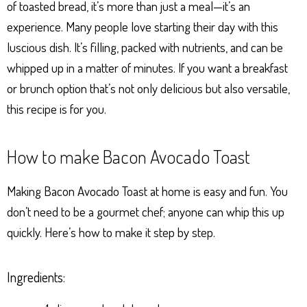
of toasted bread, it’s more than just a meal—it’s an
experience. Many people love starting their day with this
luscious dish. It’s filling, packed with nutrients, and can be
whipped up in a matter of minutes. If you want a breakfast
or brunch option that’s not only delicious but also versatile,
this recipe is for you.
How to make Bacon Avocado Toast
Making Bacon Avocado Toast at home is easy and fun. You
don’t need to be a gourmet chef; anyone can whip this up
quickly. Here’s how to make it step by step.
Ingredients: