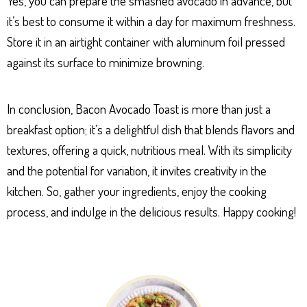
Yes, you can prepare the smashed avocado in advance, but
it’s best to consume it within a day for maximum freshness.
Store it in an airtight container with aluminum foil pressed
against its surface to minimize browning.
In conclusion, Bacon Avocado Toast is more than just a
breakfast option; it’s a delightful dish that blends flavors and
textures, offering a quick, nutritious meal. With its simplicity
and the potential for variation, it invites creativity in the
kitchen. So, gather your ingredients, enjoy the cooking
process, and indulge in the delicious results. Happy cooking!