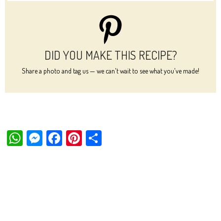
DID YOU MAKE THIS RECIPE?
Share a photo and tag us — we can't wait to see what you've made!
W
M
Fa
Pi
Sh
ha
es
ce
nt
ar
ts
se
bo
er
e
Ap
ng
ok
es
p
er
t