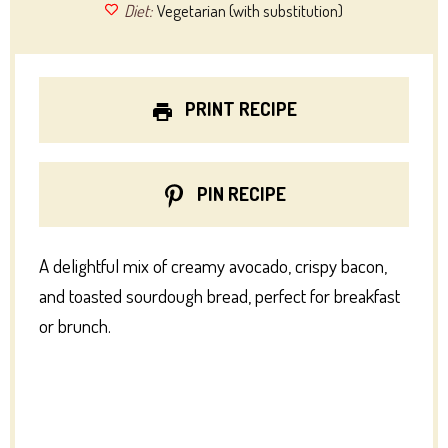
Diet:
Vegetarian (with substitution)
PRINT RECIPE
PIN RECIPE
A delightful mix of creamy avocado, crispy bacon,
and toasted sourdough bread, perfect for breakfast
or brunch.