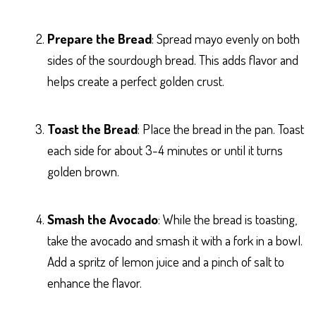
Prepare the Bread
: Spread mayo evenly on both
sides of the sourdough bread. This adds flavor and
helps create a perfect golden crust.
Toast the Bread
: Place the bread in the pan. Toast
each side for about 3-4 minutes or until it turns
golden brown.
Smash the Avocado
: While the bread is toasting,
take the avocado and smash it with a fork in a bowl.
Add a spritz of lemon juice and a pinch of salt to
enhance the flavor.