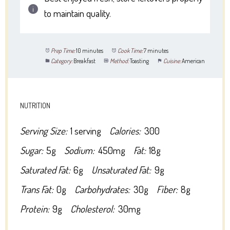
to maintain quality.
Prep Time:
10 minutes
Cook Time:
7 minutes
Category:
Breakfast
Method:
Toasting
Cuisine:
American
NUTRITION
Serving Size:
1 serving
Calories:
300
Sugar:
5g
Sodium:
450mg
Fat:
18g
Saturated Fat:
6g
Unsaturated Fat:
9g
Trans Fat:
0g
Carbohydrates:
30g
Fiber:
8g
Protein:
9g
Cholesterol:
30mg