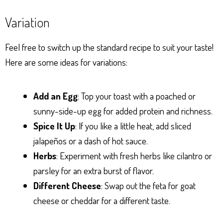
Variation
Feel free to switch up the standard recipe to suit your taste!
Here are some ideas for variations:
Add an Egg
: Top your toast with a poached or
sunny-side-up egg for added protein and richness.
Spice It Up
: If you like a little heat, add sliced
jalapeños or a dash of hot sauce.
Herbs
: Experiment with fresh herbs like cilantro or
parsley for an extra burst of flavor.
Different Cheese
: Swap out the feta for goat
cheese or cheddar for a different taste.