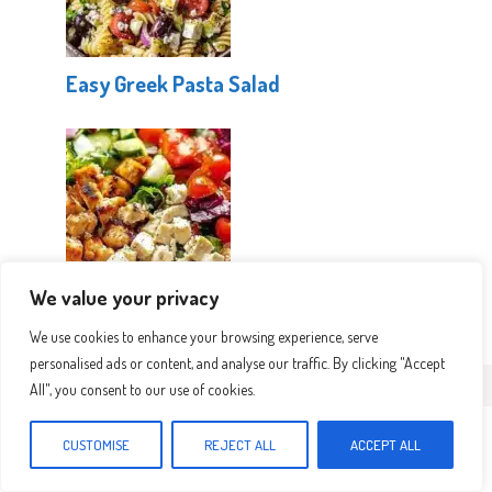
Easy Greek Pasta Salad
We value your privacy
Mediterranean Protein Power Salad
We use cookies to enhance your browsing experience, serve
personalised ads or content, and analyse our traffic. By clicking "Accept
All", you consent to our use of cookies.
Leave a Comment
CUSTOMISE
REJECT ALL
ACCEPT ALL
Recipe rating