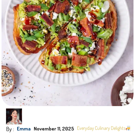
By :
Everyday Culinary Delights
Emma
November 11, 2025