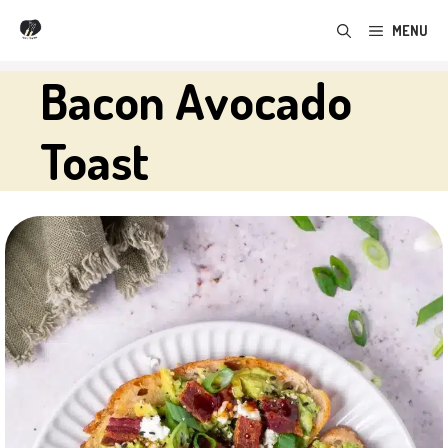
Skip
MENU
to
content
Bacon Avocado
Toast