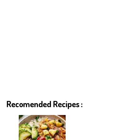
Recomended Recipes :