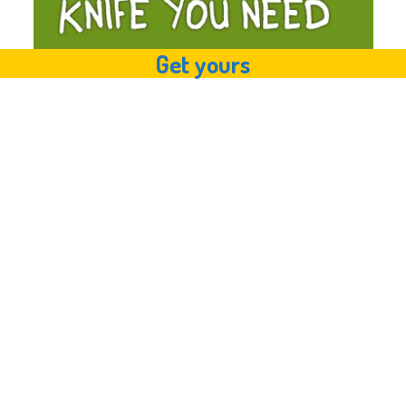
Get yours