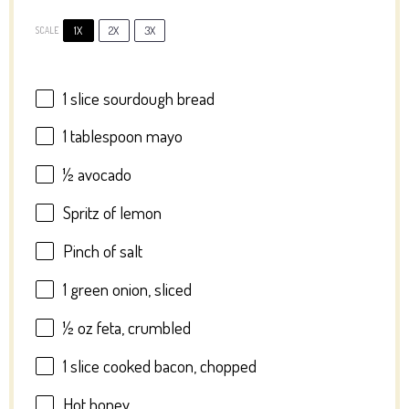
1X
2X
3X
SCALE
1
slice sourdough bread
1 tablespoon
mayo
½
avocado
Spritz of lemon
Pinch of salt
1
green onion, sliced
½ oz
feta, crumbled
1
slice cooked bacon, chopped
Hot honey