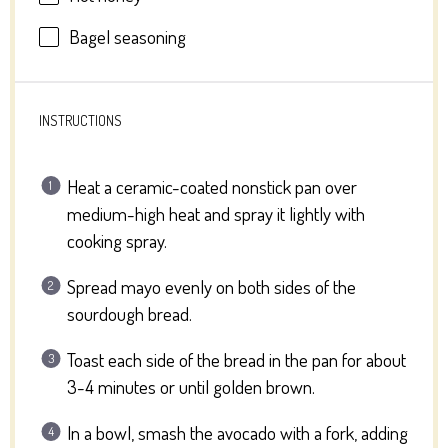
Bagel seasoning
INSTRUCTIONS
Heat a ceramic-coated nonstick pan over
medium-high heat and spray it lightly with
cooking spray.
Spread mayo evenly on both sides of the
sourdough bread.
Toast each side of the bread in the pan for about
3-4 minutes or until golden brown.
In a bowl, smash the avocado with a fork, adding