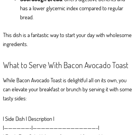
has a lower glycemic index compared to regular
bread.
This dish is a fantastic way to start your day with wholesome
ingredients.
What to Serve With Bacon Avocado Toast
While Bacon Avocado Toast is delightful all on its own, you
can elevate your breakfast or brunch by serving it with some
tasty sides:
| Side Dish | Description |
|——————-|———————————————-|