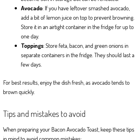
Avocado
: If you have leftover smashed avocado,
add a bit of lemon juice on top to prevent browning.
Store it in an airtight container in the fridge for up to
one day.
Toppings
: Store feta, bacon, and green onions in
separate containers in the fridge. They should last a
few days.
For best results, enjoy the dish fresh, as avocado tends to
brown quickly.
Tips and mistakes to avoid
When preparing your Bacon Avocado Toast, keep these tips
in mind to avoid common mistakes: