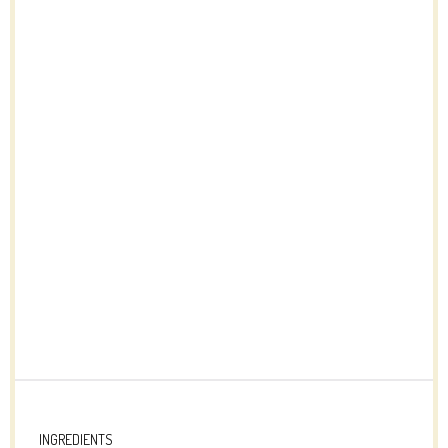
INGREDIENTS