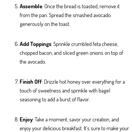
Assemble
: Once the bread is toasted, remove it
from the pan. Spread the smashed avocado
generously on the toast.
Add Toppings
: Sprinkle crumbled feta cheese,
chopped bacon, and sliced green onions on top of
the avocado.
Finish Off
: Drizzle hot honey over everything for a
touch of sweetness and sprinkle with bagel
seasoning to add a burst of flavor.
Enjoy
: Take a moment, savor your creation, and
enjoy your delicious breakfast. It’s sure to make your