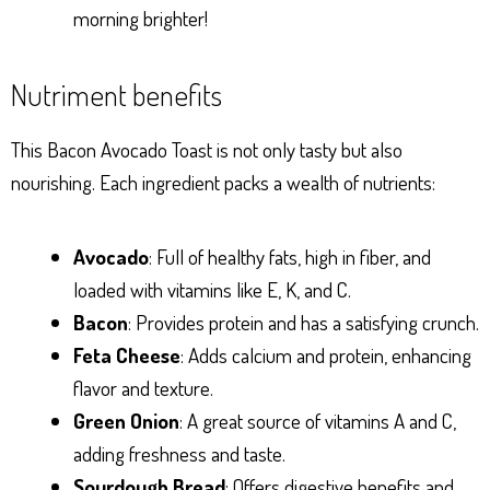
morning brighter!
Nutriment benefits
This Bacon Avocado Toast is not only tasty but also
nourishing. Each ingredient packs a wealth of nutrients:
Avocado
: Full of healthy fats, high in fiber, and
loaded with vitamins like E, K, and C.
Bacon
: Provides protein and has a satisfying crunch.
Feta Cheese
: Adds calcium and protein, enhancing
flavor and texture.
Green Onion
: A great source of vitamins A and C,
adding freshness and taste.
Sourdough Bread
: Offers digestive benefits and