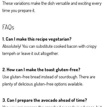
These variations make the dish versatile and exciting every
time you prepare it.
FAQs
1. Can I make this recipe vegetarian?
Absolutely! You can substitute cooked bacon with crispy
tempeh or leave it out altogether.
2. How can I make the toast gluten-free?
Use gluten-free bread instead of sourdough. There are
plenty of delicious gluten-free options available.
3. Can I prepare the avocado ahead of time?