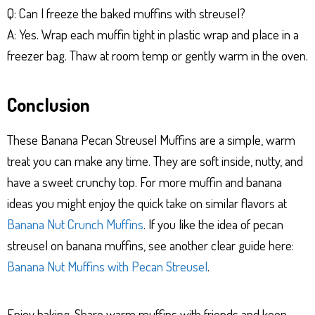
Q: Can I freeze the baked muffins with streusel?
A: Yes. Wrap each muffin tight in plastic wrap and place in a
freezer bag. Thaw at room temp or gently warm in the oven.
Conclusion
These Banana Pecan Streusel Muffins are a simple, warm
treat you can make any time. They are soft inside, nutty, and
have a sweet crunchy top. For more muffin and banana
ideas you might enjoy the quick take on similar flavors at
Banana Nut Crunch Muffins
. If you like the idea of pecan
streusel on banana muffins, see another clear guide here:
Banana Nut Muffins with Pecan Streusel
.
Enjoy baking. Share warm muffins with friends and keep