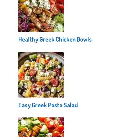
Healthy Greek Chicken Bowls
Easy Greek Pasta Salad