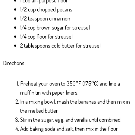
1 cup all-purpose flour
1/2 cup chopped pecans
1/2 teaspoon cinnamon
1/4 cup brown sugar for streusel
1/4 cup flour for streusel
2 tablespoons cold butter for streusel
Directions :
Preheat your oven to 350°F (175°C) and line a
muffin tin with paper liners.
In a mixing bowl, mash the bananas and then mix in
the melted butter.
Stir in the sugar, egg, and vanilla until combined.
Add baking soda and salt, then mix in the flour