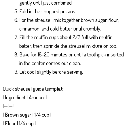
gently until just combined.
Fold in the chopped pecans.
For the streusel, mix together brown sugar, flour,
cinnamon, and cold butter until crumbly.
Fill the muffin cups about 2/3 full with muffin
batter, then sprinkle the streusel mixture on top.
Bake for 18-20 minutes or until a toothpick inserted
in the center comes out clean.
Let cool slightly before serving.
Quick streusel guide (simple):
| Ingredient | Amount |
|—|—:|
| Brown sugar | 1/4 cup |
| Flour | 1/4 cup |