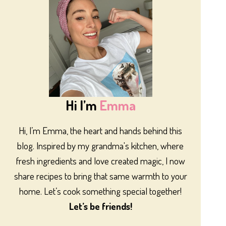
Hi I’m
Emma
Hi, I’m Emma, the heart and hands behind this
blog. Inspired by my grandma's kitchen, where
fresh ingredients and love created magic, I now
share recipes to bring that same warmth to your
home. Let’s cook something special together!
Let’s be friends!