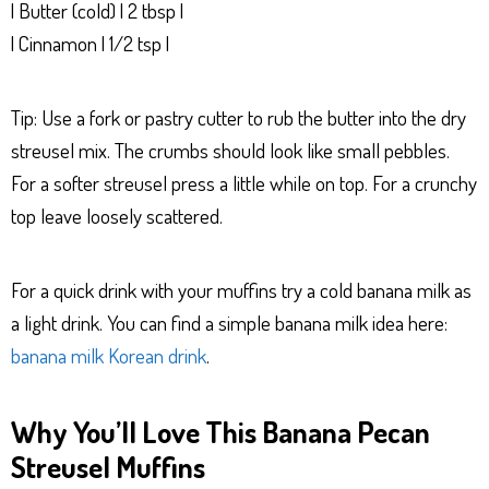
| Butter (cold) | 2 tbsp |
| Cinnamon | 1/2 tsp |
Tip: Use a fork or pastry cutter to rub the butter into the dry
streusel mix. The crumbs should look like small pebbles.
For a softer streusel press a little while on top. For a crunchy
top leave loosely scattered.
For a quick drink with your muffins try a cold banana milk as
a light drink. You can find a simple banana milk idea here:
banana milk Korean drink
.
Why You’ll Love This Banana Pecan
Streusel Muffins