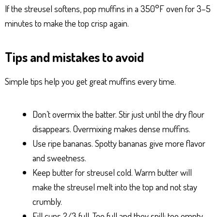
If the streusel softens, pop muffins in a 350°F oven for 3–5
minutes to make the top crisp again.
Tips and mistakes to avoid
Simple tips help you get great muffins every time.
Don’t overmix the batter. Stir just until the dry flour
disappears. Overmixing makes dense muffins.
Use ripe bananas. Spotty bananas give more flavor
and sweetness.
Keep butter for streusel cold. Warm butter will
make the streusel melt into the top and not stay
crumbly.
Fill cups 2/3 full. Too full and they spill; too empty