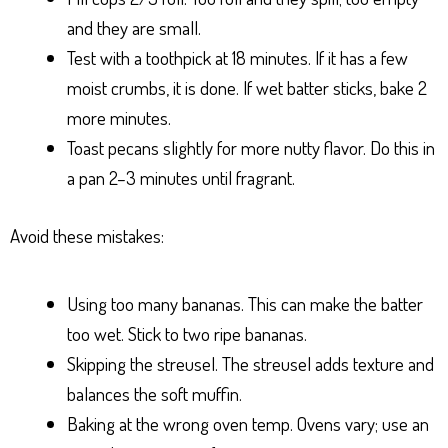
and they are small.
Test with a toothpick at 18 minutes. If it has a few
moist crumbs, it is done. If wet batter sticks, bake 2
more minutes.
Toast pecans slightly for more nutty flavor. Do this in
a pan 2–3 minutes until fragrant.
Avoid these mistakes:
Using too many bananas. This can make the batter
too wet. Stick to two ripe bananas.
Skipping the streusel. The streusel adds texture and
balances the soft muffin.
Baking at the wrong oven temp. Ovens vary; use an