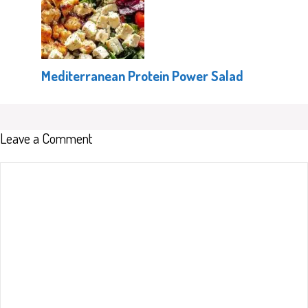
Mediterranean Protein Power Salad
Leave a Comment
Comment