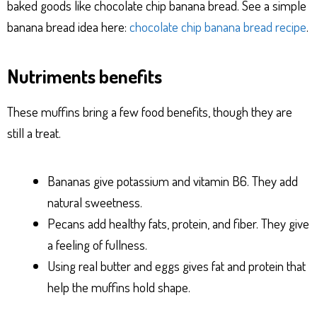
baked goods like chocolate chip banana bread. See a simple
banana bread idea here:
chocolate chip banana bread recipe
.
Nutriments benefits
These muffins bring a few food benefits, though they are
still a treat.
Bananas give potassium and vitamin B6. They add
natural sweetness.
Pecans add healthy fats, protein, and fiber. They give
a feeling of fullness.
Using real butter and eggs gives fat and protein that
help the muffins hold shape.