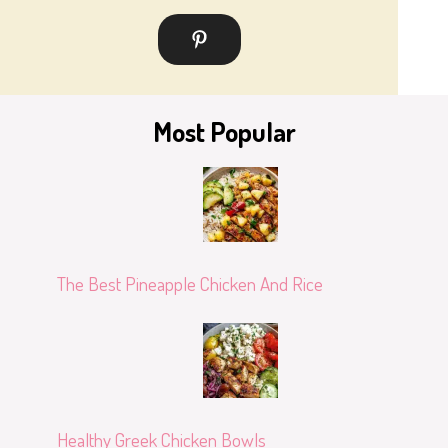
Most Popular
The Best Pineapple Chicken And Rice
Healthy Greek Chicken Bowls