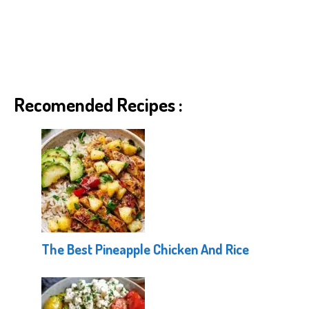
Recomended Recipes :
The Best Pineapple Chicken And Rice