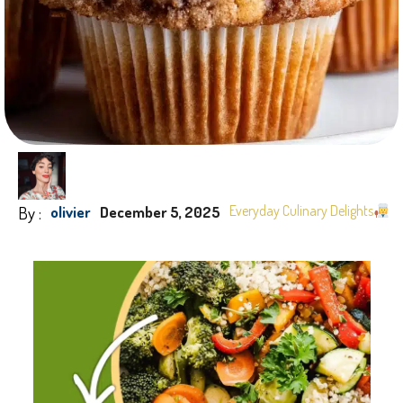
By :
Everyday Culinary Delights
olivier
December 5, 2025