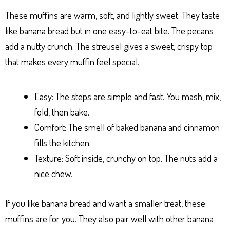
These muffins are warm, soft, and lightly sweet. They taste
like banana bread but in one easy-to-eat bite. The pecans
add a nutty crunch. The streusel gives a sweet, crispy top
that makes every muffin feel special.
Easy: The steps are simple and fast. You mash, mix,
fold, then bake.
Comfort: The smell of baked banana and cinnamon
fills the kitchen.
Texture: Soft inside, crunchy on top. The nuts add a
nice chew.
If you like banana bread and want a smaller treat, these
muffins are for you. They also pair well with other banana