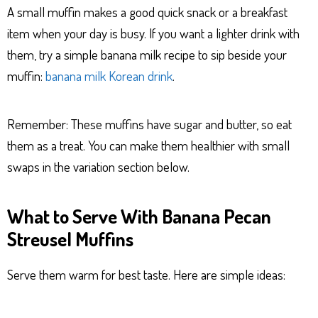
A small muffin makes a good quick snack or a breakfast
item when your day is busy. If you want a lighter drink with
them, try a simple banana milk recipe to sip beside your
muffin:
banana milk Korean drink
.
Remember: These muffins have sugar and butter, so eat
them as a treat. You can make them healthier with small
swaps in the variation section below.
What to Serve With Banana Pecan
Streusel Muffins
Serve them warm for best taste. Here are simple ideas: