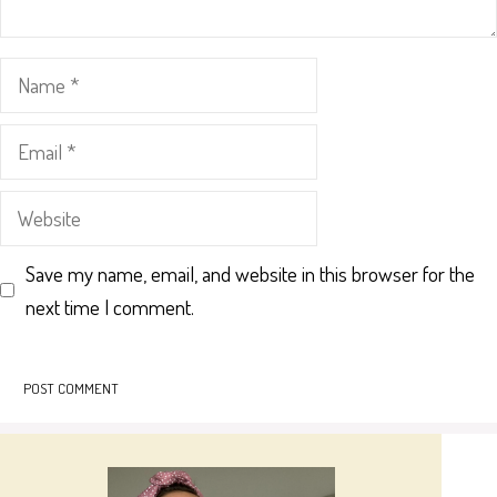
Name
Email
Website
Save my name, email, and website in this browser for the
next time I comment.