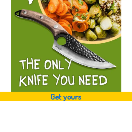
Get yours