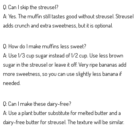
Q: Can I skip the streusel?
A: Yes. The muffin still tastes good without streusel. Streusel
adds crunch and extra sweetness, but it is optional.
Q: How do I make muffins less sweet?
A: Use 1/3 cup sugar instead of 1/2 cup. Use less brown
sugar in the streusel or leave it off. Very ripe bananas add
more sweetness, so you can use slightly less banana if
needed.
Q: Can I make these dairy-free?
A: Use a plant butter substitute for melted butter and a
dairy-free butter for streusel. The texture will be similar.