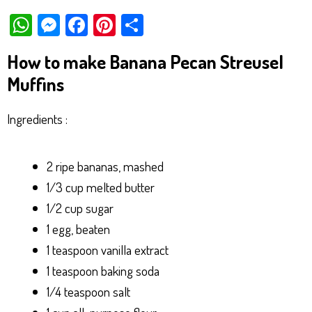
W
M
Fa
Pi
Sh
ha
es
ce
nt
ar
How to make Banana Pecan Streusel
ts
se
bo
er
e
Muffins
Ap
ng
ok
es
p
er
t
Ingredients :
2 ripe bananas, mashed
1/3 cup melted butter
1/2 cup sugar
1 egg, beaten
1 teaspoon vanilla extract
1 teaspoon baking soda
1/4 teaspoon salt