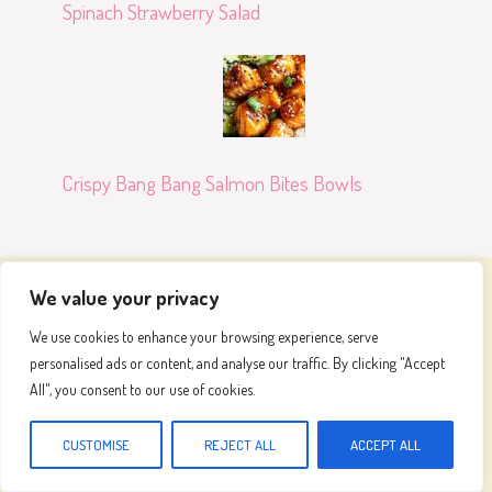
Spinach Strawberry Salad
Crispy Bang Bang Salmon Bites Bowls
We value your privacy
Meals To Make
We use cookies to enhance your browsing experience, serve
personalised ads or content, and analyse our traffic. By clicking "Accept
Join our passionate community and embark on a
All", you consent to our use of cookies.
flavorful adventure, where we celebrate the art of
cooking and the joy of great food
CUSTOMISE
REJECT ALL
ACCEPT ALL