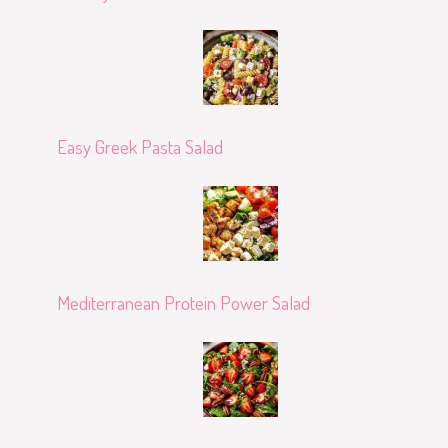
Easy Greek Pasta Salad
Mediterranean Protein Power Salad