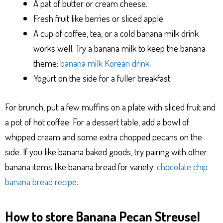
A pat of butter or cream cheese.
Fresh fruit like berries or sliced apple.
A cup of coffee, tea, or a cold banana milk drink
works well. Try a banana milk to keep the banana
theme:
banana milk Korean drink
.
Yogurt on the side for a fuller breakfast.
For brunch, put a few muffins on a plate with sliced fruit and
a pot of hot coffee. For a dessert table, add a bowl of
whipped cream and some extra chopped pecans on the
side. If you like banana baked goods, try pairing with other
banana items like banana bread for variety:
chocolate chip
banana bread recipe
.
How to store Banana Pecan Streusel