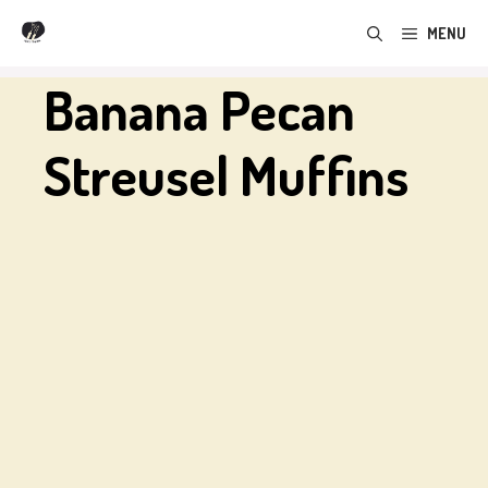
Skip
MENU
to
content
Banana Pecan
Streusel Muffins