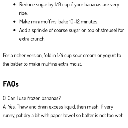
Reduce sugar by 1/8 cup if your bananas are very
ripe.
Make mini muffins: bake 10–12 minutes.
Add a sprinkle of coarse sugar on top of streusel for
extra crunch.
For a richer version, fold in 1/4 cup sour cream or yogurt to
the batter to make muffins extra moist.
FAQs
Q: Can I use frozen bananas?
A: Yes. Thaw and drain excess liquid, then mash. If very
runny, pat dry a bit with paper towel so batter is not too wet.