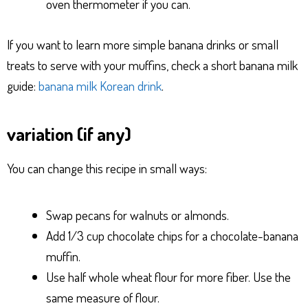
oven thermometer if you can.
If you want to learn more simple banana drinks or small
treats to serve with your muffins, check a short banana milk
guide:
banana milk Korean drink
.
variation (if any)
You can change this recipe in small ways:
Swap pecans for walnuts or almonds.
Add 1/3 cup chocolate chips for a chocolate-banana
muffin.
Use half whole wheat flour for more fiber. Use the
same measure of flour.