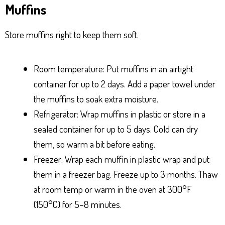
Muffins
Store muffins right to keep them soft.
Room temperature: Put muffins in an airtight
container for up to 2 days. Add a paper towel under
the muffins to soak extra moisture.
Refrigerator: Wrap muffins in plastic or store in a
sealed container for up to 5 days. Cold can dry
them, so warm a bit before eating.
Freezer: Wrap each muffin in plastic wrap and put
them in a freezer bag. Freeze up to 3 months. Thaw
at room temp or warm in the oven at 300°F
(150°C) for 5–8 minutes.