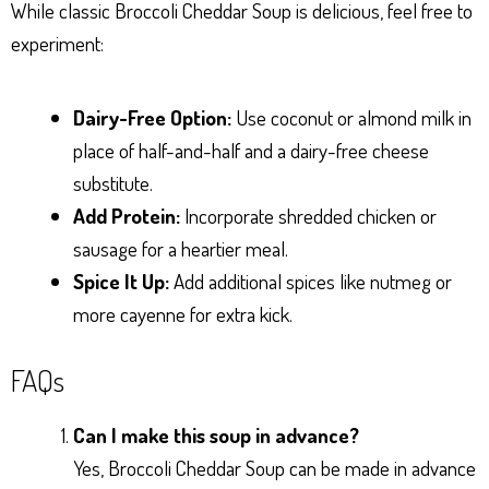
While classic Broccoli Cheddar Soup is delicious, feel free to
experiment:
Dairy-Free Option:
Use coconut or almond milk in
place of half-and-half and a dairy-free cheese
substitute.
Add Protein:
Incorporate shredded chicken or
sausage for a heartier meal.
Spice It Up:
Add additional spices like nutmeg or
more cayenne for extra kick.
FAQs
Can I make this soup in advance?
Yes, Broccoli Cheddar Soup can be made in advance