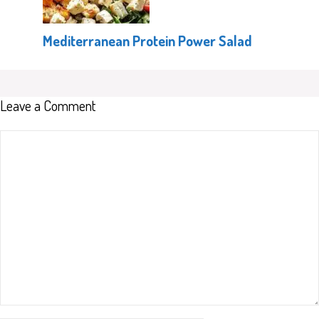
Mediterranean Protein Power Salad
Leave a Comment
Comment