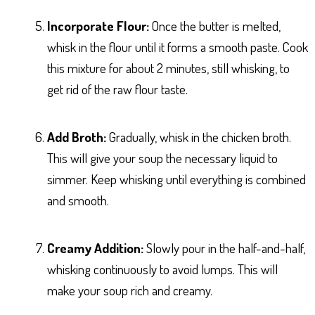
Incorporate Flour:
Once the butter is melted,
whisk in the flour until it forms a smooth paste. Cook
this mixture for about 2 minutes, still whisking, to
get rid of the raw flour taste.
Add Broth:
Gradually, whisk in the chicken broth.
This will give your soup the necessary liquid to
simmer. Keep whisking until everything is combined
and smooth.
Creamy Addition:
Slowly pour in the half-and-half,
whisking continuously to avoid lumps. This will
make your soup rich and creamy.