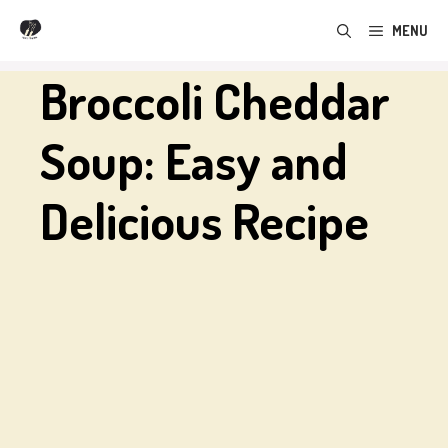
Skip
MENU
to
content
Broccoli Cheddar
Soup: Easy and
Delicious Recipe