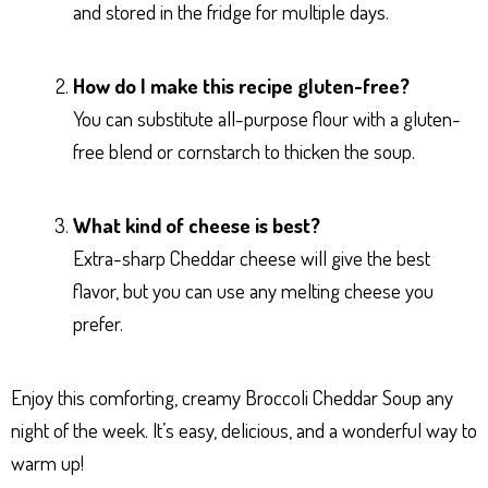
and stored in the fridge for multiple days.
How do I make this recipe gluten-free?
You can substitute all-purpose flour with a gluten-
free blend or cornstarch to thicken the soup.
What kind of cheese is best?
Extra-sharp Cheddar cheese will give the best
flavor, but you can use any melting cheese you
prefer.
Enjoy this comforting, creamy Broccoli Cheddar Soup any
night of the week. It’s easy, delicious, and a wonderful way to
warm up!