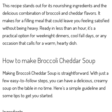
This recipe stands out for its nourishing ingredients and the
delicious combination of broccoli and cheddar flavors. It
makes for a filling meal that could leave you feeling satisfied
without being heavy. Ready in less than an hour, it’s a
practical option for weeknight dinners, cool fall days, or any
occasion that calls for a warm, hearty dish.
How to make Broccoli Cheddar Soup
Making Broccoli Cheddar Soup is straightforward. With just a
few easy-to-follow steps, you can have a delicious, creamy
soup on the table in no time. Here’s a simple guideline and
some tips to get you started.
Ingredients