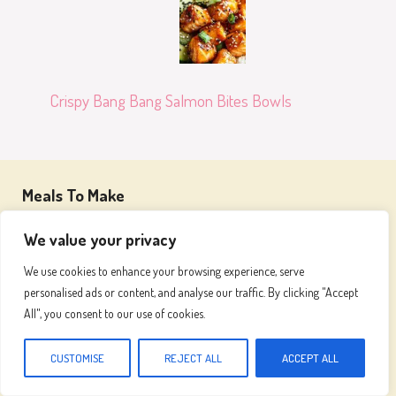
Crispy Bang Bang Salmon Bites Bowls
Meals To Make
We value your privacy
Join our passionate community and embark on a
We use cookies to enhance your browsing experience, serve
flavorful adventure, where we celebrate the art of
personalised ads or content, and analyse our traffic. By clicking "Accept
cooking and the joy of great food
All", you consent to our use of cookies.
CUSTOMISE
REJECT ALL
ACCEPT ALL
Recipes