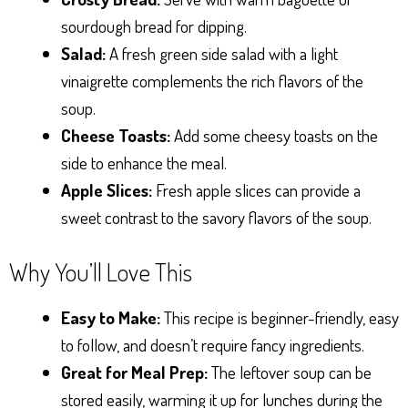
sourdough bread for dipping.
Salad:
A fresh green side salad with a light
vinaigrette complements the rich flavors of the
soup.
Cheese Toasts:
Add some cheesy toasts on the
side to enhance the meal.
Apple Slices:
Fresh apple slices can provide a
sweet contrast to the savory flavors of the soup.
Why You’ll Love This
Easy to Make:
This recipe is beginner-friendly, easy
to follow, and doesn’t require fancy ingredients.
Great for Meal Prep:
The leftover soup can be
stored easily, warming it up for lunches during the