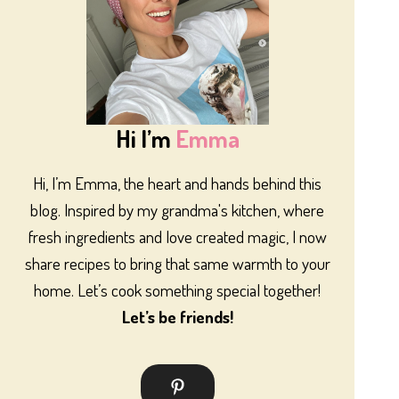
Hi I’m
Emma
Hi, I’m Emma, the heart and hands behind this
blog. Inspired by my grandma's kitchen, where
fresh ingredients and love created magic, I now
share recipes to bring that same warmth to your
home. Let’s cook something special together!
Let’s be friends!