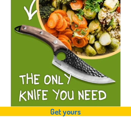
Get yours