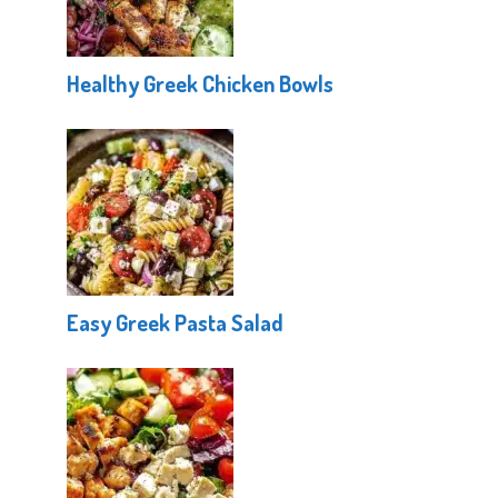
Healthy Greek Chicken Bowls
Easy Greek Pasta Salad