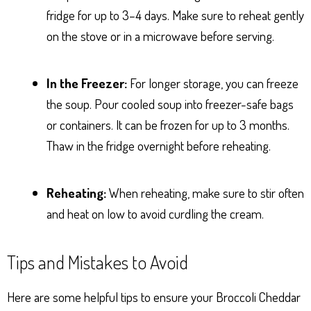
fridge for up to 3–4 days. Make sure to reheat gently
on the stove or in a microwave before serving.
In the Freezer:
For longer storage, you can freeze
the soup. Pour cooled soup into freezer-safe bags
or containers. It can be frozen for up to 3 months.
Thaw in the fridge overnight before reheating.
Reheating:
When reheating, make sure to stir often
and heat on low to avoid curdling the cream.
Tips and Mistakes to Avoid
Here are some helpful tips to ensure your Broccoli Cheddar