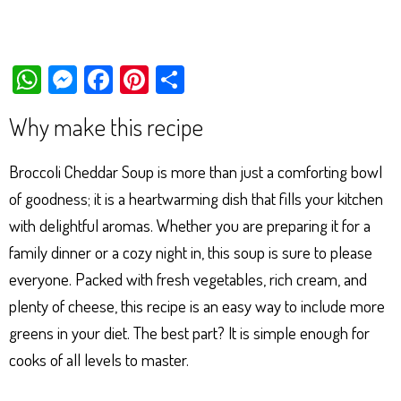
W
M
Fa
Pi
Sh
ha
es
ce
nt
ar
Why make this recipe
ts
se
bo
er
e
Ap
ng
ok
es
Broccoli Cheddar Soup is more than just a comforting bowl
p
er
t
of goodness; it is a heartwarming dish that fills your kitchen
with delightful aromas. Whether you are preparing it for a
family dinner or a cozy night in, this soup is sure to please
everyone. Packed with fresh vegetables, rich cream, and
plenty of cheese, this recipe is an easy way to include more
greens in your diet. The best part? It is simple enough for
cooks of all levels to master.