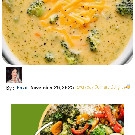
By :
Everyday Culinary Delights
Enzo
November 26, 2025