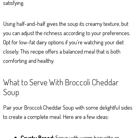
satisfying.
Using half-and-half gives the soup its creamy texture, but
you can adjust the richness according to your preferences.
Opt for low-fat dairy options if you’re watching your diet
closely. This recipe offers a balanced meal that is both
comforting and healthy.
What to Serve With Broccoli Cheddar
Soup
Pair your Broccoli Cheddar Soup with some delightful sides
to create a complete meal. Here are a few ideas:
Crusty Bread:
Serve with warm baguette or