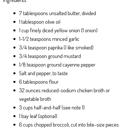
7 tablespoons unsalted butter, divided
1 tablespoon olive oil
1 cup finely diced yellow onion (1 onion)
1-1/2 teaspoons minced garlic
3/4 teaspoon paprika (I like smoked)
3/4 teaspoon ground mustard
1/8 teaspoon ground cayenne pepper
Salt and pepper, to taste
6 tablespoons flour
32 ounces reduced-sodium chicken broth or
vegetable broth
3 cups half-and-half (see note 1)
1 bay leaf (optional)
6 cups chopped broccoli, cut into bite-size pieces