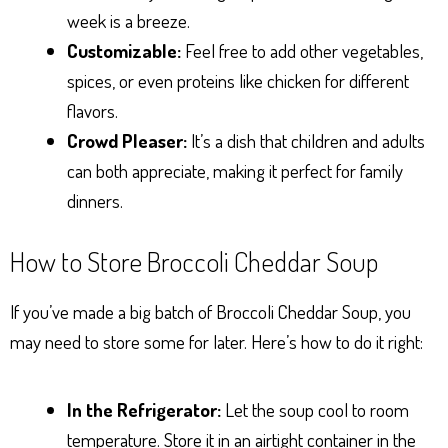
week is a breeze.
Customizable:
Feel free to add other vegetables,
spices, or even proteins like chicken for different
flavors.
Crowd Pleaser:
It’s a dish that children and adults
can both appreciate, making it perfect for family
dinners.
How to Store Broccoli Cheddar Soup
If you’ve made a big batch of Broccoli Cheddar Soup, you
may need to store some for later. Here’s how to do it right:
In the Refrigerator:
Let the soup cool to room
temperature. Store it in an airtight container in the