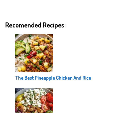
Recomended Recipes :
The Best Pineapple Chicken And Rice