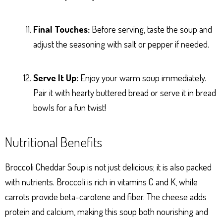
Final Touches:
Before serving, taste the soup and
adjust the seasoning with salt or pepper if needed.
Serve It Up:
Enjoy your warm soup immediately.
Pair it with hearty buttered bread or serve it in bread
bowls for a fun twist!
Nutritional Benefits
Broccoli Cheddar Soup is not just delicious; it is also packed
with nutrients. Broccoli is rich in vitamins C and K, while
carrots provide beta-carotene and fiber. The cheese adds
protein and calcium, making this soup both nourishing and