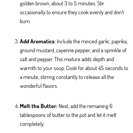
golden brown, about 3 to 5 minutes. Stir
occasionally to ensure they cook evenly and don’t
burn.
Add Aromatics:
Include the minced garlic, paprika,
ground mustard, cayenne pepper, and a sprinkle of
salt and pepper. This mixture adds depth and
warmth to your soup. Cook for about 45 seconds to
a minute, stirring constantly to release all the
wonderful flavors.
Melt the Butter:
Next, add the remaining 6
tablespoons of butter to the pot and let it melt
completely.