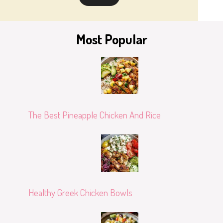
Most Popular
The Best Pineapple Chicken And Rice
Healthy Greek Chicken Bowls