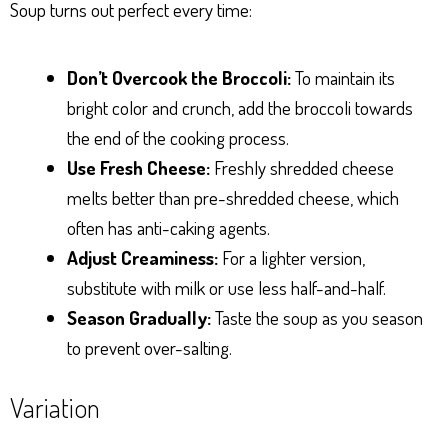
Soup turns out perfect every time:
Don’t Overcook the Broccoli:
To maintain its
bright color and crunch, add the broccoli towards
the end of the cooking process.
Use Fresh Cheese:
Freshly shredded cheese
melts better than pre-shredded cheese, which
often has anti-caking agents.
Adjust Creaminess:
For a lighter version,
substitute with milk or use less half-and-half.
Season Gradually:
Taste the soup as you season
to prevent over-salting.
Variation