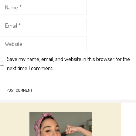
Name
Email
Website
Save my name, email, and website in this browser for the
next time I comment.