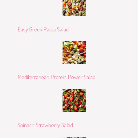
Easy Greek Pasta Salad
Mediterranean Protein Power Salad
Spinach Strawberry Salad