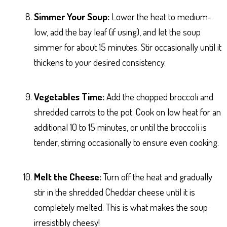
Simmer Your Soup:
Lower the heat to medium-
low, add the bay leaf (if using), and let the soup
simmer for about 15 minutes. Stir occasionally until it
thickens to your desired consistency.
Vegetables Time:
Add the chopped broccoli and
shredded carrots to the pot. Cook on low heat for an
additional 10 to 15 minutes, or until the broccoli is
tender, stirring occasionally to ensure even cooking.
Melt the Cheese:
Turn off the heat and gradually
stir in the shredded Cheddar cheese until it is
completely melted. This is what makes the soup
irresistibly cheesy!