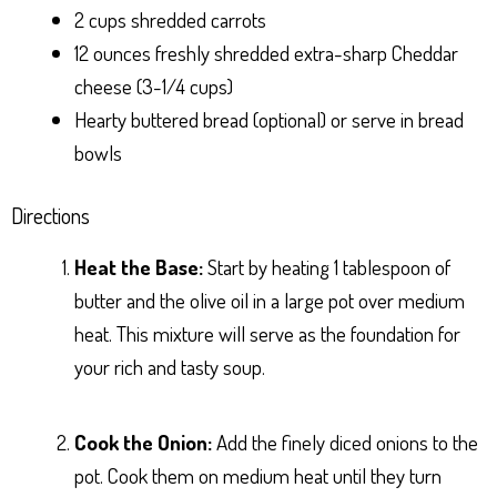
2 cups shredded carrots
12 ounces freshly shredded extra-sharp Cheddar
cheese (3-1/4 cups)
Hearty buttered bread (optional) or serve in bread
bowls
Directions
Heat the Base:
Start by heating 1 tablespoon of
butter and the olive oil in a large pot over medium
heat. This mixture will serve as the foundation for
your rich and tasty soup.
Cook the Onion:
Add the finely diced onions to the
pot. Cook them on medium heat until they turn