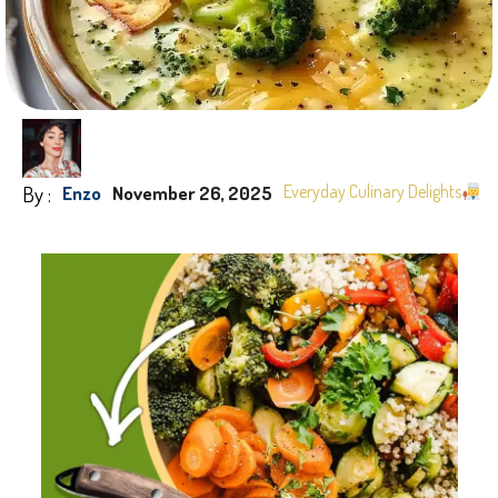
By :
Everyday Culinary Delights
Enzo
November 26, 2025