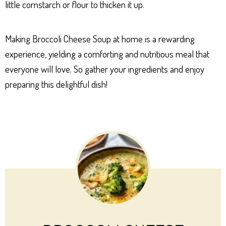
little cornstarch or flour to thicken it up.
Making Broccoli Cheese Soup at home is a rewarding
experience, yielding a comforting and nutritious meal that
everyone will love. So gather your ingredients and enjoy
preparing this delightful dish!