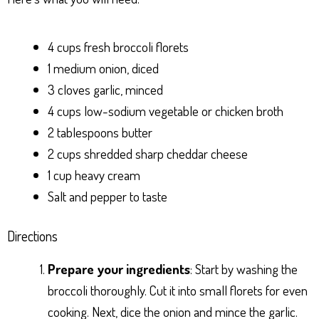
4 cups fresh broccoli florets
1 medium onion, diced
3 cloves garlic, minced
4 cups low-sodium vegetable or chicken broth
2 tablespoons butter
2 cups shredded sharp cheddar cheese
1 cup heavy cream
Salt and pepper to taste
Directions
Prepare your ingredients
: Start by washing the
broccoli thoroughly. Cut it into small florets for even
cooking. Next, dice the onion and mince the garlic.