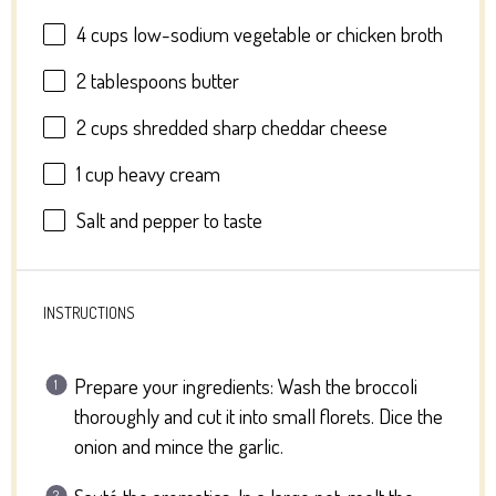
4 cups
low-sodium vegetable or chicken broth
2 tablespoons
butter
2 cups
shredded sharp cheddar cheese
1 cup
heavy cream
Salt and pepper to taste
INSTRUCTIONS
Prepare your ingredients: Wash the broccoli
thoroughly and cut it into small florets. Dice the
onion and mince the garlic.