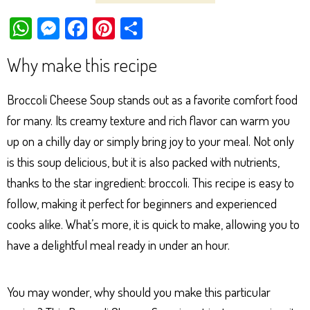
W
M
Fa
Pi
Sh
ha
es
ce
nt
ar
Why make this recipe
ts
se
bo
er
e
Ap
ng
ok
es
Broccoli Cheese Soup stands out as a favorite comfort food
p
er
t
for many. Its creamy texture and rich flavor can warm you
up on a chilly day or simply bring joy to your meal. Not only
is this soup delicious, but it is also packed with nutrients,
thanks to the star ingredient: broccoli. This recipe is easy to
follow, making it perfect for beginners and experienced
cooks alike. What’s more, it is quick to make, allowing you to
have a delightful meal ready in under an hour.
You may wonder, why should you make this particular