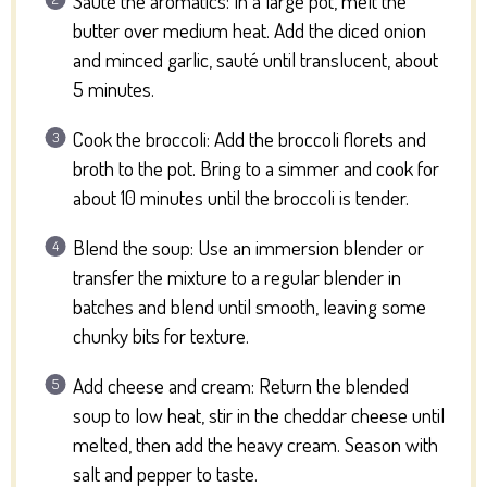
Sauté the aromatics: In a large pot, melt the
butter over medium heat. Add the diced onion
and minced garlic, sauté until translucent, about
5 minutes.
Cook the broccoli: Add the broccoli florets and
broth to the pot. Bring to a simmer and cook for
about 10 minutes until the broccoli is tender.
Blend the soup: Use an immersion blender or
transfer the mixture to a regular blender in
batches and blend until smooth, leaving some
chunky bits for texture.
Add cheese and cream: Return the blended
soup to low heat, stir in the cheddar cheese until
melted, then add the heavy cream. Season with
salt and pepper to taste.