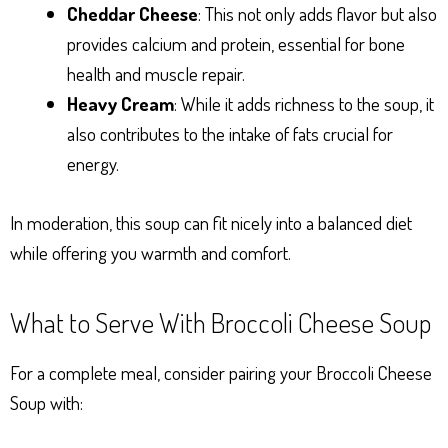
Cheddar Cheese
: This not only adds flavor but also
provides calcium and protein, essential for bone
health and muscle repair.
Heavy Cream
: While it adds richness to the soup, it
also contributes to the intake of fats crucial for
energy.
In moderation, this soup can fit nicely into a balanced diet
while offering you warmth and comfort.
What to Serve With Broccoli Cheese Soup
For a complete meal, consider pairing your Broccoli Cheese
Soup with: