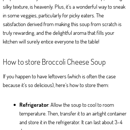
silky texture, is heavenly. Plus, it’s a wonderful way to sneak
in some veggies, particularly for picky eaters. The
satisfaction derived from making this soup from scratch is
truly rewarding, and the delightful aroma that fills your
kitchen will surely entice everyone to the table!
How to store Broccoli Cheese Soup
If you happen to have leftovers (which is often the case
because it’s so delicious), here’s how to store them:
Refrigerator
: Allow the soup to cool to room
temperature. Then, transfer it to an airtight container
and store it in the refrigerator. It can last about 3-4