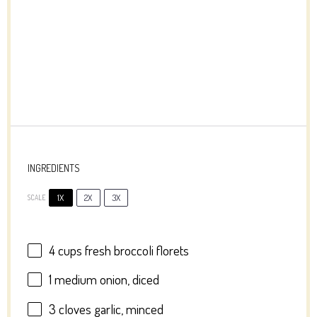
INGREDIENTS
1X
2X
3X
SCALE
4 cups
fresh broccoli florets
1
medium onion, diced
3
cloves garlic, minced