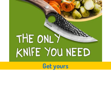
Get yours