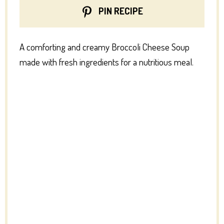
PIN RECIPE
A comforting and creamy Broccoli Cheese Soup
made with fresh ingredients for a nutritious meal.