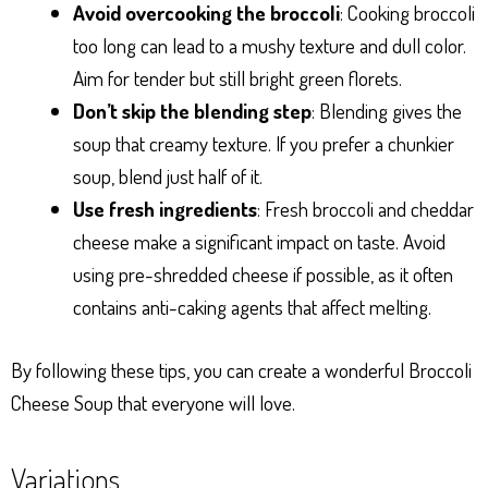
Avoid overcooking the broccoli
: Cooking broccoli
too long can lead to a mushy texture and dull color.
Aim for tender but still bright green florets.
Don’t skip the blending step
: Blending gives the
soup that creamy texture. If you prefer a chunkier
soup, blend just half of it.
Use fresh ingredients
: Fresh broccoli and cheddar
cheese make a significant impact on taste. Avoid
using pre-shredded cheese if possible, as it often
contains anti-caking agents that affect melting.
By following these tips, you can create a wonderful Broccoli
Cheese Soup that everyone will love.
Variations