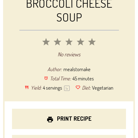
BROCCOLI CHEESE
SOUP
1
2
3
4
5
Star
Stars
Stars
Stars
Stars
No reviews
Author:
mealstomake
Total Time:
45 minutes
Yield:
4
servings
Diet:
Vegetarian
1
x
PRINT RECIPE