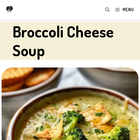
Skip
MENU
to
content
Broccoli Cheese
Soup