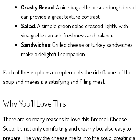
Crusty Bread
: A nice baguette or sourdough bread
can provide a great texture contrast.
Salad
: A simple green salad dressed lightly with
vinaigrette can add freshness and balance.
Sandwiches
: Grilled cheese or turkey sandwiches
make a delightful companion.
Each of these options complements the rich flavors of the
soup and makes it a satisfying and filling meal.
Why You’ll Love This
There are so many reasons to love this Broccoli Cheese
Soup. It’s not only comforting and creamy but also easy to
prepare. The way the cheese melts into the soup, creating a