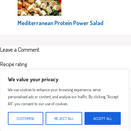
Mediterranean Protein Power Salad
Leave a Comment
Recipe rating
We value your privacy
We use cookies to enhance your browsing experience, serve
Comment
1
2
3
4
5
personalised ads or content, and analyse our traffic. By clicking "Accept
Star
Stars
Stars
Stars
Stars
All", you consent to our use of cookies.
CUSTOMISE
REJECT ALL
ACCEPT ALL