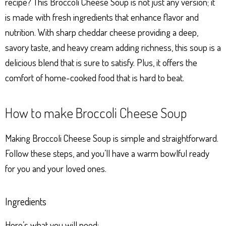
recipe? This Broccoli Cheese Soup is not just any version; it
is made with fresh ingredients that enhance flavor and
nutrition. With sharp cheddar cheese providing a deep,
savory taste, and heavy cream adding richness, this soup is a
delicious blend that is sure to satisfy. Plus, it offers the
comfort of home-cooked food that is hard to beat.
How to make Broccoli Cheese Soup
Making Broccoli Cheese Soup is simple and straightforward.
Follow these steps, and you’ll have a warm bowlful ready
for you and your loved ones.
Ingredients
Here’s what you will need: