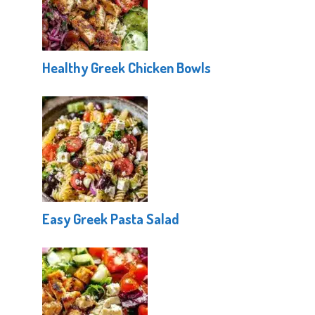
Healthy Greek Chicken Bowls
Easy Greek Pasta Salad