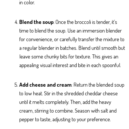
in color.
Blend the soup
: Once the broccoli is tender, it’s
time to blend the soup. Use an immersion blender
for convenience, or carefully transfer the mixture to
a regular blender in batches. Blend until smooth but
leave some chunky bits for texture. This gives an
appealing visual interest and bite in each spoonful.
Add cheese and cream
: Return the blended soup
to low heat. Stir in the shredded cheddar cheese
until it melts completely. Then, add the heavy
cream, stirring to combine. Season with salt and
pepper to taste, adjusting to your preference.