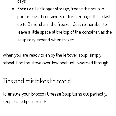
days.
Freezer
: For longer storage, freeze the soup in
portion-sized containers or freezer bags. It can last
up to 3 months in the freezer. Just remember to
leave a little space at the top of the container, as the
soup may expand when frozen.
When you are ready to enjoy the leftover soup, simply
reheat it on the stove over low heat until warmed through.
Tips and mistakes to avoid
To ensure your Broccoli Cheese Soup turns out perfectly,
keep these tips in mind: