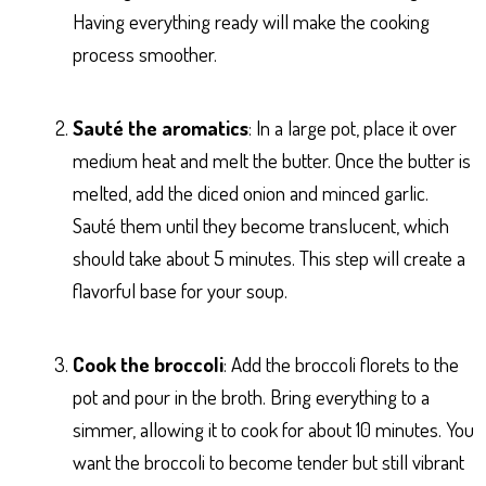
Having everything ready will make the cooking
process smoother.
Sauté the aromatics
: In a large pot, place it over
medium heat and melt the butter. Once the butter is
melted, add the diced onion and minced garlic.
Sauté them until they become translucent, which
should take about 5 minutes. This step will create a
flavorful base for your soup.
Cook the broccoli
: Add the broccoli florets to the
pot and pour in the broth. Bring everything to a
simmer, allowing it to cook for about 10 minutes. You
want the broccoli to become tender but still vibrant