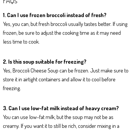
1. Can I use frozen broccoli instead of fresh?
Yes, you can, but fresh broccoli usually tastes better. If using
frozen, be sure to adjust the cooking time as it may need
less time to cook.
2. Is this soup suitable for freezing?
Yes, Broccoli Cheese Soup can be frozen. Just make sure to
store it in airtight containers and allow it to cool before
freezing.
3. Can I use low-fat milk instead of heavy cream?
You can use low-fat milk, but the soup may not be as
creamy. If you want it to still be rich, consider mixing in a