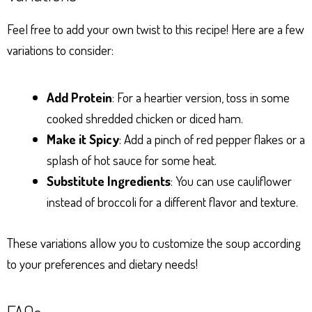
Feel free to add your own twist to this recipe! Here are a few
variations to consider:
Add Protein
: For a heartier version, toss in some
cooked shredded chicken or diced ham.
Make it Spicy
: Add a pinch of red pepper flakes or a
splash of hot sauce for some heat.
Substitute Ingredients
: You can use cauliflower
instead of broccoli for a different flavor and texture.
These variations allow you to customize the soup according
to your preferences and dietary needs!
FAQs