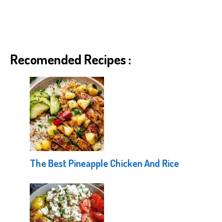
Recomended Recipes :
The Best Pineapple Chicken And Rice