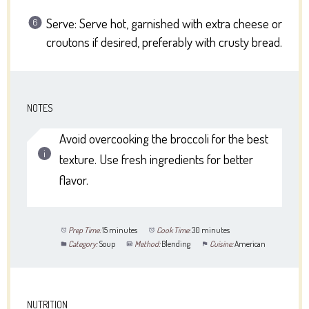
Serve: Serve hot, garnished with extra cheese or
croutons if desired, preferably with crusty bread.
NOTES
Avoid overcooking the broccoli for the best
texture. Use fresh ingredients for better
flavor.
Prep Time:
15 minutes
Cook Time:
30 minutes
Category:
Soup
Method:
Blending
Cuisine:
American
NUTRITION