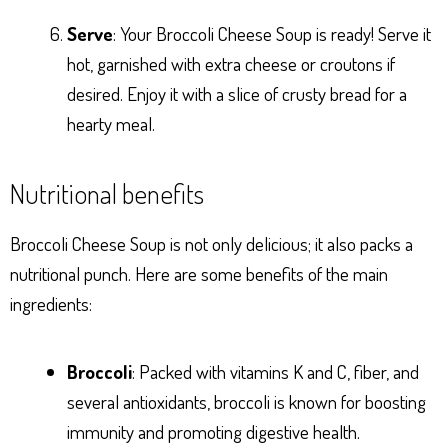
Serve
: Your Broccoli Cheese Soup is ready! Serve it
hot, garnished with extra cheese or croutons if
desired. Enjoy it with a slice of crusty bread for a
hearty meal.
Nutritional benefits
Broccoli Cheese Soup is not only delicious; it also packs a
nutritional punch. Here are some benefits of the main
ingredients:
Broccoli
: Packed with vitamins K and C, fiber, and
several antioxidants, broccoli is known for boosting
immunity and promoting digestive health.