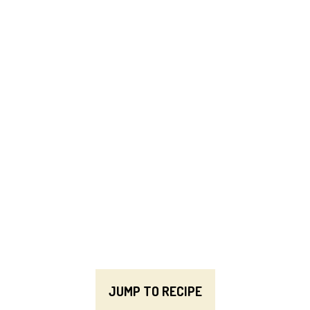
JUMP TO RECIPE