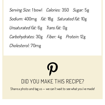
Serving Size:
1 bowl
Calories:
350
Sugar:
5g
Sodium:
400mg
Fat:
18g
Saturated Fat:
10g
Unsaturated Fat:
6g
Trans Fat:
0g
Carbohydrates:
30g
Fiber:
4g
Protein:
12g
Cholesterol:
70mg
DID YOU MAKE THIS RECIPE?
Share a photo and tag us — we can't wait to see what you've made!