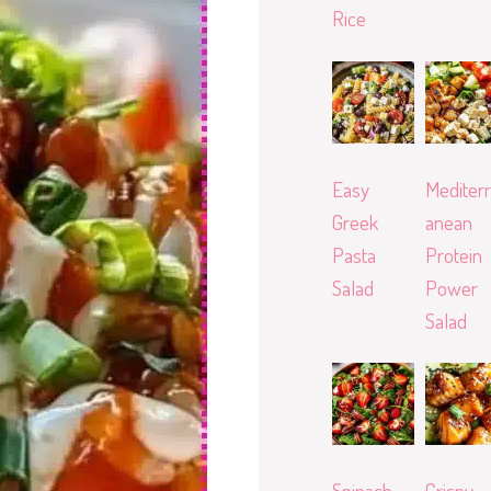
Rice
Easy
Mediterr
Greek
anean
Pasta
Protein
Salad
Power
Salad
Spinach
Crispy