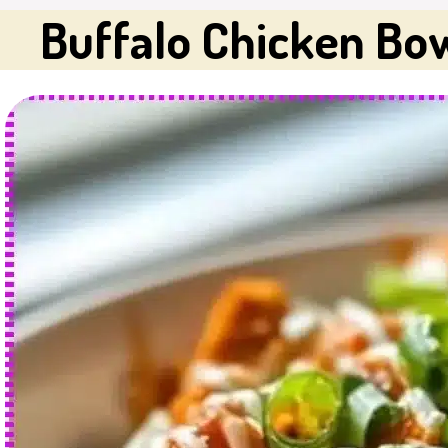
Buffalo Chicken Bo