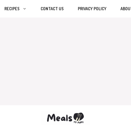
RECIPES
CONTACT US
PRIVACY POLICY
ABOU