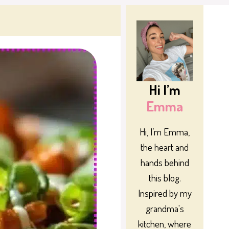
Hi I’m
Emma
Hi, I’m Emma,
the heart and
hands behind
this blog.
Inspired by my
grandma's
kitchen, where