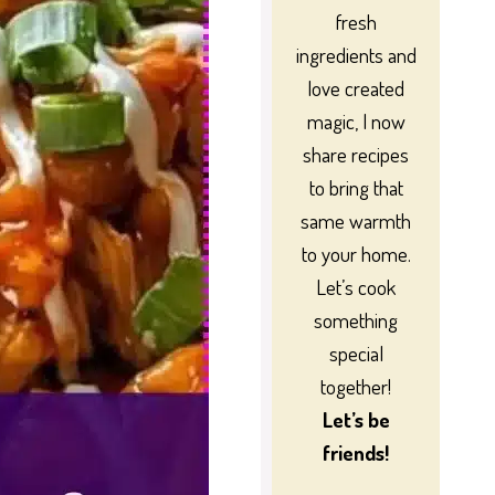
fresh
ingredients and
love created
magic, I now
share recipes
to bring that
same warmth
to your home.
Let’s cook
something
special
together!
Let’s be
friends!