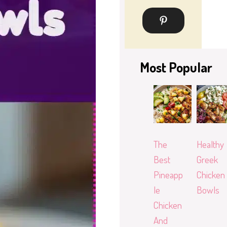
Most Popular
The
Healthy
Best
Greek
Pineapp
Chicken
le
Bowls
Chicken
And