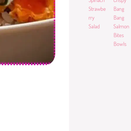
Strawbe
Bang
rry
Bang
Salad
Salmon
Bites
Bowls