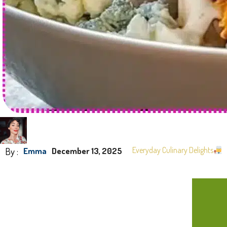
By :
Everyday Culinary Delights
Emma
December 13, 2025