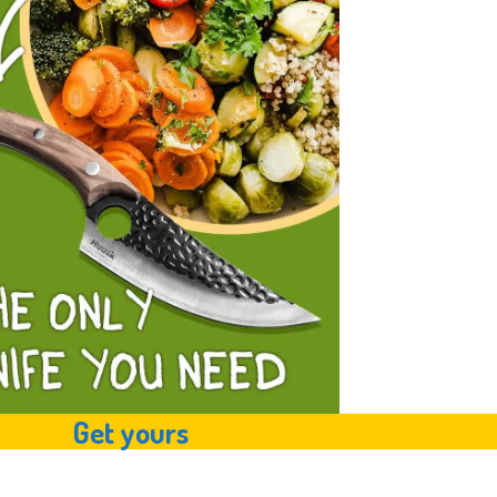
Get yours