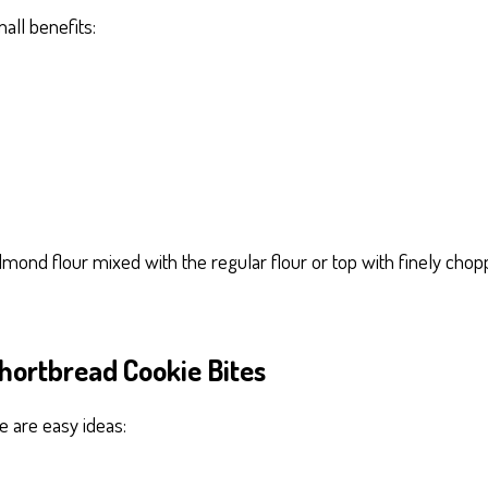
all benefits:
 almond flour mixed with the regular flour or top with finely c
hortbread Cookie Bites
e are easy ideas: