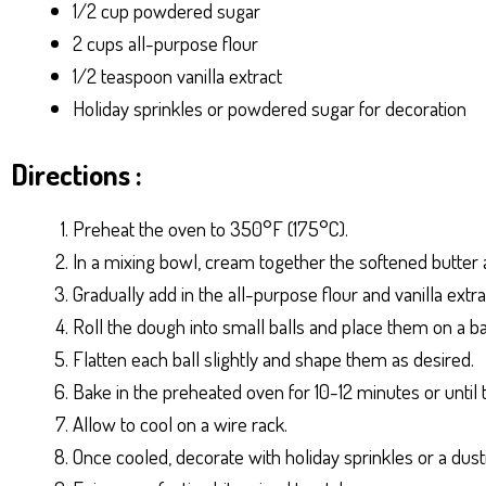
1/2 cup powdered sugar
2 cups all-purpose flour
1/2 teaspoon vanilla extract
Holiday sprinkles or powdered sugar for decoration
Directions :
Preheat the oven to 350°F (175°C).
In a mixing bowl, cream together the softened butter a
Gradually add in the all-purpose flour and vanilla extr
Roll the dough into small balls and place them on a b
Flatten each ball slightly and shape them as desired.
Bake in the preheated oven for 10-12 minutes or until 
Allow to cool on a wire rack.
Once cooled, decorate with holiday sprinkles or a dus