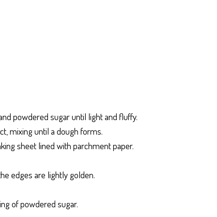
nd powdered sugar until light and fluffy.
act, mixing until a dough forms.
aking sheet lined with parchment paper.
the edges are lightly golden.
ting of powdered sugar.