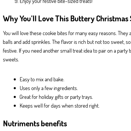
Enjoy your festive bite-sized treats!
Why You’ll Love This Buttery Christmas 
You will love these cookie bites for many easy reasons. They
balls and add sprinkles. The flavor is rich but not too sweet, 
festive. If you need another small treat idea to pair on a party t
sweets.
Easy to mix and bake.
Uses only a few ingredients.
Great for holiday gifts or party trays.
Keeps well for days when stored right.
Nutriments benefits