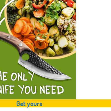
Get yours