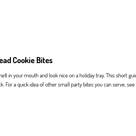
ead Cookie Bites
elt in your mouth and look nice on a holiday tray. This short guid
ck. For a quick idea of other small party bites you can serve, see