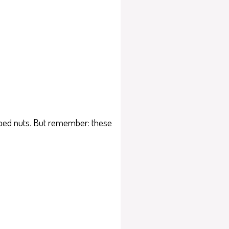
hopped nuts. But remember: these