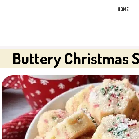
Skip
HOME
to
content
Buttery Christmas 