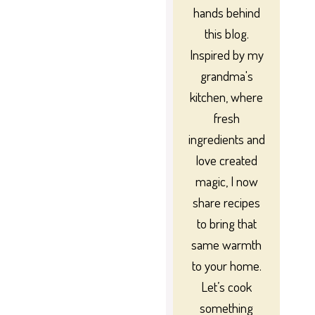
hands behind
this blog.
Inspired by my
grandma's
kitchen, where
fresh
ingredients and
love created
magic, I now
share recipes
to bring that
same warmth
to your home.
Let’s cook
something