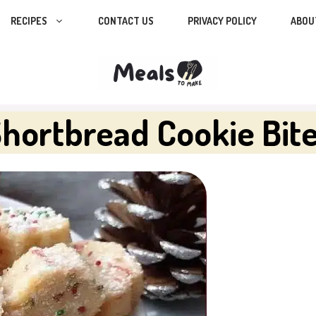
RECIPES
CONTACT US
PRIVACY POLICY
ABOU
Shortbread Cookie Bit