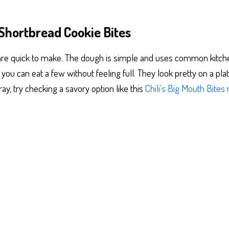
Shortbread Cookie Bites
 are quick to make. The dough is simple and uses common kitchen
so you can eat a few without feeling full. They look pretty on a p
ray, try checking a savory option like this
Chili’s Big Mouth Bites 