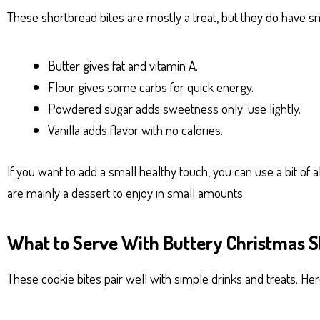
These shortbread bites are mostly a treat, but they do have sm
Butter gives fat and vitamin A.
Flour gives some carbs for quick energy.
Powdered sugar adds sweetness only; use lightly.
Vanilla adds flavor with no calories.
If you want to add a small healthy touch, you can use a bit of
are mainly a dessert to enjoy in small amounts.
What to Serve With Buttery Christmas S
These cookie bites pair well with simple drinks and treats. Her