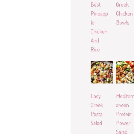
Best
Greek
Pineapp
Chicken
le
Bowls
Chicken
And
Rice
Easy
Mediterr
Greek
anean
Pasta
Protein
Salad
Power
Salad