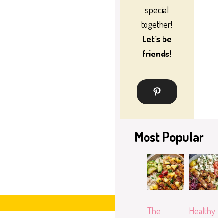
special
together!
Let’s be
friends!
Most Popular
The
Healthy