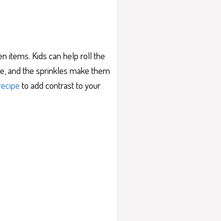
 items. Kids can help roll the
late, and the sprinkles make them
recipe
to add contrast to your