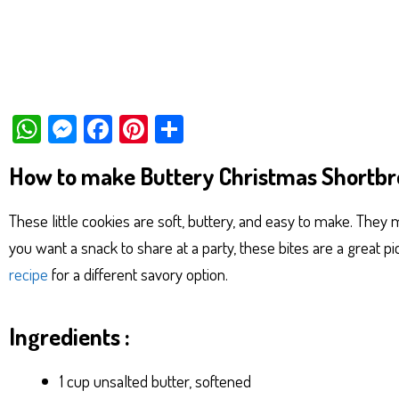
W
M
Fa
Pi
Sh
ha
es
ce
nt
ar
How to make Buttery Christmas Shortbr
ts
se
bo
er
e
Ap
ng
ok
es
These little cookies are soft, buttery, and easy to make. They m
p
er
t
you want a snack to share at a party, these bites are a great pi
recipe
for a different savory option.
Ingredients :
1 cup unsalted butter, softened