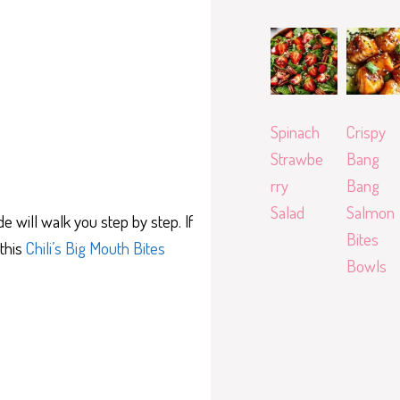
Spinach
Crispy
Strawbe
Bang
rry
Bang
Salad
Salmon
e will walk you step by step. If
Bites
 this
Chili’s Big Mouth Bites
Bowls