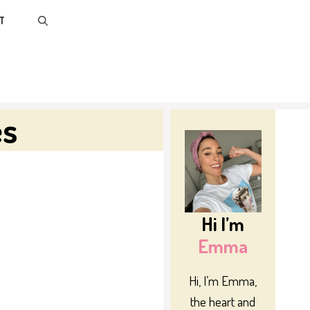
T
es
Hi I’m
Emma
Hi, I’m Emma,
the heart and