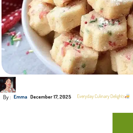
By :
Everyday Culinary Delights
Emma
December 17, 2025