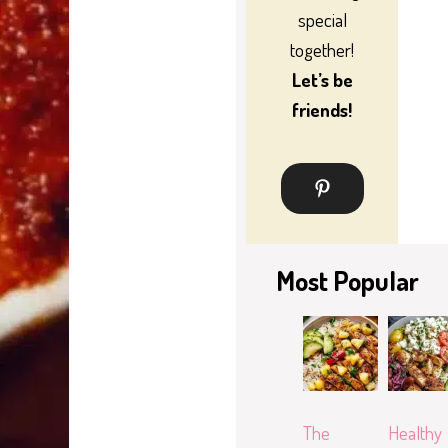
special
together!
Let’s be
friends!
Most Popular
The
Healthy