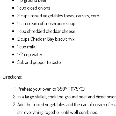
1 cup diced onions
2 cups mixed vegetables (peas, carrots, corn)
1 can cream of mushroom soup
1 cup shredded cheddar cheese
2 cups Cheddar Bay biscuit mix
1 cup milk
1/2 cup water
Salt and pepper to taste
Directions:
Preheat your oven to 350°F (175°C).
In a large skillet, cook the ground beef and diced on
Add the mixed vegetables and the can of cream of mush
stir everything together until well combined.