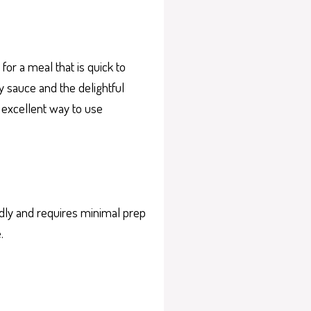
or a meal that is quick to
y sauce and the delightful
n excellent way to use
ndly and requires minimal prep
.