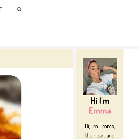
T
Hi I’m
Emma
Hi, I’m Emma,
the heart and