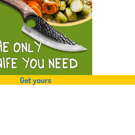
Get yours