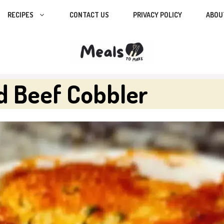
RECIPES
CONTACT US
PRIVACY POLICY
ABOU
d Beef Cobbler