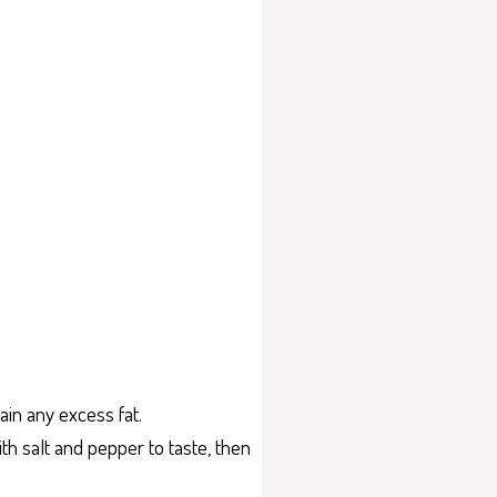
ain any excess fat.
h salt and pepper to taste, then