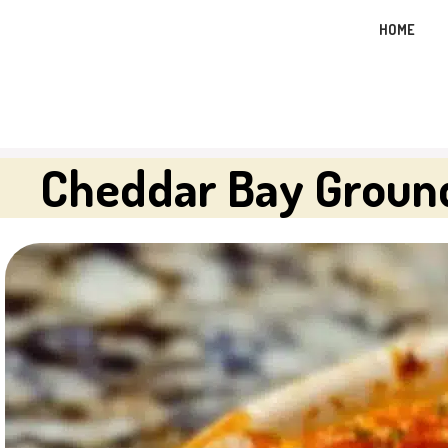
Skip
HOME
to
content
Cheddar Bay Groun