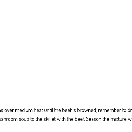
ions over medium heat until the beef is browned; remember to dr
room soup to the skillet with the beef. Season the mixture wit