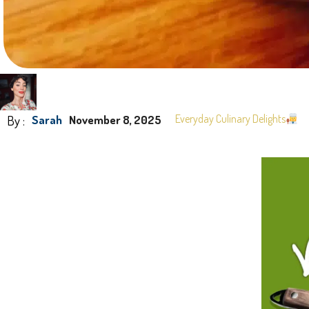
By :
Everyday Culinary Delights
Sarah
November 8, 2025