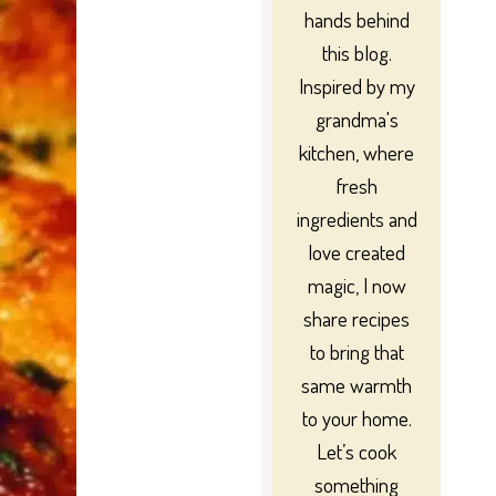
hands behind
this blog.
Inspired by my
grandma's
kitchen, where
fresh
ingredients and
love created
magic, I now
share recipes
to bring that
same warmth
to your home.
Let’s cook
something