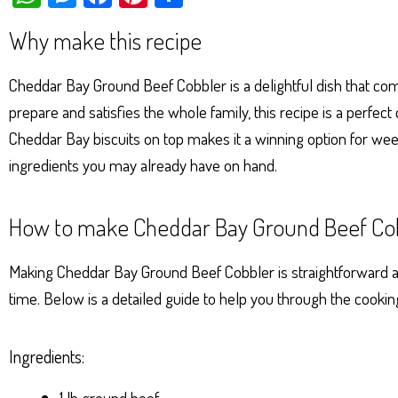
ha
es
ce
nt
ar
Why make this recipe
ts
se
bo
er
e
Ap
ng
ok
es
Cheddar Bay Ground Beef Cobbler is a delightful dish that comb
p
er
t
prepare and satisfies the whole family, this recipe is a perfe
Cheddar Bay biscuits on top makes it a winning option for week
ingredients you may already have on hand.
How to make Cheddar Bay Ground Beef Co
Making Cheddar Bay Ground Beef Cobbler is straightforward and
time. Below is a detailed guide to help you through the cookin
Ingredients:
1 lb ground beef