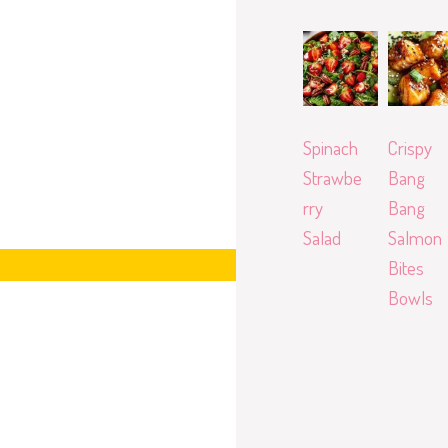
Spinach
Crispy
Strawbe
Bang
rry
Bang
Salad
Salmon
Bites
Bowls