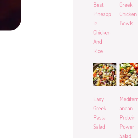
Best
Greek
Pineapp
Chicken
le
Bowls
Chicken
And
Rice
Easy
Mediterr
Greek
anean
Pasta
Protein
Salad
Power
Salad