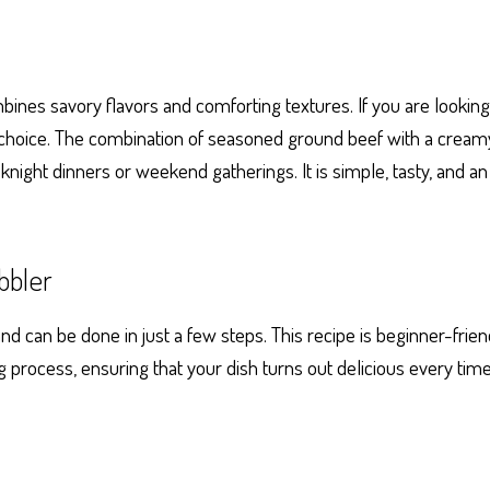
ines savory flavors and comforting textures. If you are looking f
ct choice. The combination of seasoned ground beef with a cream
night dinners or weekend gatherings. It is simple, tasty, and a
bbler
 can be done in just a few steps. This recipe is beginner-frie
g process, ensuring that your dish turns out delicious every time