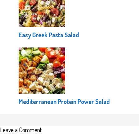
Easy Greek Pasta Salad
Mediterranean Protein Power Salad
Leave a Comment