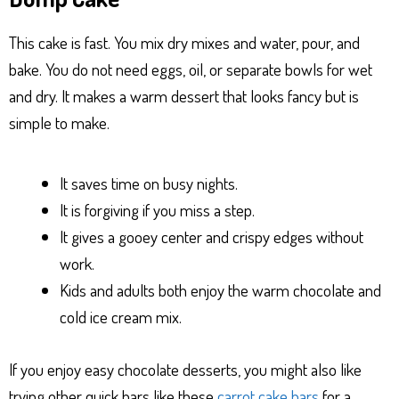
This cake is fast. You mix dry mixes and water, pour, and
bake. You do not need eggs, oil, or separate bowls for wet
and dry. It makes a warm dessert that looks fancy but is
simple to make.
It saves time on busy nights.
It is forgiving if you miss a step.
It gives a gooey center and crispy edges without
work.
Kids and adults both enjoy the warm chocolate and
cold ice cream mix.
If you enjoy easy chocolate desserts, you might also like
trying other quick bars like these
carrot cake bars
for a