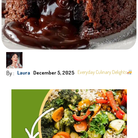
By :
Everyday Culinary Delights
Laura
December 5, 2025