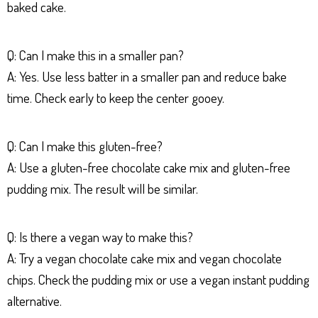
baked cake.
Q: Can I make this in a smaller pan?
A: Yes. Use less batter in a smaller pan and reduce bake
time. Check early to keep the center gooey.
Q: Can I make this gluten-free?
A: Use a gluten-free chocolate cake mix and gluten-free
pudding mix. The result will be similar.
Q: Is there a vegan way to make this?
A: Try a vegan chocolate cake mix and vegan chocolate
chips. Check the pudding mix or use a vegan instant pudding
alternative.