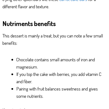
different flavor and texture.
Nutriments benefits
This dessert is mainly a treat, but you can note a few small
benefits:
Chocolate contains small amounts of iron and
magnesium.
If you top the cake with berries, you add vitamin C
and fiber.
Pairing with fruit balances sweetness and gives
some nutrients.