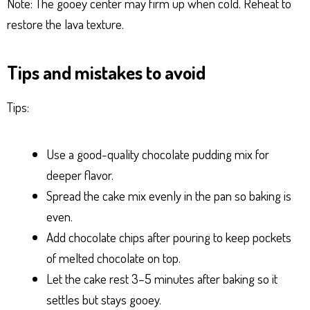
Note: The gooey center may firm up when cold. Reheat to
restore the lava texture.
Tips and mistakes to avoid
Tips:
Use a good-quality chocolate pudding mix for
deeper flavor.
Spread the cake mix evenly in the pan so baking is
even.
Add chocolate chips after pouring to keep pockets
of melted chocolate on top.
Let the cake rest 3–5 minutes after baking so it
settles but stays gooey.