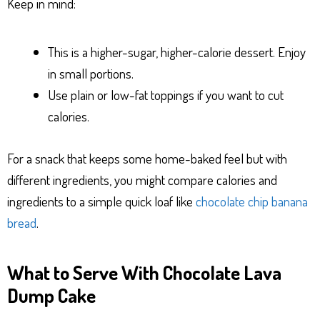
Keep in mind:
This is a higher-sugar, higher-calorie dessert. Enjoy
in small portions.
Use plain or low-fat toppings if you want to cut
calories.
For a snack that keeps some home-baked feel but with
different ingredients, you might compare calories and
ingredients to a simple quick loaf like
chocolate chip banana
bread
.
What to Serve With Chocolate Lava
Dump Cake