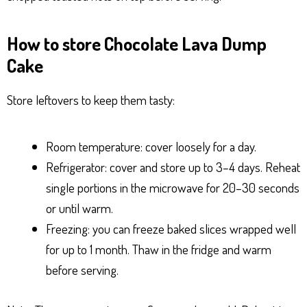
How to store Chocolate Lava Dump
Cake
Store leftovers to keep them tasty:
Room temperature: cover loosely for a day.
Refrigerator: cover and store up to 3–4 days. Reheat
single portions in the microwave for 20–30 seconds
or until warm.
Freezing: you can freeze baked slices wrapped well
for up to 1 month. Thaw in the fridge and warm
before serving.