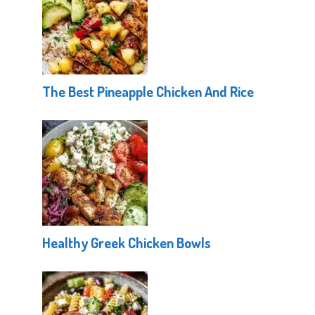
The Best Pineapple Chicken And Rice
Healthy Greek Chicken Bowls