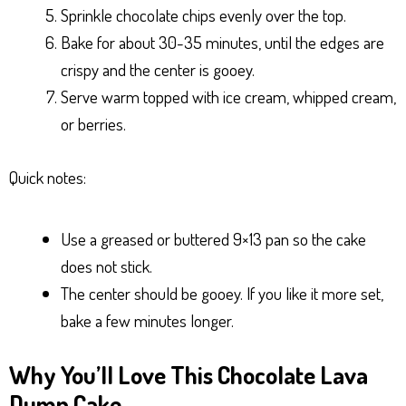
Sprinkle chocolate chips evenly over the top.
Bake for about 30-35 minutes, until the edges are
crispy and the center is gooey.
Serve warm topped with ice cream, whipped cream,
or berries.
Quick notes:
Use a greased or buttered 9×13 pan so the cake
does not stick.
The center should be gooey. If you like it more set,
bake a few minutes longer.
Why You’ll Love This Chocolate Lava
Dump Cake