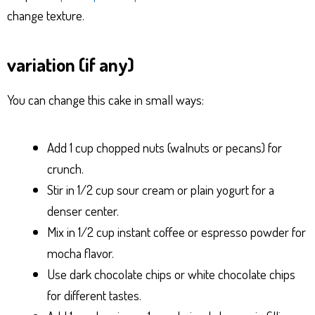
change texture.
variation (if any)
You can change this cake in small ways:
Add 1 cup chopped nuts (walnuts or pecans) for
crunch.
Stir in 1/2 cup sour cream or plain yogurt for a
denser center.
Mix in 1/2 cup instant coffee or espresso powder for
mocha flavor.
Use dark chocolate chips or white chocolate chips
for different tastes.