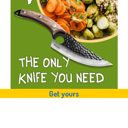
Get yours