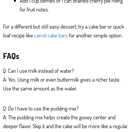
Add 1 cup berries or 1 can drained cherry pie filling
for fruit notes.
For a different but still easy dessert, try a cake bar or quick
loaf recipe like
carrot cake bars
for another simple option.
FAQs
Q: Can I use milk instead of water?
A: Yes. Using milk or even buttermilk gives a richer taste.
Use the same amount as the water.
Q: Do I have to use the pudding mix?
A: The pudding mix helps create the gooey center and
deeper flavor. Skip it and the cake will be more like a regular