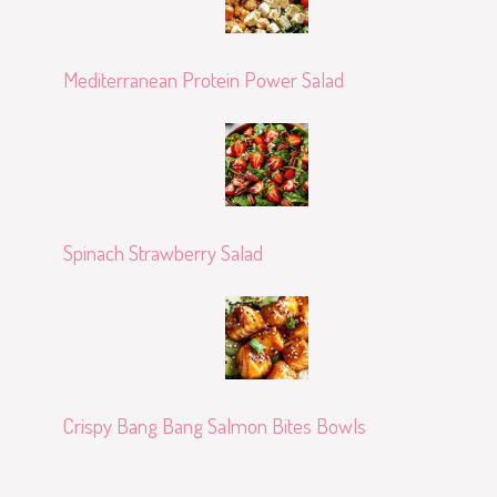
Mediterranean Protein Power Salad
Spinach Strawberry Salad
Crispy Bang Bang Salmon Bites Bowls