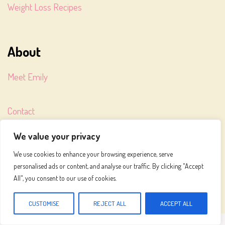
Weight Loss Recipes
About
Meet Emily
Contact
We value your privacy
Terms of Service
We use cookies to enhance your browsing experience, serve
personalised ads or content, and analyse our traffic. By clicking "Accept
Privacy Policy
All", you consent to our use of cookies.
CUSTOMISE
REJECT ALL
ACCEPT ALL
MEALS TO MAKE © 2026