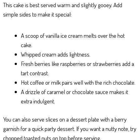
This cake is best served warm and slightly gooey. Add
simple sides to make it special:
A scoop of vanilla ice cream melts over the hot
cake.
Whipped cream adds lightness.
Fresh berries like raspberries or strawberries add a
tart contrast.
Hot coffee or milk pairs well with the rich chocolate.
A drizzle of caramel or chocolate sauce makes it
extra indulgent.
You can also serve slices on a dessert plate with a berry
garnish for a quick party dessert. If you want a nutty note, try
chopped toasted nuts on top before serving.