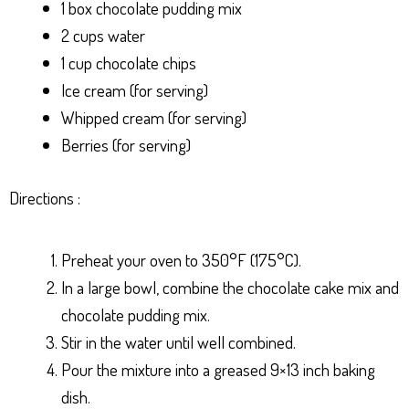
1 box chocolate pudding mix
2 cups water
1 cup chocolate chips
Ice cream (for serving)
Whipped cream (for serving)
Berries (for serving)
Directions :
Preheat your oven to 350°F (175°C).
In a large bowl, combine the chocolate cake mix and
chocolate pudding mix.
Stir in the water until well combined.
Pour the mixture into a greased 9×13 inch baking
dish.