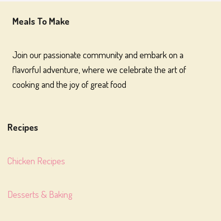
Meals To Make
Join our passionate community and embark on a
flavorful adventure, where we celebrate the art of
cooking and the joy of great food
Recipes
Chicken Recipes
Desserts & Baking