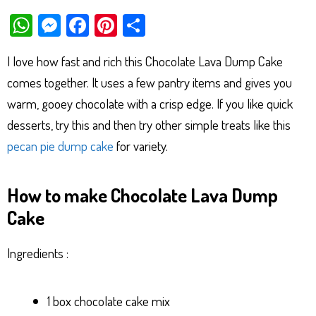
W
M
Fa
Pi
Sh
ha
es
ce
nt
ar
I love how fast and rich this Chocolate Lava Dump Cake
ts
se
bo
er
e
comes together. It uses a few pantry items and gives you
Ap
ng
ok
es
warm, gooey chocolate with a crisp edge. If you like quick
p
er
t
desserts, try this and then try other simple treats like this
pecan pie dump cake
for variety.
How to make Chocolate Lava Dump
Cake
Ingredients :
1 box chocolate cake mix