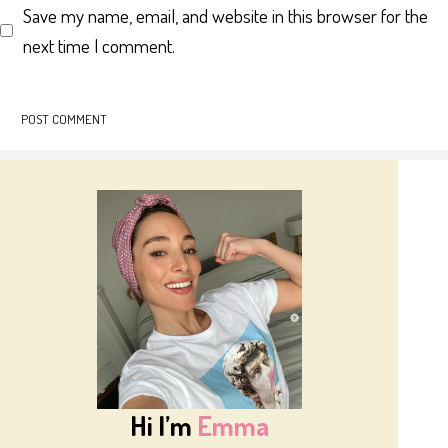
Save my name, email, and website in this browser for the
next time I comment.
Hi I’m
Emma