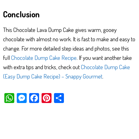
Conclusion
This Chocolate Lava Dump Cake gives warm, gooey
chocolate with almost no work. It is fast to make and easy to
change. For more detailed step ideas and photos, see this
full
Chocolate Dump Cake Recipe
. If you want another take
with extra tips and tricks, check out
Chocolate Dump Cake
(Easy Dump Cake Recipe) – Snappy Gourmet
.
W
M
Fa
Pi
Sh
ha
es
ce
nt
ar
ts
se
bo
er
e
Ap
ng
ok
es
p
er
t