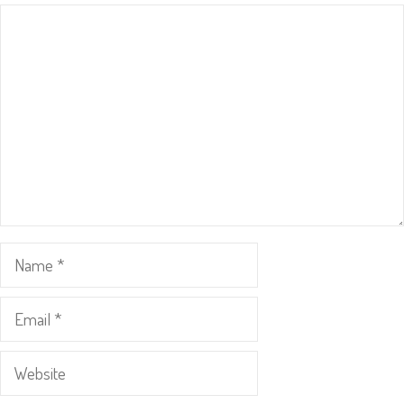
Comment
Name
Email
Website