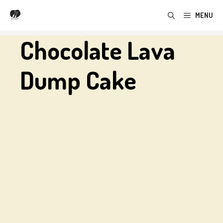
Skip
MENU
to
content
Chocolate Lava
Dump Cake