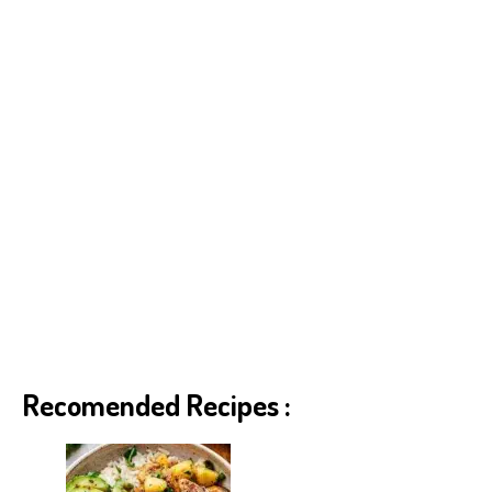
Recomended Recipes :