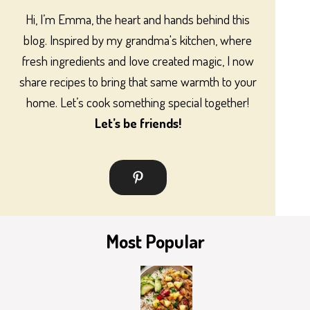
Hi, I’m Emma, the heart and hands behind this
blog. Inspired by my grandma's kitchen, where
fresh ingredients and love created magic, I now
share recipes to bring that same warmth to your
home. Let’s cook something special together!
Let’s be friends!
Most Popular