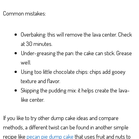
Common mistakes:
Overbaking: this will remove the lava center. Check
at 30 minutes.
Under-greasing the pan: the cake can stick. Grease
well.
Using too little chocolate chips: chips add gooey
texture and flavor.
Skipping the pudding mix: it helps create the lava-
like center.
If you like to try other dump cake ideas and compare
methods, a different twist can be found in another simple
recipe like
pecan pie dump cake
that uses fruit and nuts to