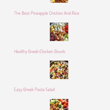
The Best Pineapple Chicken And Rice
Healthy Greek Chicken Bowls
Easy Greek Pasta Salad