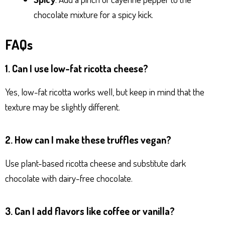
chocolate mixture for a spicy kick.
FAQs
1. Can I use low-fat ricotta cheese?
Yes, low-fat ricotta works well, but keep in mind that the
texture may be slightly different.
2. How can I make these truffles vegan?
Use plant-based ricotta cheese and substitute dark
chocolate with dairy-free chocolate.
3. Can I add flavors like coffee or vanilla?