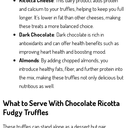
Ricotta Cheese
: This dairy product adds protein
and calcium to your truffles, helping to keep you full
longer. It’s lower in fat than other cheeses, making
these treats a more balanced choice.
Dark Chocolate
: Dark chocolate is rich in
antioxidants and can offer health benefits such as
improving heart health and boosting mood.
Almonds
: By adding chopped almonds, you
introduce healthy fats, fiber, and further protein into
the mix, making these truffles not only delicious but
nutritious as well.
What to Serve With Chocolate Ricotta
Fudgy Truffles
These truffles can stand alone as a dessert but pair