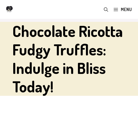
Skip
MENU
to
content
Chocolate Ricotta
Fudgy Truffles:
Indulge in Bliss
Today!