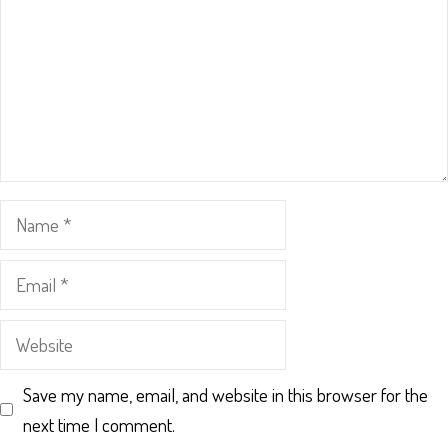
Name
Email
Website
Save my name, email, and website in this browser for the
next time I comment.