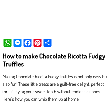
W
M
Fa
Pi
Sh
ha
es
ce
nt
ar
How to make Chocolate Ricotta Fudgy
ts
se
bo
er
e
Truffles
Ap
ng
ok
es
p
er
t
Making Chocolate Ricotta Fudgy Truffles is not only easy but
also fun! These little treats are a guilt-free delight, perfect
for satisfying your sweet tooth without endless calories.
Here’s how you can whip them up at home.