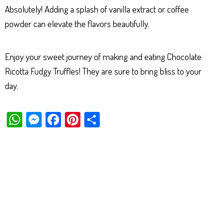
Absolutely! Adding a splash of vanilla extract or coffee
powder can elevate the flavors beautifully.
Enjoy your sweet journey of making and eating Chocolate
Ricotta Fudgy Truffles! They are sure to bring bliss to your
day.
W
M
Fa
Pi
Sh
ha
es
ce
nt
ar
ts
se
bo
er
e
Ap
ng
ok
es
p
er
t