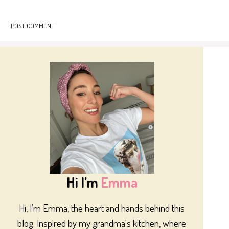
Hi I’m
Emma
Hi, I’m Emma, the heart and hands behind this
blog. Inspired by my grandma's kitchen, where