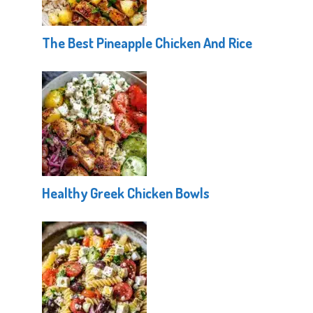
The Best Pineapple Chicken And Rice
Healthy Greek Chicken Bowls