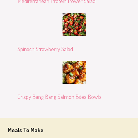
Mediterranean Protein Power Salad
Spinach Strawberry Salad
Crispy Bang Bang Salmon Bites Bowls
Meals To Make