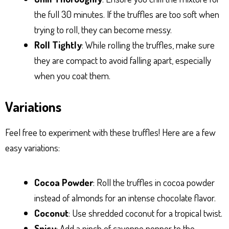
the full 30 minutes. If the truffles are too soft when
trying to roll, they can become messy.
Roll Tightly
: While rolling the truffles, make sure
they are compact to avoid falling apart, especially
when you coat them.
Variations
Feel free to experiment with these truffles! Here are a few
easy variations:
Cocoa Powder
: Roll the truffles in cocoa powder
instead of almonds for an intense chocolate flavor.
Coconut
: Use shredded coconut for a tropical twist.
Spicy
: Add a pinch of cayenne pepper to the