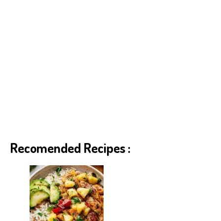
Recomended Recipes :