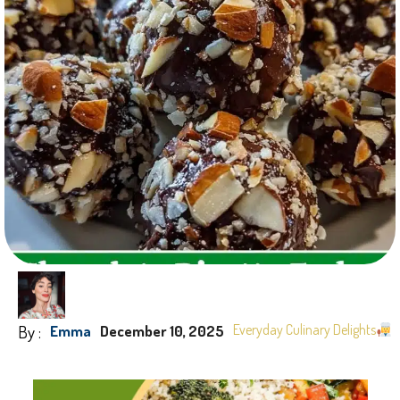
By :
Everyday Culinary Delights
Emma
December 10, 2025