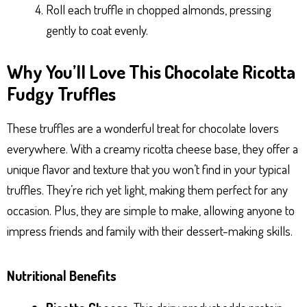
Roll each truffle in chopped almonds, pressing
gently to coat evenly.
Why You’ll Love This Chocolate Ricotta
Fudgy Truffles
These truffles are a wonderful treat for chocolate lovers
everywhere. With a creamy ricotta cheese base, they offer a
unique flavor and texture that you won’t find in your typical
truffles. They’re rich yet light, making them perfect for any
occasion. Plus, they are simple to make, allowing anyone to
impress friends and family with their dessert-making skills.
Nutritional Benefits