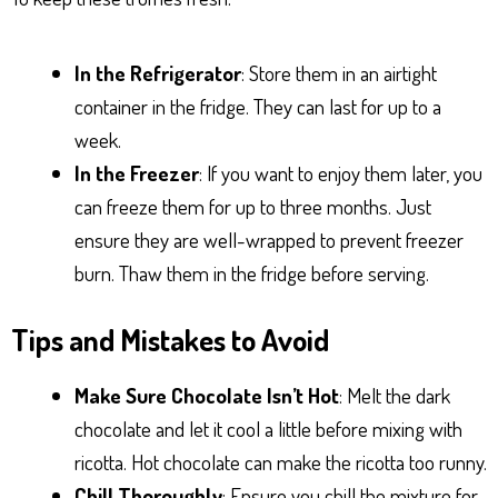
In the Refrigerator
: Store them in an airtight
container in the fridge. They can last for up to a
week.
In the Freezer
: If you want to enjoy them later, you
can freeze them for up to three months. Just
ensure they are well-wrapped to prevent freezer
burn. Thaw them in the fridge before serving.
Tips and Mistakes to Avoid
Make Sure Chocolate Isn’t Hot
: Melt the dark
chocolate and let it cool a little before mixing with
ricotta. Hot chocolate can make the ricotta too runny.
Chill Thoroughly
: Ensure you chill the mixture for