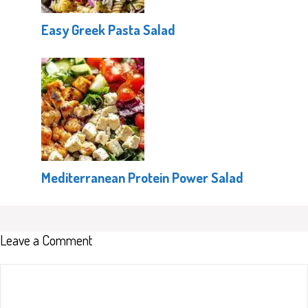
Easy Greek Pasta Salad
Mediterranean Protein Power Salad
Leave a Comment
Comment