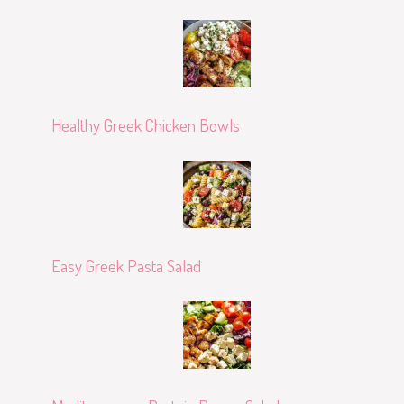
Healthy Greek Chicken Bowls
Easy Greek Pasta Salad