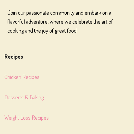
Join our passionate community and embark on a
flavorful adventure, where we celebrate the art of
cooking and the joy of great food
Recipes
Chicken Recipes
Desserts & Baking
Weight Loss Recipes