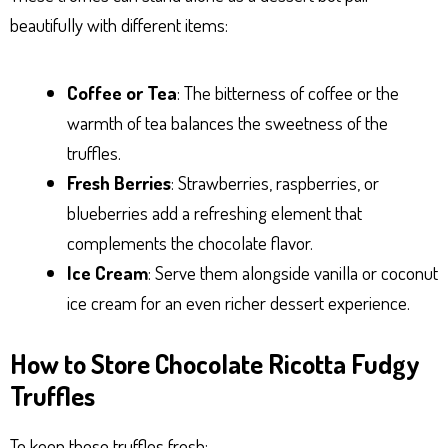
beautifully with different items:
Coffee or Tea
: The bitterness of coffee or the
warmth of tea balances the sweetness of the
truffles.
Fresh Berries
: Strawberries, raspberries, or
blueberries add a refreshing element that
complements the chocolate flavor.
Ice Cream
: Serve them alongside vanilla or coconut
ice cream for an even richer dessert experience.
How to Store Chocolate Ricotta Fudgy
Truffles
To keep these truffles fresh: