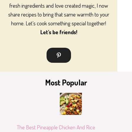
fresh ingredients and love created magic, I now
share recipes to bring that same warmth to your
home. Let’s cook something special together!
Let’s be friends!
Most Popular
The Best Pineapple Chicken And Rice