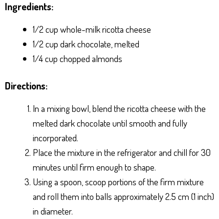
Ingredients:
1/2 cup whole-milk ricotta cheese
1/2 cup dark chocolate, melted
1/4 cup chopped almonds
Directions:
In a mixing bowl, blend the ricotta cheese with the
melted dark chocolate until smooth and fully
incorporated.
Place the mixture in the refrigerator and chill for 30
minutes until firm enough to shape.
Using a spoon, scoop portions of the firm mixture
and roll them into balls approximately 2.5 cm (1 inch)
in diameter.