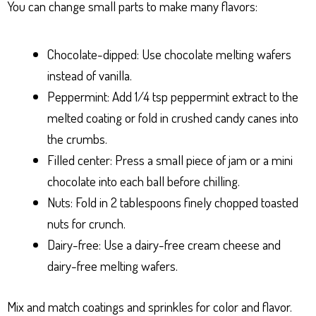
You can change small parts to make many flavors:
Chocolate-dipped: Use chocolate melting wafers
instead of vanilla.
Peppermint: Add 1/4 tsp peppermint extract to the
melted coating or fold in crushed candy canes into
the crumbs.
Filled center: Press a small piece of jam or a mini
chocolate into each ball before chilling.
Nuts: Fold in 2 tablespoons finely chopped toasted
nuts for crunch.
Dairy-free: Use a dairy-free cream cheese and
dairy-free melting wafers.
Mix and match coatings and sprinkles for color and flavor.