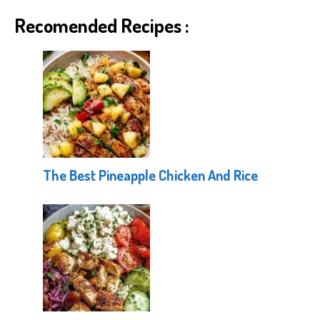
Recomended Recipes :
The Best Pineapple Chicken And Rice