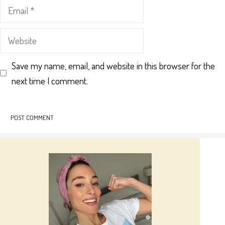
Email
Website
Save my name, email, and website in this browser for the
next time I comment.