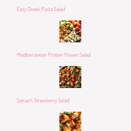
Easy Greek Pasta Salad
Mediterranean Protein Power Salad
Spinach Strawberry Salad