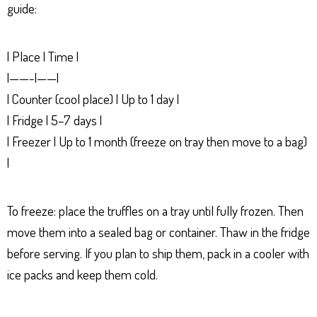
guide:
| Place | Time |
|——-|——|
| Counter (cool place) | Up to 1 day |
| Fridge | 5–7 days |
| Freezer | Up to 1 month (freeze on tray then move to a bag)
|
To freeze: place the truffles on a tray until fully frozen. Then
move them into a sealed bag or container. Thaw in the fridge
before serving. If you plan to ship them, pack in a cooler with
ice packs and keep them cold.