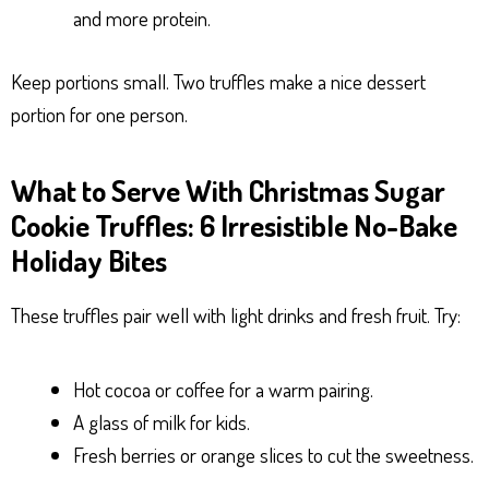
and more protein.
Keep portions small. Two truffles make a nice dessert
portion for one person.
What to Serve With Christmas Sugar
Cookie Truffles: 6 Irresistible No-Bake
Holiday Bites
These truffles pair well with light drinks and fresh fruit. Try:
Hot cocoa or coffee for a warm pairing.
A glass of milk for kids.
Fresh berries or orange slices to cut the sweetness.