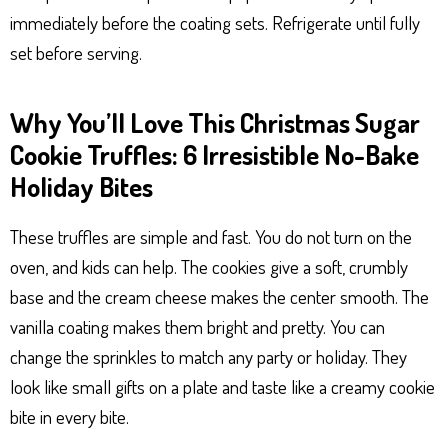
immediately before the coating sets. Refrigerate until fully
set before serving.
Why You’ll Love This Christmas Sugar
Cookie Truffles: 6 Irresistible No-Bake
Holiday Bites
These truffles are simple and fast. You do not turn on the
oven, and kids can help. The cookies give a soft, crumbly
base and the cream cheese makes the center smooth. The
vanilla coating makes them bright and pretty. You can
change the sprinkles to match any party or holiday. They
look like small gifts on a plate and taste like a creamy cookie
bite in every bite.