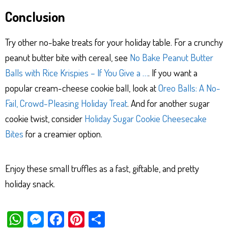
Conclusion
Try other no-bake treats for your holiday table. For a crunchy
peanut butter bite with cereal, see
No Bake Peanut Butter
Balls with Rice Krispies – If You Give a …
. If you want a
popular cream-cheese cookie ball, look at
Oreo Balls: A No-
Fail, Crowd-Pleasing Holiday Treat
. And for another sugar
cookie twist, consider
Holiday Sugar Cookie Cheesecake
Bites
for a creamier option.
Enjoy these small truffles as a fast, giftable, and pretty
holiday snack.
W
M
Fa
Pi
Sh