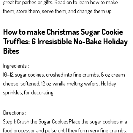
great for parties or gifts. Read on to learn how to make
p
er
t
them, store them, serve them, and change them up.
How to make Christmas Sugar Cookie
Truffles: 6 Irresistible No-Bake Holiday
Bites
Ingredients :
10–12 sugar cookies, crushed into fine crumbs, 8 oz cream
cheese, softened, 12 oz vanilla melting wafers, Holiday
sprinkles, for decorating
Directions :
Step 1: Crush the Sugar CookiesPlace the sugar cookies in a
food processor and pulse until they form very fine crumbs.