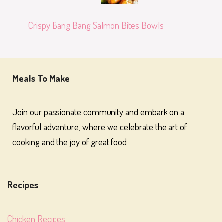
Crispy Bang Bang Salmon Bites Bowls
Meals To Make
Join our passionate community and embark on a
flavorful adventure, where we celebrate the art of
cooking and the joy of great food
Recipes
Chicken Recipes