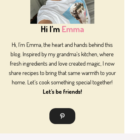
Hi I’m
Emma
Hi, I’m Emma, the heart and hands behind this
blog. Inspired by my grandma's kitchen, where
fresh ingredients and love created magic, I now
share recipes to bring that same warmth to your
home. Let’s cook something special together!
Let’s be friends!