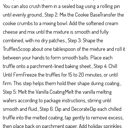
You can also crush them in a sealed bag using a rolling pin
until evenly ground., Step 2: Mix the Cookie BaseTransfer the
cookie crumbs to a mixing bowl. Add the softened cream
cheese and mix until the mixture is smooth and fully
combined, with no dry patches., Step 3: Shape the
TrufflesScoop about one tablespoon of the mixture and roll it
between your hands to form smooth balls. Place each
truffle onto a parchment-lined baking sheet., Step 4: Chill
Until FirmFreeze the truffles for 15 to 20 minutes, or until
firm. This step helps them hold their shape during coating.,
Step 5: Melt the Vanilla CoatingMelt the vanilla melting
wafers according to package instructions, stirring until
smooth and fluid., Step 6: Dip and DecorateDip each chilled
truffle into the melted coating, tap gently to remove excess,
then place back on parchment paper. Add holiday sprinkles