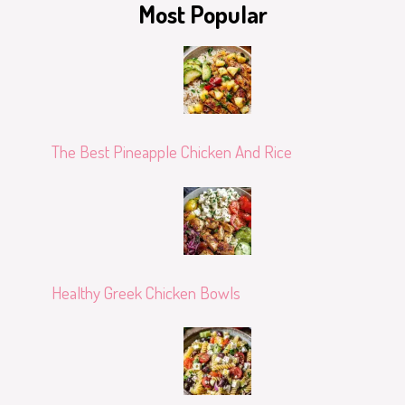
Most Popular
The Best Pineapple Chicken And Rice
Healthy Greek Chicken Bowls