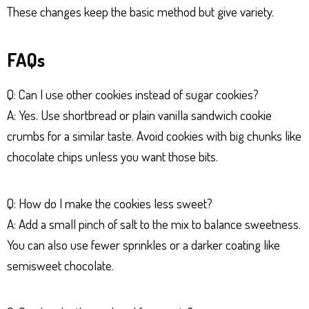
These changes keep the basic method but give variety.
FAQs
Q: Can I use other cookies instead of sugar cookies?
A: Yes. Use shortbread or plain vanilla sandwich cookie
crumbs for a similar taste. Avoid cookies with big chunks like
chocolate chips unless you want those bits.
Q: How do I make the cookies less sweet?
A: Add a small pinch of salt to the mix to balance sweetness.
You can also use fewer sprinkles or a darker coating like
semisweet chocolate.