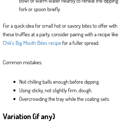
bowl of warm water nearby to reheat the dipping
fork or spoon briefly.
For a quick idea for small hot or savory bites to offer with
these truffles at a party, consider pairing with a recipe like
Chili’s Big Mouth Bites recipe
for a fuller spread.
Common mistakes:
Not chilling balls enough before dipping.
Using sticky, not slightly firm, dough.
Overcrowding the tray while the coating sets.
Variation (if any)