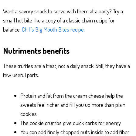
Want a savory snack to serve with them at a party? Try a
small hot bite like a copy of a classic chain recipe for
balance:
Chili’s Big Mouth Bites recipe
.
Nutriments benefits
These truffles are a treat, not a daily snack. Still, they have a
few useful parts:
Protein and fat from the cream cheese help the
sweets feel richer and fill you up more than plain
cookies.
The cookie crumbs give quick carbs for energy.
You can add finely chopped nuts inside to add fiber