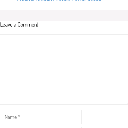
Leave a Comment
Comment
Name