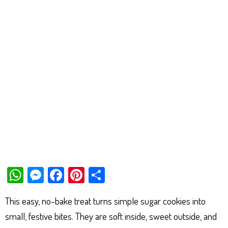
W
M
Fa
Pi
Sh
ha
es
ce
nt
ar
This easy, no-bake treat turns simple sugar cookies into
ts
se
bo
er
e
small, festive bites. They are soft inside, sweet outside, and
Ap
ng
ok
es