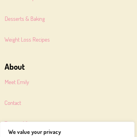
Desserts & Baking
Weight Loss Recipes
About
Meet Emily
Contact
Terms of Service
We value your privacy