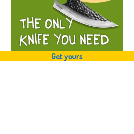
Get yours