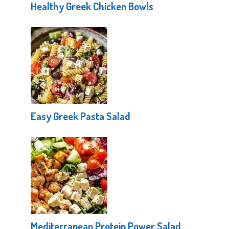
Healthy Greek Chicken Bowls
Easy Greek Pasta Salad
Mediterranean Protein Power Salad