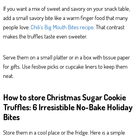
If you want a mix of sweet and savory on your snack table,
add a small savory bite like a warm finger food that many
people love:
Chili’s Big Mouth Bites recipe
. That contrast
makes the truffles taste even sweeter.
Serve them on a small platter or in a box with tissue paper
for gifts. Use festive picks or cupcake liners to keep them
neat.
How to store Christmas Sugar Cookie
Truffles: 6 Irresistible No-Bake Holiday
Bites
Store them in a cool place or the fridge. Here is a simple