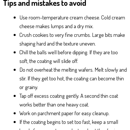
Tips and mistakes to avoid
Use room-temperature cream cheese. Cold cream
cheese makes lumps and a dry mix.
Crush cookies to very fine crumbs. Large bits make
shaping hard and the texture uneven.
Chill the balls well before dipping. If they are too
soft, the coating will slide off.
Do not overheat the melting wafers. Melt slowly and
stir. If they get too hot, the coating can become thin
or grainy.
Tap off excess coating gently. A second thin coat
works better than one heavy coat.
Work on parchment paper for easy cleanup.
If the coating begins to set too fast, keep a small