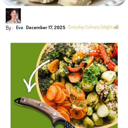
By :
Everyday Culinary Delights
Eva
December 17, 2025