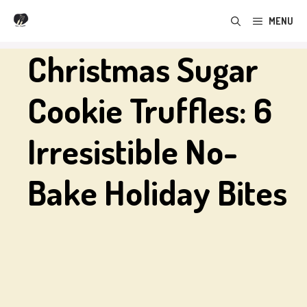
Skip
MENU
to
content
Christmas Sugar
Cookie Truffles: 6
Irresistible No-
Bake Holiday Bites