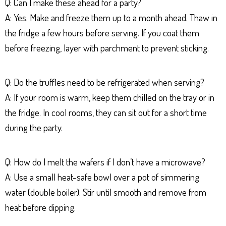
Q: Can I make these ahead for a party?
A: Yes. Make and freeze them up to a month ahead. Thaw in
the fridge a few hours before serving. If you coat them
before freezing, layer with parchment to prevent sticking.
Q: Do the truffles need to be refrigerated when serving?
A: If your room is warm, keep them chilled on the tray or in
the fridge. In cool rooms, they can sit out for a short time
during the party.
Q: How do I melt the wafers if I don’t have a microwave?
A: Use a small heat-safe bowl over a pot of simmering
water (double boiler). Stir until smooth and remove from
heat before dipping.