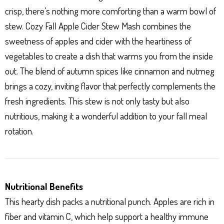
crisp, there’s nothing more comforting than a warm bowl of
stew. Cozy Fall Apple Cider Stew Mash combines the
sweetness of apples and cider with the heartiness of
vegetables to create a dish that warms you from the inside
out. The blend of autumn spices like cinnamon and nutmeg
brings a cozy, inviting flavor that perfectly complements the
fresh ingredients. This stew is not only tasty but also
nutritious, making it a wonderful addition to your fall meal
rotation.
Nutritional Benefits
This hearty dish packs a nutritional punch. Apples are rich in
fiber and vitamin C, which help support a healthy immune