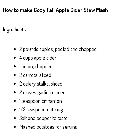
ha
es
ce
nt
ar
How to make Cozy Fall Apple Cider Stew Mash
ts
se
bo
er
e
Ap
ng
ok
es
Ingredients:
p
er
t
2 pounds apples, peeled and chopped
4 cups apple cider
1 onion, chopped
2 carrots, sliced
2 celery stalks, sliced
2 cloves garlic, minced
1 teaspoon cinnamon
1/2 teaspoon nutmeg
Salt and pepper to taste
Mashed potatoes for serving