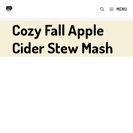
Skip
MENU
to
content
Cozy Fall Apple
Cider Stew Mash