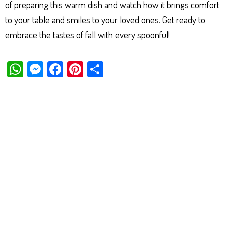
of preparing this warm dish and watch how it brings comfort
to your table and smiles to your loved ones. Get ready to
embrace the tastes of fall with every spoonful!
W
M
Fa
Pi
Sh
ha
es
ce
nt
ar
ts
se
bo
er
e
Ap
ng
ok
es
p
er
t