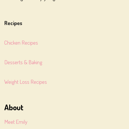
Recipes
Chicken Recipes
Desserts & Baking
Weight Loss Recipes
About
Meet Emily