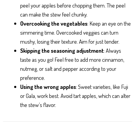
peel your apples before chopping them. The peel
can make the stew feel chunky.
Overcooking the vegetables
: Keep an eye on the
simmering time. Overcooked veggies can turn
mushy, losing their texture. Aim for just tender.
Skipping the seasoning adjustment
: Always
taste as you go! Feel free to add more cinnamon,
nutmeg, or salt and pepper according to your
preference.
Using the wrong apples
: Sweet varieties, like Fuji
or Gala, work best. Avoid tart apples, which can alter
the stew’s flavor.