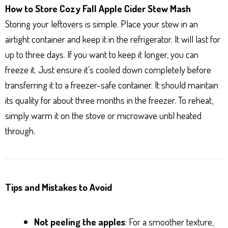
How to Store Cozy Fall Apple Cider Stew Mash
Storing your leftovers is simple. Place your stew in an
airtight container and keep it in the refrigerator. It will last for
up to three days. If you want to keep it longer, you can
freeze it. Just ensure it’s cooled down completely before
transferring it to a freezer-safe container. It should maintain
its quality for about three months in the freezer. To reheat,
simply warm it on the stove or microwave until heated
through.
Tips and Mistakes to Avoid
Not peeling the apples
: For a smoother texture,