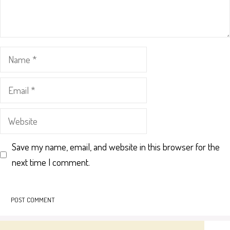
Name
Email
Website
Save my name, email, and website in this browser for the
next time I comment.