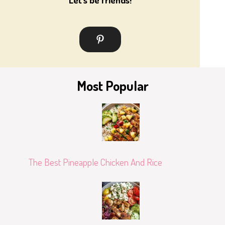
Most Popular
The Best Pineapple Chicken And Rice