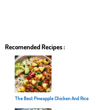
Recomended Recipes :
The Best Pineapple Chicken And Rice