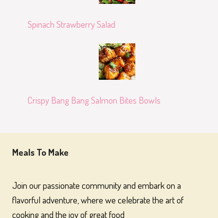
Spinach Strawberry Salad
Crispy Bang Bang Salmon Bites Bowls
Meals To Make
Join our passionate community and embark on a
flavorful adventure, where we celebrate the art of
cooking and the joy of great food