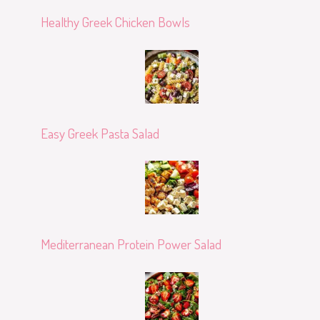
Healthy Greek Chicken Bowls
Easy Greek Pasta Salad
Mediterranean Protein Power Salad