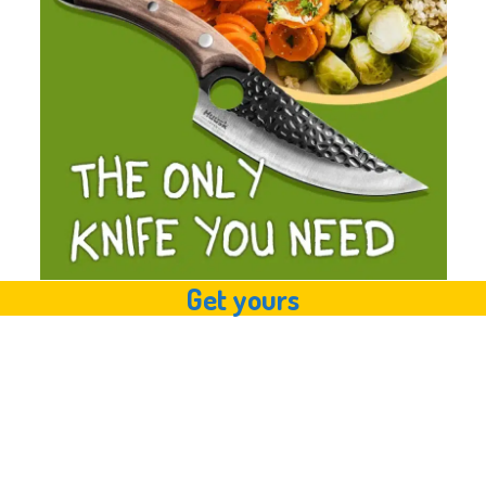
Get yours