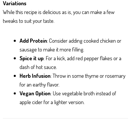
Variations
While this recipe is delicious as is, you can make a few
tweaks to suit your taste.
Add Protein
: Consider adding cooked chicken or
sausage to make it more filling.
Spice it up
: For a kick, add red pepper flakes or a
dash of hot sauce.
Herb Infusion
: Throw in some thyme or rosemary
for an earthy flavor.
Vegan Option
: Use vegetable broth instead of
apple cider for a lighter version.