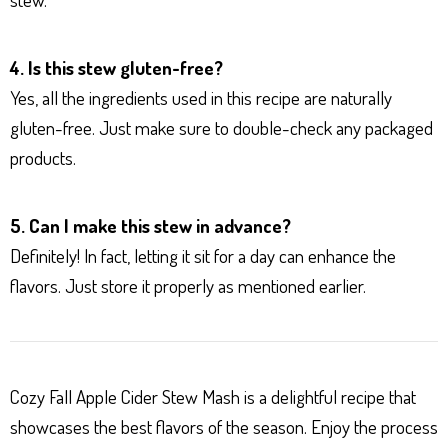
4. Is this stew gluten-free?
Yes, all the ingredients used in this recipe are naturally
gluten-free. Just make sure to double-check any packaged
products.
5. Can I make this stew in advance?
Definitely! In fact, letting it sit for a day can enhance the
flavors. Just store it properly as mentioned earlier.
Cozy Fall Apple Cider Stew Mash is a delightful recipe that
showcases the best flavors of the season. Enjoy the process