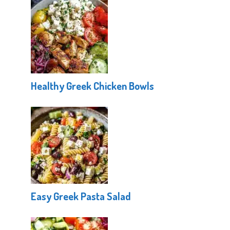
Healthy Greek Chicken Bowls
Easy Greek Pasta Salad