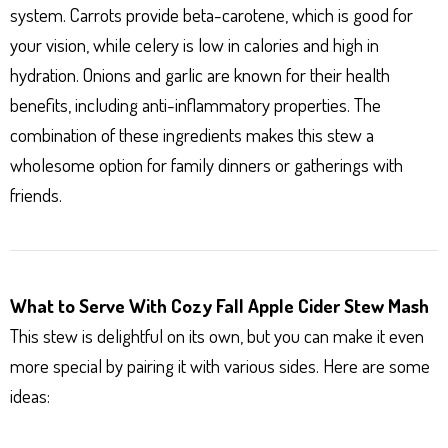
system. Carrots provide beta-carotene, which is good for
your vision, while celery is low in calories and high in
hydration. Onions and garlic are known for their health
benefits, including anti-inflammatory properties. The
combination of these ingredients makes this stew a
wholesome option for family dinners or gatherings with
friends.
What to Serve With Cozy Fall Apple Cider Stew Mash
This stew is delightful on its own, but you can make it even
more special by pairing it with various sides. Here are some
ideas: