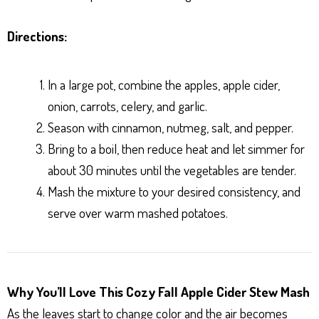
Directions:
In a large pot, combine the apples, apple cider,
onion, carrots, celery, and garlic.
Season with cinnamon, nutmeg, salt, and pepper.
Bring to a boil, then reduce heat and let simmer for
about 30 minutes until the vegetables are tender.
Mash the mixture to your desired consistency, and
serve over warm mashed potatoes.
Why You’ll Love This Cozy Fall Apple Cider Stew Mash
As the leaves start to change color and the air becomes