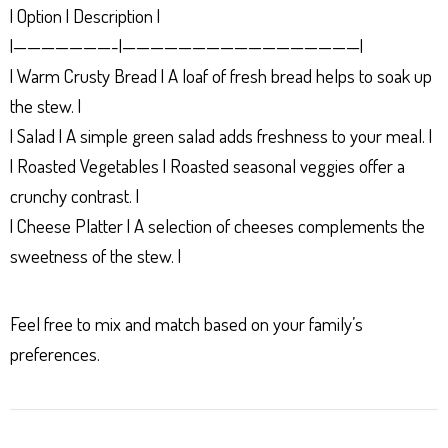
| Option | Description |
|———————-|—————————————————|
| Warm Crusty Bread | A loaf of fresh bread helps to soak up
the stew. |
| Salad | A simple green salad adds freshness to your meal. |
| Roasted Vegetables | Roasted seasonal veggies offer a
crunchy contrast. |
| Cheese Platter | A selection of cheeses complements the
sweetness of the stew. |
Feel free to mix and match based on your family’s
preferences.