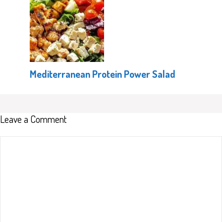
Mediterranean Protein Power Salad
Leave a Comment
Comment