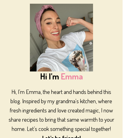
Hi I’m
Emma
Hi, I’m Emma, the heart and hands behind this
blog. Inspired by my grandma's kitchen, where
fresh ingredients and love created magic, I now
share recipes to bring that same warmth to your
home. Let’s cook something special together!
Let’s be friends!