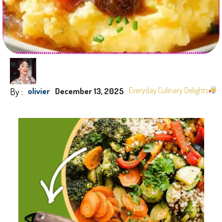
By :
Everyday Culinary Delights
olivier
December 13, 2025