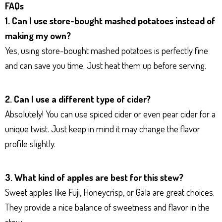
FAQs
1. Can I use store-bought mashed potatoes instead of
making my own?
Yes, using store-bought mashed potatoes is perfectly fine
and can save you time. Just heat them up before serving.
2. Can I use a different type of cider?
Absolutely! You can use spiced cider or even pear cider for a
unique twist. Just keep in mind it may change the flavor
profile slightly.
3. What kind of apples are best for this stew?
Sweet apples like Fuji, Honeycrisp, or Gala are great choices.
They provide a nice balance of sweetness and flavor in the
stew.