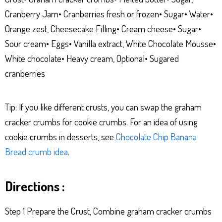
Cranberry Jam• Cranberries fresh or frozen• Sugar• Water•
Orange zest, Cheesecake Filling• Cream cheese• Sugar•
Sour cream• Eggs• Vanilla extract, White Chocolate Mousse•
White chocolate• Heavy cream, Optional• Sugared
cranberries
Tip: If you like different crusts, you can swap the graham
cracker crumbs for cookie crumbs. For an idea of using
cookie crumbs in desserts, see
Chocolate Chip Banana
Bread crumb idea
.
Directions :
Step 1 Prepare the Crust, Combine graham cracker crumbs