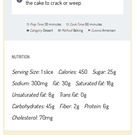
the cake to crack or weep.
Prep Time:
30 minutes
Cook Time:
60 minutes
Category:
Dessert
Method:
Baking
Cuisine:
American
NUTRITION
Serving Size:
1 slice
Calories:
450
Sugar:
25g
Sodium:
300mg
Fat:
30g
Saturated Fat:
18g
Unsaturated Fat:
8g
Trans Fat:
0g
Carbohydrates:
45g
Fiber:
2g
Protein:
6g
Cholesterol:
70mg