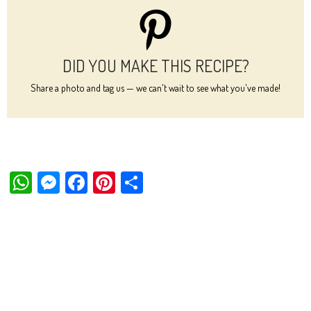
DID YOU MAKE THIS RECIPE?
Share a photo and tag us — we can't wait to see what you've made!
W
M
Fa
Pi
Sh
ha
es
ce
nt
ar
ts
se
bo
er
e
Ap
ng
ok
es
p
er
t