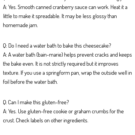
A: Yes. Smooth canned cranberry sauce can work. Heat it a
little to make it spreadable. It may be less glossy than
homemade jam.
Q: Do I need a water bath to bake this cheesecake?
A: A water bath (bain-marie) helps prevent cracks and keeps
the bake even. It is not strictly required but it improves
texture. If you use a springform pan, wrap the outside well in
foil before the water bath.
Q: Can I make this gluten-free?
A: Yes. Use gluten-free cookie or graham crumbs for the
crust. Check labels on other ingredients.