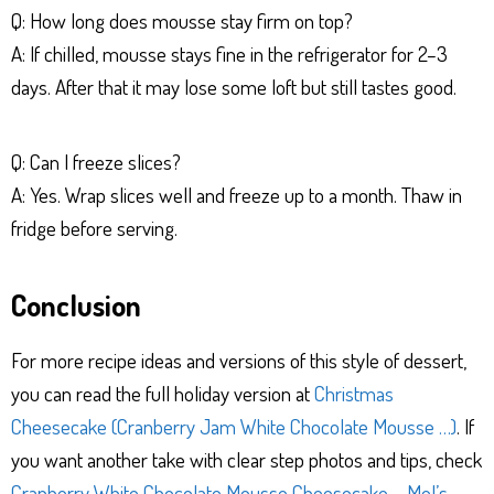
Q: How long does mousse stay firm on top?
A: If chilled, mousse stays fine in the refrigerator for 2–3
days. After that it may lose some loft but still tastes good.
Q: Can I freeze slices?
A: Yes. Wrap slices well and freeze up to a month. Thaw in
fridge before serving.
Conclusion
For more recipe ideas and versions of this style of dessert,
you can read the full holiday version at
Christmas
Cheesecake (Cranberry Jam White Chocolate Mousse …)
. If
you want another take with clear step photos and tips, check
Cranberry White Chocolate Mousse Cheesecake – Mel’s