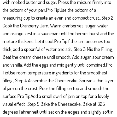
with melted butter and sugar. Press the mixture firmly into
the bottom of your pan.Pro TipUse the bottom of a
measuring cup to create an even and compact crust., Step 2
Cook the Cranberry Jam, Warm cranberries, sugar, water
and orange zest in a saucepan until the berries burst and the
mixture thickens. Let it cool.Pro TipIf the jam becomes too
thick, add a spoonful of water and stir., Step 3 Mix the Filling,
Beat the cream cheese until smooth. Add sugar, sour cream
and vanilla. Add the eggs and mix gently until combined.Pro
TipUse room temperature ingredients for the smoothest
filling., Step 4 Assemble the Cheesecake, Spread a thin layer
of jam on the crust. Pour the filling on top and smooth the
surface.Pro TipAdd a small swirl of jam on top for a lovely
visual effect., Step 5 Bake the Cheesecake, Bake at 325
degrees Fahrenheit until set on the edges and slightly soft in