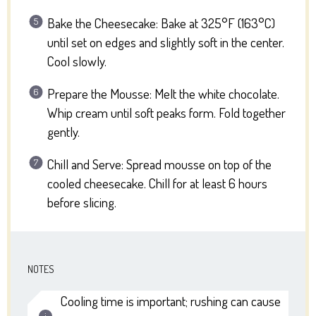
Bake the Cheesecake: Bake at 325°F (163°C)
until set on edges and slightly soft in the center.
Cool slowly.
Prepare the Mousse: Melt the white chocolate.
Whip cream until soft peaks form. Fold together
gently.
Chill and Serve: Spread mousse on top of the
cooled cheesecake. Chill for at least 6 hours
before slicing.
NOTES
Cooling time is important; rushing can cause