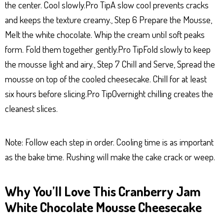
the center. Cool slowly.Pro TipA slow cool prevents cracks
and keeps the texture creamy., Step 6 Prepare the Mousse,
Melt the white chocolate. Whip the cream until soft peaks
form. Fold them together gently.Pro TipFold slowly to keep
the mousse light and airy., Step 7 Chill and Serve, Spread the
mousse on top of the cooled cheesecake. Chill for at least
six hours before slicing.Pro TipOvernight chilling creates the
cleanest slices.
Note: Follow each step in order. Cooling time is as important
as the bake time. Rushing will make the cake crack or weep.
Why You’ll Love This Cranberry Jam
White Chocolate Mousse Cheesecake