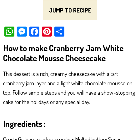
JUMP TO RECIPE
W
M
Fa
Pi
Sh
ha
es
ce
nt
ar
How to make Cranberry Jam White
ts
se
bo
er
e
Chocolate Mousse Cheesecake
Ap
ng
ok
es
p
er
t
This dessert is a rich, creamy cheesecake with a tart
cranberry jam layer and a light white chocolate mousse on
top. Follow simple steps and you will have a show-stopping
cake for the holidays or any special day.
Ingredients :
Crust• Graham cracker crumbs• Melted butter• Sugar,