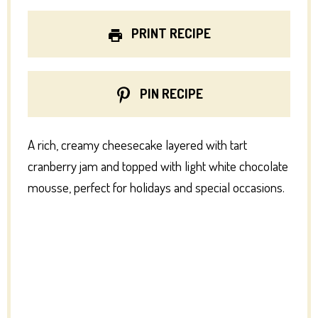
PRINT RECIPE
PIN RECIPE
A rich, creamy cheesecake layered with tart
cranberry jam and topped with light white chocolate
mousse, perfect for holidays and special occasions.