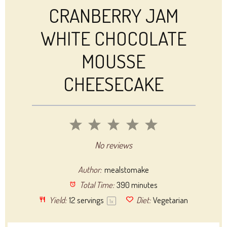
CRANBERRY JAM
WHITE CHOCOLATE
MOUSSE
CHEESECAKE
1
2
3
4
5
Star
Stars
Stars
Stars
Stars
No reviews
Author:
mealstomake
Total Time:
390 minutes
Yield:
12
servings
Diet:
Vegetarian
1
x