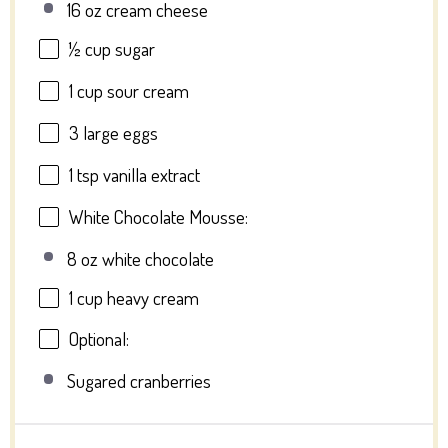
16 oz cream cheese
½ cup
sugar
1 cup
sour cream
3
large eggs
1 tsp
vanilla extract
White Chocolate Mousse:
8 oz white chocolate
1 cup
heavy cream
Optional:
Sugared cranberries