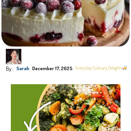
By :
Everyday Culinary Delights
Sarah
December 17, 2025