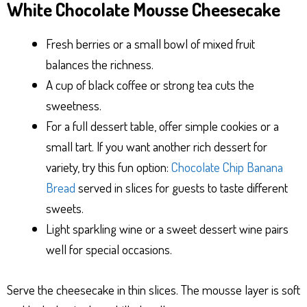
White Chocolate Mousse Cheesecake
Fresh berries or a small bowl of mixed fruit
balances the richness.
A cup of black coffee or strong tea cuts the
sweetness.
For a full dessert table, offer simple cookies or a
small tart. If you want another rich dessert for
variety, try this fun option:
Chocolate Chip Banana
Bread
served in slices for guests to taste different
sweets.
Light sparkling wine or a sweet dessert wine pairs
well for special occasions.
Serve the cheesecake in thin slices. The mousse layer is soft