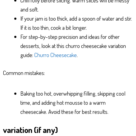
Chill fully before slicing. Warm slices will be messy
and soft.
If your jam is too thick, add a spoon of water and stir.
If it is too thin, cook a bit longer.
For step-by-step precision and ideas for other
desserts, look at this churro cheesecake variation
guide:
Churro Cheesecake
.
Common mistakes:
Baking too hot, overwhipping filling, skipping cool
time, and adding hot mousse to a warm
cheesecake. Avoid these for best results.
variation (if any)