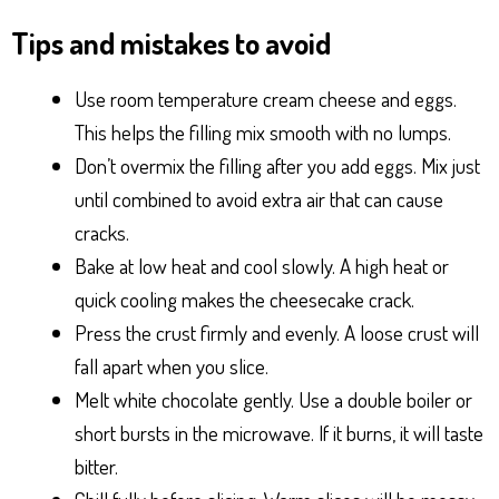
Tips and mistakes to avoid
Use room temperature cream cheese and eggs.
This helps the filling mix smooth with no lumps.
Don’t overmix the filling after you add eggs. Mix just
until combined to avoid extra air that can cause
cracks.
Bake at low heat and cool slowly. A high heat or
quick cooling makes the cheesecake crack.
Press the crust firmly and evenly. A loose crust will
fall apart when you slice.
Melt white chocolate gently. Use a double boiler or
short bursts in the microwave. If it burns, it will taste
bitter.