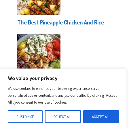
The Best Pineapple Chicken And Rice
We value your privacy
Healthy Greek Chicken Bowls
We use cookies to enhance your browsing experience, serve
personalised ads or content, and analyse our traffic. By clicking "Accept
All", you consent to our use of cookies.
CUSTOMISE
REJECT ALL
ACCEPT ALL