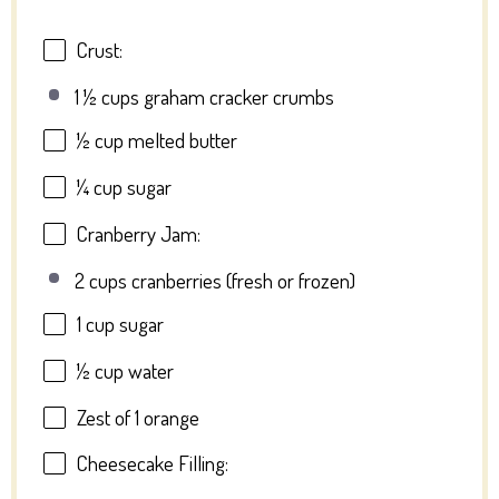
Crust:
1 ½ cups graham cracker crumbs
½ cup
melted butter
¼ cup
sugar
Cranberry Jam:
2 cups cranberries (fresh or frozen)
1 cup
sugar
½ cup
water
Zest of
1
orange
Cheesecake Filling: