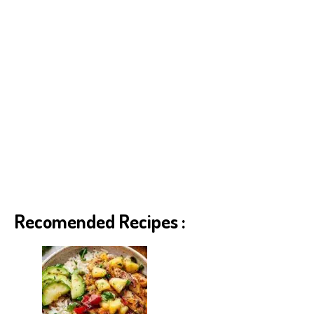
Recomended Recipes :