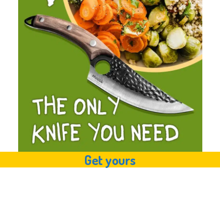
Get yours