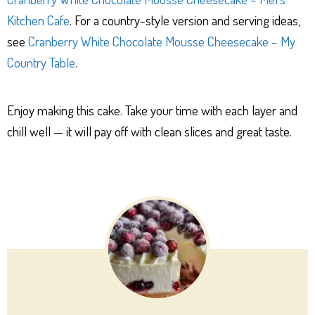
Kitchen Cafe
. For a country-style version and serving ideas,
see
Cranberry White Chocolate Mousse Cheesecake – My
Country Table
.
Enjoy making this cake. Take your time with each layer and
chill well — it will pay off with clean slices and great taste.