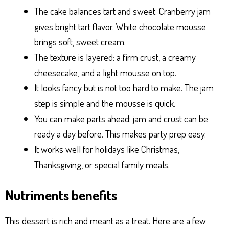
The cake balances tart and sweet. Cranberry jam
gives bright tart flavor. White chocolate mousse
brings soft, sweet cream.
The texture is layered: a firm crust, a creamy
cheesecake, and a light mousse on top.
It looks fancy but is not too hard to make. The jam
step is simple and the mousse is quick.
You can make parts ahead: jam and crust can be
ready a day before. This makes party prep easy.
It works well for holidays like Christmas,
Thanksgiving, or special family meals.
Nutriments benefits
This dessert is rich and meant as a treat. Here are a few