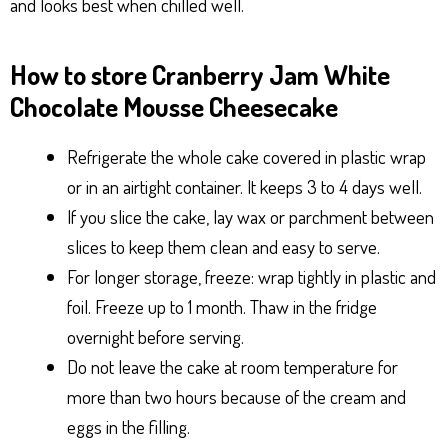
and looks best when chilled well.
How to store Cranberry Jam White
Chocolate Mousse Cheesecake
Refrigerate the whole cake covered in plastic wrap
or in an airtight container. It keeps 3 to 4 days well.
If you slice the cake, lay wax or parchment between
slices to keep them clean and easy to serve.
For longer storage, freeze: wrap tightly in plastic and
foil. Freeze up to 1 month. Thaw in the fridge
overnight before serving.
Do not leave the cake at room temperature for
more than two hours because of the cream and
eggs in the filling.