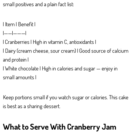
small positives and a plain fact list:
| Item | Benefit |
|——|———|
| Cranberries | High in vitamin C, antioxidants |
| Dairy (cream cheese, sour cream) | Good source of calcium
and protein |
| White chocolate | High in calories and sugar — enjoy in
small amounts |
Keep portions small if you watch sugar or calories. This cake
is best as a sharing dessert.
What to Serve With Cranberry Jam