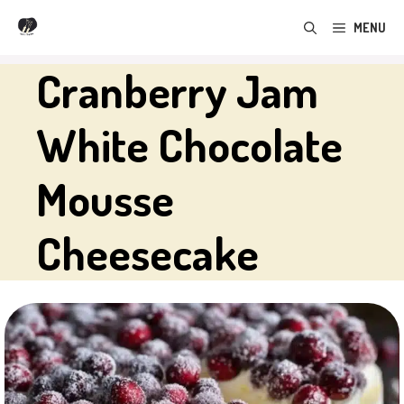
Skip
MENU
to
content
Cranberry Jam
White Chocolate
Mousse
Cheesecake