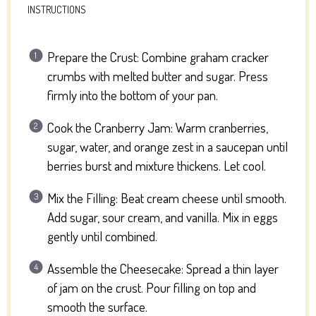
INSTRUCTIONS
Prepare the Crust: Combine graham cracker
crumbs with melted butter and sugar. Press
firmly into the bottom of your pan.
Cook the Cranberry Jam: Warm cranberries,
sugar, water, and orange zest in a saucepan until
berries burst and mixture thickens. Let cool.
Mix the Filling: Beat cream cheese until smooth.
Add sugar, sour cream, and vanilla. Mix in eggs
gently until combined.
Assemble the Cheesecake: Spread a thin layer
of jam on the crust. Pour filling on top and
smooth the surface.