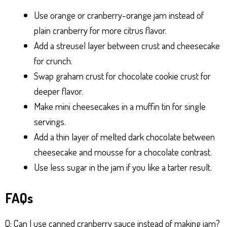
Use orange or cranberry-orange jam instead of
plain cranberry for more citrus flavor.
Add a streusel layer between crust and cheesecake
for crunch.
Swap graham crust for chocolate cookie crust for
deeper flavor.
Make mini cheesecakes in a muffin tin for single
servings.
Add a thin layer of melted dark chocolate between
cheesecake and mousse for a chocolate contrast.
Use less sugar in the jam if you like a tarter result.
FAQs
Q: Can I use canned cranberry sauce instead of making jam?