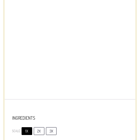
INGREDIENTS
1X
2X
3X
SCALE