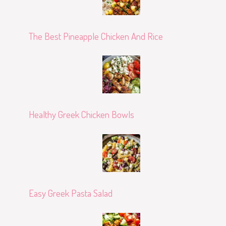
The Best Pineapple Chicken And Rice
Healthy Greek Chicken Bowls
Easy Greek Pasta Salad