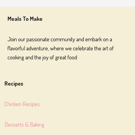
Meals To Make
Join our passionate community and embark on a
flavorful adventure, where we celebrate the art of
cooking and the joy of great food
Recipes
Chicken Recipes
Desserts & Baking