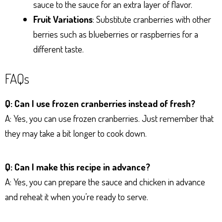
sauce to the sauce for an extra layer of flavor.
Fruit Variations
: Substitute cranberries with other
berries such as blueberries or raspberries for a
different taste.
FAQs
Q: Can I use frozen cranberries instead of fresh?
A: Yes, you can use frozen cranberries. Just remember that
they may take a bit longer to cook down.
Q: Can I make this recipe in advance?
A: Yes, you can prepare the sauce and chicken in advance
and reheat it when you’re ready to serve.