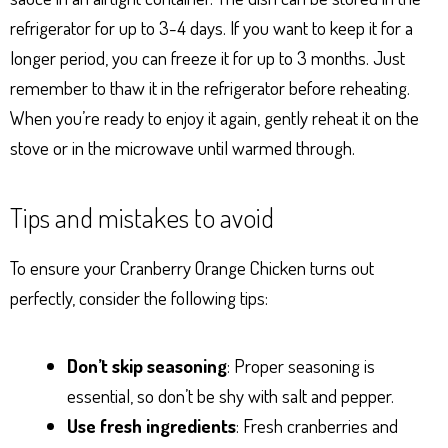
refrigerator for up to 3-4 days. If you want to keep it for a
longer period, you can freeze it for up to 3 months. Just
remember to thaw it in the refrigerator before reheating.
When you’re ready to enjoy it again, gently reheat it on the
stove or in the microwave until warmed through.
Tips and mistakes to avoid
To ensure your Cranberry Orange Chicken turns out
perfectly, consider the following tips:
Don’t skip seasoning
: Proper seasoning is
essential, so don’t be shy with salt and pepper.
Use fresh ingredients
: Fresh cranberries and