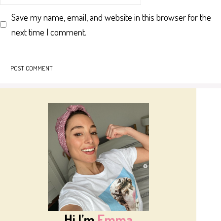
Save my name, email, and website in this browser for the
next time I comment.
Hi I’m
Emma