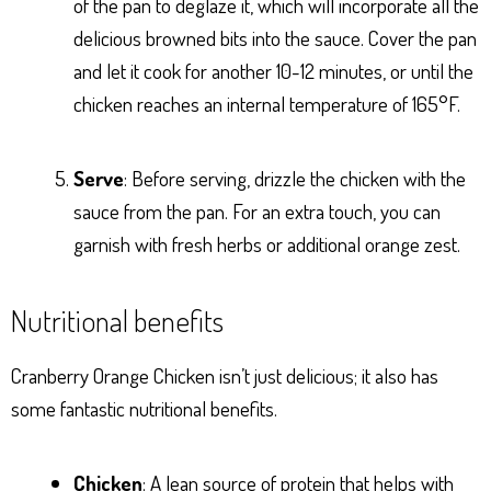
of the pan to deglaze it, which will incorporate all the
delicious browned bits into the sauce. Cover the pan
and let it cook for another 10-12 minutes, or until the
chicken reaches an internal temperature of 165°F.
Serve
: Before serving, drizzle the chicken with the
sauce from the pan. For an extra touch, you can
garnish with fresh herbs or additional orange zest.
Nutritional benefits
Cranberry Orange Chicken isn’t just delicious; it also has
some fantastic nutritional benefits.
Chicken
: A lean source of protein that helps with