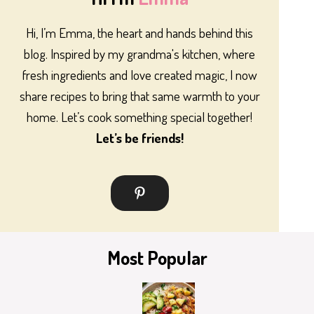
Hi, I’m Emma, the heart and hands behind this
blog. Inspired by my grandma's kitchen, where
fresh ingredients and love created magic, I now
share recipes to bring that same warmth to your
home. Let’s cook something special together!
Let’s be friends!
Most Popular