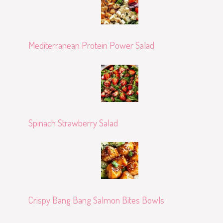
Mediterranean Protein Power Salad
Spinach Strawberry Salad
Crispy Bang Bang Salmon Bites Bowls