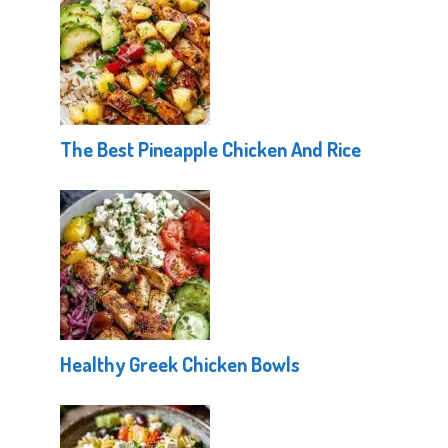
The Best Pineapple Chicken And Rice
Healthy Greek Chicken Bowls