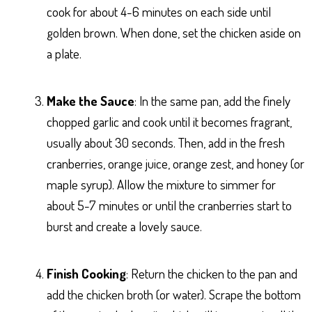
cook for about 4-6 minutes on each side until
golden brown. When done, set the chicken aside on
a plate.
Make the Sauce
: In the same pan, add the finely
chopped garlic and cook until it becomes fragrant,
usually about 30 seconds. Then, add in the fresh
cranberries, orange juice, orange zest, and honey (or
maple syrup). Allow the mixture to simmer for
about 5-7 minutes or until the cranberries start to
burst and create a lovely sauce.
Finish Cooking
: Return the chicken to the pan and
add the chicken broth (or water). Scrape the bottom