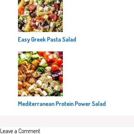
Easy Greek Pasta Salad
Mediterranean Protein Power Salad
Leave a Comment