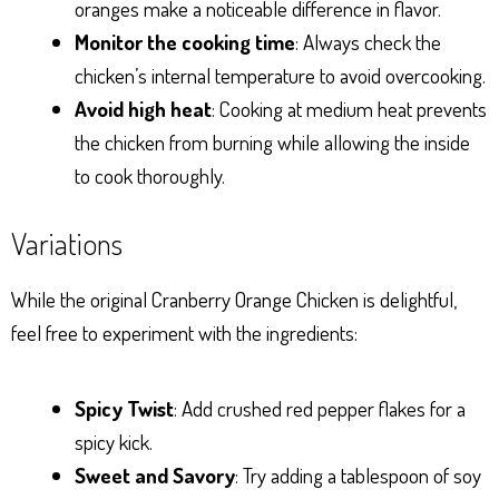
oranges make a noticeable difference in flavor.
Monitor the cooking time
: Always check the
chicken’s internal temperature to avoid overcooking.
Avoid high heat
: Cooking at medium heat prevents
the chicken from burning while allowing the inside
to cook thoroughly.
Variations
While the original Cranberry Orange Chicken is delightful,
feel free to experiment with the ingredients:
Spicy Twist
: Add crushed red pepper flakes for a
spicy kick.
Sweet and Savory
: Try adding a tablespoon of soy