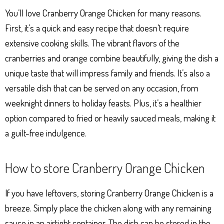
You’ll love Cranberry Orange Chicken for many reasons.
First, it’s a quick and easy recipe that doesn’t require
extensive cooking skills. The vibrant flavors of the
cranberries and orange combine beautifully, giving the dish a
unique taste that will impress family and friends. It’s also a
versatile dish that can be served on any occasion, from
weeknight dinners to holiday feasts. Plus, it’s a healthier
option compared to fried or heavily sauced meals, making it
a guilt-free indulgence.
How to store Cranberry Orange Chicken
If you have leftovers, storing Cranberry Orange Chicken is a
breeze. Simply place the chicken along with any remaining
sauce in an airtight container. The dish can be stored in the