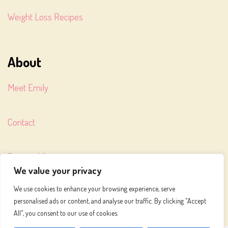
Weight Loss Recipes
About
Meet Emily
Contact
Terms of Service
We value your privacy
We use cookies to enhance your browsing experience, serve
Privacy Policy
personalised ads or content, and analyse our traffic. By clicking "Accept
All", you consent to our use of cookies.