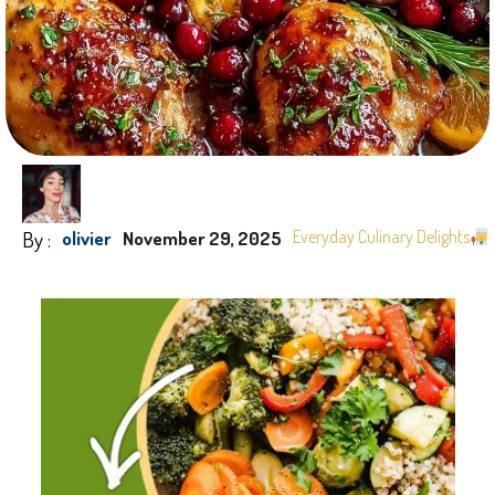
By :
Everyday Culinary Delights
olivier
November 29, 2025