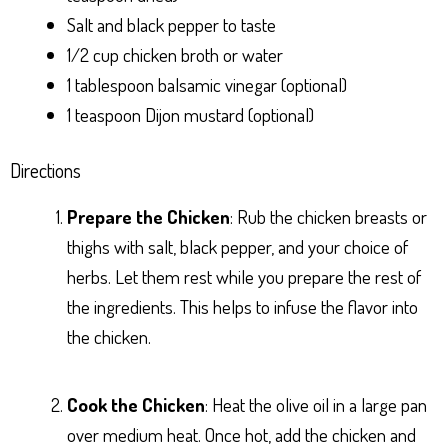
Salt and black pepper to taste
1/2 cup chicken broth or water
1 tablespoon balsamic vinegar (optional)
1 teaspoon Dijon mustard (optional)
Directions
Prepare the Chicken
: Rub the chicken breasts or
thighs with salt, black pepper, and your choice of
herbs. Let them rest while you prepare the rest of
the ingredients. This helps to infuse the flavor into
the chicken.
Cook the Chicken
: Heat the olive oil in a large pan
over medium heat. Once hot, add the chicken and