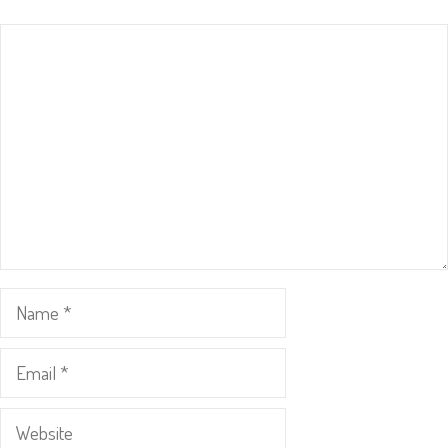
Comment
Name
Email
Website