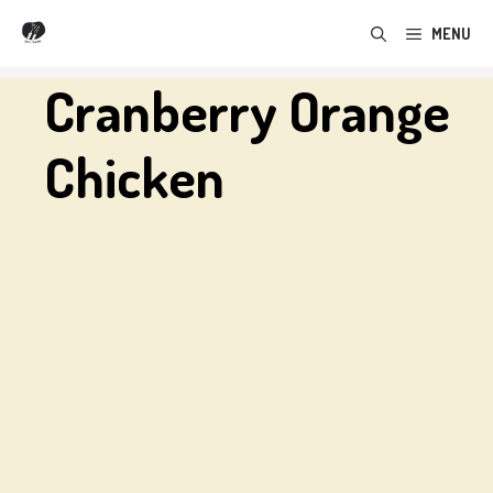
Skip
MENU
to
content
Cranberry Orange
Chicken