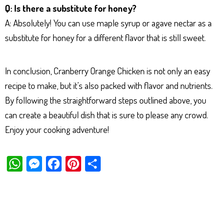
Q: Is there a substitute for honey?
A: Absolutely! You can use maple syrup or agave nectar as a
substitute for honey for a different flavor that is still sweet.
In conclusion, Cranberry Orange Chicken is not only an easy
recipe to make, but it’s also packed with flavor and nutrients.
By following the straightforward steps outlined above, you
can create a beautiful dish that is sure to please any crowd.
Enjoy your cooking adventure!
W
M
Fa
Pi
Sh
ha
es
ce
nt
ar
ts
se
bo
er
e
Ap
ng
ok
es