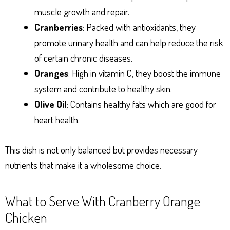
muscle growth and repair.
Cranberries
: Packed with antioxidants, they
promote urinary health and can help reduce the risk
of certain chronic diseases.
Oranges
: High in vitamin C, they boost the immune
system and contribute to healthy skin.
Olive Oil
: Contains healthy fats which are good for
heart health.
This dish is not only balanced but provides necessary
nutrients that make it a wholesome choice.
What to Serve With Cranberry Orange
Chicken