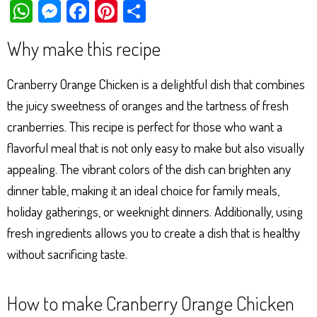
W
M
Fa
Pi
Sh
ha
es
ce
nt
ar
Why make this recipe
ts
se
bo
er
e
Ap
ng
ok
es
Cranberry Orange Chicken is a delightful dish that combines
p
er
t
the juicy sweetness of oranges and the tartness of fresh
cranberries. This recipe is perfect for those who want a
flavorful meal that is not only easy to make but also visually
appealing. The vibrant colors of the dish can brighten any
dinner table, making it an ideal choice for family meals,
holiday gatherings, or weeknight dinners. Additionally, using
fresh ingredients allows you to create a dish that is healthy
without sacrificing taste.
How to make Cranberry Orange Chicken