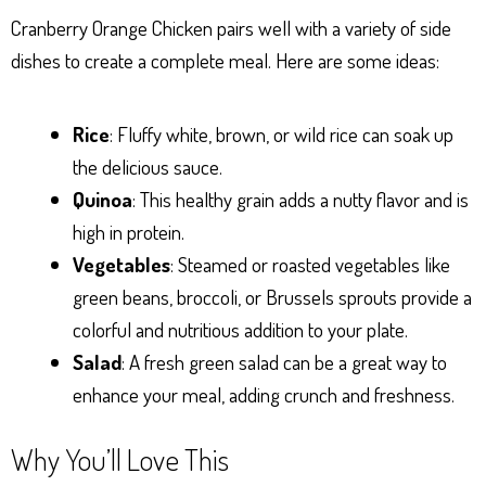
Cranberry Orange Chicken pairs well with a variety of side
dishes to create a complete meal. Here are some ideas:
Rice
: Fluffy white, brown, or wild rice can soak up
the delicious sauce.
Quinoa
: This healthy grain adds a nutty flavor and is
high in protein.
Vegetables
: Steamed or roasted vegetables like
green beans, broccoli, or Brussels sprouts provide a
colorful and nutritious addition to your plate.
Salad
: A fresh green salad can be a great way to
enhance your meal, adding crunch and freshness.
Why You’ll Love This