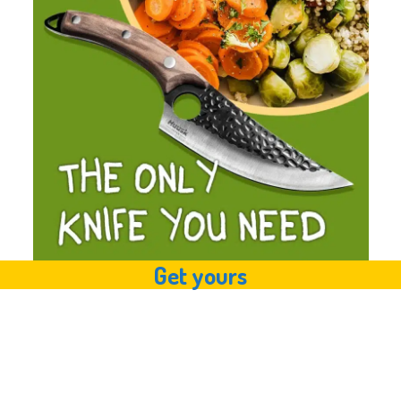
Get yours