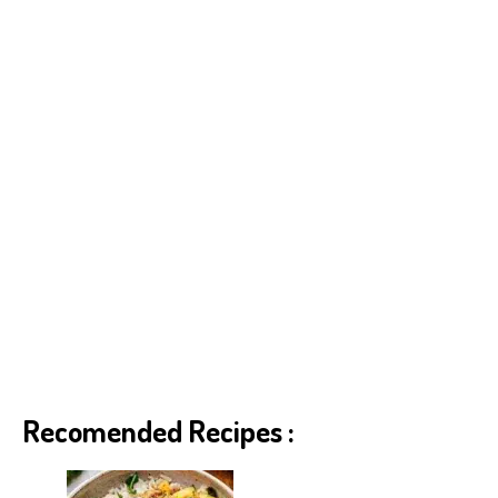
p
er
t
Recomended Recipes :