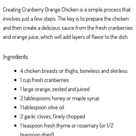
Creating Cranberry Orange Chicken is a simple process that
involves just a few steps. The key is to prepare the chicken
and then create a delicious sauce from the fresh cranberries
and orange juice, which will add layers of flavor to the dish.
Ingredients
4 chicken breasts or thighs, boneless and skinless
1 cup fresh cranberries
1 large orange, zested and juiced
2 tablespoons honey or maple syrup
1 tablespoon olive oil
2 garlic cloves, finely chopped
1 teaspoon fresh thyme or rosemary (or 1/2
teaspoon dried)