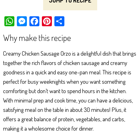
JUMP TO RECIPE
W
M
Fa
Pi
Sh
ha
es
ce
nt
ar
Why make this recipe
ts
se
bo
er
e
Ap
ng
ok
es
Creamy Chicken Sausage Orzo is a delightful dish that brings
p
er
t
together the rich flavors of chicken sausage and creamy
goodness in a quick and easy one-pan meal. This recipe is
perfect for busy weeknights when you want something
comforting but don’t want to spend hours in the kitchen.
With minimal prep and cook time, you can have a delicious,
satisfying meal on the table in about 30 minutes! Plus, it
offers a great balance of protein, vegetables, and carbs,
making it a wholesome choice for dinner.