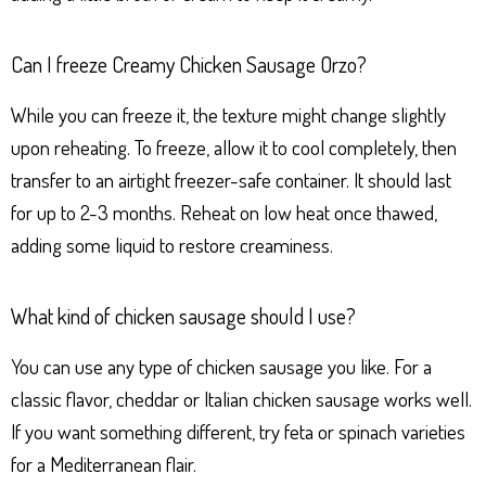
Can I freeze Creamy Chicken Sausage Orzo?
While you can freeze it, the texture might change slightly
upon reheating. To freeze, allow it to cool completely, then
transfer to an airtight freezer-safe container. It should last
for up to 2-3 months. Reheat on low heat once thawed,
adding some liquid to restore creaminess.
What kind of chicken sausage should I use?
You can use any type of chicken sausage you like. For a
classic flavor, cheddar or Italian chicken sausage works well.
If you want something different, try feta or spinach varieties
for a Mediterranean flair.