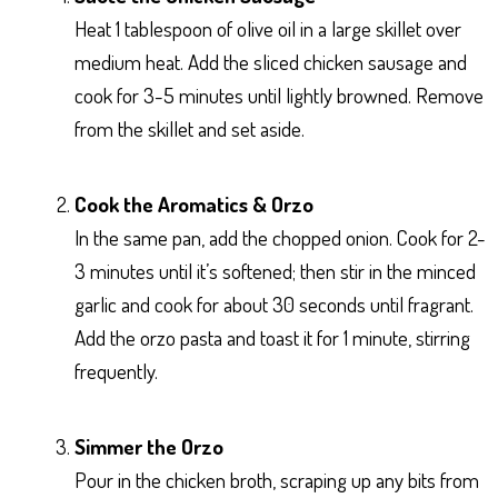
Heat 1 tablespoon of olive oil in a large skillet over
medium heat. Add the sliced chicken sausage and
cook for 3-5 minutes until lightly browned. Remove
from the skillet and set aside.
Cook the Aromatics & Orzo
In the same pan, add the chopped onion. Cook for 2-
3 minutes until it’s softened; then stir in the minced
garlic and cook for about 30 seconds until fragrant.
Add the orzo pasta and toast it for 1 minute, stirring
frequently.
Simmer the Orzo
Pour in the chicken broth, scraping up any bits from