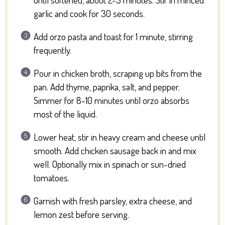
garlic and cook for 30 seconds.
Add orzo pasta and toast for 1 minute, stirring
frequently.
Pour in chicken broth, scraping up bits from the
pan. Add thyme, paprika, salt, and pepper.
Simmer for 8-10 minutes until orzo absorbs
most of the liquid.
Lower heat, stir in heavy cream and cheese until
smooth. Add chicken sausage back in and mix
well. Optionally mix in spinach or sun-dried
tomatoes.
Garnish with fresh parsley, extra cheese, and
lemon zest before serving.