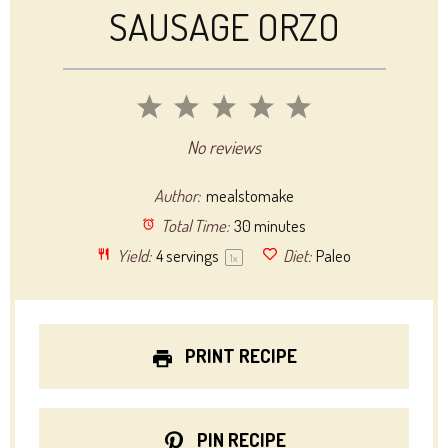
SAUSAGE ORZO
1
2
3
4
5
Star
Stars
Stars
Stars
Stars
No reviews
Author:
mealstomake
Total Time:
30 minutes
Yield:
4
servings
Diet:
Paleo
1
x
PRINT RECIPE
PIN RECIPE