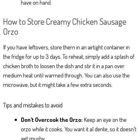
have on hand.
How to Store Creamy Chicken Sausage
Orzo
If you have leftovers, store them in an airtight container in
the fridge for up to 3 days. To reheat, simply add a splash of
chicken broth to loosen the dish and stir it in a pan over
medium heat until warmed through. You can also use the
microwave, but it might take a few extra seconds.
Tips and mistakes to avoid
Don’t Overcook the Orzo:
Keep an eye on the
orzo while it cooks. You want it al dente, so it doesn’t
get mushy.