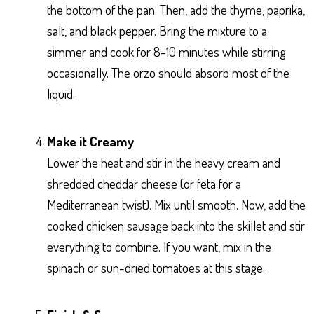
the bottom of the pan. Then, add the thyme, paprika,
salt, and black pepper. Bring the mixture to a
simmer and cook for 8-10 minutes while stirring
occasionally. The orzo should absorb most of the
liquid.
Make it Creamy
Lower the heat and stir in the heavy cream and
shredded cheddar cheese (or feta for a
Mediterranean twist). Mix until smooth. Now, add the
cooked chicken sausage back into the skillet and stir
everything to combine. If you want, mix in the
spinach or sun-dried tomatoes at this stage.