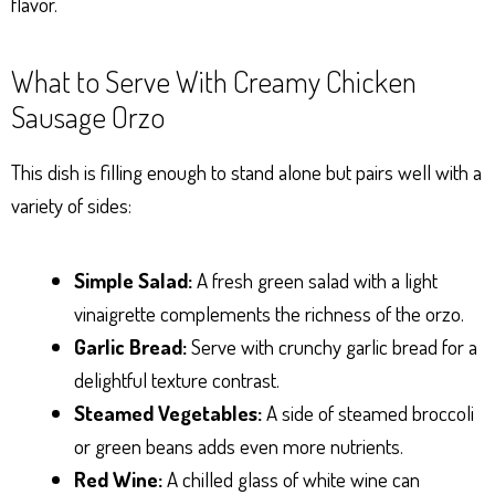
flavor.
What to Serve With Creamy Chicken
Sausage Orzo
This dish is filling enough to stand alone but pairs well with a
variety of sides:
Simple Salad:
A fresh green salad with a light
vinaigrette complements the richness of the orzo.
Garlic Bread:
Serve with crunchy garlic bread for a
delightful texture contrast.
Steamed Vegetables:
A side of steamed broccoli
or green beans adds even more nutrients.
Red Wine:
A chilled glass of white wine can