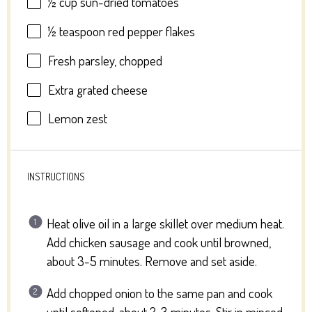
½ cup
sun-dried tomatoes
½ teaspoon
red pepper flakes
Fresh parsley, chopped
Extra grated cheese
Lemon zest
INSTRUCTIONS
Heat olive oil in a large skillet over medium heat.
Add chicken sausage and cook until browned,
about 3-5 minutes. Remove and set aside.
Add chopped onion to the same pan and cook
until softened, about 2-3 minutes. Stir in minced