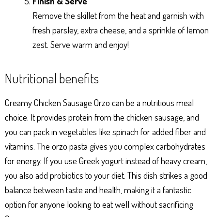
Finish & Serve
Remove the skillet from the heat and garnish with
fresh parsley, extra cheese, and a sprinkle of lemon
zest. Serve warm and enjoy!
Nutritional benefits
Creamy Chicken Sausage Orzo can be a nutritious meal
choice. It provides protein from the chicken sausage, and
you can pack in vegetables like spinach for added fiber and
vitamins. The orzo pasta gives you complex carbohydrates
for energy. If you use Greek yogurt instead of heavy cream,
you also add probiotics to your diet. This dish strikes a good
balance between taste and health, making it a fantastic
option for anyone looking to eat well without sacrificing