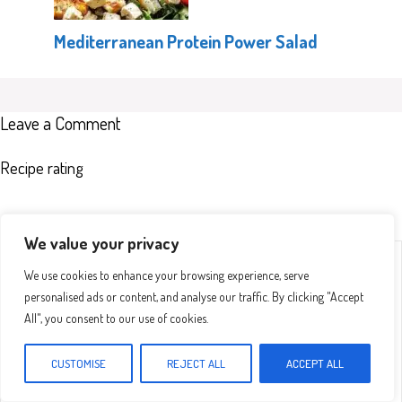
Mediterranean Protein Power Salad
Leave a Comment
Recipe rating
We value your privacy
Comment
1
2
3
4
5
We use cookies to enhance your browsing experience, serve
Star
Stars
Stars
Stars
Stars
personalised ads or content, and analyse our traffic. By clicking "Accept
All", you consent to our use of cookies.
CUSTOMISE
REJECT ALL
ACCEPT ALL