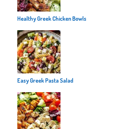
Healthy Greek Chicken Bowls
Easy Greek Pasta Salad