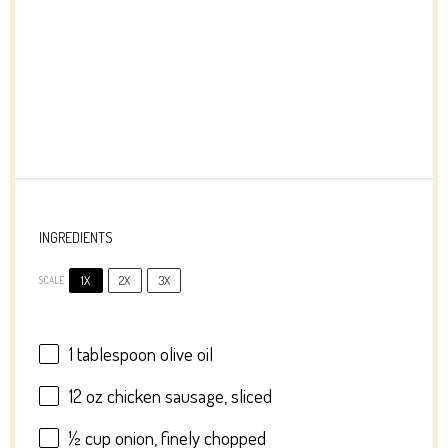
INGREDIENTS
1X
2X
3X
SCALE
1 tablespoon
olive oil
12 oz
chicken sausage, sliced
½ cup
onion, finely chopped