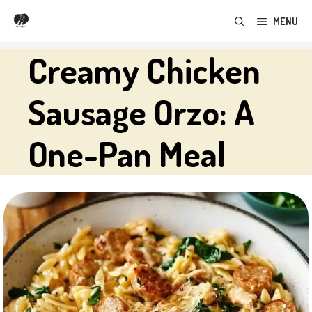
Skip
MENU
to
content
Creamy Chicken
Sausage Orzo: A
One-Pan Meal