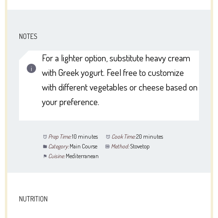
NOTES
For a lighter option, substitute heavy cream
with Greek yogurt. Feel free to customize
with different vegetables or cheese based on
your preference.
Prep Time:
10 minutes
Cook Time:
20 minutes
Category:
Main Course
Method:
Stovetop
Cuisine:
Mediterranean
NUTRITION