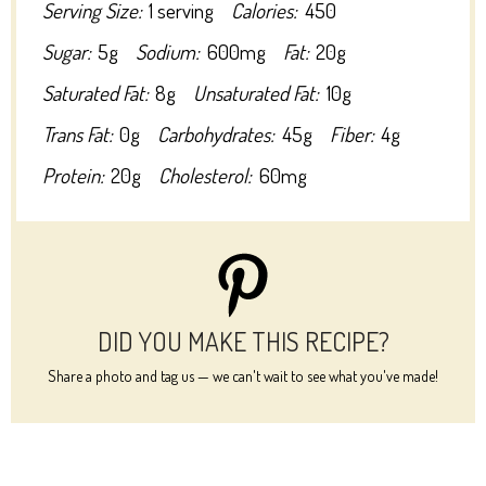
Serving Size:
1 serving
Calories:
450
Sugar:
5g
Sodium:
600mg
Fat:
20g
Saturated Fat:
8g
Unsaturated Fat:
10g
Trans Fat:
0g
Carbohydrates:
45g
Fiber:
4g
Protein:
20g
Cholesterol:
60mg
DID YOU MAKE THIS RECIPE?
Share a photo and tag us — we can't wait to see what you've made!