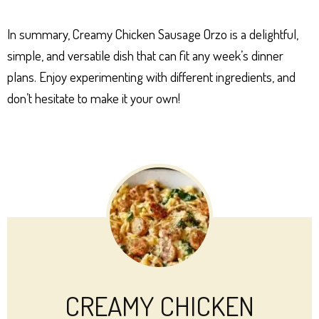
In summary, Creamy Chicken Sausage Orzo is a delightful,
simple, and versatile dish that can fit any week’s dinner
plans. Enjoy experimenting with different ingredients, and
don’t hesitate to make it your own!
CREAMY CHICKEN