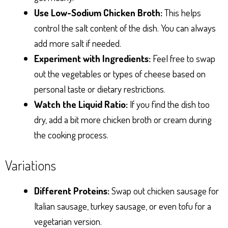
Use Low-Sodium Chicken Broth:
This helps
control the salt content of the dish. You can always
add more salt if needed.
Experiment with Ingredients:
Feel free to swap
out the vegetables or types of cheese based on
personal taste or dietary restrictions.
Watch the Liquid Ratio:
If you find the dish too
dry, add a bit more chicken broth or cream during
the cooking process.
Variations
Different Proteins:
Swap out chicken sausage for
Italian sausage, turkey sausage, or even tofu for a
vegetarian version.