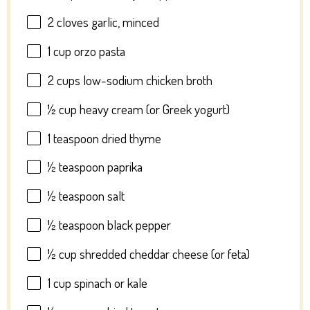
2
cloves garlic, minced
1 cup
orzo pasta
2 cups
low-sodium chicken broth
½ cup
heavy cream (or Greek yogurt)
1 teaspoon
dried thyme
½ teaspoon
paprika
½ teaspoon
salt
½ teaspoon
black pepper
½ cup
shredded cheddar cheese (or feta)
1 cup
spinach or kale