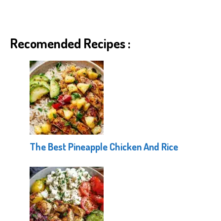
Recomended Recipes :
The Best Pineapple Chicken And Rice