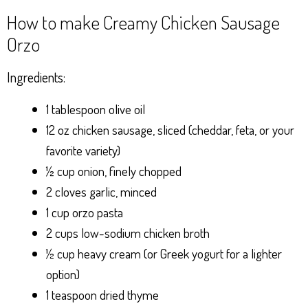
How to make Creamy Chicken Sausage
Orzo
Ingredients:
1 tablespoon olive oil
12 oz chicken sausage, sliced (cheddar, feta, or your
favorite variety)
½ cup onion, finely chopped
2 cloves garlic, minced
1 cup orzo pasta
2 cups low-sodium chicken broth
½ cup heavy cream (or Greek yogurt for a lighter
option)
1 teaspoon dried thyme