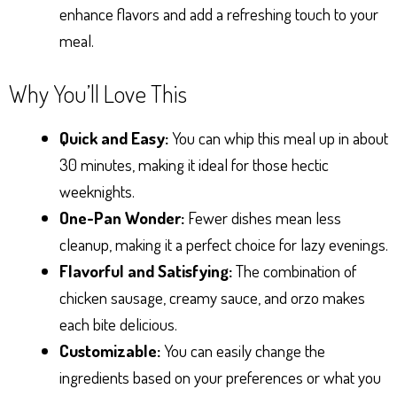
enhance flavors and add a refreshing touch to your
meal.
Why You’ll Love This
Quick and Easy:
You can whip this meal up in about
30 minutes, making it ideal for those hectic
weeknights.
One-Pan Wonder:
Fewer dishes mean less
cleanup, making it a perfect choice for lazy evenings.
Flavorful and Satisfying:
The combination of
chicken sausage, creamy sauce, and orzo makes
each bite delicious.
Customizable:
You can easily change the
ingredients based on your preferences or what you