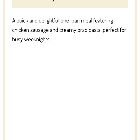
A quick and delightful one-pan meal featuring
chicken sausage and creamy orzo pasta, perfect for
busy weeknights.