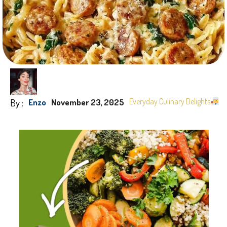
By :
Everyday Culinary Delights
Enzo
November 23, 2025