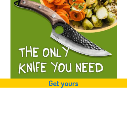
Get yours