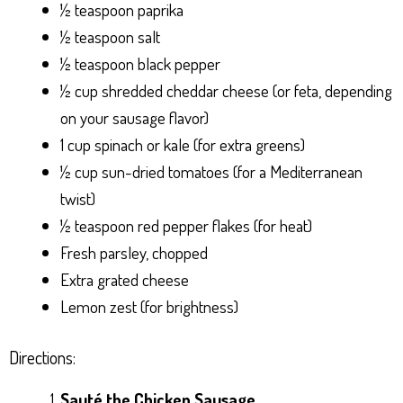
½ teaspoon paprika
½ teaspoon salt
½ teaspoon black pepper
½ cup shredded cheddar cheese (or feta, depending
on your sausage flavor)
1 cup spinach or kale (for extra greens)
½ cup sun-dried tomatoes (for a Mediterranean
twist)
½ teaspoon red pepper flakes (for heat)
Fresh parsley, chopped
Extra grated cheese
Lemon zest (for brightness)
Directions:
Sauté the Chicken Sausage