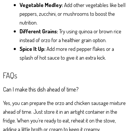
Vegetable Medley:
Add other vegetables like bell
peppers, zucchini, or mushrooms to boost the
nutrition.
Different Grains:
Try using quinoa or brown rice
instead of orzo for a healthier grain option.
Spice It Up:
Add more red pepper flakes or a
splash of hot sauce to give it an extra kick.
FAQs
Can I make this dish ahead of time?
Yes, you can prepare the orzo and chicken sausage mixture
ahead of time. Just store it in an airtight container in the
fridge. When you’re ready to eat, reheat it on the stove,
adding a little broth or cream to keep it creamy.