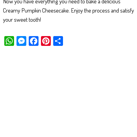
Now you have everything you need to bake a delicious
Creamy Pumpkin Cheesecake. Enjoy the process and satisfy
your sweet tooth!
W
M
Fa
Pi
Sh
ha
es
ce
nt
ar
ts
se
bo
er
e
Ap
ng
ok
es
p
er
t