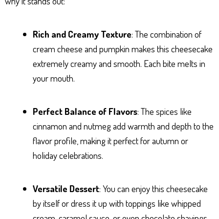
why it stands out:
Rich and Creamy Texture
: The combination of
cream cheese and pumpkin makes this cheesecake
extremely creamy and smooth. Each bite melts in
your mouth.
Perfect Balance of Flavors
: The spices like
cinnamon and nutmeg add warmth and depth to the
flavor profile, making it perfect for autumn or
holiday celebrations.
Versatile Dessert
: You can enjoy this cheesecake
by itself or dress it up with toppings like whipped
cream, caramel sauce, or even chocolate shavings.