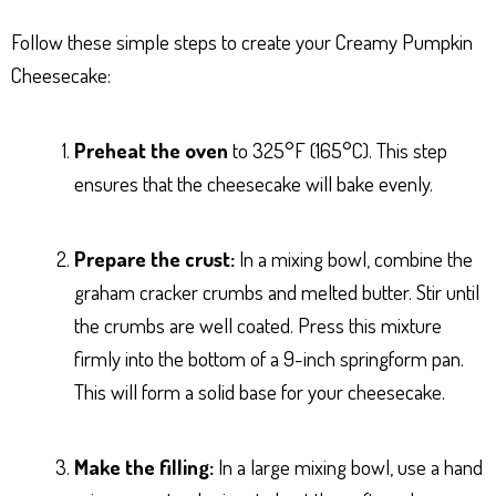
Follow these simple steps to create your Creamy Pumpkin
Cheesecake:
Preheat the oven
to 325°F (165°C). This step
ensures that the cheesecake will bake evenly.
Prepare the crust:
In a mixing bowl, combine the
graham cracker crumbs and melted butter. Stir until
the crumbs are well coated. Press this mixture
firmly into the bottom of a 9-inch springform pan.
This will form a solid base for your cheesecake.
Make the filling:
In a large mixing bowl, use a hand