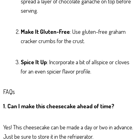
spread a layer of chocolate ganache on top before
serving.
Make It Gluten-Free
: Use gluten-free graham
cracker crumbs for the crust.
Spice It Up
: Incorporate a bit of allspice or cloves
for an even spicier flavor profile.
FAQs
1. Can I make this cheesecake ahead of time?
Yes! This cheesecake can be made a day or two in advance.
Just be sure to store it in the refrigerator.