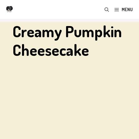
Skip
MENU
to
content
Creamy Pumpkin
Cheesecake