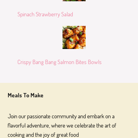
Spinach Strawberry Salad
Crispy Bang Bang Salmon Bites Bowls
Meals To Make
Join our passionate community and embark on a
flavorful adventure, where we celebrate the art of
cooking and the joy of great food