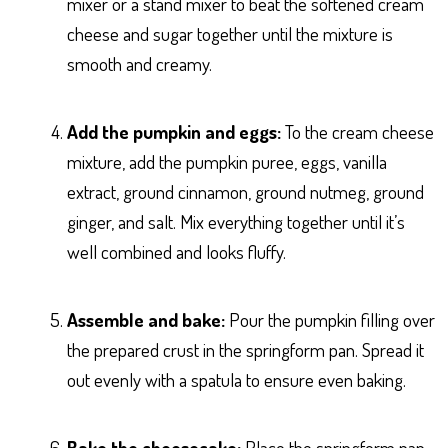
mixer or a stand mixer to beat the softened cream
cheese and sugar together until the mixture is
smooth and creamy.
Add the pumpkin and eggs:
To the cream cheese
mixture, add the pumpkin puree, eggs, vanilla
extract, ground cinnamon, ground nutmeg, ground
ginger, and salt. Mix everything together until it’s
well combined and looks fluffy.
Assemble and bake:
Pour the pumpkin filling over
the prepared crust in the springform pan. Spread it
out evenly with a spatula to ensure even baking.
Bake the cheesecake:
Place the springform pan