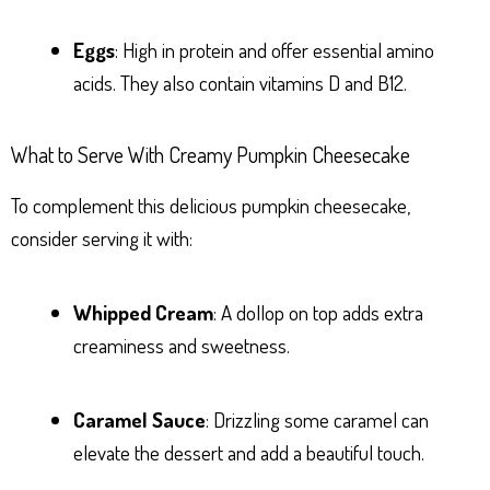
Eggs
: High in protein and offer essential amino
acids. They also contain vitamins D and B12.
What to Serve With Creamy Pumpkin Cheesecake
To complement this delicious pumpkin cheesecake,
consider serving it with:
Whipped Cream
: A dollop on top adds extra
creaminess and sweetness.
Caramel Sauce
: Drizzling some caramel can
elevate the dessert and add a beautiful touch.