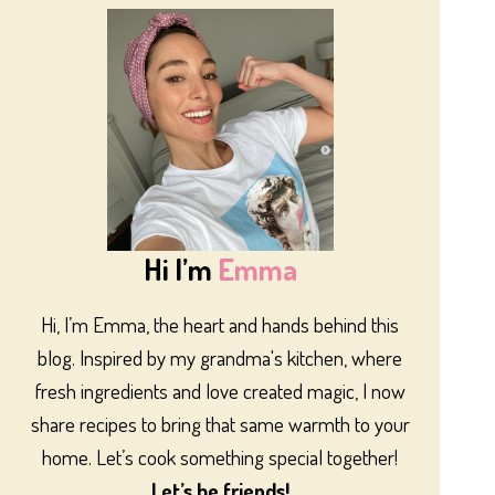
Hi I’m
Emma
Hi, I’m Emma, the heart and hands behind this
blog. Inspired by my grandma's kitchen, where
fresh ingredients and love created magic, I now
share recipes to bring that same warmth to your
home. Let’s cook something special together!
Let’s be friends!