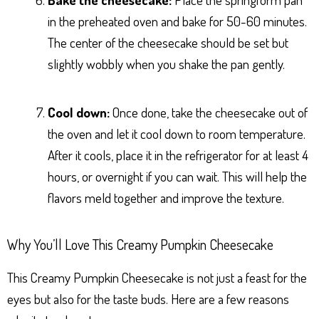
in the preheated oven and bake for 50-60 minutes.
The center of the cheesecake should be set but
slightly wobbly when you shake the pan gently.
Cool down:
Once done, take the cheesecake out of
the oven and let it cool down to room temperature.
After it cools, place it in the refrigerator for at least 4
hours, or overnight if you can wait. This will help the
flavors meld together and improve the texture.
Why You’ll Love This Creamy Pumpkin Cheesecake
This Creamy Pumpkin Cheesecake is not just a feast for the
eyes but also for the taste buds. Here are a few reasons