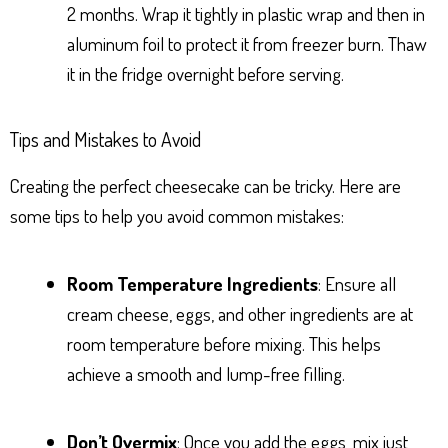
2 months. Wrap it tightly in plastic wrap and then in
aluminum foil to protect it from freezer burn. Thaw
it in the fridge overnight before serving.
Tips and Mistakes to Avoid
Creating the perfect cheesecake can be tricky. Here are
some tips to help you avoid common mistakes:
Room Temperature Ingredients
: Ensure all
cream cheese, eggs, and other ingredients are at
room temperature before mixing. This helps
achieve a smooth and lump-free filling.
Don’t Overmix
: Once you add the eggs, mix just