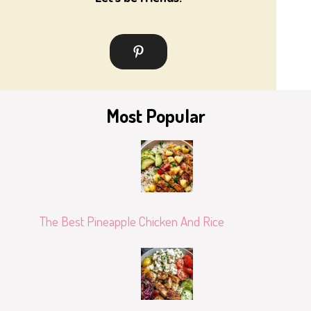
Most Popular
The Best Pineapple Chicken And Rice