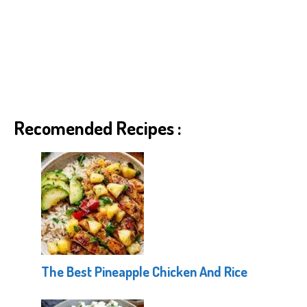
Recomended Recipes :
The Best Pineapple Chicken And Rice