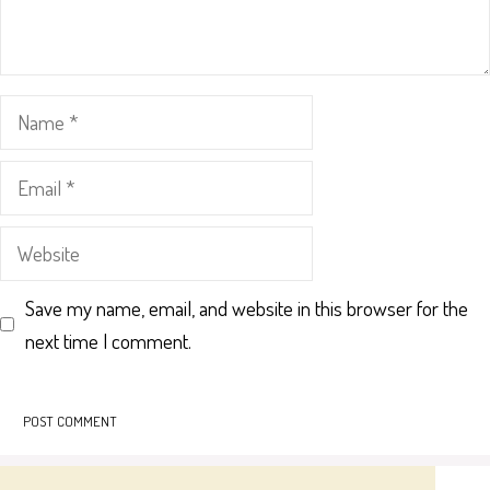
Name
Email
Website
Save my name, email, and website in this browser for the
next time I comment.