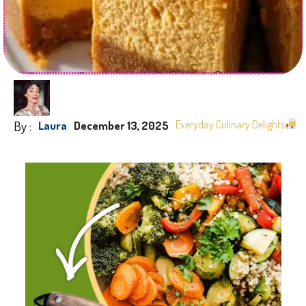
By :
Everyday Culinary Delights
Laura
December 13, 2025