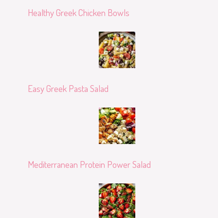
Healthy Greek Chicken Bowls
Easy Greek Pasta Salad
Mediterranean Protein Power Salad