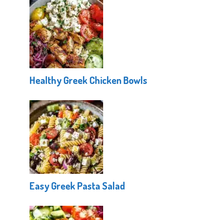
Healthy Greek Chicken Bowls
Easy Greek Pasta Salad