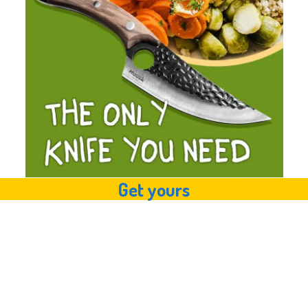
Get yours