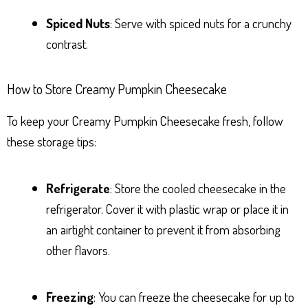
Spiced Nuts
: Serve with spiced nuts for a crunchy
contrast.
How to Store Creamy Pumpkin Cheesecake
To keep your Creamy Pumpkin Cheesecake fresh, follow
these storage tips:
Refrigerate
: Store the cooled cheesecake in the
refrigerator. Cover it with plastic wrap or place it in
an airtight container to prevent it from absorbing
other flavors.
Freezing
: You can freeze the cheesecake for up to