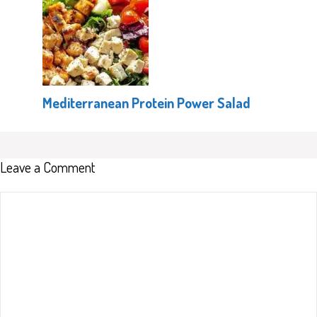
Mediterranean Protein Power Salad
Leave a Comment
Comment