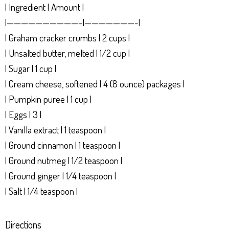
| Ingredient | Amount |
|——————————–|———————-|
| Graham cracker crumbs | 2 cups |
| Unsalted butter, melted | 1/2 cup |
| Sugar | 1 cup |
| Cream cheese, softened | 4 (8 ounce) packages |
| Pumpkin puree | 1 cup |
| Eggs | 3 |
| Vanilla extract | 1 teaspoon |
| Ground cinnamon | 1 teaspoon |
| Ground nutmeg | 1/2 teaspoon |
| Ground ginger | 1/4 teaspoon |
| Salt | 1/4 teaspoon |
Directions