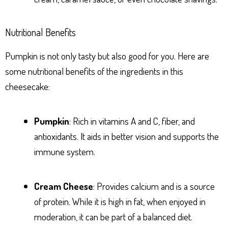
Nutritional Benefits
Pumpkin is not only tasty but also good for you. Here are
some nutritional benefits of the ingredients in this
cheesecake:
Pumpkin
: Rich in vitamins A and C, fiber, and
antioxidants. It aids in better vision and supports the
immune system.
Cream Cheese
: Provides calcium and is a source
of protein. While it is high in fat, when enjoyed in
moderation, it can be part of a balanced diet.