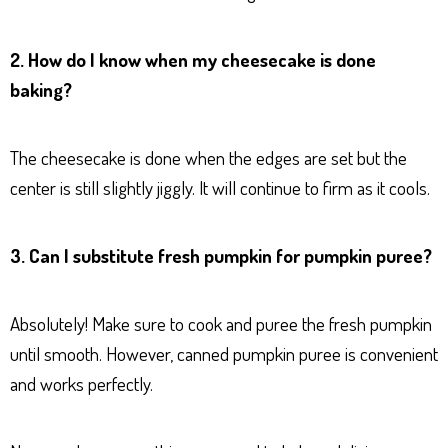
2. How do I know when my cheesecake is done
baking?
The cheesecake is done when the edges are set but the
center is still slightly jiggly. It will continue to firm as it cools.
3. Can I substitute fresh pumpkin for pumpkin puree?
Absolutely! Make sure to cook and puree the fresh pumpkin
until smooth. However, canned pumpkin puree is convenient
and works perfectly.