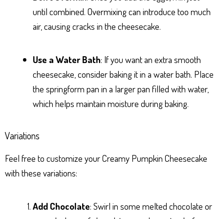
until combined. Overmixing can introduce too much
air, causing cracks in the cheesecake.
Use a Water Bath
: If you want an extra smooth
cheesecake, consider baking it in a water bath. Place
the springform pan in a larger pan filled with water,
which helps maintain moisture during baking.
Variations
Feel free to customize your Creamy Pumpkin Cheesecake
with these variations:
Add Chocolate
: Swirl in some melted chocolate or