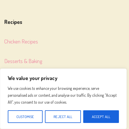
Recipes
Chicken Recipes
Desserts & Baking
We value your privacy
Weight Loss Recipes
We use cookies to enhance your browsing experience, serve
personalised ads or content, and analyse our traffic. By clicking "Accept
All", you consent to our use of cookies.
About
CUSTOMISE
REJECT ALL
ACCEPT ALL
Meet Emily