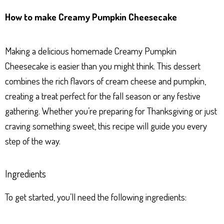
ha
es
ce
nt
ar
How to make Creamy Pumpkin Cheesecake
ts
se
bo
er
e
Ap
ng
ok
es
Making a delicious homemade Creamy Pumpkin
p
er
t
Cheesecake is easier than you might think. This dessert
combines the rich flavors of cream cheese and pumpkin,
creating a treat perfect for the fall season or any festive
gathering. Whether you’re preparing for Thanksgiving or just
craving something sweet, this recipe will guide you every
step of the way.
Ingredients
To get started, you’ll need the following ingredients: