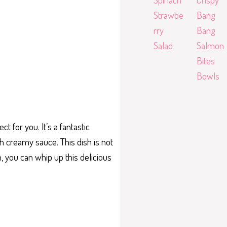
Strawbe
Bang
rry
Bang
Salad
Salmon
Bites
Bowls
 for you. It’s a fantastic
h creamy sauce. This dish is not
n, you can whip up this delicious