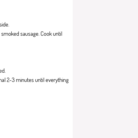
side.
ced smoked sausage. Cook until
ed.
ional 2-3 minutes until everything