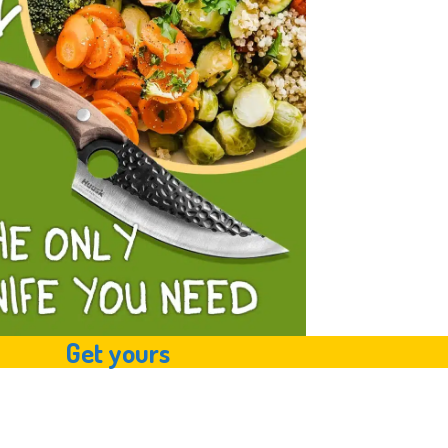
Get yours