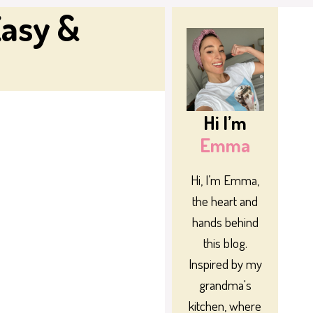
Easy &
Hi I’m
Emma
Hi, I’m Emma,
the heart and
hands behind
this blog.
Inspired by my
grandma's
kitchen, where