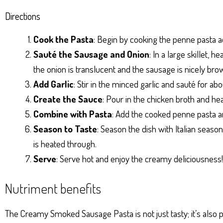
Directions
Cook the Pasta
: Begin by cooking the penne pasta a
Sauté the Sausage and Onion
: In a large skillet,
the onion is translucent and the sausage is nicely bro
Add Garlic
: Stir in the minced garlic and sauté for abo
Create the Sauce
: Pour in the chicken broth and he
Combine with Pasta
: Add the cooked penne pasta an
Season to Taste
: Season the dish with Italian season
is heated through.
Serve
: Serve hot and enjoy the creamy deliciousness!
Nutriment benefits
The Creamy Smoked Sausage Pasta is not just tasty; it’s also p