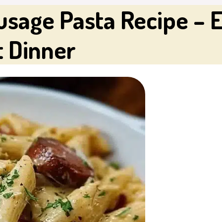
age Pasta Recipe – 
t Dinner