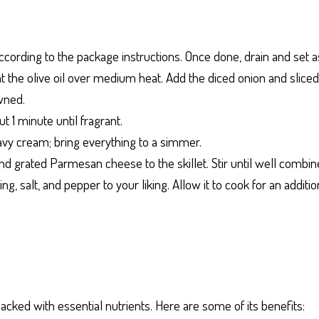
ccording to the package instructions. Once done, drain and set a
 heat the olive oil over medium heat. Add the diced onion and sli
wned.
ut 1 minute until fragrant.
avy cream; bring everything to a simmer.
d grated Parmesan cheese to the skillet. Stir until well combin
ing, salt, and pepper to your liking. Allow it to cook for an addit
acked with essential nutrients. Here are some of its benefits: