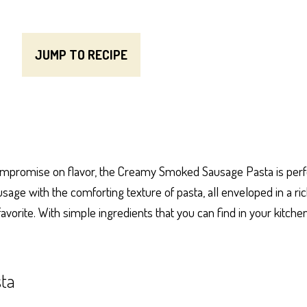
JUMP TO RECIPE
compromise on flavor, the Creamy Smoked Sausage Pasta is perfect
ge with the comforting texture of pasta, all enveloped in a ric
avorite. With simple ingredients that you can find in your kitche
ta