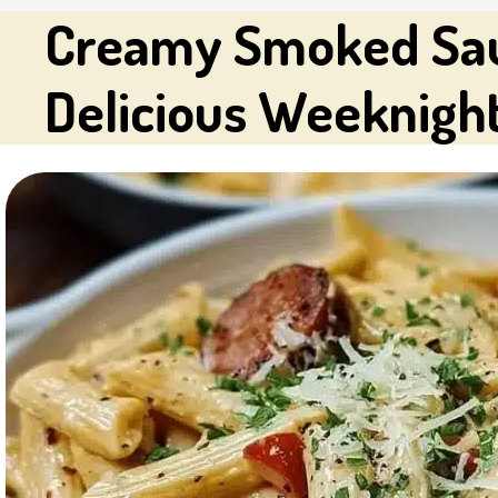
Creamy Smoked Saus
Delicious Weeknigh