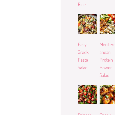
Rice
Easy
Mediterr
Greek
anean
Pasta
Protein
Salad
Power
Salad
Spinach
Crispy