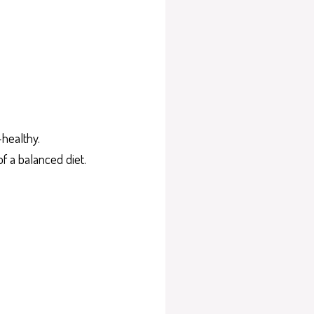
-healthy.
f a balanced diet.