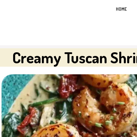
Skip
HOME
to
content
Creamy Tuscan Shr