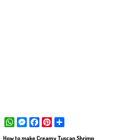
W
M
Fa
Pi
Sh
ha
es
ce
nt
ar
How to make Creamy Tuscan Shrimp