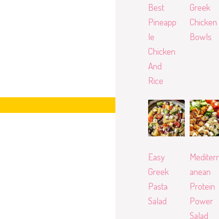
Best
Greek
Pineapp
Chicken
le
Bowls
Chicken
And
Rice
Easy
Mediterr
Greek
anean
Pasta
Protein
Salad
Power
Salad