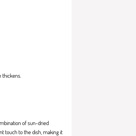
 thickens.
ombination of sun-dried
 touch to the dish, making it