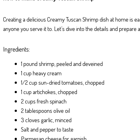
ts
se
bo
er
e
Ap
ng
ok
es
Creating a delicious Creamy Tuscan Shrimp dish at home is easi
p
er
t
anyone you serve it to. Let’s dive into the details and prepare
Ingredients:
1 pound shrimp, peeled and deveined
1 cup heavy cream
1/2 cup sun-dried tomatoes, chopped
1 cup artichokes, chopped
2 cups fresh spinach
2 tablespoons olive oil
3 cloves garlic, minced
Salt and pepper to taste
Parmesan cheese for garnish