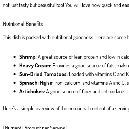
not just tasty but beautiful too! You will love how quick and eas
Nutritional Benefits
This dish is packed with nutritional goodness. Here are some b
Shrimp:
A great source of lean protein and low in calo
Heavy Cream:
Provides a good source of fats, making
Sun-Dried Tomatoes:
Loaded with vitamins C and K, 
Spinach:
High in iron, calcium, and vitamins A and C
Artichokes:
A good source of fiber and antioxidants, t
Here’s a simple overview of the nutritional content of a serv
| Nutrient | Amount per Serving |