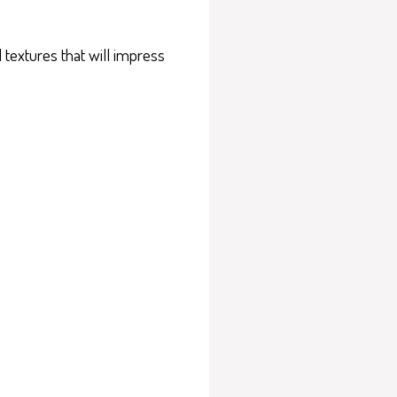
 textures that will impress