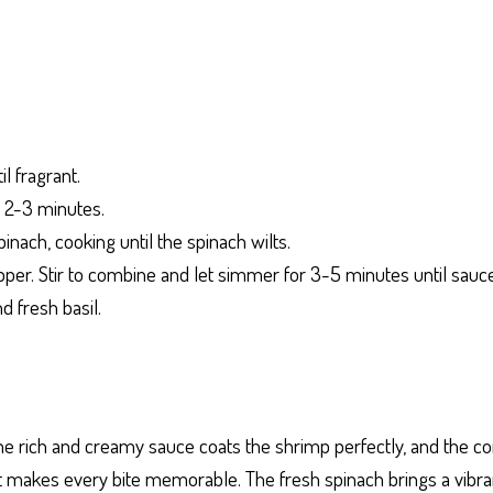
l fragrant.
t 2-3 minutes.
inach, cooking until the spinach wilts.
per. Stir to combine and let simmer for 3-5 minutes until sauce
 fresh basil.
The rich and creamy sauce coats the shrimp perfectly, and the c
 makes every bite memorable. The fresh spinach brings a vibrant