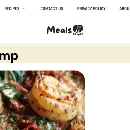
RECIPES
CONTACT US
PRIVACY POLICY
ABOU
imp