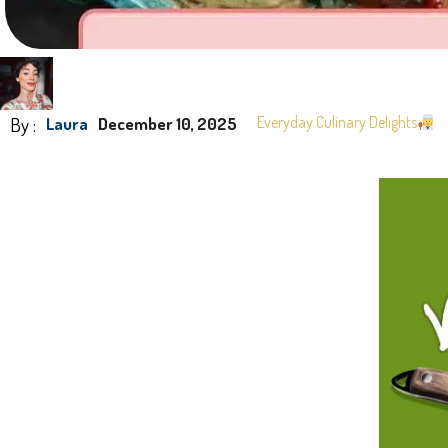
By :
Everyday Culinary Delights
Laura
December 10, 2025