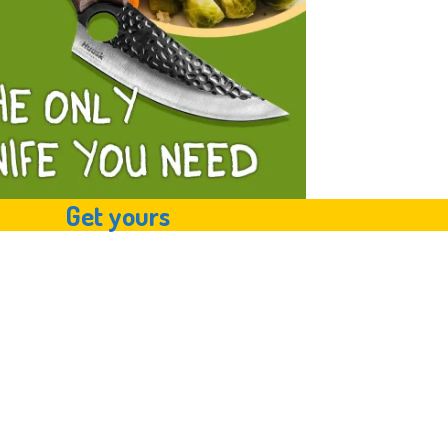
Get yours