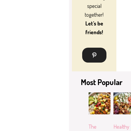
special
together!
Let’s be
friends!
Most Popular
The
Healthy