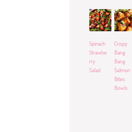
Spinach
Crispy
Strawbe
Bang
rry
Bang
Salad
Salmon
Bites
Bowls