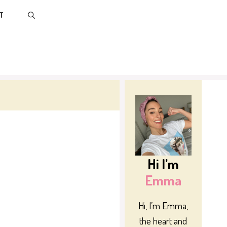
T
Hi I’m
Emma
Hi, I’m Emma,
the heart and