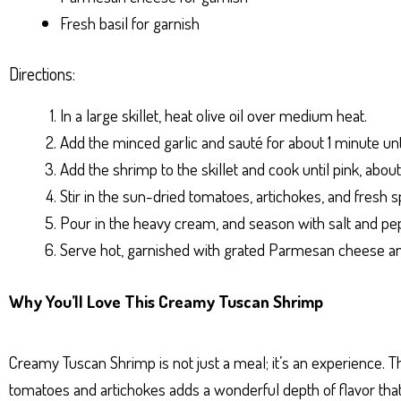
Fresh basil for garnish
Directions:
In a large skillet, heat olive oil over medium heat.
Add the minced garlic and sauté for about 1 minute unti
Add the shrimp to the skillet and cook until pink, abou
Stir in the sun-dried tomatoes, artichokes, and fresh sp
Pour in the heavy cream, and season with salt and pep
Serve hot, garnished with grated Parmesan cheese and
Why You’ll Love This Creamy Tuscan Shrimp
Creamy Tuscan Shrimp is not just a meal; it’s an experience. 
tomatoes and artichokes adds a wonderful depth of flavor that