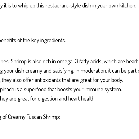
y it is to whip up this restaurant-style dish in your own kitchen.
enefits of the key ingredients:
ries. Shrimp is also rich in omega-3 fatty acids, which are heart
 your dish creamy and satisfying. In moderation, it can be part o
they also offer antioxidants that are great for your body.
, spinach is a superfood that boosts your immune system.
hey are great for digestion and heart health.
ing of Creamy Tuscan Shrimp: