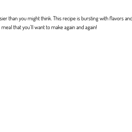
er than you might think. This recipe is bursting with flavors and
 a meal that you’ll want to make again and again!