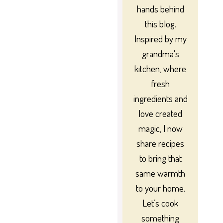
hands behind
this blog.
Inspired by my
grandma's
kitchen, where
fresh
ingredients and
love created
magic, I now
share recipes
to bring that
same warmth
to your home.
Let’s cook
something