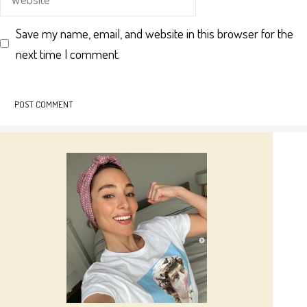
Save my name, email, and website in this browser for the
next time I comment.