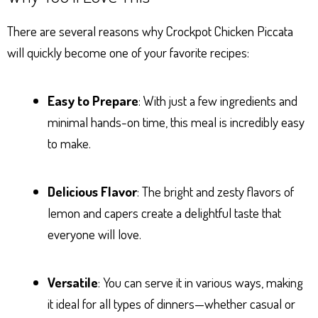
There are several reasons why Crockpot Chicken Piccata
will quickly become one of your favorite recipes:
Easy to Prepare
: With just a few ingredients and
minimal hands-on time, this meal is incredibly easy
to make.
Delicious Flavor
: The bright and zesty flavors of
lemon and capers create a delightful taste that
everyone will love.
Versatile
: You can serve it in various ways, making
it ideal for all types of dinners—whether casual or