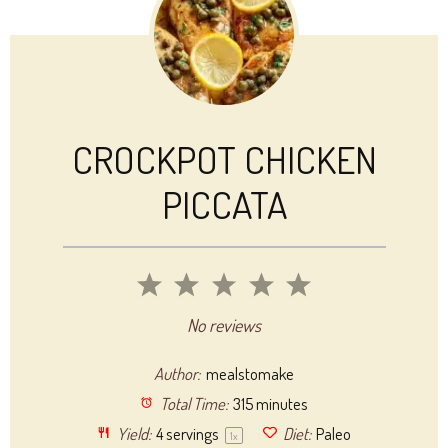
CROCKPOT CHICKEN
PICCATA
1
2
3
4
5
Star
Stars
Stars
Stars
Stars
No reviews
Author:
mealstomake
Total Time:
315 minutes
Yield:
4
servings
Diet:
Paleo
1
x