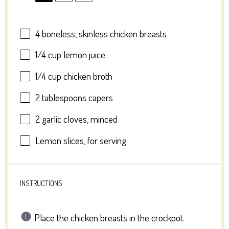
4
boneless, skinless chicken breasts
1/4 cup
lemon juice
1/4 cup
chicken broth
2 tablespoons
capers
2
garlic cloves, minced
Lemon slices, for serving
INSTRUCTIONS
Place the chicken breasts in the crockpot.