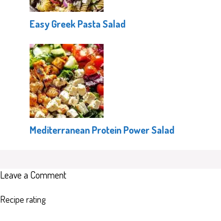
Easy Greek Pasta Salad
Mediterranean Protein Power Salad
Leave a Comment
Recipe rating