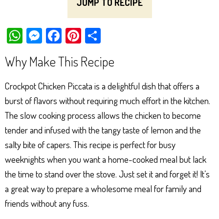
JUMP TO RECIPE
W
M
Fa
Pi
Sh
ha
es
ce
nt
ar
Why Make This Recipe
ts
se
bo
er
e
Ap
ng
ok
es
Crockpot Chicken Piccata is a delightful dish that offers a
p
er
t
burst of flavors without requiring much effort in the kitchen.
The slow cooking process allows the chicken to become
tender and infused with the tangy taste of lemon and the
salty bite of capers. This recipe is perfect for busy
weeknights when you want a home-cooked meal but lack
the time to stand over the stove. Just set it and forget it! It’s
a great way to prepare a wholesome meal for family and
friends without any fuss.