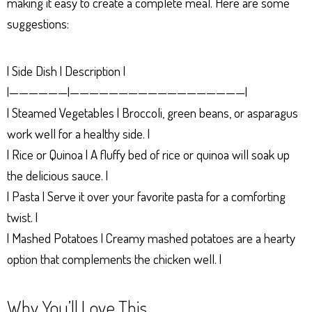
making it easy to create a complete meal. Here are some
suggestions:
| Side Dish | Description |
|——————|——————————————————|
| Steamed Vegetables | Broccoli, green beans, or asparagus
work well for a healthy side. |
| Rice or Quinoa | A fluffy bed of rice or quinoa will soak up
the delicious sauce. |
| Pasta | Serve it over your favorite pasta for a comforting
twist. |
| Mashed Potatoes | Creamy mashed potatoes are a hearty
option that complements the chicken well. |
Why You’ll Love This