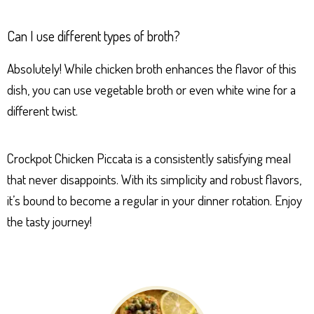
Can I use different types of broth?
Absolutely! While chicken broth enhances the flavor of this
dish, you can use vegetable broth or even white wine for a
different twist.
Crockpot Chicken Piccata is a consistently satisfying meal
that never disappoints. With its simplicity and robust flavors,
it’s bound to become a regular in your dinner rotation. Enjoy
the tasty journey!