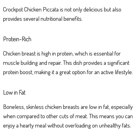
Crockpot Chicken Piccata is not only delicious but also
provides several nutritional benefits.
Protein-Rich
Chicken breast is high in protein, which is essential for
muscle building and repair. This dish provides a significant
protein boost, making it a great option for an active lifestyle.
Low in Fat
Boneless, skinless chicken breasts are low in fat, especially
when compared to other cuts of meat. This means you can
enjoy a hearty meal without overloading on unhealthy fats.