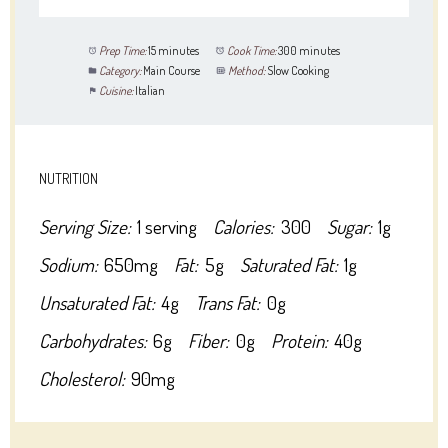
Prep Time:
15 minutes
Cook Time:
300 minutes
Category:
Main Course
Method:
Slow Cooking
Cuisine:
Italian
NUTRITION
Serving Size:
1 serving
Calories:
300
Sugar:
1g
Sodium:
650mg
Fat:
5g
Saturated Fat:
1g
Unsaturated Fat:
4g
Trans Fat:
0g
Carbohydrates:
6g
Fiber:
0g
Protein:
40g
Cholesterol:
90mg