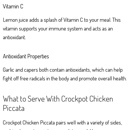
Vitamin C
Lemon juice adds a splash of Vitamin C to your meal. This
vitamin supports your immune system and acts as an
antioxidant.
Antioxidant Properties
Garlic and capers both contain antioxidants, which can help
fight off free radicals in the body and promote overall health.
What to Serve With Crockpot Chicken
Piccata
Crockpot Chicken Piccata pairs well with a variety of sides,