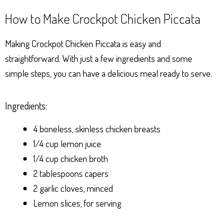
How to Make Crockpot Chicken Piccata
Making Crockpot Chicken Piccata is easy and
straightforward. With just a few ingredients and some
simple steps, you can have a delicious meal ready to serve.
Ingredients:
4 boneless, skinless chicken breasts
1/4 cup lemon juice
1/4 cup chicken broth
2 tablespoons capers
2 garlic cloves, minced
Lemon slices, for serving