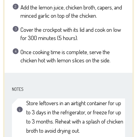
Add the lemon juice, chicken broth, capers, and
minced garlic on top of the chicken.
Cover the crockpot with its lid and cook on low
for 300 minutes (5 hours).
Once cooking time is complete, serve the
chicken hot with lemon slices on the side.
NOTES
Store leftovers in an airtight container for up
to 3 days in the refrigerator, or freeze for up
to 3 months. Reheat with a splash of chicken
broth to avoid drying out.