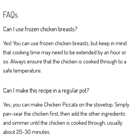
FAQs
Can I use frozen chicken breasts?
Yes! You can use frozen chicken breasts, but keep in mind
that cooking time may need to be extended by an hour or
so. Always ensure that the chicken is cooked through to a
safe temperature.
Can I make this recipe in a regular pot?
Yes, you can make Chicken Piccata on the stovetop. Simply
pan-sear the chicken first, then add the other ingredients
and simmer until the chicken is cooked through, usually
about 20-30 minutes.