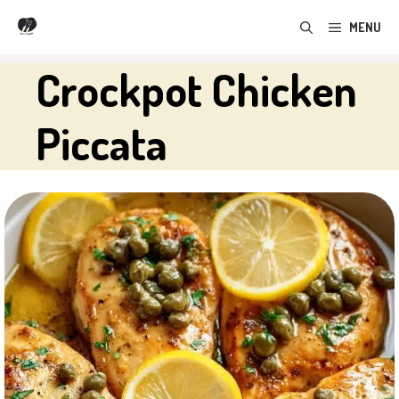
Skip
MENU
to
content
Crockpot Chicken
Piccata