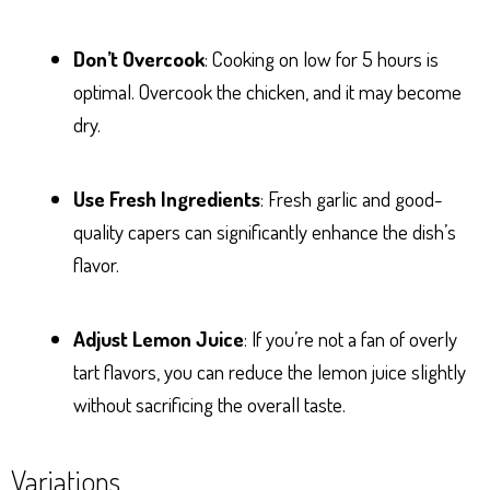
Don’t Overcook
: Cooking on low for 5 hours is
optimal. Overcook the chicken, and it may become
dry.
Use Fresh Ingredients
: Fresh garlic and good-
quality capers can significantly enhance the dish’s
flavor.
Adjust Lemon Juice
: If you’re not a fan of overly
tart flavors, you can reduce the lemon juice slightly
without sacrificing the overall taste.
Variations