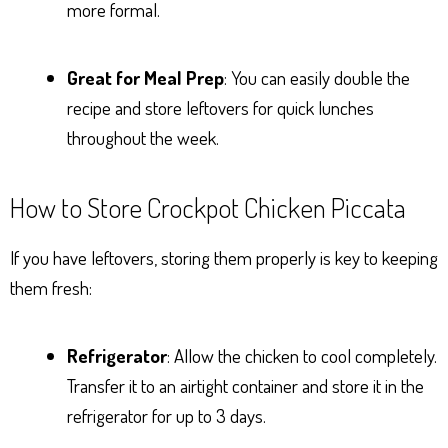
more formal.
Great for Meal Prep
: You can easily double the
recipe and store leftovers for quick lunches
throughout the week.
How to Store Crockpot Chicken Piccata
If you have leftovers, storing them properly is key to keeping
them fresh:
Refrigerator
: Allow the chicken to cool completely.
Transfer it to an airtight container and store it in the
refrigerator for up to 3 days.