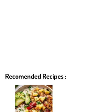
Recomended Recipes :