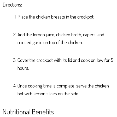
Directions:
Place the chicken breasts in the crockpot.
Add the lemon juice, chicken broth, capers, and
minced garlic on top of the chicken.
Cover the crockpot with its lid and cook on low for 5
hours.
Once cooking time is complete, serve the chicken
hot with lemon slices on the side.
Nutritional Benefits