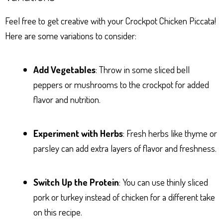
Feel free to get creative with your Crockpot Chicken Piccata!
Here are some variations to consider:
Add Vegetables
: Throw in some sliced bell
peppers or mushrooms to the crockpot for added
flavor and nutrition.
Experiment with Herbs
: Fresh herbs like thyme or
parsley can add extra layers of flavor and freshness.
Switch Up the Protein
: You can use thinly sliced
pork or turkey instead of chicken for a different take
on this recipe.