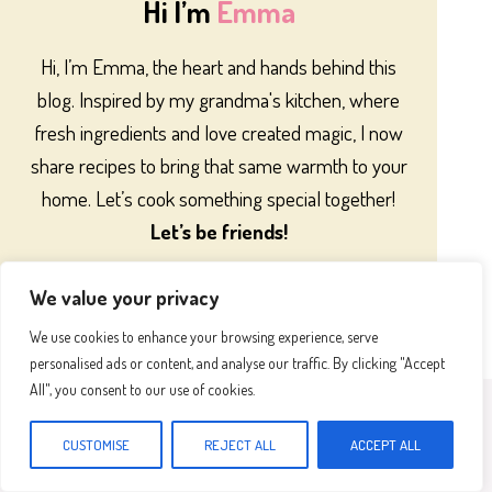
Hi I’m
Emma
Hi, I’m Emma, the heart and hands behind this
blog. Inspired by my grandma's kitchen, where
fresh ingredients and love created magic, I now
share recipes to bring that same warmth to your
home. Let’s cook something special together!
Let’s be friends!
We value your privacy
We use cookies to enhance your browsing experience, serve
personalised ads or content, and analyse our traffic. By clicking "Accept
All", you consent to our use of cookies.
Most Popular
CUSTOMISE
REJECT ALL
ACCEPT ALL