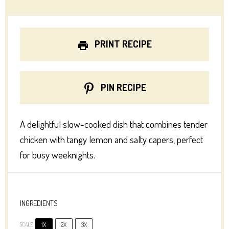
PRINT RECIPE
PIN RECIPE
A delightful slow-cooked dish that combines tender
chicken with tangy lemon and salty capers, perfect
for busy weeknights.
INGREDIENTS
1X
2X
3X
SCALE