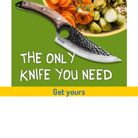
Get yours