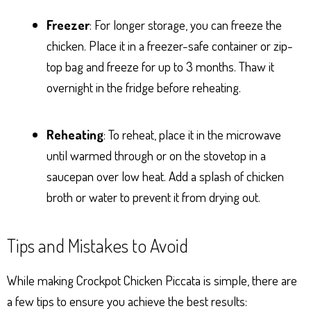
Freezer
: For longer storage, you can freeze the
chicken. Place it in a freezer-safe container or zip-
top bag and freeze for up to 3 months. Thaw it
overnight in the fridge before reheating.
Reheating
: To reheat, place it in the microwave
until warmed through or on the stovetop in a
saucepan over low heat. Add a splash of chicken
broth or water to prevent it from drying out.
Tips and Mistakes to Avoid
While making Crockpot Chicken Piccata is simple, there are
a few tips to ensure you achieve the best results: