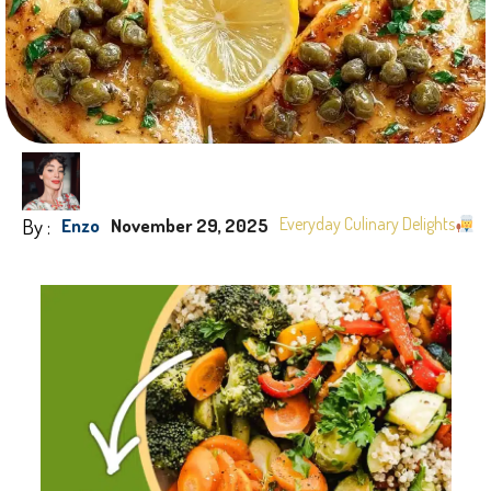
By :
Everyday Culinary Delights
Enzo
November 29, 2025