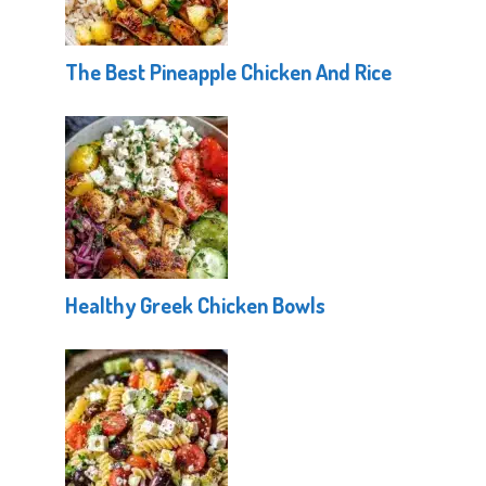
The Best Pineapple Chicken And Rice
Healthy Greek Chicken Bowls