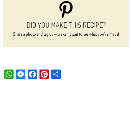
DID YOU MAKE THIS RECIPE?
Share a photo and tag us — we can't wait to see what you've made!
W
M
Fa
Pi
Sh
ha
es
ce
nt
ar
ts
se
bo
er
e
Ap
ng
ok
es
p
er
t