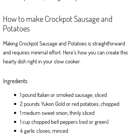
How to make Crockpot Sausage and
Potatoes
Making Crockpot Sausage and Potatoes is straightforward
and requires minimal effort. Here’s how you can create this
hearty dish right in your slow cooker.
Ingredients
1 pound Italian or smoked sausage, sliced
2 pounds Yukon Gold or red potatoes, chopped
1 medium sweet onion, thinly sliced
1 cup chopped bell peppers (red or green)
4 garlic cloves, minced