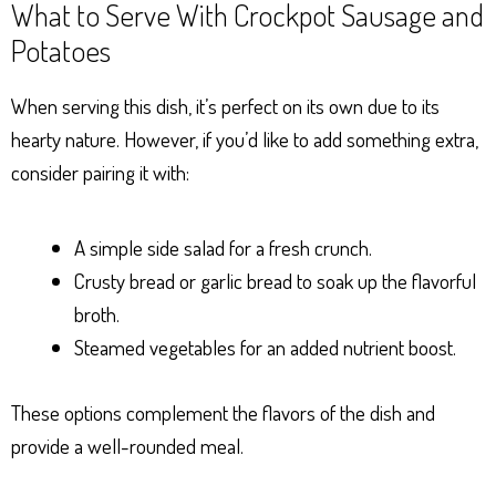
What to Serve With Crockpot Sausage and
Potatoes
When serving this dish, it’s perfect on its own due to its
hearty nature. However, if you’d like to add something extra,
consider pairing it with:
A simple side salad for a fresh crunch.
Crusty bread or garlic bread to soak up the flavorful
broth.
Steamed vegetables for an added nutrient boost.
These options complement the flavors of the dish and
provide a well-rounded meal.