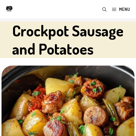
Skip
MENU
to
content
Crockpot Sausage
and Potatoes