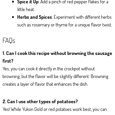
Spice it Up
: Add a pinch of red pepper flakes for a
little heat.
Herbs and Spices
: Experiment with different herbs
such as rosemary or thyme for a unique flavor twist.
FAQs
1. Can I cook this recipe without browning the sausage
first?
Yes, you can cook it directly in the crockpot without
browning, but the flavor will be slightly different. Browning
creates a layer of flavor that enhances the dish.
2. Can I use other types of potatoes?
Yes! While Yukon Gold or red potatoes work best, you can