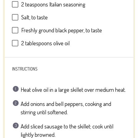
2 teaspoons
Italian seasoning
Salt, to taste
Freshly ground black pepper, to taste
2 tablespoons
olive oil
INSTRUCTIONS
Heat olive oil in a large skillet over medium heat.
Add onions and bell peppers, cooking and
stirring until softened.
Add sliced sausage to the skillet; cook until
lightly browned.