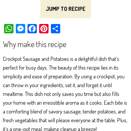
JUMP TO RECIPE
W
M
Fa
Pi
Sh
ha
es
ce
nt
ar
Why make this recipe
ts
se
bo
er
e
Ap
ng
ok
es
Crockpot Sausage and Potatoes is a delightful dish that’s
p
er
t
perfect for busy days. The beauty of this recipe lies in its
simplicity and ease of preparation. By using a crockpot, you
can throw in your ingredients, set it, and forget it until
mealtime. This dish not only saves you time but also fills
your home with an irresistible aroma as it cooks. Each bite is
a comforting blend of savory sausage, tender potatoes, and
fresh vegetables that will please everyone at the table. Plus,
it’s a one-pot meal, making cleanup a breeze!