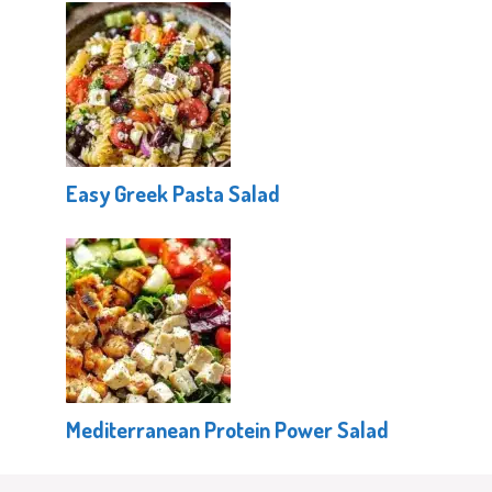
Easy Greek Pasta Salad
Mediterranean Protein Power Salad