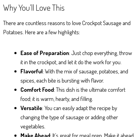
Why You’ll Love This
There are countless reasons to love Crockpot Sausage and
Potatoes. Here are a few highlights:
Ease of Preparation
: Just chop everything, throw
it in the crockpot, and let it do the work for you.
Flavorful
: With the mix of sausage, potatoes, and
spices, each bite is bursting with flavor.
Comfort Food
: This dish is the ultimate comfort
food; it is warm, hearty, and filling.
Versatile
: You can easily adapt the recipe by
changing the type of sausage or adding other
vegetables.
Make Ahead
: It’s great for meal prep. Make it ahead