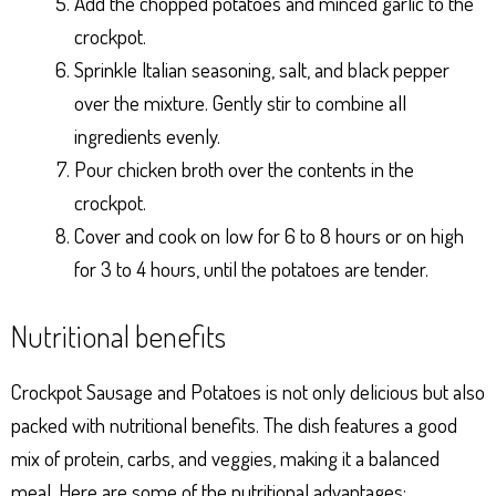
Add the chopped potatoes and minced garlic to the
crockpot.
Sprinkle Italian seasoning, salt, and black pepper
over the mixture. Gently stir to combine all
ingredients evenly.
Pour chicken broth over the contents in the
crockpot.
Cover and cook on low for 6 to 8 hours or on high
for 3 to 4 hours, until the potatoes are tender.
Nutritional benefits
Crockpot Sausage and Potatoes is not only delicious but also
packed with nutritional benefits. The dish features a good
mix of protein, carbs, and veggies, making it a balanced
meal. Here are some of the nutritional advantages: