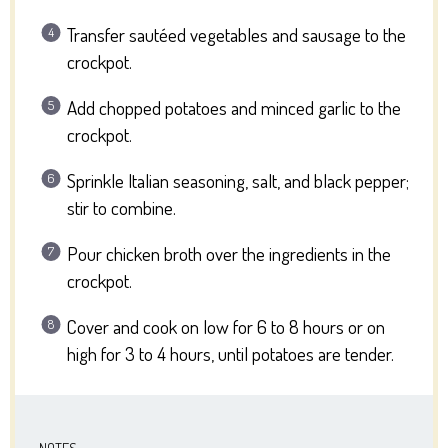
Transfer sautéed vegetables and sausage to the
crockpot.
Add chopped potatoes and minced garlic to the
crockpot.
Sprinkle Italian seasoning, salt, and black pepper;
stir to combine.
Pour chicken broth over the ingredients in the
crockpot.
Cover and cook on low for 6 to 8 hours or on
high for 3 to 4 hours, until potatoes are tender.