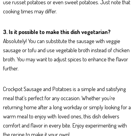
use russet potatoes or even sweet potatoes. Just note that
cooking times may differ.
3. Is it possible to make this dish vegetarian?
Absolutely! You can substitute the sausage with veggie
sausage or tofu and use vegetable broth instead of chicken
broth. You may want to adjust spices to enhance the flavor
further.
Crockpot Sausage and Potatoes is a simple and satisfying
meal that’s perfect for any occasion. Whether you’re
returning home after a long workday or simply looking for a
warm meal to enjoy with loved ones, this dish delivers
comfort and flavor in every bite. Enjoy experimenting with
the recipe to make it your own!