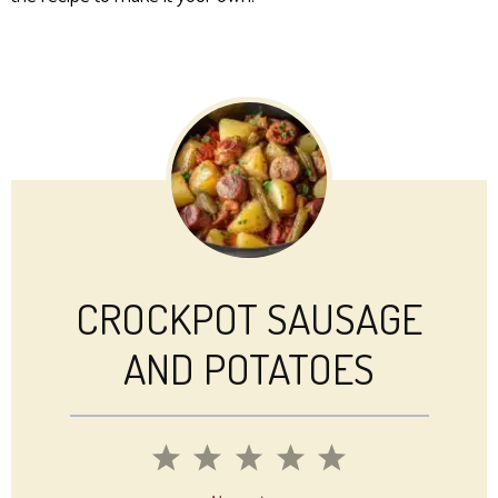
CROCKPOT SAUSAGE
AND POTATOES
1
2
3
4
5