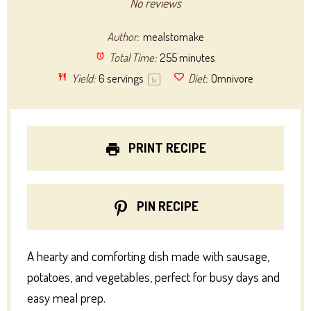
Star
Stars
Stars
Stars
Stars
No reviews
Author:
mealstomake
Total Time:
255 minutes
Yield:
6
servings
Diet:
Omnivore
1
x
PRINT RECIPE
PIN RECIPE
A hearty and comforting dish made with sausage,
potatoes, and vegetables, perfect for busy days and
easy meal prep.