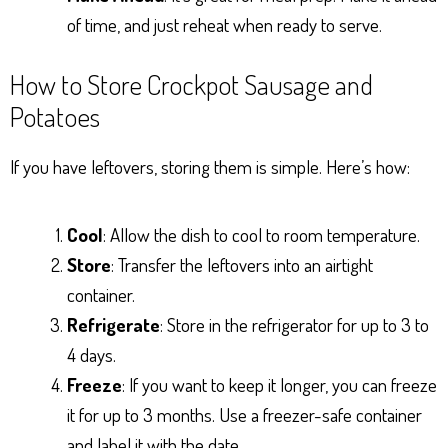
of time, and just reheat when ready to serve.
How to Store Crockpot Sausage and
Potatoes
If you have leftovers, storing them is simple. Here’s how:
Cool
: Allow the dish to cool to room temperature.
Store
: Transfer the leftovers into an airtight
container.
Refrigerate
: Store in the refrigerator for up to 3 to
4 days.
Freeze
: If you want to keep it longer, you can freeze
it for up to 3 months. Use a freezer-safe container
and label it with the date.