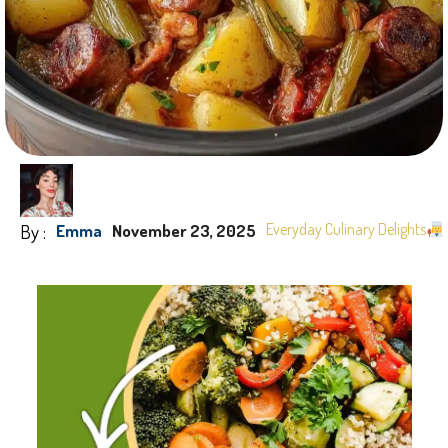
By :
Everyday Culinary Delights
Emma
November 23, 2025