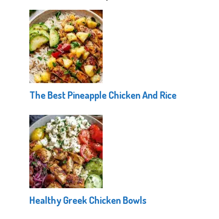
The Best Pineapple Chicken And Rice
Healthy Greek Chicken Bowls