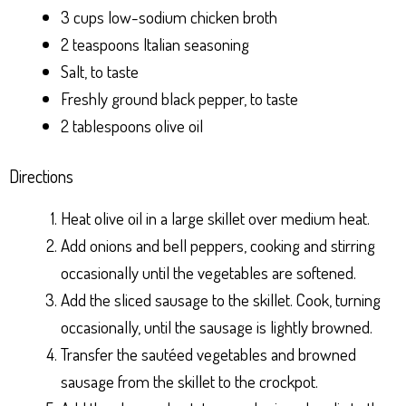
3 cups low-sodium chicken broth
2 teaspoons Italian seasoning
Salt, to taste
Freshly ground black pepper, to taste
2 tablespoons olive oil
Directions
Heat olive oil in a large skillet over medium heat.
Add onions and bell peppers, cooking and stirring
occasionally until the vegetables are softened.
Add the sliced sausage to the skillet. Cook, turning
occasionally, until the sausage is lightly browned.
Transfer the sautéed vegetables and browned
sausage from the skillet to the crockpot.