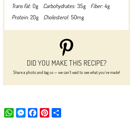
Trans Fat:
0g
Carbohydrates:
35g
Fiber:
4g
Protein:
20g
Cholesterol:
50mg
DID YOU MAKE THIS RECIPE?
Share a photo and tag us — we can't wait to see what you've made!
W
M
Fa
Pi
Sh
ha
es
ce
nt
ar
ts
se
bo
er
e