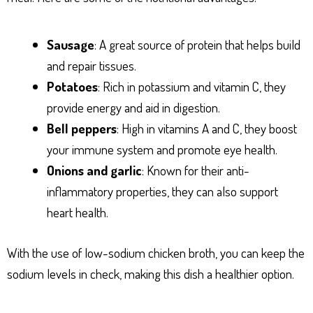
Sausage
: A great source of protein that helps build
and repair tissues.
Potatoes
: Rich in potassium and vitamin C, they
provide energy and aid in digestion.
Bell peppers
: High in vitamins A and C, they boost
your immune system and promote eye health.
Onions and garlic
: Known for their anti-
inflammatory properties, they can also support
heart health.
With the use of low-sodium chicken broth, you can keep the
sodium levels in check, making this dish a healthier option.