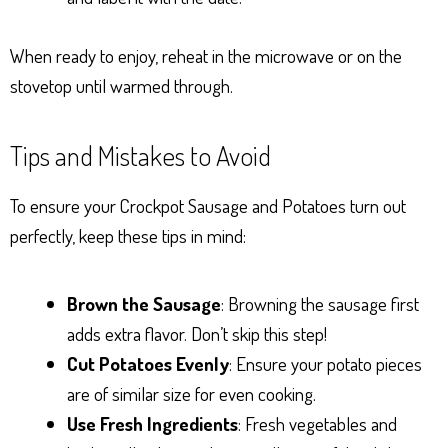
When ready to enjoy, reheat in the microwave or on the
stovetop until warmed through.
Tips and Mistakes to Avoid
To ensure your Crockpot Sausage and Potatoes turn out
perfectly, keep these tips in mind:
Brown the Sausage
: Browning the sausage first
adds extra flavor. Don’t skip this step!
Cut Potatoes Evenly
: Ensure your potato pieces
are of similar size for even cooking.
Use Fresh Ingredients
: Fresh vegetables and