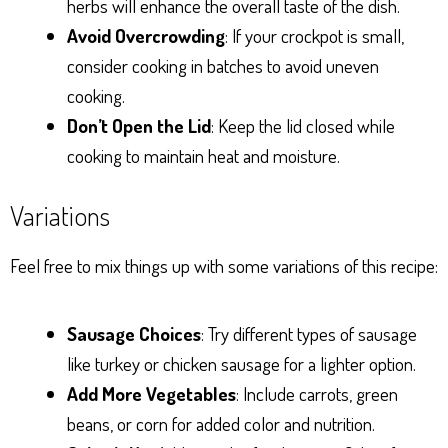
herbs will enhance the overall taste of the dish.
Avoid Overcrowding
: If your crockpot is small,
consider cooking in batches to avoid uneven
cooking.
Don’t Open the Lid
: Keep the lid closed while
cooking to maintain heat and moisture.
Variations
Feel free to mix things up with some variations of this recipe:
Sausage Choices
: Try different types of sausage
like turkey or chicken sausage for a lighter option.
Add More Vegetables
: Include carrots, green
beans, or corn for added color and nutrition.