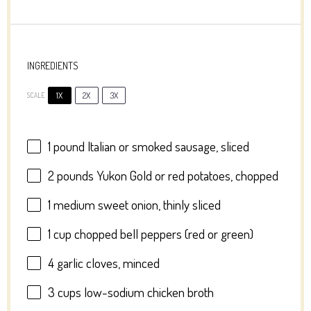
INGREDIENTS
1X
2X
3X
SCALE
1
pound Italian or smoked sausage, sliced
2
pounds Yukon Gold or red potatoes, chopped
1
medium sweet onion, thinly sliced
1 cup
chopped bell peppers (red or green)
4
garlic cloves, minced
3 cups
low-sodium chicken broth