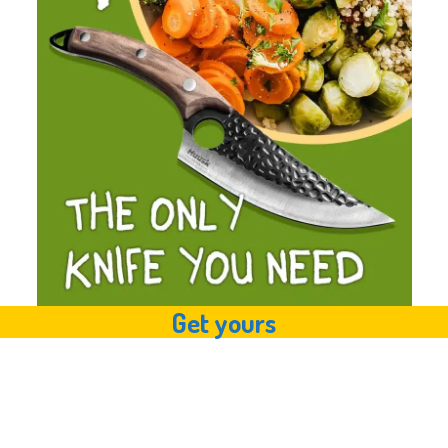
Get yours