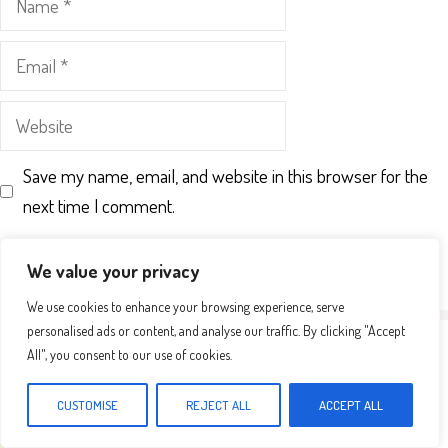
Email
Website
Save my name, email, and website in this browser for the
next time I comment.
We value your privacy
We use cookies to enhance your browsing experience, serve
personalised ads or content, and analyse our traffic. By clicking "Accept
All", you consent to our use of cookies.
CUSTOMISE
REJECT ALL
ACCEPT ALL