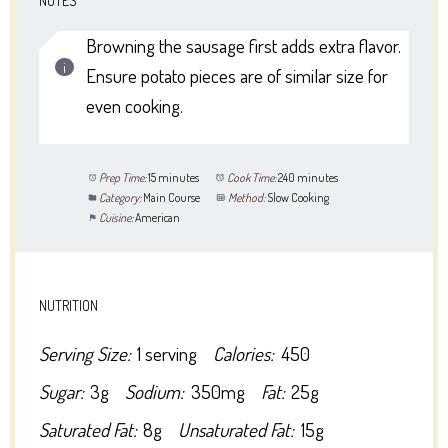
NOTES
Browning the sausage first adds extra flavor.
Ensure potato pieces are of similar size for
even cooking.
Prep Time:
15 minutes
Cook Time:
240 minutes
Category:
Main Course
Method:
Slow Cooking
Cuisine:
American
NUTRITION
Serving Size:
1 serving
Calories:
450
Sugar:
3g
Sodium:
350mg
Fat:
25g
Saturated Fat:
8g
Unsaturated Fat:
15g