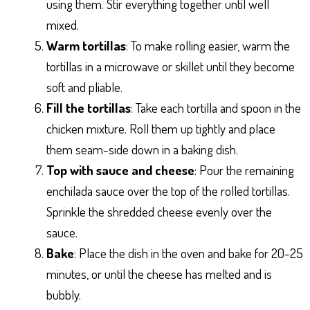
using them. Stir everything together until well
mixed.
Warm tortillas
: To make rolling easier, warm the
tortillas in a microwave or skillet until they become
soft and pliable.
Fill the tortillas
: Take each tortilla and spoon in the
chicken mixture. Roll them up tightly and place
them seam-side down in a baking dish.
Top with sauce and cheese
: Pour the remaining
enchilada sauce over the top of the rolled tortillas.
Sprinkle the shredded cheese evenly over the
sauce.
Bake
: Place the dish in the oven and bake for 20-25
minutes, or until the cheese has melted and is
bubbly.