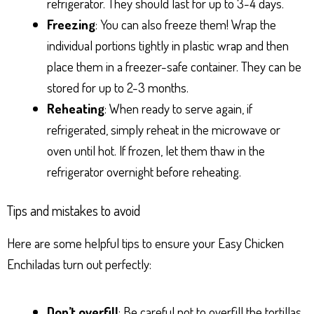
refrigerator. They should last for up to 3-4 days.
Freezing
: You can also freeze them! Wrap the
individual portions tightly in plastic wrap and then
place them in a freezer-safe container. They can be
stored for up to 2-3 months.
Reheating
: When ready to serve again, if
refrigerated, simply reheat in the microwave or
oven until hot. If frozen, let them thaw in the
refrigerator overnight before reheating.
Tips and mistakes to avoid
Here are some helpful tips to ensure your Easy Chicken
Enchiladas turn out perfectly:
Don’t overfill
: Be careful not to overfill the tortillas,