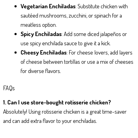
Vegetarian Enchiladas
: Substitute chicken with
sautéed mushrooms, zucchini, or spinach for a
meatless option.
Spicy Enchiladas
: Add some diced jalapeños or
use spicy enchilada sauce to give it a kick.
Cheesy Enchiladas
: For cheese lovers, add layers
of cheese between tortillas or use a mix of cheeses
for diverse flavors.
FAQs
1. Can I use store-bought rotisserie chicken?
Absolutely! Using rotisserie chicken is a great time-saver
and can add extra flavor to your enchiladas.