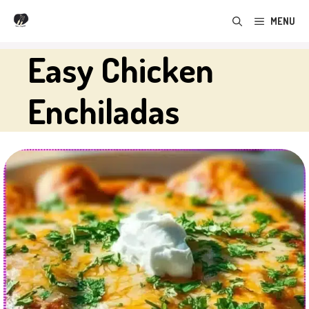
Skip
MENU
to
content
Easy Chicken
Enchiladas