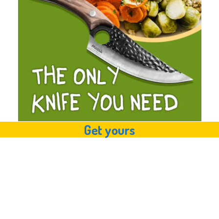
Get yours