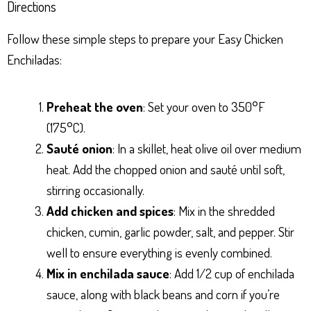
Directions
Follow these simple steps to prepare your Easy Chicken
Enchiladas:
Preheat the oven
: Set your oven to 350°F
(175°C).
Sauté onion
: In a skillet, heat olive oil over medium
heat. Add the chopped onion and sauté until soft,
stirring occasionally.
Add chicken and spices
: Mix in the shredded
chicken, cumin, garlic powder, salt, and pepper. Stir
well to ensure everything is evenly combined.
Mix in enchilada sauce
: Add 1/2 cup of enchilada
sauce, along with black beans and corn if you’re