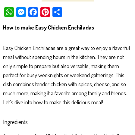
W
M
Fa
Pi
Sh
ha
es
ce
nt
ar
How to make Easy Chicken Enchiladas
ts
se
bo
er
e
Ap
ng
ok
es
Easy Chicken Enchiladas are a great way to enjoy a flavorful
p
er
t
meal without spending hours in the kitchen. They are not
only simple to prepare but also versatile, making them
perfect for busy weeknights or weekend gatherings. This
dish combines tender chicken with spices, cheese, and so
much more, making it a favorite among family and friends.
Let’s dive into how to make this delicious meal!
Ingredients