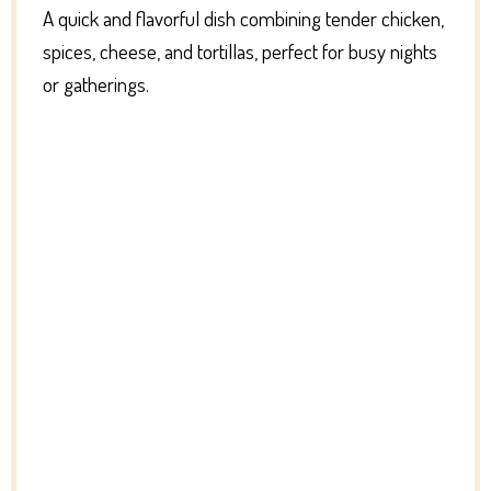
A quick and flavorful dish combining tender chicken,
spices, cheese, and tortillas, perfect for busy nights
or gatherings.