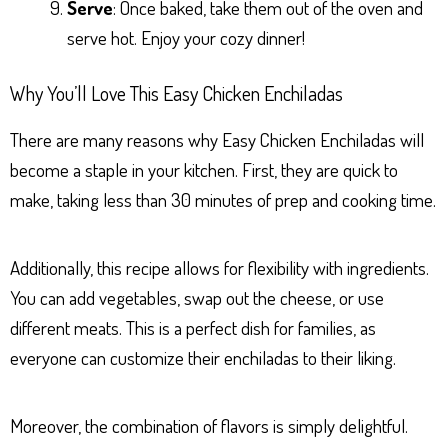
Serve
: Once baked, take them out of the oven and
serve hot. Enjoy your cozy dinner!
Why You’ll Love This Easy Chicken Enchiladas
There are many reasons why Easy Chicken Enchiladas will
become a staple in your kitchen. First, they are quick to
make, taking less than 30 minutes of prep and cooking time.
Additionally, this recipe allows for flexibility with ingredients.
You can add vegetables, swap out the cheese, or use
different meats. This is a perfect dish for families, as
everyone can customize their enchiladas to their liking.
Moreover, the combination of flavors is simply delightful.