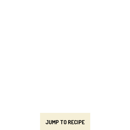
JUMP TO RECIPE