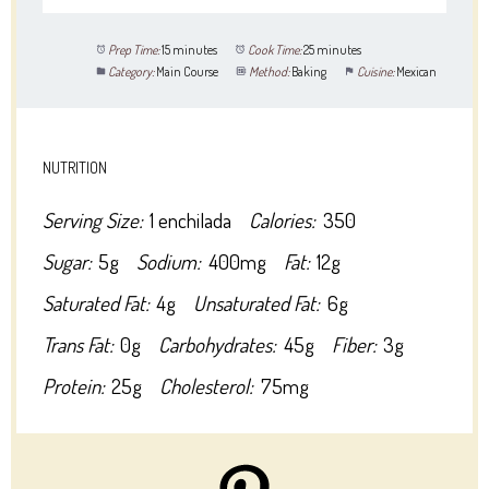
Prep Time:
15 minutes
Cook Time:
25 minutes
Category:
Main Course
Method:
Baking
Cuisine:
Mexican
NUTRITION
Serving Size:
1 enchilada
Calories:
350
Sugar:
5g
Sodium:
400mg
Fat:
12g
Saturated Fat:
4g
Unsaturated Fat:
6g
Trans Fat:
0g
Carbohydrates:
45g
Fiber:
3g
Protein:
25g
Cholesterol:
75mg