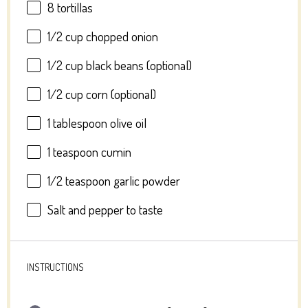
8
tortillas
1/2 cup
chopped onion
1/2 cup
black beans (optional)
1/2 cup
corn (optional)
1 tablespoon
olive oil
1 teaspoon
cumin
1/2 teaspoon
garlic powder
Salt and pepper to taste
INSTRUCTIONS