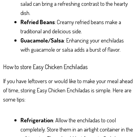
salad can bring a refreshing contrast to the hearty
dish.
Refried Beans
: Creamy refried beans make a
traditional and delicious side.
Guacamole/Salsa
: Enhancing your enchiladas
with guacamole or salsa adds a burst of flavor.
How to store Easy Chicken Enchiladas
If you have leftovers or would like to make your meal ahead
of time, storing Easy Chicken Enchiladas is simple. Here are
some tips:
Refrigeration
: Allow the enchiladas to cool
completely. Store them in an airtight container in the