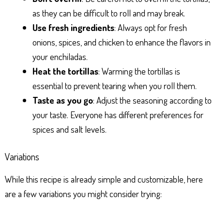
as they can be difficult to roll and may break.
Use fresh ingredients
: Always opt for fresh
onions, spices, and chicken to enhance the flavors in
your enchiladas.
Heat the tortillas
: Warming the tortillas is
essential to prevent tearing when you roll them.
Taste as you go
: Adjust the seasoning according to
your taste. Everyone has different preferences for
spices and salt levels.
Variations
While this recipe is already simple and customizable, here
are a few variations you might consider trying: