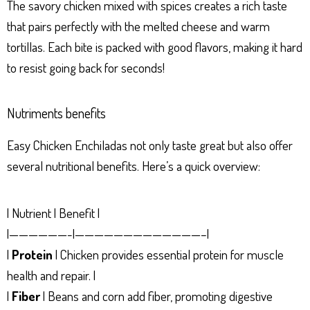
The savory chicken mixed with spices creates a rich taste
that pairs perfectly with the melted cheese and warm
tortillas. Each bite is packed with good flavors, making it hard
to resist going back for seconds!
Nutriments benefits
Easy Chicken Enchiladas not only taste great but also offer
several nutritional benefits. Here’s a quick overview:
| Nutrient | Benefit |
|——————-|—————————————–|
|
Protein
| Chicken provides essential protein for muscle
health and repair. |
|
Fiber
| Beans and corn add fiber, promoting digestive