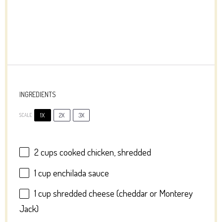
INGREDIENTS
1X
2X
3X
SCALE
2 cups
cooked chicken, shredded
1 cup
enchilada sauce
1 cup
shredded cheese (cheddar or Monterey
Jack)