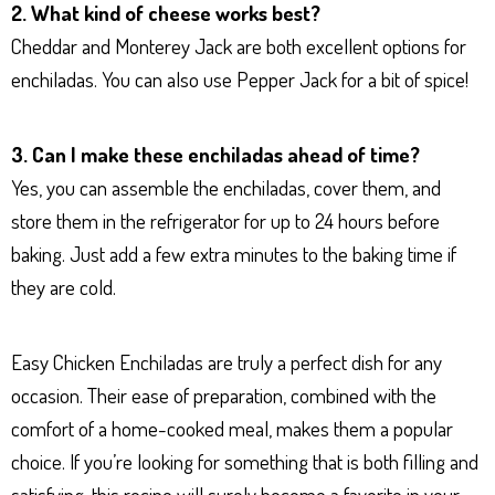
2. What kind of cheese works best?
Cheddar and Monterey Jack are both excellent options for
enchiladas. You can also use Pepper Jack for a bit of spice!
3. Can I make these enchiladas ahead of time?
Yes, you can assemble the enchiladas, cover them, and
store them in the refrigerator for up to 24 hours before
baking. Just add a few extra minutes to the baking time if
they are cold.
Easy Chicken Enchiladas are truly a perfect dish for any
occasion. Their ease of preparation, combined with the
comfort of a home-cooked meal, makes them a popular
choice. If you’re looking for something that is both filling and
satisfying, this recipe will surely become a favorite in your