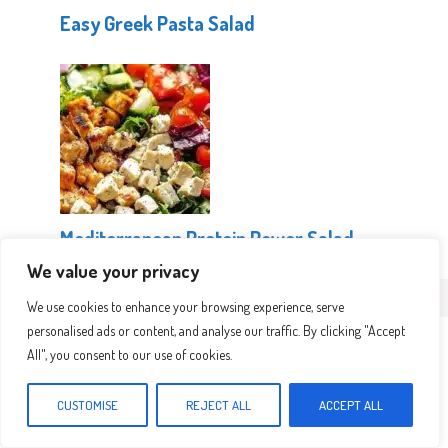
Easy Greek Pasta Salad
Mediterranean Protein Power Salad
We value your privacy
We use cookies to enhance your browsing experience, serve
Leave a Comment
personalised ads or content, and analyse our traffic. By clicking "Accept
All", you consent to our use of cookies.
Recipe rating
CUSTOMISE
REJECT ALL
ACCEPT ALL