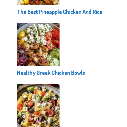
The Best Pineapple Chicken And Rice
Healthy Greek Chicken Bowls