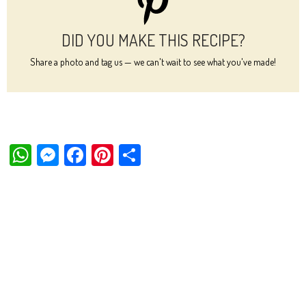
DID YOU MAKE THIS RECIPE?
Share a photo and tag us — we can't wait to see what you've made!
W
M
Fa
Pi
Sh
ha
es
ce
nt
ar
ts
se
bo
er
e
Ap
ng
ok
es
p
er
t