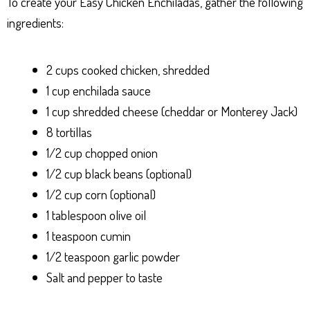
To create your Easy Chicken Enchiladas, gather the following
ingredients:
2 cups cooked chicken, shredded
1 cup enchilada sauce
1 cup shredded cheese (cheddar or Monterey Jack)
8 tortillas
1/2 cup chopped onion
1/2 cup black beans (optional)
1/2 cup corn (optional)
1 tablespoon olive oil
1 teaspoon cumin
1/2 teaspoon garlic powder
Salt and pepper to taste