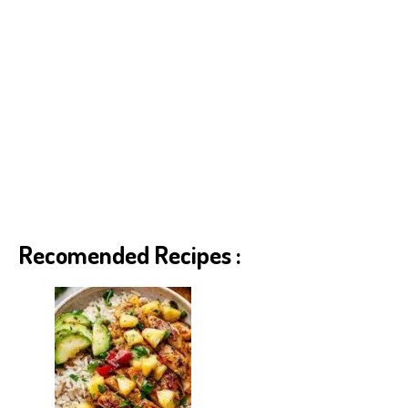
Recomended Recipes :