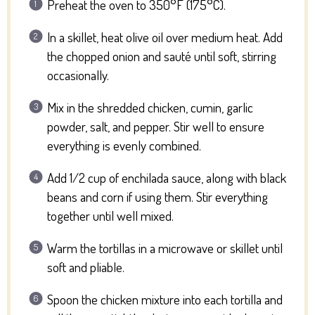
Preheat the oven to 350°F (175°C).
In a skillet, heat olive oil over medium heat. Add
the chopped onion and sauté until soft, stirring
occasionally.
Mix in the shredded chicken, cumin, garlic
powder, salt, and pepper. Stir well to ensure
everything is evenly combined.
Add 1/2 cup of enchilada sauce, along with black
beans and corn if using them. Stir everything
together until well mixed.
Warm the tortillas in a microwave or skillet until
soft and pliable.
Spoon the chicken mixture into each tortilla and