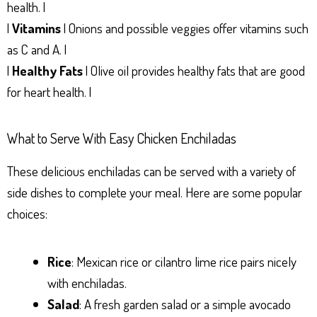
health. |
|
Vitamins
| Onions and possible veggies offer vitamins such
as C and A. |
|
Healthy Fats
| Olive oil provides healthy fats that are good
for heart health. |
What to Serve With Easy Chicken Enchiladas
These delicious enchiladas can be served with a variety of
side dishes to complete your meal. Here are some popular
choices:
Rice
: Mexican rice or cilantro lime rice pairs nicely
with enchiladas.
Salad
: A fresh garden salad or a simple avocado