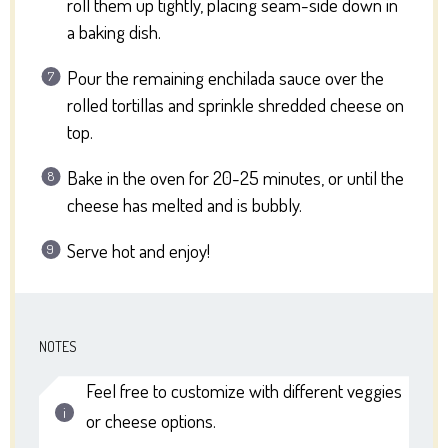
roll them up tightly, placing seam-side down in
a baking dish.
Pour the remaining enchilada sauce over the
rolled tortillas and sprinkle shredded cheese on
top.
Bake in the oven for 20-25 minutes, or until the
cheese has melted and is bubbly.
Serve hot and enjoy!
NOTES
Feel free to customize with different veggies
or cheese options.