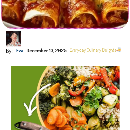
By :
Everyday Culinary Delights
Eva
December 13, 2025