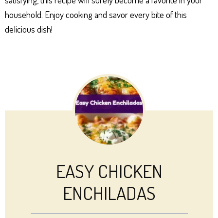
household. Enjoy cooking and savor every bite of this
delicious dish!
EASY CHICKEN
ENCHILADAS