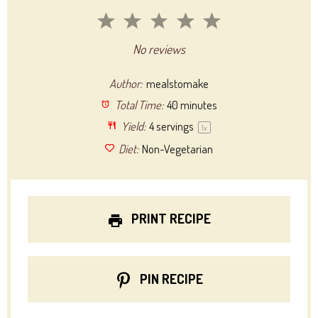
1
2
3
4
5
Star
Stars
Stars
Stars
Stars
No reviews
Author:
mealstomake
Total Time:
40 minutes
Yield:
4
servings
1
x
Diet:
Non-Vegetarian
PRINT RECIPE
PIN RECIPE