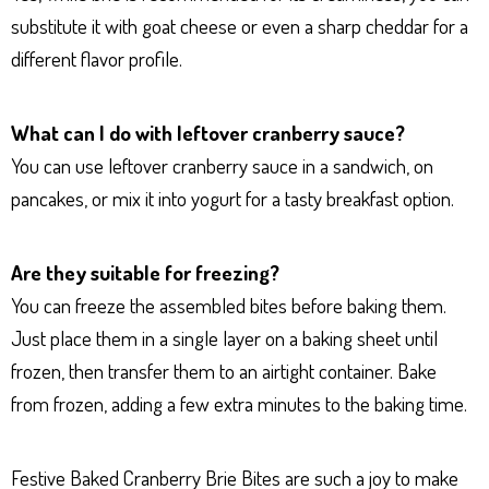
substitute it with goat cheese or even a sharp cheddar for a
different flavor profile.
What can I do with leftover cranberry sauce?
You can use leftover cranberry sauce in a sandwich, on
pancakes, or mix it into yogurt for a tasty breakfast option.
Are they suitable for freezing?
You can freeze the assembled bites before baking them.
Just place them in a single layer on a baking sheet until
frozen, then transfer them to an airtight container. Bake
from frozen, adding a few extra minutes to the baking time.
Festive Baked Cranberry Brie Bites are such a joy to make