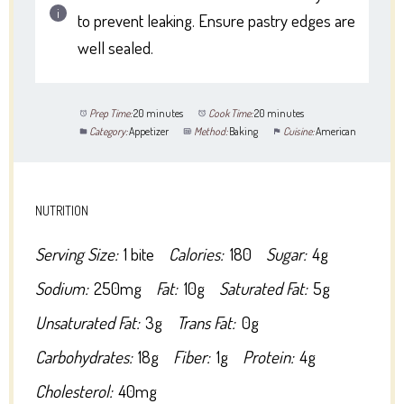
to prevent leaking. Ensure pastry edges are
well sealed.
Prep Time:
20 minutes
Cook Time:
20 minutes
Category:
Appetizer
Method:
Baking
Cuisine:
American
NUTRITION
Serving Size:
1 bite
Calories:
180
Sugar:
4g
Sodium:
250mg
Fat:
10g
Saturated Fat:
5g
Unsaturated Fat:
3g
Trans Fat:
0g
Carbohydrates:
18g
Fiber:
1g
Protein:
4g
Cholesterol:
40mg