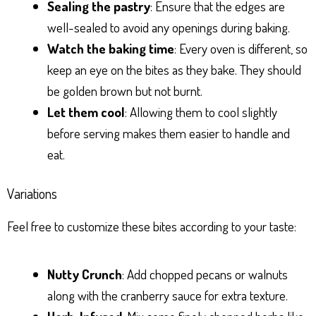
Sealing the pastry
: Ensure that the edges are
well-sealed to avoid any openings during baking.
Watch the baking time
: Every oven is different, so
keep an eye on the bites as they bake. They should
be golden brown but not burnt.
Let them cool
: Allowing them to cool slightly
before serving makes them easier to handle and
eat.
Variations
Feel free to customize these bites according to your taste:
Nutty Crunch
: Add chopped pecans or walnuts
along with the cranberry sauce for extra texture.