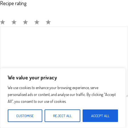
Recipe rating
Comment
1
2
3
4
5
Star
Stars
Stars
Stars
Stars
We value your privacy
We use cookies to enhance your browsing experience, serve
personalised ads or content, and analyse our traffic. By clicking "Accept
All", you consent to our use of cookies.
Name
CUSTOMISE
REJECT ALL
ACCEPT ALL
Email