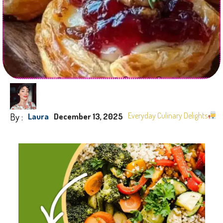
By :
Everyday Culinary Delights
Laura
December 13, 2025