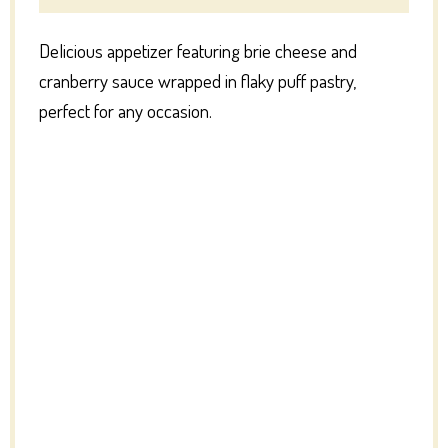
Delicious appetizer featuring brie cheese and
cranberry sauce wrapped in flaky puff pastry,
perfect for any occasion.