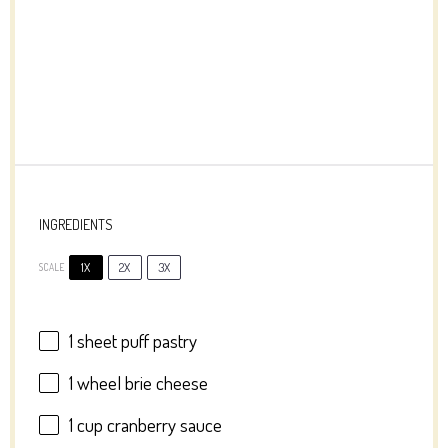
INGREDIENTS
1X
2X
3X
SCALE
1
sheet puff pastry
1
wheel brie cheese
1 cup
cranberry sauce