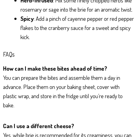
Herb-Infused
: Mix some finely chopped herbs like
rosemary or sage into the brie for an aromatic twist.
Spicy
: Add a pinch of cayenne pepper or red pepper
flakes to the cranberry sauce for a sweet and spicy
kick.
FAQs
How can I make these bites ahead of time?
You can prepare the bites and assemble them a day in
advance. Place them on your baking sheet, cover with
plastic wrap, and store in the fridge until you’re ready to
bake.
Can I use a different cheese?
Yes, while brie is recommended for its creaminess, you can