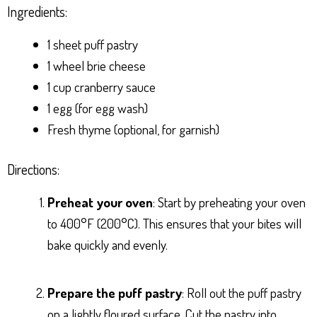
Ingredients:
1 sheet puff pastry
1 wheel brie cheese
1 cup cranberry sauce
1 egg (for egg wash)
Fresh thyme (optional, for garnish)
Directions:
Preheat your oven
: Start by preheating your oven
to 400°F (200°C). This ensures that your bites will
bake quickly and evenly.
Prepare the puff pastry
: Roll out the puff pastry
on a lightly floured surface. Cut the pastry into