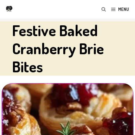
Skip
MENU
to
content
Festive Baked
Cranberry Brie
Bites