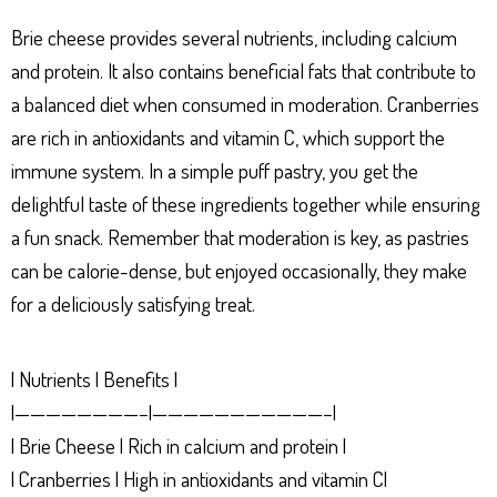
Brie cheese provides several nutrients, including calcium
and protein. It also contains beneficial fats that contribute to
a balanced diet when consumed in moderation. Cranberries
are rich in antioxidants and vitamin C, which support the
immune system. In a simple puff pastry, you get the
delightful taste of these ingredients together while ensuring
a fun snack. Remember that moderation is key, as pastries
can be calorie-dense, but enjoyed occasionally, they make
for a deliciously satisfying treat.
| Nutrients | Benefits |
|————————–|———————————–|
| Brie Cheese | Rich in calcium and protein |
| Cranberries | High in antioxidants and vitamin C|