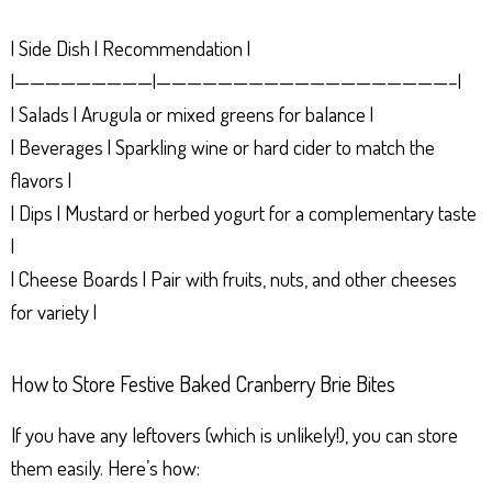
| Side Dish | Recommendation |
|—————————|———————————————————–|
| Salads | Arugula or mixed greens for balance |
| Beverages | Sparkling wine or hard cider to match the
flavors |
| Dips | Mustard or herbed yogurt for a complementary taste
|
| Cheese Boards | Pair with fruits, nuts, and other cheeses
for variety |
How to Store Festive Baked Cranberry Brie Bites
If you have any leftovers (which is unlikely!), you can store
them easily. Here’s how: