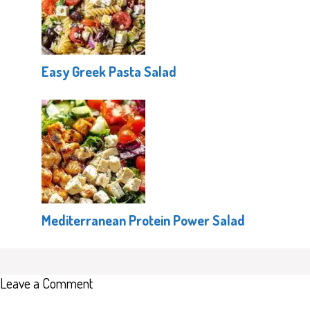
Easy Greek Pasta Salad
Mediterranean Protein Power Salad
Leave a Comment