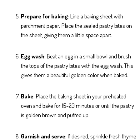
Prepare for baking
: Line a baking sheet with
parchment paper. Place the sealed pastry bites on
the sheet, giving them a little space apart.
Egg wash
: Beat an egg in a small bowl and brush
the tops of the pastry bites with the egg wash. This
gives them a beautiful golden color when baked.
Bake
: Place the baking sheet in your preheated
oven and bake for 15-20 minutes or until the pastry
is golden brown and puffed up.
Garnish and serve
: If desired, sprinkle fresh thyme