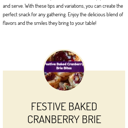
and serve. With these tips and variations, you can create the
perfect snack for any gathering. Enjoy the delicious blend of
flavors and the smiles they bring to your table!
FESTIVE BAKED
CRANBERRY BRIE