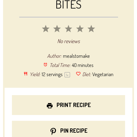
BITES
1
2
3
4
5
Star
Stars
Stars
Stars
Stars
No reviews
Author:
mealstomake
Total Time:
40 minutes
Yield:
12
servings
Diet:
Vegetarian
1
x
PRINT RECIPE
PIN RECIPE