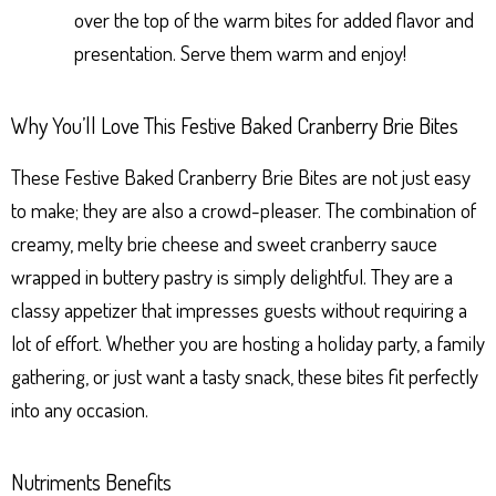
over the top of the warm bites for added flavor and
presentation. Serve them warm and enjoy!
Why You’ll Love This Festive Baked Cranberry Brie Bites
These Festive Baked Cranberry Brie Bites are not just easy
to make; they are also a crowd-pleaser. The combination of
creamy, melty brie cheese and sweet cranberry sauce
wrapped in buttery pastry is simply delightful. They are a
classy appetizer that impresses guests without requiring a
lot of effort. Whether you are hosting a holiday party, a family
gathering, or just want a tasty snack, these bites fit perfectly
into any occasion.
Nutriments Benefits