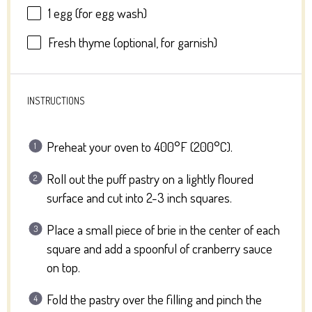
1
egg (for egg wash)
Fresh thyme (optional, for garnish)
INSTRUCTIONS
Preheat your oven to 400°F (200°C).
Roll out the puff pastry on a lightly floured
surface and cut into 2-3 inch squares.
Place a small piece of brie in the center of each
square and add a spoonful of cranberry sauce
on top.
Fold the pastry over the filling and pinch the