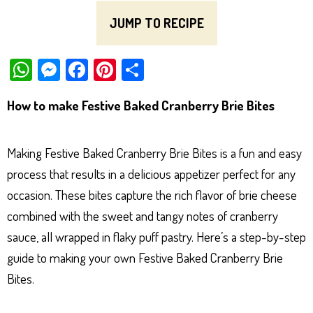
JUMP TO RECIPE
W
M
Fa
Pi
Sh
ha
es
ce
nt
ar
How to make Festive Baked Cranberry Brie Bites
ts
se
bo
er
e
Ap
ng
ok
es
Making Festive Baked Cranberry Brie Bites is a fun and easy
p
er
t
process that results in a delicious appetizer perfect for any
occasion. These bites capture the rich flavor of brie cheese
combined with the sweet and tangy notes of cranberry
sauce, all wrapped in flaky puff pastry. Here’s a step-by-step
guide to making your own Festive Baked Cranberry Brie
Bites.