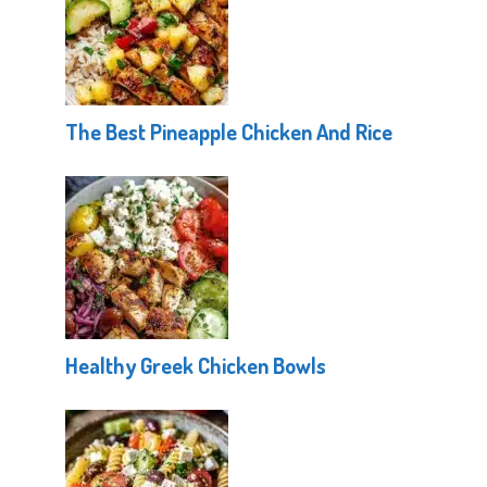
The Best Pineapple Chicken And Rice
Healthy Greek Chicken Bowls