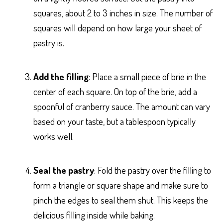
squares, about 2 to 3 inches in size. The number of
squares will depend on how large your sheet of
pastry is.
Add the filling
: Place a small piece of brie in the
center of each square. On top of the brie, add a
spoonful of cranberry sauce. The amount can vary
based on your taste, but a tablespoon typically
works well.
Seal the pastry
: Fold the pastry over the filling to
form a triangle or square shape and make sure to
pinch the edges to seal them shut. This keeps the
delicious filling inside while baking.