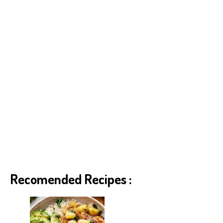
Recomended Recipes :