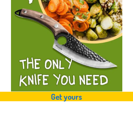
Get yours