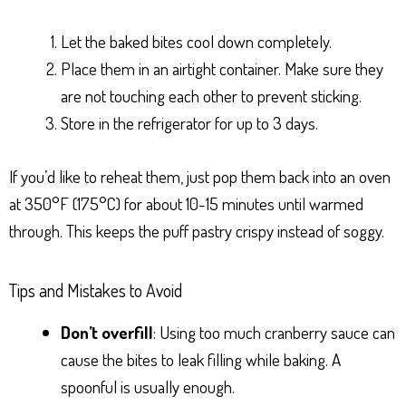
Let the baked bites cool down completely.
Place them in an airtight container. Make sure they
are not touching each other to prevent sticking.
Store in the refrigerator for up to 3 days.
If you’d like to reheat them, just pop them back into an oven
at 350°F (175°C) for about 10-15 minutes until warmed
through. This keeps the puff pastry crispy instead of soggy.
Tips and Mistakes to Avoid
Don’t overfill
: Using too much cranberry sauce can
cause the bites to leak filling while baking. A
spoonful is usually enough.