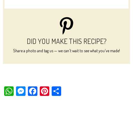
DID YOU MAKE THIS RECIPE?
Share a photo and tag us — we can't wait to see what you've made!
W
M
Fa
Pi
Sh
ha
es
ce
nt
ar
ts
se
bo
er
e
Ap
ng
ok
es
p
er
t