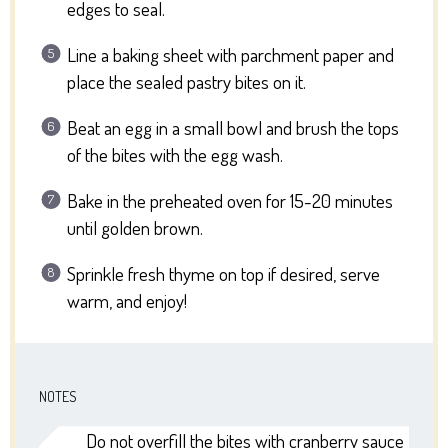
edges to seal.
Line a baking sheet with parchment paper and
place the sealed pastry bites on it.
Beat an egg in a small bowl and brush the tops
of the bites with the egg wash.
Bake in the preheated oven for 15-20 minutes
until golden brown.
Sprinkle fresh thyme on top if desired, serve
warm, and enjoy!
NOTES
Do not overfill the bites with cranberry sauce