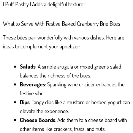
| Puff Pastry | Adds a delightful texture |
What to Serve With Festive Baked Cranberry Brie Bites
These bites pair wonderfully with various dishes. Here are
ideas to complement your appetizer:
Salads
: A simple arugula or mixed greens salad
balances the richness of the bites.
Beverages
: Sparkling wine or cider enhances the
festive vibe.
Dips
: Tangy dips like a mustard or herbed yogurt can
elevate the experience.
Cheese Boards
: Add them to a cheese board with
other items like crackers, fruits, and nuts.