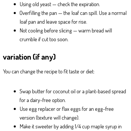
Using old yeast — check the expiration.
Overfilling the pan — the loaf can spill. Use a normal
loaf pan and leave space for rise.
Not cooling before slicing — warm bread will
crumble if cut too soon.
variation (if any)
You can change the recipe to fit taste or diet:
Swap butter for coconut oil or a plant-based spread
for a dairy-free option.
Use egg replacer or flax eggs for an egg-free
version (texture will change).
Make it sweeter by adding 1/4 cup maple syrup in