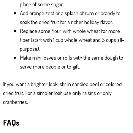
place of some sugar.
Add orange zest or a splash of rum or brandy to
soak the dried fruit for a richer holiday flavor.
Replace some flour with whole wheat for more
fiber (start with 1 cup whole wheat and 3 cups all-
purpose).
Make mini loaves or rolls with the same dough to
serve more people or to gift.
If you want a brighter look, stir in candied peel or colored
dried fruit. For a simpler loaf, use only raisins or only
cranberries.
FAQs