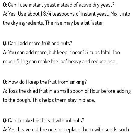
Q: Can I use instant yeast instead of active dry yeast?
A: Yes. Use about 1 3/4 teaspoons of instant yeast. Mix it into
the dry ingredients. The rise may be a bit faster.
Q: Can I add more fruit and nuts?
A: You can add more, but keep it near 1.5 cups total. Too
much filling can make the loaf heavy and reduce rise.
Q: How do I keep the fruit from sinking?
A: Toss the dried fruit in a small spoon of flour before adding
to the dough. This helps them stay in place.
Q: Can I make this bread without nuts?
A: Yes. Leave out the nuts or replace them with seeds such