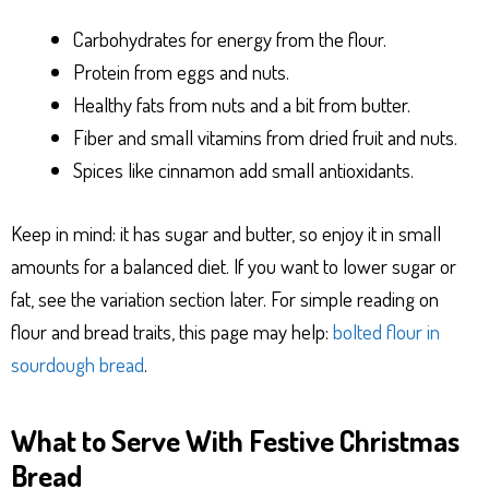
Carbohydrates for energy from the flour.
Protein from eggs and nuts.
Healthy fats from nuts and a bit from butter.
Fiber and small vitamins from dried fruit and nuts.
Spices like cinnamon add small antioxidants.
Keep in mind: it has sugar and butter, so enjoy it in small
amounts for a balanced diet. If you want to lower sugar or
fat, see the variation section later. For simple reading on
flour and bread traits, this page may help:
bolted flour in
sourdough bread
.
What to Serve With Festive Christmas
Bread