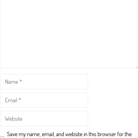
Name
Email
Website
Save my name, email, and website in this browser for the