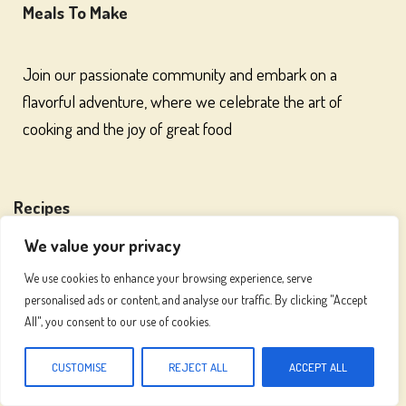
Meals To Make
Join our passionate community and embark on a
flavorful adventure, where we celebrate the art of
cooking and the joy of great food
Recipes
We value your privacy
Chicken Recipes
We use cookies to enhance your browsing experience, serve
personalised ads or content, and analyse our traffic. By clicking "Accept
All", you consent to our use of cookies.
Desserts & Baking
CUSTOMISE
REJECT ALL
ACCEPT ALL
Weight Loss Recipes