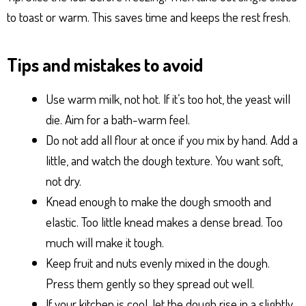
to toast or warm. This saves time and keeps the rest fresh.
Tips and mistakes to avoid
Use warm milk, not hot. If it’s too hot, the yeast will
die. Aim for a bath-warm feel.
Do not add all flour at once if you mix by hand. Add a
little, and watch the dough texture. You want soft,
not dry.
Knead enough to make the dough smooth and
elastic. Too little knead makes a dense bread. Too
much will make it tough.
Keep fruit and nuts evenly mixed in the dough.
Press them gently so they spread out well.
If your kitchen is cool, let the dough rise in a slightly