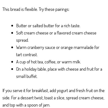
This bread is flexible. Try these pairings:
Butter or salted butter for a rich taste.
Soft cream cheese or a flavored cream cheese
spread.
Warm cranberry sauce or orange marmalade for
tart contrast.
A cup of hot tea, coffee, or warm milk.
On a holiday table, place with cheese and fruit for a
small buffet.
If you serve it for breakfast, add yogurt and fresh fruit on the
side. For a dessert twist, toast a slice, spread cream cheese,
and top with a spoon of jam.