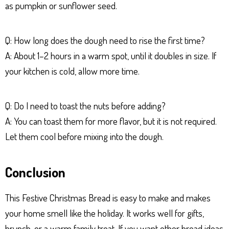
as pumpkin or sunflower seed.
Q: How long does the dough need to rise the first time?
A: About 1–2 hours in a warm spot, until it doubles in size. If
your kitchen is cold, allow more time.
Q: Do I need to toast the nuts before adding?
A: You can toast them for more flavor, but it is not required.
Let them cool before mixing into the dough.
Conclusion
This Festive Christmas Bread is easy to make and makes
your home smell like the holiday. It works well for gifts,
brunch, or a warm family treat. If you want other bread ideas