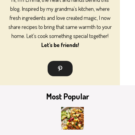
blog. Inspired by my grandma's kitchen, where
fresh ingredients and love created magic, I now
share recipes to bring that same warmth to your
home. Let’s cook something special together!
Let’s be friends!
Most Popular