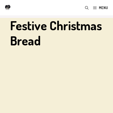
Skip
MENU
to
content
Festive Christmas
Bread