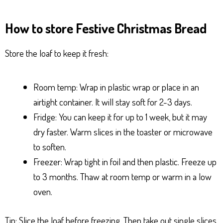
How to store Festive Christmas Bread
Store the loaf to keep it fresh:
Room temp: Wrap in plastic wrap or place in an
airtight container. It will stay soft for 2-3 days.
Fridge: You can keep it for up to 1 week, but it may
dry faster. Warm slices in the toaster or microwave
to soften.
Freezer: Wrap tight in foil and then plastic. Freeze up
to 3 months. Thaw at room temp or warm in a low
oven.
Tip: Slice the loaf before freezing. Then take out single slices