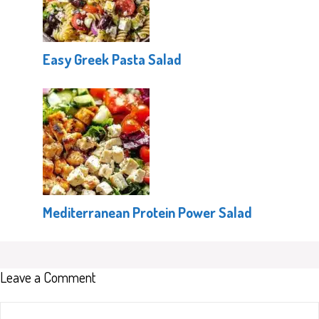
Easy Greek Pasta Salad
Mediterranean Protein Power Salad
Leave a Comment
Comment