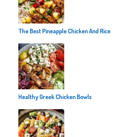
The Best Pineapple Chicken And Rice
Healthy Greek Chicken Bowls