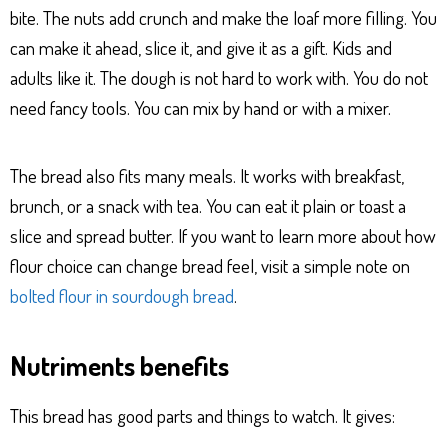
bite. The nuts add crunch and make the loaf more filling. You
can make it ahead, slice it, and give it as a gift. Kids and
adults like it. The dough is not hard to work with. You do not
need fancy tools. You can mix by hand or with a mixer.
The bread also fits many meals. It works with breakfast,
brunch, or a snack with tea. You can eat it plain or toast a
slice and spread butter. If you want to learn more about how
flour choice can change bread feel, visit a simple note on
bolted flour in sourdough bread
.
Nutriments benefits
This bread has good parts and things to watch. It gives: