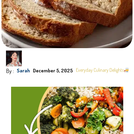
By :
Everyday Culinary Delights
Sarah
December 5, 2025