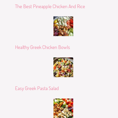
The Best Pineapple Chicken And Rice
Healthy Greek Chicken Bowls
Easy Greek Pasta Salad