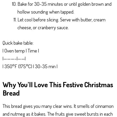
Bake for 30-35 minutes or until golden brown and
hollow sounding when tapped.
Let cool before slicing. Serve with butter, cream
cheese, or cranberry sauce.
Quick bake table:
| Oven temp | Time |
|———–|——|
| 350°F (175°C) | 30-35 min |
Why You’ll Love This Festive Christmas
Bread
This bread gives you many clear wins. It smells of cinnamon
and nutmeg as it bakes. The fruits give sweet bursts in each