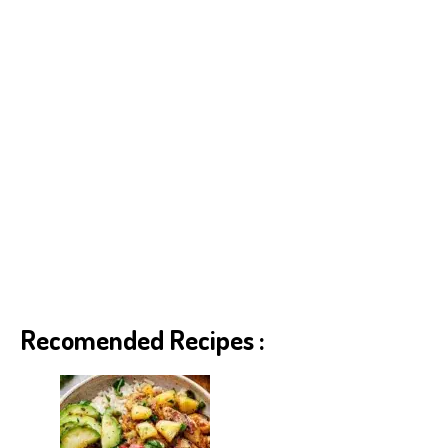
Recomended Recipes :