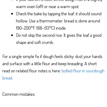
warm oven (off) or near a warm spot.
Check the bake by tapping the loaf; it should sound
hollow. Use a thermometer: bread is done around
190–200°F (88–93°C) inside.
Do not skip the second rise. It gives the loaf a good
shape and soft crumb.
For a single simple fix if dough feels sticky: dust your hands
and surface with a little flour and keep kneading. A short
read on related flour notes is here:
bolted flour in sourdough
bread
.
Common mistakes: