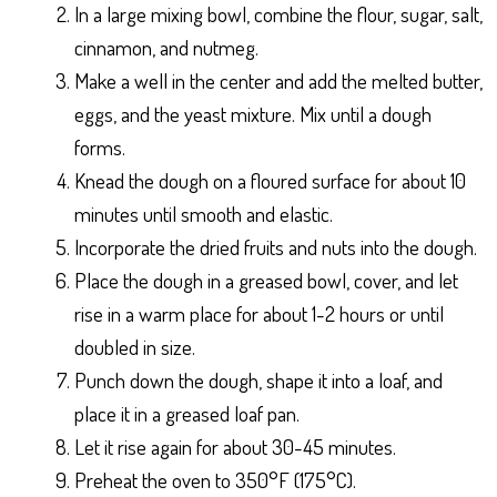
In a large mixing bowl, combine the flour, sugar, salt,
cinnamon, and nutmeg.
Make a well in the center and add the melted butter,
eggs, and the yeast mixture. Mix until a dough
forms.
Knead the dough on a floured surface for about 10
minutes until smooth and elastic.
Incorporate the dried fruits and nuts into the dough.
Place the dough in a greased bowl, cover, and let
rise in a warm place for about 1-2 hours or until
doubled in size.
Punch down the dough, shape it into a loaf, and
place it in a greased loaf pan.
Let it rise again for about 30-45 minutes.
Preheat the oven to 350°F (175°C).