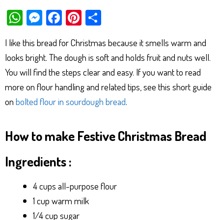
W
M
Fa
Pi
Sh
ha
es
ce
nt
ar
I like this bread for Christmas because it smells warm and
ts
se
bo
er
e
looks bright. The dough is soft and holds fruit and nuts well.
Ap
ng
ok
es
You will find the steps clear and easy. If you want to read
p
er
t
more on flour handling and related tips, see this short guide
on
bolted flour in sourdough bread
.
How to make Festive Christmas Bread
Ingredients :
4 cups all-purpose flour
1 cup warm milk
1/4 cup sugar