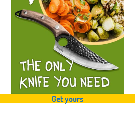
Get yours