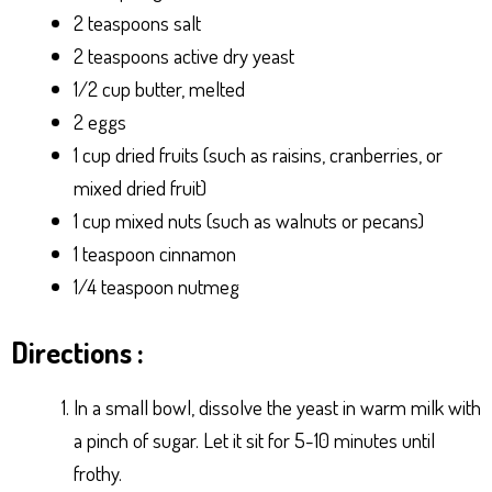
2 teaspoons salt
2 teaspoons active dry yeast
1/2 cup butter, melted
2 eggs
1 cup dried fruits (such as raisins, cranberries, or
mixed dried fruit)
1 cup mixed nuts (such as walnuts or pecans)
1 teaspoon cinnamon
1/4 teaspoon nutmeg
Directions :
In a small bowl, dissolve the yeast in warm milk with
a pinch of sugar. Let it sit for 5-10 minutes until
frothy.