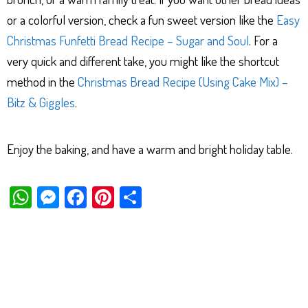
or a colorful version, check a fun sweet version like the
Easy
Christmas Funfetti Bread Recipe – Sugar and Soul
. For a
very quick and different take, you might like the shortcut
method in the
Christmas Bread Recipe (Using Cake Mix) –
Bitz & Giggles
.
Enjoy the baking, and have a warm and bright holiday table.
W
M
Fa
Pi
Sh
ha
es
ce
nt
ar
ts
se
bo
er
e
Ap
ng
ok
es
p
er
t