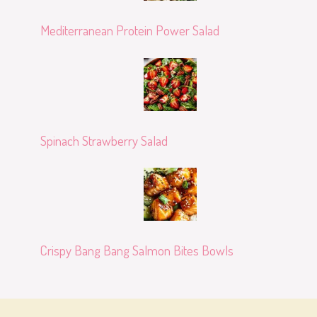
Mediterranean Protein Power Salad
Spinach Strawberry Salad
Crispy Bang Bang Salmon Bites Bowls