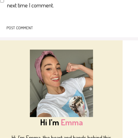
next time I comment.
Hi I’m
Emma
Hi, I’m Emma, the heart and hands behind this