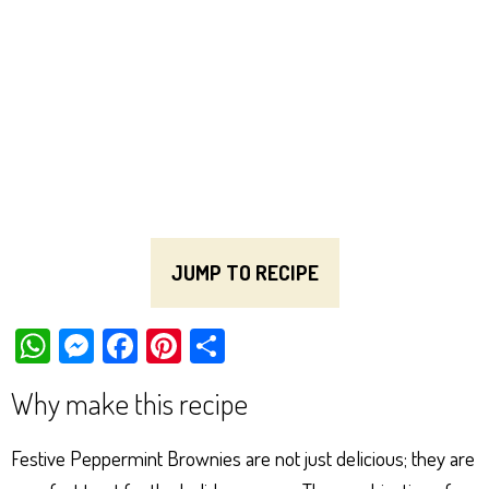
JUMP TO RECIPE
W
M
Fa
Pi
Sh
ha
es
ce
nt
ar
Why make this recipe
ts
se
bo
er
e
Ap
ng
ok
es
Festive Peppermint Brownies are not just delicious; they are
p
er
t