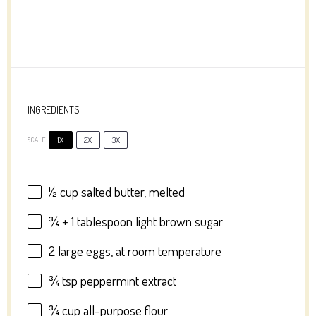
INGREDIENTS
1X
2X
3X
SCALE
½ cup
salted butter, melted
¾
+
1 tablespoon
light brown sugar
2
large eggs, at room temperature
¾ tsp
peppermint extract
¾ cup
all-purpose flour