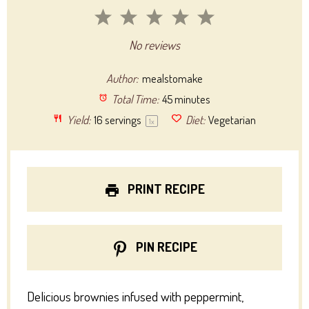
1
2
3
4
5
Star
Stars
Stars
Stars
Stars
No reviews
Author:
mealstomake
Total Time:
45 minutes
Yield:
16
servings
Diet:
Vegetarian
1
x
PRINT RECIPE
PIN RECIPE
Delicious brownies infused with peppermint,