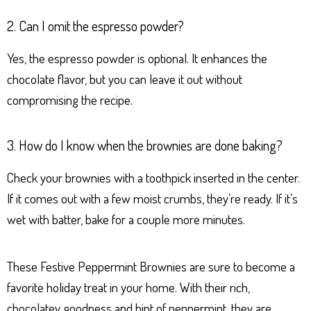
2. Can I omit the espresso powder?
Yes, the espresso powder is optional. It enhances the
chocolate flavor, but you can leave it out without
compromising the recipe.
3. How do I know when the brownies are done baking?
Check your brownies with a toothpick inserted in the center.
If it comes out with a few moist crumbs, they’re ready. If it’s
wet with batter, bake for a couple more minutes.
These Festive Peppermint Brownies are sure to become a
favorite holiday treat in your home. With their rich,
chocolatey goodness and hint of peppermint, they are