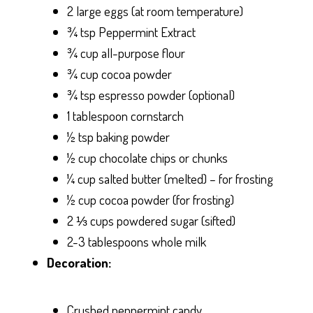
2 large eggs (at room temperature)
¾ tsp Peppermint Extract
¾ cup all-purpose flour
¾ cup cocoa powder
¾ tsp espresso powder (optional)
1 tablespoon cornstarch
½ tsp baking powder
½ cup chocolate chips or chunks
¼ cup salted butter (melted) – for frosting
½ cup cocoa powder (for frosting)
2 ⅓ cups powdered sugar (sifted)
2-3 tablespoons whole milk
Decoration:
Crushed peppermint candy