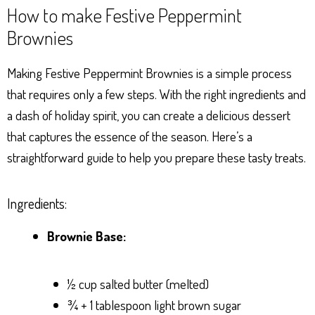
How to make Festive Peppermint
Brownies
Making Festive Peppermint Brownies is a simple process
that requires only a few steps. With the right ingredients and
a dash of holiday spirit, you can create a delicious dessert
that captures the essence of the season. Here’s a
straightforward guide to help you prepare these tasty treats.
Ingredients:
Brownie Base:
½ cup salted butter (melted)
¾ + 1 tablespoon light brown sugar