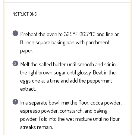
INSTRUCTIONS
Preheat the oven to 325°F (165°C) and line an
8-inch square baking pan with parchment
paper.
Melt the salted butter until smooth and stir in
the light brown sugar until glossy. Beat in the
eggs one at a time and add the peppermint
extract.
In a separate bowl, mix the flour, cocoa powder,
espresso powder, cornstarch, and baking
powder. Fold into the wet mixture until no flour
streaks remain.