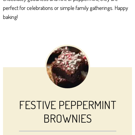
perfect for celebrations or simple family gatherings. Happy
baking!
FESTIVE PEPPERMINT
BROWNIES