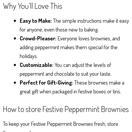
Why You’ll Love This
Easy to Make:
The simple instructions make it easy
for anyone, even those new to baking.
Crowd-Pleaser:
Everyone loves brownies, and
adding peppermint makes them special for the
holidays.
Customizable:
You can adjust the levels of
peppermint and chocolate to suit your taste.
Perfect for Gift-Giving:
These brownies make a
great gift when packaged in festive boxes or tins.
How to store Festive Peppermint Brownies
To keep your Festive Peppermint Brownies fresh, store