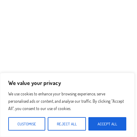
ha
es
ce
nt
ar
ts
se
bo
er
e
Ap
ng
ok
es
p
er
t
We value your privacy
We use cookies to enhance your browsing experience, serve
personalised ads or content, and analyse our traffic. By clicking "Accept
All", you consent to our use of cookies.
CUSTOMISE
REJECT ALL
ACCEPT ALL