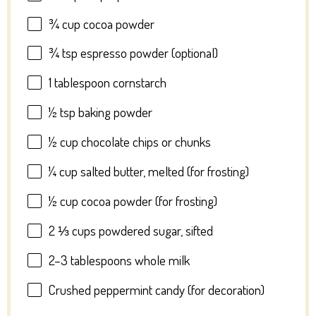
¾ cup
cocoa powder
¾ tsp
espresso powder (optional)
1 tablespoon
cornstarch
½ tsp
baking powder
½ cup
chocolate chips or chunks
¼ cup
salted butter, melted (for frosting)
½ cup
cocoa powder (for frosting)
2 ⅓ cups
powdered sugar, sifted
2
–
3
tablespoons whole milk
Crushed peppermint candy (for decoration)