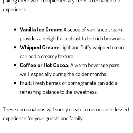
pairing them with complementary items to enhance the
experience:
Vanilla Ice Cream:
A scoop of vanilla ice cream
provides a delightful contrast to the rich brownies.
Whipped Cream:
Light and fluffy whipped cream
can add a creamy texture.
Coffee or Hot Cocoa:
A warm beverage pairs
well, especially during the colder months.
Fruit:
Fresh berries or pomegranate can add a
refreshing balance to the sweetness.
These combinations will surely create a memorable dessert
experience for your guests and family.