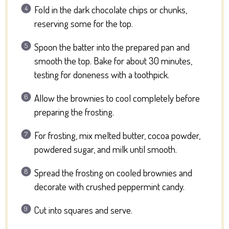
Fold in the dark chocolate chips or chunks,
reserving some for the top.
Spoon the batter into the prepared pan and
smooth the top. Bake for about 30 minutes,
testing for doneness with a toothpick.
Allow the brownies to cool completely before
preparing the frosting.
For frosting, mix melted butter, cocoa powder,
powdered sugar, and milk until smooth.
Spread the frosting on cooled brownies and
decorate with crushed peppermint candy.
Cut into squares and serve.