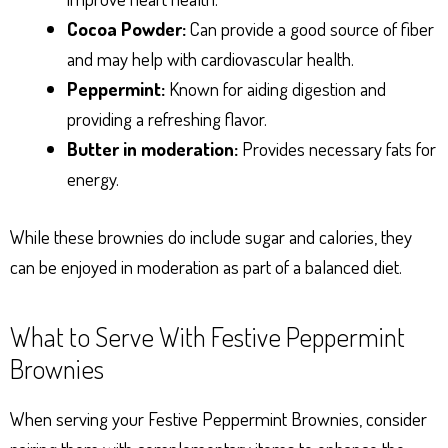
Cocoa Powder:
Can provide a good source of fiber
and may help with cardiovascular health.
Peppermint:
Known for aiding digestion and
providing a refreshing flavor.
Butter in moderation:
Provides necessary fats for
energy.
While these brownies do include sugar and calories, they
can be enjoyed in moderation as part of a balanced diet.
What to Serve With Festive Peppermint
Brownies
When serving your Festive Peppermint Brownies, consider