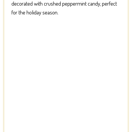
decorated with crushed peppermint candy, perfect
for the holiday season.