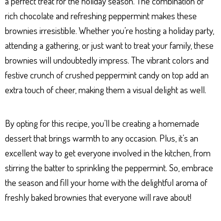
a perfect treat for the holiday season. The combination of
rich chocolate and refreshing peppermint makes these
brownies irresistible. Whether you’re hosting a holiday party,
attending a gathering, or just want to treat your family, these
brownies will undoubtedly impress. The vibrant colors and
festive crunch of crushed peppermint candy on top add an
extra touch of cheer, making them a visual delight as well.
By opting for this recipe, you’ll be creating a homemade
dessert that brings warmth to any occasion. Plus, it’s an
excellent way to get everyone involved in the kitchen, from
stirring the batter to sprinkling the peppermint. So, embrace
the season and fill your home with the delightful aroma of
freshly baked brownies that everyone will rave about!