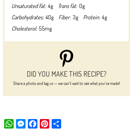
Unsaturated Fat:
4g
Trans Fat:
0g
Carbohydrates:
40g
Fiber:
3g
Protein:
4g
Cholesterol:
55mg
DID YOU MAKE THIS RECIPE?
Share a photo and tag us — we can't wait to see what you've made!
W
M
Fa
Pi
Sh