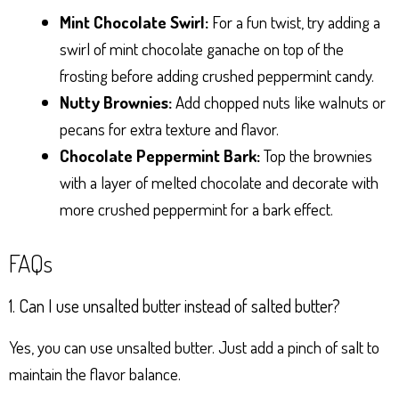
Mint Chocolate Swirl:
For a fun twist, try adding a
swirl of mint chocolate ganache on top of the
frosting before adding crushed peppermint candy.
Nutty Brownies:
Add chopped nuts like walnuts or
pecans for extra texture and flavor.
Chocolate Peppermint Bark:
Top the brownies
with a layer of melted chocolate and decorate with
more crushed peppermint for a bark effect.
FAQs
1. Can I use unsalted butter instead of salted butter?
Yes, you can use unsalted butter. Just add a pinch of salt to
maintain the flavor balance.