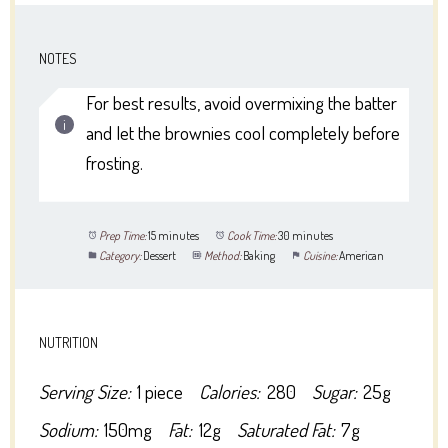
NOTES
For best results, avoid overmixing the batter
and let the brownies cool completely before
frosting.
Prep Time:
15 minutes
Cook Time:
30 minutes
Category:
Dessert
Method:
Baking
Cuisine:
American
NUTRITION
Serving Size:
1 piece
Calories:
280
Sugar:
25g
Sodium:
150mg
Fat:
12g
Saturated Fat:
7g