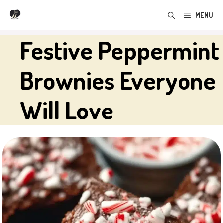
Skip
MENU
to
content
Festive Peppermint
Brownies Everyone
Will Love