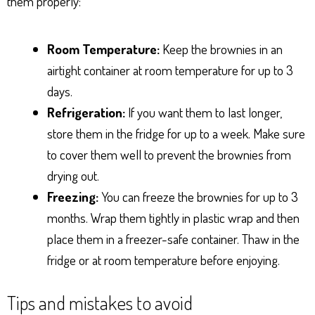
them properly:
Room Temperature:
Keep the brownies in an
airtight container at room temperature for up to 3
days.
Refrigeration:
If you want them to last longer,
store them in the fridge for up to a week. Make sure
to cover them well to prevent the brownies from
drying out.
Freezing:
You can freeze the brownies for up to 3
months. Wrap them tightly in plastic wrap and then
place them in a freezer-safe container. Thaw in the
fridge or at room temperature before enjoying.
Tips and mistakes to avoid