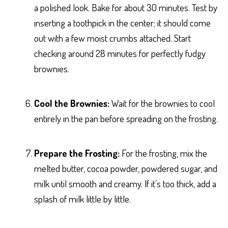
a polished look. Bake for about 30 minutes. Test by
inserting a toothpick in the center; it should come
out with a few moist crumbs attached. Start
checking around 28 minutes for perfectly fudgy
brownies.
Cool the Brownies:
Wait for the brownies to cool
entirely in the pan before spreading on the frosting.
Prepare the Frosting:
For the frosting, mix the
melted butter, cocoa powder, powdered sugar, and
milk until smooth and creamy. If it’s too thick, add a
splash of milk little by little.