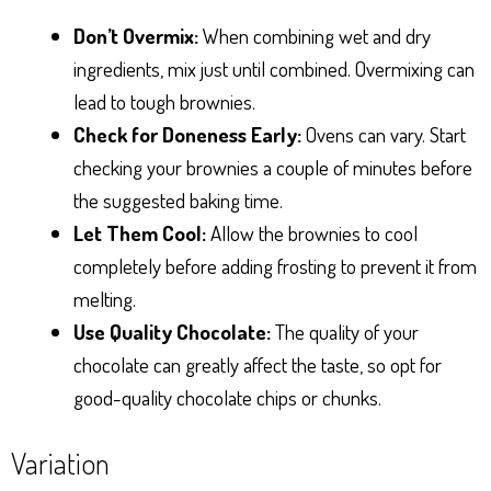
Don’t Overmix:
When combining wet and dry
ingredients, mix just until combined. Overmixing can
lead to tough brownies.
Check for Doneness Early:
Ovens can vary. Start
checking your brownies a couple of minutes before
the suggested baking time.
Let Them Cool:
Allow the brownies to cool
completely before adding frosting to prevent it from
melting.
Use Quality Chocolate:
The quality of your
chocolate can greatly affect the taste, so opt for
good-quality chocolate chips or chunks.
Variation