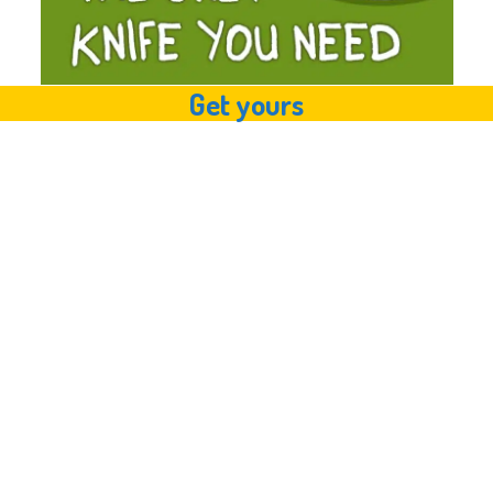
Get yours