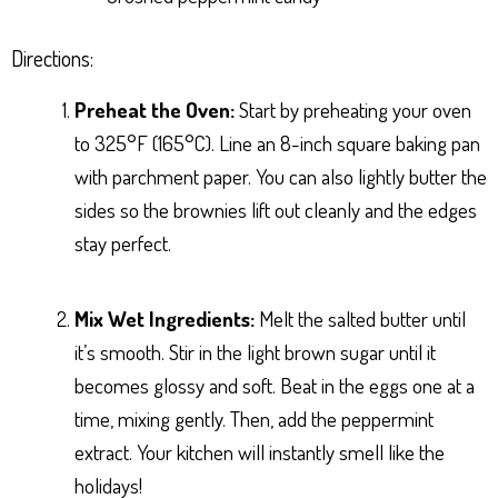
Directions:
Preheat the Oven:
Start by preheating your oven
to 325°F (165°C). Line an 8-inch square baking pan
with parchment paper. You can also lightly butter the
sides so the brownies lift out cleanly and the edges
stay perfect.
Mix Wet Ingredients:
Melt the salted butter until
it’s smooth. Stir in the light brown sugar until it
becomes glossy and soft. Beat in the eggs one at a
time, mixing gently. Then, add the peppermint
extract. Your kitchen will instantly smell like the
holidays!