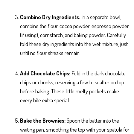
Combine Dry Ingredients:
In a separate bowl,
combine the flour, cocoa powder, espresso powder
(if using), cornstarch, and baking powder. Carefully
fold these dry ingredients into the wet mixture, just
until no flour streaks remain.
Add Chocolate Chips:
Fold in the dark chocolate
chips or chunks, reserving a few to scatter on top
before baking. These little melty pockets make
every bite extra special.
Bake the Brownies:
Spoon the batter into the
waiting pan, smoothing the top with your spatula for