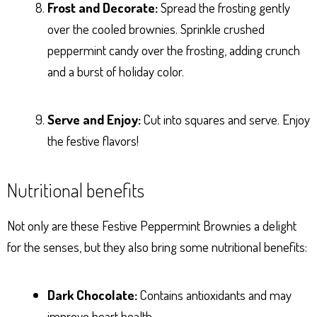
Frost and Decorate:
Spread the frosting gently
over the cooled brownies. Sprinkle crushed
peppermint candy over the frosting, adding crunch
and a burst of holiday color.
Serve and Enjoy:
Cut into squares and serve. Enjoy
the festive flavors!
Nutritional benefits
Not only are these Festive Peppermint Brownies a delight
for the senses, but they also bring some nutritional benefits:
Dark Chocolate:
Contains antioxidants and may
improve heart health.