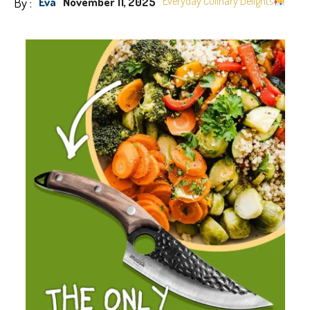
By :
Everyday Culinary Delights
Eva
November 11, 2025