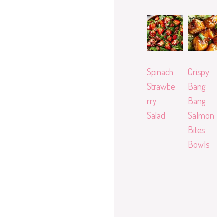
Spinach
Crispy
Strawbe
Bang
rry
Bang
Salad
Salmon
Bites
Bowls