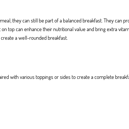
 meal, they can still be part of a balanced breakfast. They can 
 on top can enhance their nutritional value and bring extra vita
 create a well-rounded breakfast.
aired with various toppings or sides to create a complete brea