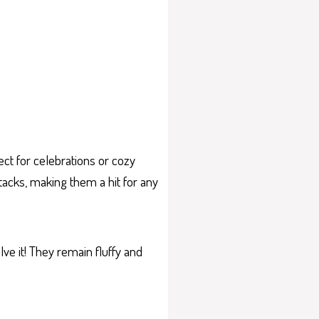
ect for celebrations or cozy
stacks, making them a hit for any
ve it! They remain fluffy and