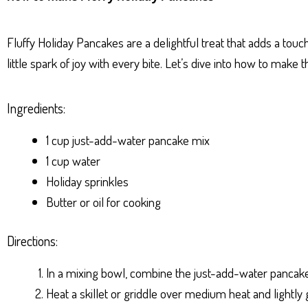
ts
se
bo
er
e
Ap
ng
ok
es
Fluffy Holiday Pancakes are a delightful treat that adds a touc
p
er
t
little spark of joy with every bite. Let’s dive into how to make t
Ingredients:
1 cup just-add-water pancake mix
1 cup water
Holiday sprinkles
Butter or oil for cooking
Directions:
In a mixing bowl, combine the just-add-water pancake 
Heat a skillet or griddle over medium heat and lightly gr