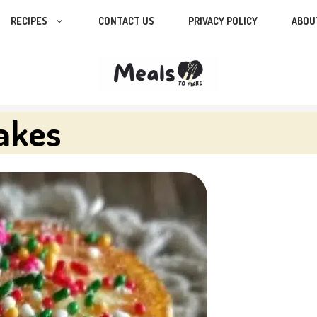
RECIPES
CONTACT US
PRIVACY POLICY
ABOU
cakes