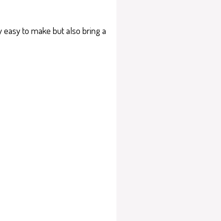
ly easy to make but also bring a