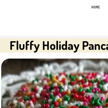
Skip
HOME
to
content
Fluffy Holiday Pan