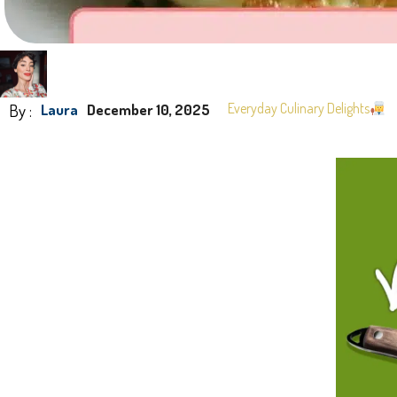
By :
Everyday Culinary Delights
Laura
December 10, 2025