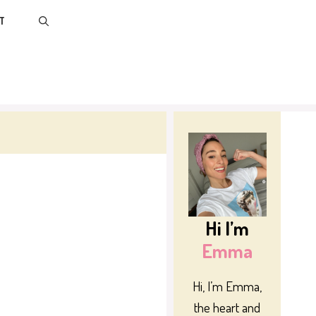
T
Hi I’m
Emma
Hi, I’m Emma,
the heart and