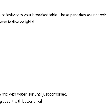
h of festivity to your breakfast table. These pancakes are not on
hese festive delights!
mix with water; stir until just combined.
ease it with butter or oil.