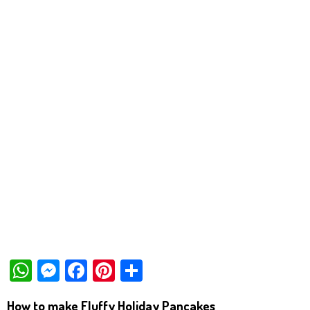
W
M
Fa
Pi
Sh
ha
es
ce
nt
ar
How to make Fluffy Holiday Pancakes