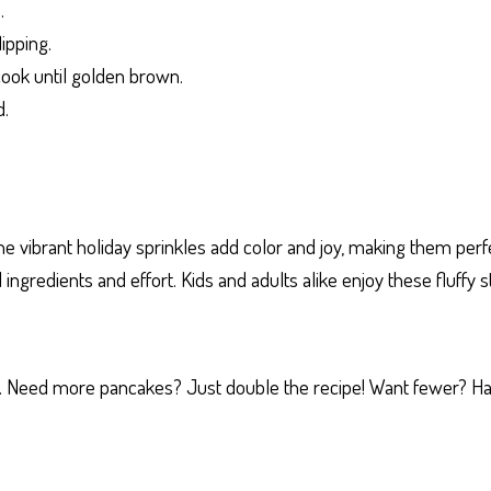
.
lipping.
cook until golden brown.
d.
he vibrant holiday sprinkles add color and joy, making them perf
ingredients and effort. Kids and adults alike enjoy these fluffy 
gs. Need more pancakes? Just double the recipe! Want fewer? Hal