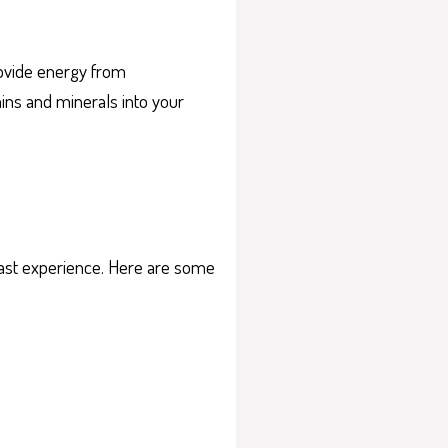
provide energy from
mins and minerals into your
kfast experience. Here are some