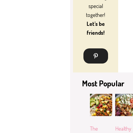
special
together!
Let’s be
friends!
Most Popular
The
Healthy