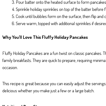
Pour batter onto the heated surface to form pancakes
Sprinkle holiday sprinkles on top of the batter before f
Cook until bubbles form on the surface, then flip and 
Serve warm, topped with additional sprinkles if desire
Why You’ll Love This Fluffy Holiday Pancakes
Fluffy Holiday Pancakes are a fun twist on classic pancakes. T
family breakfasts. They are quick to prepare, requiring minimal 
occasion.
This recipe is great because you can easily adjust the servin
delicious whether you make just a few or a large batch.