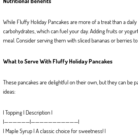
Nutritional Benefits
While Fluffy Holiday Pancakes are more of a treat than a daily
carbohydrates, which can fuel your day. Adding fruits or yogurt
meal. Consider serving them with sliced bananas or berries to
What to Serve With Fluffy Holiday Pancakes
These pancakes are delightful on their own, but they can be p
ideas:
| Topping | Description |
|——————|———————————|
| Maple Syrup | A classic choice for sweetness! |