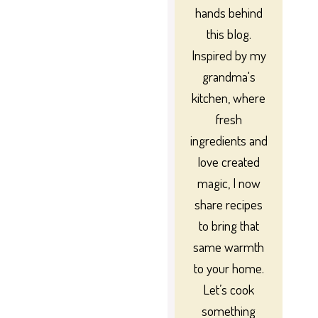
hands behind
this blog.
Inspired by my
grandma's
kitchen, where
fresh
ingredients and
love created
magic, I now
share recipes
to bring that
same warmth
to your home.
Let’s cook
something