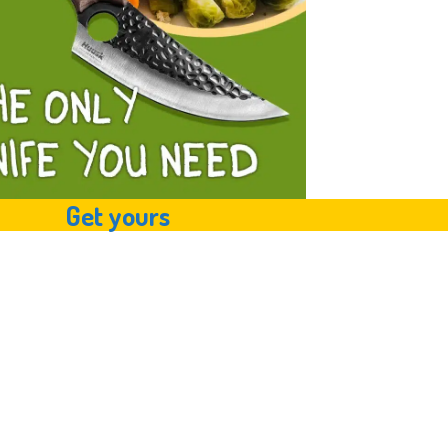
Get yours