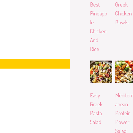
Best
Greek
Pineapp
Chicken
le
Bowls
Chicken
And
Rice
Easy
Mediterr
Greek
anean
Pasta
Protein
Salad
Power
Salad