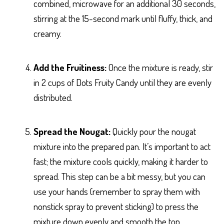
combined, microwave for an additional 30 seconds,
stirring at the 15-second mark until fluffy, thick, and
creamy.
Add the Fruitiness:
Once the mixture is ready, stir
in 2 cups of Dots Fruity Candy until they are evenly
distributed.
Spread the Nougat:
Quickly pour the nougat
mixture into the prepared pan. It’s important to act
fast; the mixture cools quickly, making it harder to
spread. This step can be a bit messy, but you can
use your hands (remember to spray them with
nonstick spray to prevent sticking) to press the
mixture down evenly and smooth the top.