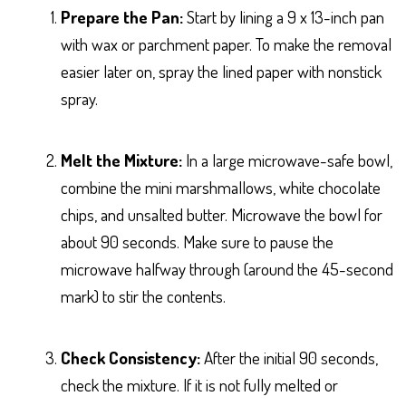
Prepare the Pan:
Start by lining a 9 x 13-inch pan
with wax or parchment paper. To make the removal
easier later on, spray the lined paper with nonstick
spray.
Melt the Mixture:
In a large microwave-safe bowl,
combine the mini marshmallows, white chocolate
chips, and unsalted butter. Microwave the bowl for
about 90 seconds. Make sure to pause the
microwave halfway through (around the 45-second
mark) to stir the contents.
Check Consistency:
After the initial 90 seconds,
check the mixture. If it is not fully melted or