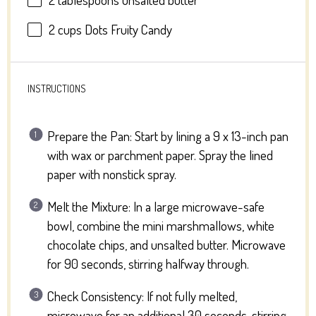
2 cups
Dots Fruity Candy
INSTRUCTIONS
Prepare the Pan: Start by lining a 9 x 13-inch pan
with wax or parchment paper. Spray the lined
paper with nonstick spray.
Melt the Mixture: In a large microwave-safe
bowl, combine the mini marshmallows, white
chocolate chips, and unsalted butter. Microwave
for 90 seconds, stirring halfway through.
Check Consistency: If not fully melted,
microwave for an additional 30 seconds, stirring