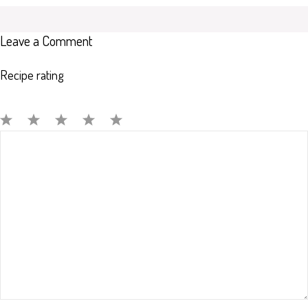
Leave a Comment
Recipe rating
Comment
1
2
3
4
5
Star
Stars
Stars
Stars
Stars