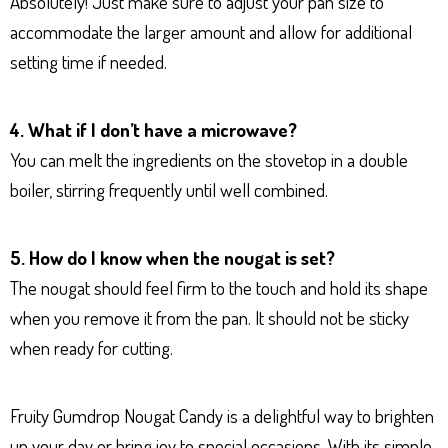
Absolutely! Just make sure to adjust your pan size to
accommodate the larger amount and allow for additional
setting time if needed.
4. What if I don’t have a microwave?
You can melt the ingredients on the stovetop in a double
boiler, stirring frequently until well combined.
5. How do I know when the nougat is set?
The nougat should feel firm to the touch and hold its shape
when you remove it from the pan. It should not be sticky
when ready for cutting.
Fruity Gumdrop Nougat Candy is a delightful way to brighten
up your day or bring joy to special occasions. With its simple