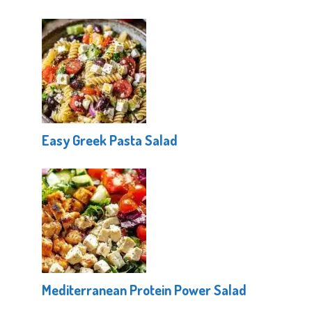
Easy Greek Pasta Salad
Mediterranean Protein Power Salad