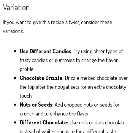
Variation
If you want to give this recipe a twist, consider these
variations:
Use Different Candies:
Try using other types of
fruity candies or gummies to change the flavor
profile.
Chocolate Drizzle:
Drizzle melted chocolate over
the top after the nougat sets for an extra chocolaty
touch.
Nuts or Seeds:
Add chopped nuts or seeds for
crunch and to enhance the flavor.
Different Chocolate:
Use milk or dark chocolate
instead of white chocolate for a different taste