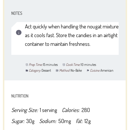
NOTES
Act quickly when handling the nougat mixture
as it cools fast. Store the candies in an airtight
container to maintain freshness.
Prep Time:
15 minutes
Cook Time:
10 minutes
Category:
Dessert
Method:
No-Bake
Cuisine:
American
NUTRITION
Serving Size:
1 serving
Calories:
280
Sugar:
30g
Sodium:
50mg
Fat:
12g