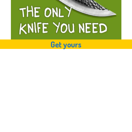
Get yours