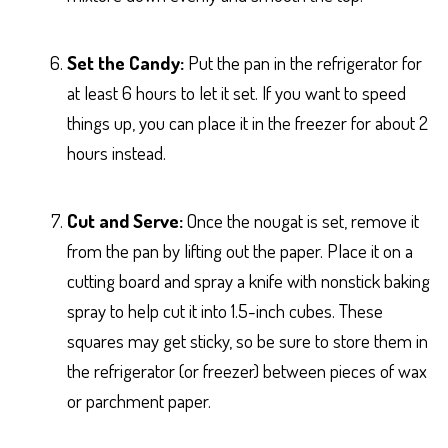
Set the Candy:
Put the pan in the refrigerator for
at least 6 hours to let it set. If you want to speed
things up, you can place it in the freezer for about 2
hours instead.
Cut and Serve:
Once the nougat is set, remove it
from the pan by lifting out the paper. Place it on a
cutting board and spray a knife with nonstick baking
spray to help cut it into 1.5-inch cubes. These
squares may get sticky, so be sure to store them in
the refrigerator (or freezer) between pieces of wax
or parchment paper.