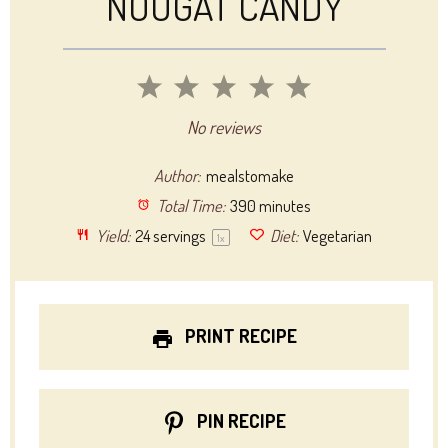
NOUGAT CANDY
1
2
3
4
5
Star
Stars
Stars
Stars
Stars
No reviews
Author:
mealstomake
Total Time:
390 minutes
Yield:
24
servings
Diet:
Vegetarian
1
x
PRINT RECIPE
PIN RECIPE