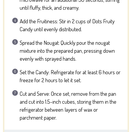
until fluffy, thick, and creamy.
Add the Fruitiness: Stir in 2 cups of Dots Fruity
Candy until evenly distributed.
Spread the Nougat: Quickly pour the nougat
mixture into the prepared pan, pressing down
evenly with sprayed hands.
Set the Candy: Refrigerate for at least 6 hours or
freeze for 2 hours to let it set.
Cut and Serve: Once set, remove from the pan
and cut into 1.5-inch cubes, storing them in the
refrigerator between layers of wax or
parchment paper.