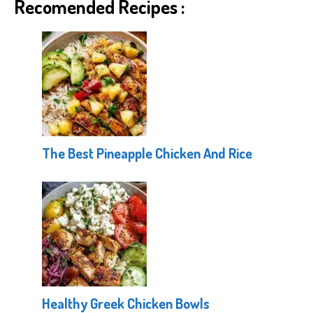
Recomended Recipes :
The Best Pineapple Chicken And Rice
Healthy Greek Chicken Bowls