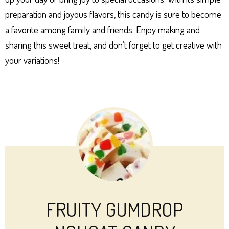
preparation and joyous flavors, this candy is sure to become
a favorite among family and friends. Enjoy making and
sharing this sweet treat, and don’t forget to get creative with
your variations!
FRUITY GUMDROP