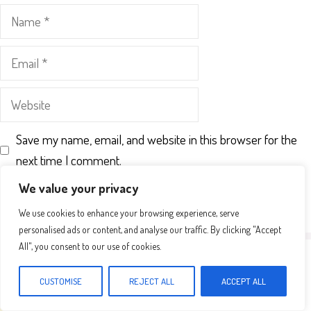
Name
Email
Website
Save my name, email, and website in this browser for the
next time I comment.
We value your privacy
We use cookies to enhance your browsing experience, serve
personalised ads or content, and analyse our traffic. By clicking "Accept
All", you consent to our use of cookies.
CUSTOMISE
REJECT ALL
ACCEPT ALL