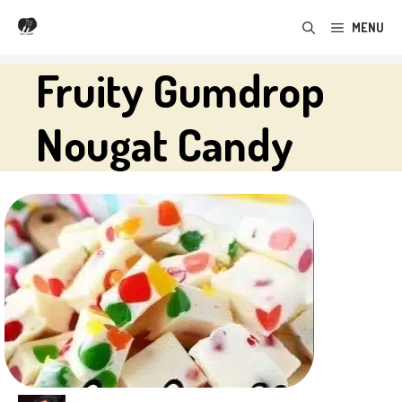
Skip
MENU
to
content
Fruity Gumdrop
Nougat Candy