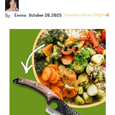
By :
Everyday Culinary Delights
Emma
October 26, 2025