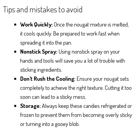
Tips and mistakes to avoid
Work Quickly:
Once the nougat mixture is melted,
it cools quickly. Be prepared to work fast when
spreading it into the pan.
Nonstick Spray:
Using nonstick spray on your
hands and tools will save you a lot of trouble with
sticking ingredients.
Don’t Rush the Cooling:
Ensure your nougat sets
completely to achieve the right texture. Cutting it too
soon can lead to a sticky mess.
Storage:
Always keep these candies refrigerated or
frozen to prevent them from becoming overly sticky
or turning into a gooey blob.