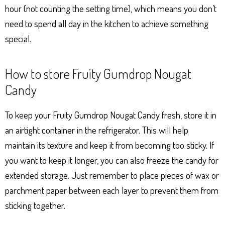
hour (not counting the setting time), which means you don’t
need to spend all day in the kitchen to achieve something
special.
How to store Fruity Gumdrop Nougat
Candy
To keep your Fruity Gumdrop Nougat Candy fresh, store it in
an airtight container in the refrigerator. This will help
maintain its texture and keep it from becoming too sticky. If
you want to keep it longer, you can also freeze the candy for
extended storage. Just remember to place pieces of wax or
parchment paper between each layer to prevent them from
sticking together.