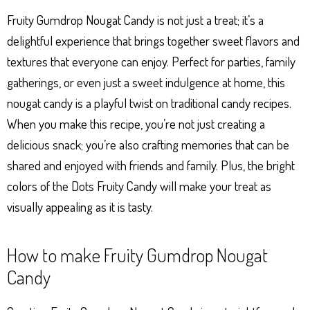
Ap
ng
ok
es
Fruity Gumdrop Nougat Candy is not just a treat; it’s a
p
er
t
delightful experience that brings together sweet flavors and
textures that everyone can enjoy. Perfect for parties, family
gatherings, or even just a sweet indulgence at home, this
nougat candy is a playful twist on traditional candy recipes.
When you make this recipe, you’re not just creating a
delicious snack; you’re also crafting memories that can be
shared and enjoyed with friends and family. Plus, the bright
colors of the Dots Fruity Candy will make your treat as
visually appealing as it is tasty.
How to make Fruity Gumdrop Nougat
Candy