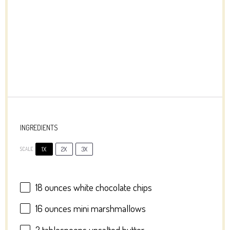
INGREDIENTS
1X
2X
3X
SCALE
18 ounces
white chocolate chips
16 ounces
mini marshmallows
2 tablespoons
unsalted butter