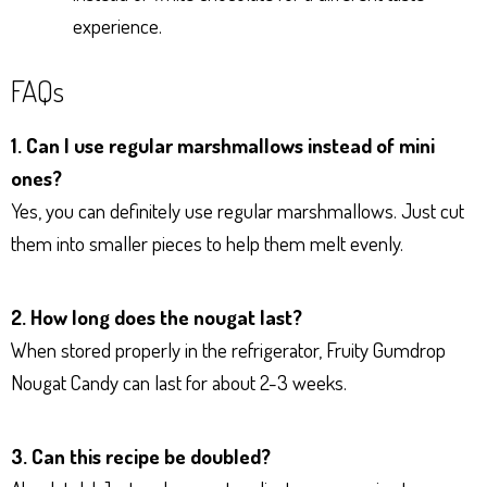
experience.
FAQs
1. Can I use regular marshmallows instead of mini
ones?
Yes, you can definitely use regular marshmallows. Just cut
them into smaller pieces to help them melt evenly.
2. How long does the nougat last?
When stored properly in the refrigerator, Fruity Gumdrop
Nougat Candy can last for about 2-3 weeks.
3. Can this recipe be doubled?