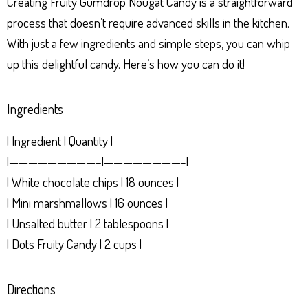
Creating Fruity Gumdrop Nougat Candy is a straightforward
process that doesn’t require advanced skills in the kitchen.
With just a few ingredients and simple steps, you can whip
up this delightful candy. Here’s how you can do it!
Ingredients
| Ingredient | Quantity |
|—————————–|————————-|
| White chocolate chips | 18 ounces |
| Mini marshmallows | 16 ounces |
| Unsalted butter | 2 tablespoons |
| Dots Fruity Candy | 2 cups |
Directions