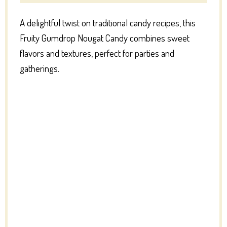
A delightful twist on traditional candy recipes, this
Fruity Gumdrop Nougat Candy combines sweet
flavors and textures, perfect for parties and
gatherings.