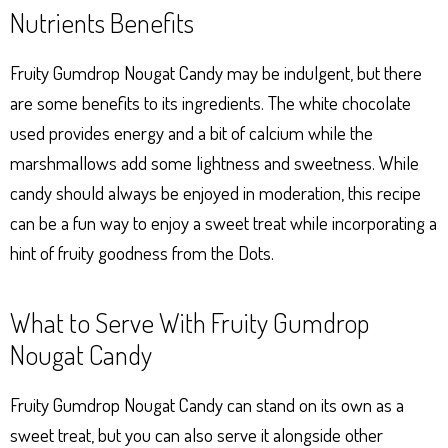
Nutrients Benefits
Fruity Gumdrop Nougat Candy may be indulgent, but there
are some benefits to its ingredients. The white chocolate
used provides energy and a bit of calcium while the
marshmallows add some lightness and sweetness. While
candy should always be enjoyed in moderation, this recipe
can be a fun way to enjoy a sweet treat while incorporating a
hint of fruity goodness from the Dots.
What to Serve With Fruity Gumdrop
Nougat Candy
Fruity Gumdrop Nougat Candy can stand on its own as a
sweet treat, but you can also serve it alongside other