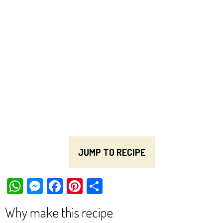
JUMP TO RECIPE
W
M
Fa
Pi
Sh
ha
es
ce
nt
ar
Why make this recipe
ts
se
bo
er
e