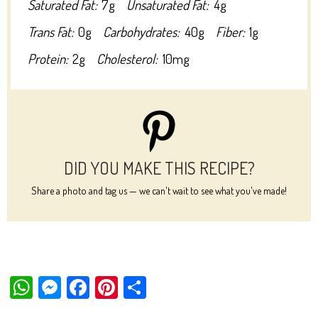
Saturated Fat:
7g
Unsaturated Fat:
4g
Trans Fat:
0g
Carbohydrates:
40g
Fiber:
1g
Protein:
2g
Cholesterol:
10mg
DID YOU MAKE THIS RECIPE?
Share a photo and tag us — we can't wait to see what you've made!
W
M
Fa
Pi
Sh
ha
es
ce
nt
ar