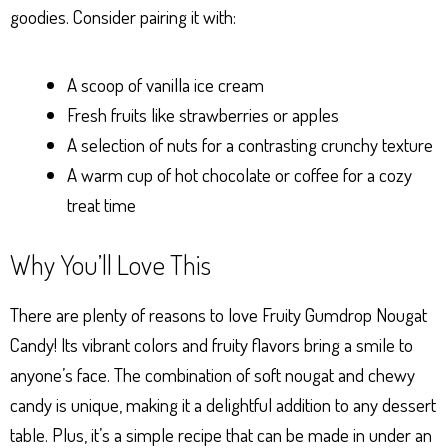
goodies. Consider pairing it with:
A scoop of vanilla ice cream
Fresh fruits like strawberries or apples
A selection of nuts for a contrasting crunchy texture
A warm cup of hot chocolate or coffee for a cozy
treat time
Why You’ll Love This
There are plenty of reasons to love Fruity Gumdrop Nougat
Candy! Its vibrant colors and fruity flavors bring a smile to
anyone’s face. The combination of soft nougat and chewy
candy is unique, making it a delightful addition to any dessert
table. Plus, it’s a simple recipe that can be made in under an