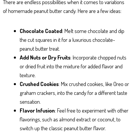
There are endless possibilities when it comes to variations
of homemade peanut butter candy. Here are a few ideas:
Chocolate Coated
: Melt some chocolate and dip
the cut squares in it for a luxurious chocolate-
peanut butter treat.
Add Nuts or Dry Fruits
: Incorporate chopped nuts
or dried fruit into the mixture for added flavor and
texture.
Crushed Cookies
: Mix crushed cookies, like Oreo or
graham crackers, into the candy for a different taste
sensation.
Flavor Infusion
: Feel free to experiment with other
flavorings, such as almond extract or coconut, to
switch up the classic peanut butter flavor.