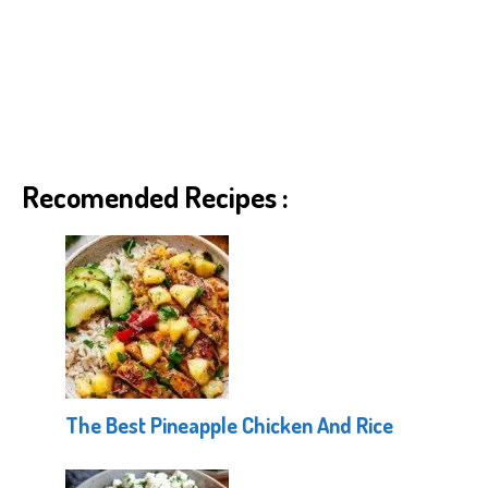
Recomended Recipes :
The Best Pineapple Chicken And Rice