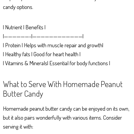
candy options.
| Nutrient | Benefits |
|——————-|————————————|
| Protein | Helps with muscle repair and growth|
| Healthy fats | Good for heart health |
| Vitamins & Minerals| Essential for body functions |
What to Serve With Homemade Peanut
Butter Candy
Homemade peanut butter candy can be enjoyed on its own,
but it also pairs wonderfully with various items. Consider
serving it with: