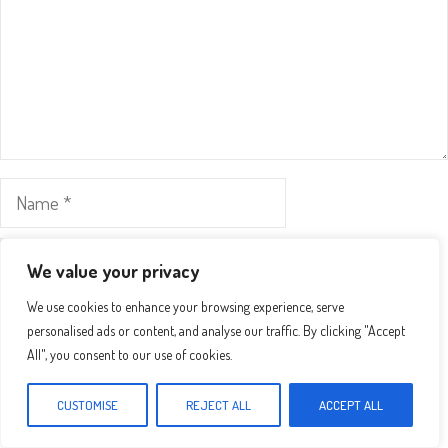
Name
Email
We value your privacy
We use cookies to enhance your browsing experience, serve
Website
personalised ads or content, and analyse our traffic. By clicking "Accept
All", you consent to our use of cookies.
Save my name, email, and website in this browser for the
next time I comment.
CUSTOMISE
REJECT ALL
ACCEPT ALL