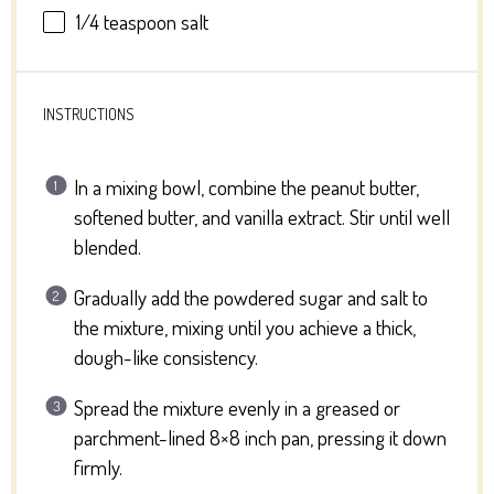
1/4 teaspoon
salt
INSTRUCTIONS
In a mixing bowl, combine the peanut butter,
softened butter, and vanilla extract. Stir until well
blended.
Gradually add the powdered sugar and salt to
the mixture, mixing until you achieve a thick,
dough-like consistency.
Spread the mixture evenly in a greased or
parchment-lined 8×8 inch pan, pressing it down
firmly.