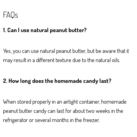
FAQs
1. Can I use natural peanut butter?
Yes, you can use natural peanut butter, but be aware that it
may result in a different texture due to the natural oils.
2. How long does the homemade candy last?
When stored properly in an airtight container, homemade
peanut butter candy can last for about two weeks in the
refrigerator or several months in the freezer.