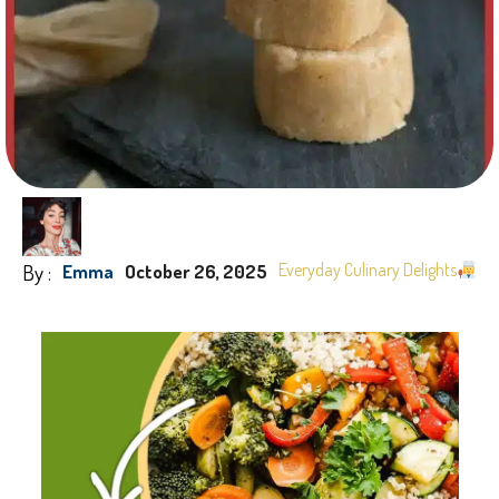
By :
Everyday Culinary Delights
Emma
October 26, 2025