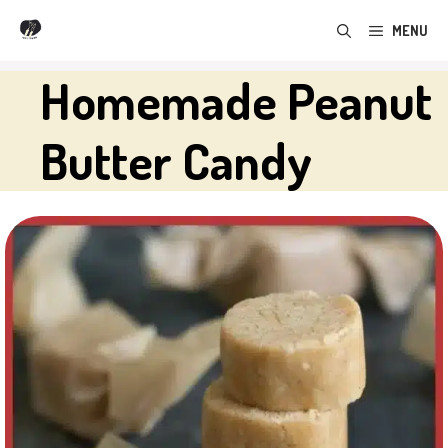
Skip
MENU
to
content
Homemade Peanut
Butter Candy