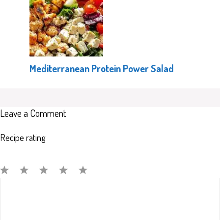
Mediterranean Protein Power Salad
Leave a Comment
Recipe rating
Comment
1
2
3
4
5
Star
Stars
Stars
Stars
Stars