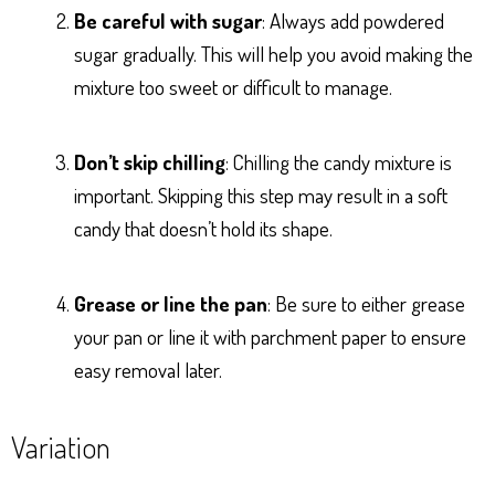
Be careful with sugar
: Always add powdered
sugar gradually. This will help you avoid making the
mixture too sweet or difficult to manage.
Don’t skip chilling
: Chilling the candy mixture is
important. Skipping this step may result in a soft
candy that doesn’t hold its shape.
Grease or line the pan
: Be sure to either grease
your pan or line it with parchment paper to ensure
easy removal later.
Variation