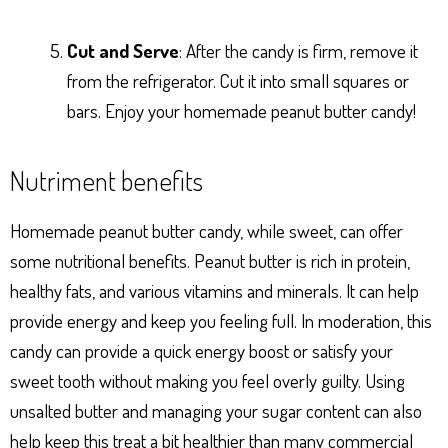
Cut and Serve
: After the candy is firm, remove it
from the refrigerator. Cut it into small squares or
bars. Enjoy your homemade peanut butter candy!
Nutriment benefits
Homemade peanut butter candy, while sweet, can offer
some nutritional benefits. Peanut butter is rich in protein,
healthy fats, and various vitamins and minerals. It can help
provide energy and keep you feeling full. In moderation, this
candy can provide a quick energy boost or satisfy your
sweet tooth without making you feel overly guilty. Using
unsalted butter and managing your sugar content can also
help keep this treat a bit healthier than many commercial