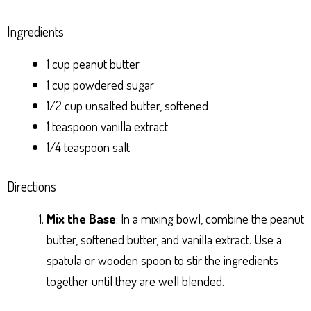
Ingredients
1 cup peanut butter
1 cup powdered sugar
1/2 cup unsalted butter, softened
1 teaspoon vanilla extract
1/4 teaspoon salt
Directions
Mix the Base
: In a mixing bowl, combine the peanut
butter, softened butter, and vanilla extract. Use a
spatula or wooden spoon to stir the ingredients
together until they are well blended.