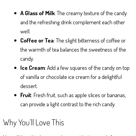
A Glass of Milk
: The creamy texture of the candy
and the refreshing drink complement each other
well.
Coffee or Tea
: The slight bitterness of coffee or
the warmth of tea balances the sweetness of the
candy.
Ice Cream
: Add a few squares of the candy on top
of vanilla or chocolate ice cream for a delightful
dessert.
Fruit
: Fresh fruit, such as apple slices or bananas,
can provide a light contrast to the rich candy.
Why You’ll Love This