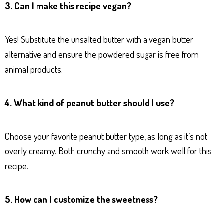
3. Can I make this recipe vegan?
Yes! Substitute the unsalted butter with a vegan butter
alternative and ensure the powdered sugar is free from
animal products.
4. What kind of peanut butter should I use?
Choose your favorite peanut butter type, as long as it’s not
overly creamy. Both crunchy and smooth work well for this
recipe.
5. How can I customize the sweetness?