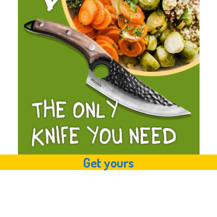
Get yours