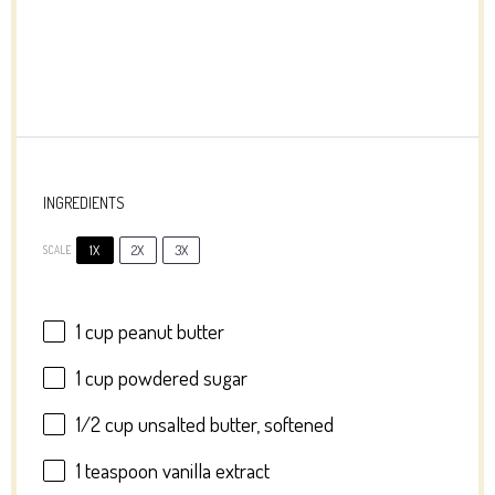
INGREDIENTS
1X
2X
3X
SCALE
1 cup
peanut butter
1 cup
powdered sugar
1/2 cup
unsalted butter, softened
1 teaspoon
vanilla extract