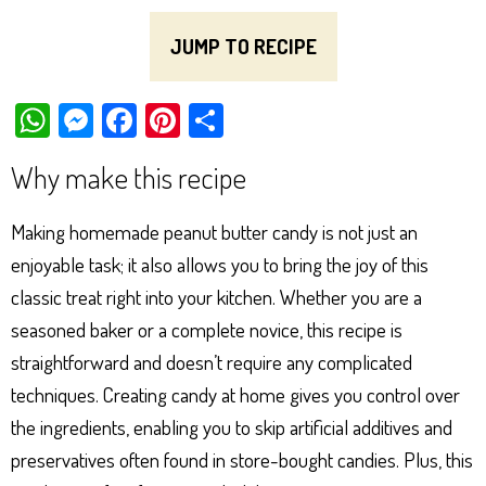
JUMP TO RECIPE
W
M
Fa
Pi
Sh
ha
es
ce
nt
ar
Why make this recipe
ts
se
bo
er
e
Ap
ng
ok
es
Making homemade peanut butter candy is not just an
p
er
t
enjoyable task; it also allows you to bring the joy of this
classic treat right into your kitchen. Whether you are a
seasoned baker or a complete novice, this recipe is
straightforward and doesn’t require any complicated
techniques. Creating candy at home gives you control over
the ingredients, enabling you to skip artificial additives and
preservatives often found in store-bought candies. Plus, this