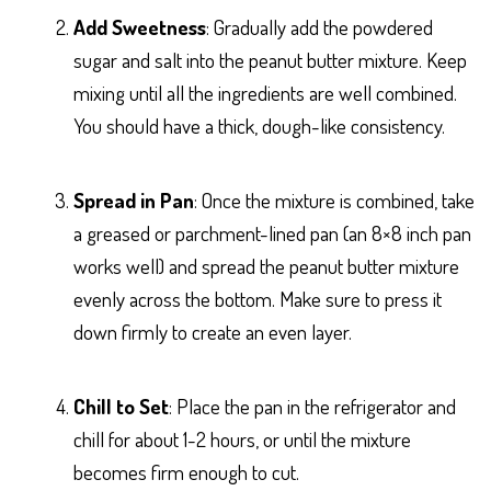
Add Sweetness
: Gradually add the powdered
sugar and salt into the peanut butter mixture. Keep
mixing until all the ingredients are well combined.
You should have a thick, dough-like consistency.
Spread in Pan
: Once the mixture is combined, take
a greased or parchment-lined pan (an 8×8 inch pan
works well) and spread the peanut butter mixture
evenly across the bottom. Make sure to press it
down firmly to create an even layer.
Chill to Set
: Place the pan in the refrigerator and
chill for about 1-2 hours, or until the mixture
becomes firm enough to cut.