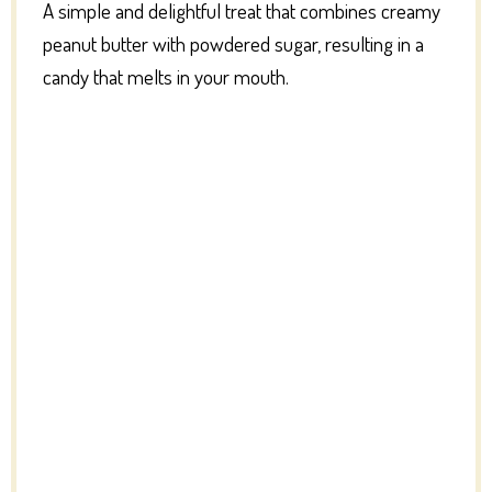
A simple and delightful treat that combines creamy
peanut butter with powdered sugar, resulting in a
candy that melts in your mouth.