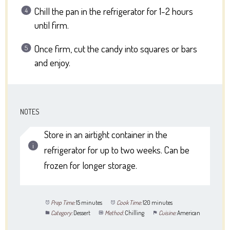
Chill the pan in the refrigerator for 1-2 hours
until firm.
Once firm, cut the candy into squares or bars
and enjoy.
NOTES
Store in an airtight container in the
refrigerator for up to two weeks. Can be
frozen for longer storage.
Prep Time:
15 minutes
Cook Time:
120 minutes
Category:
Dessert
Method:
Chilling
Cuisine:
American