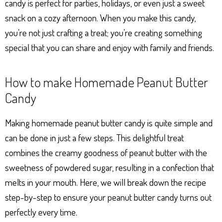
candy is perfect for parties, holidays, or even just a sweet
snack on a cozy afternoon. When you make this candy,
you’re not just crafting a treat; you’re creating something
special that you can share and enjoy with family and friends.
How to make Homemade Peanut Butter
Candy
Making homemade peanut butter candy is quite simple and
can be done in just a few steps. This delightful treat
combines the creamy goodness of peanut butter with the
sweetness of powdered sugar, resulting in a confection that
melts in your mouth. Here, we will break down the recipe
step-by-step to ensure your peanut butter candy turns out
perfectly every time.