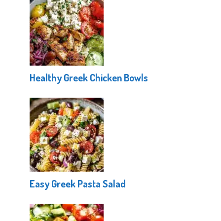
Healthy Greek Chicken Bowls
Easy Greek Pasta Salad