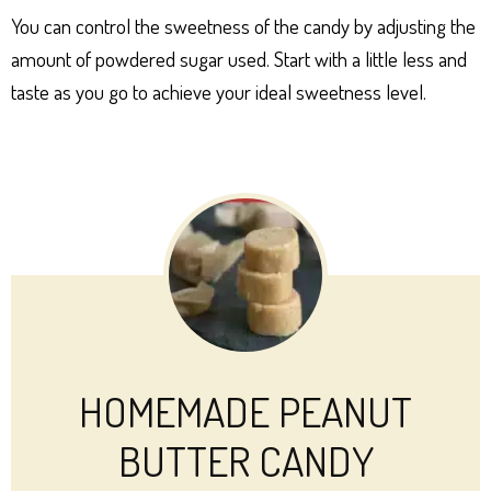
You can control the sweetness of the candy by adjusting the
amount of powdered sugar used. Start with a little less and
taste as you go to achieve your ideal sweetness level.
HOMEMADE PEANUT
BUTTER CANDY