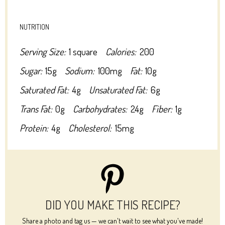
NUTRITION
Serving Size:
1 square
Calories:
200
Sugar:
15g
Sodium:
100mg
Fat:
10g
Saturated Fat:
4g
Unsaturated Fat:
6g
Trans Fat:
0g
Carbohydrates:
24g
Fiber:
1g
Protein:
4g
Cholesterol:
15mg
DID YOU MAKE THIS RECIPE?
Share a photo and tag us — we can't wait to see what you've made!