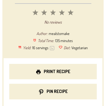
1
2
3
4
5
Star
Stars
Stars
Stars
Stars
No reviews
Author:
mealstomake
Total Time:
135 minutes
Yield:
16
servings
Diet:
Vegetarian
1
x
PRINT RECIPE
PIN RECIPE