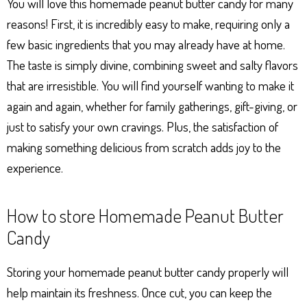
You will love this homemade peanut butter candy for many
reasons! First, it is incredibly easy to make, requiring only a
few basic ingredients that you may already have at home.
The taste is simply divine, combining sweet and salty flavors
that are irresistible. You will find yourself wanting to make it
again and again, whether for family gatherings, gift-giving, or
just to satisfy your own cravings. Plus, the satisfaction of
making something delicious from scratch adds joy to the
experience.
How to store Homemade Peanut Butter
Candy
Storing your homemade peanut butter candy properly will
help maintain its freshness. Once cut, you can keep the