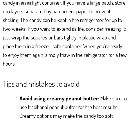
candy in an airtight container. If you have a large batch, store
it in layers separated by parchment paper to prevent
sticking. The candy can be kept in the refrigerator for up to
two weeks. If you want to extend its life, consider freezing it;
just wrap the squares or bars tightly in plastic wrap and
place them in a freezer-safe container. When you’re ready
to enjoy them again, simply thaw in the refrigerator for a few
hours.
Tips and mistakes to avoid
Avoid using creamy peanut butter
: Make sure to
use traditional peanut butter for the best results.
Creamy options may make the candy too soft.