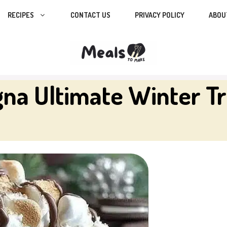
RECIPES
CONTACT US
PRIVACY POLICY
ABOU
na Ultimate Winter Tr