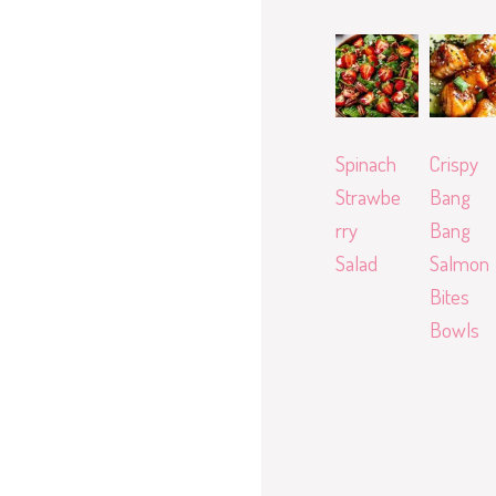
Spinach
Crispy
Strawbe
Bang
rry
Bang
Salad
Salmon
Bites
Bowls