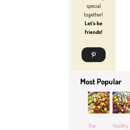
special
together!
Let’s be
friends!
Most Popular
The
Healthy