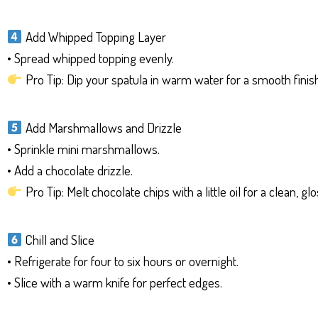
Add Whipped Topping Layer
• Spread whipped topping evenly.
Pro Tip: Dip your spatula in warm water for a smooth finish
Add Marshmallows and Drizzle
• Sprinkle mini marshmallows.
• Add a chocolate drizzle.
Pro Tip: Melt chocolate chips with a little oil for a clean, glo
Chill and Slice
• Refrigerate for four to six hours or overnight.
• Slice with a warm knife for perfect edges.