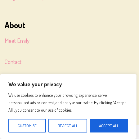
About
Meet Emily
Contact
Terms of Service
We value your privacy
We use cookies to enhance your browsing experience, serve
Privacy Policy
personalised ads or content, and analyse our traffic. By clicking "Accept
All", you consent to our use of cookies.
CUSTOMISE
REJECT ALL
ACCEPT ALL
MEALS TO MAKE © 2026