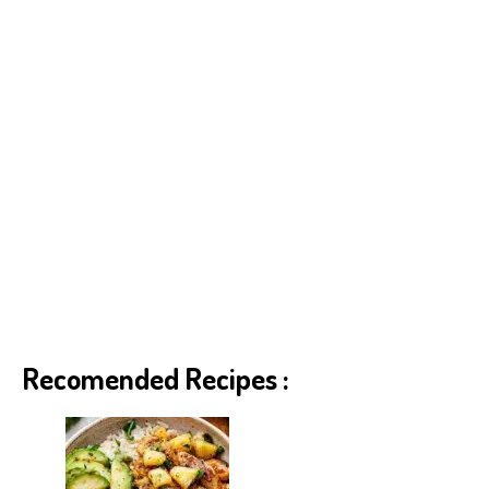
Recomended Recipes :