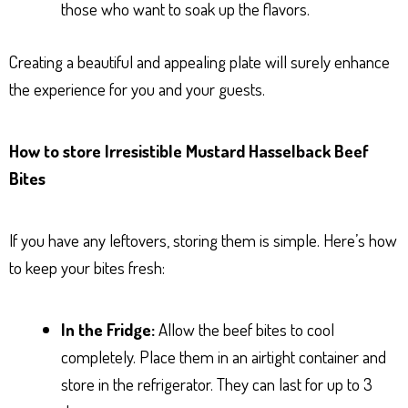
those who want to soak up the flavors.
Creating a beautiful and appealing plate will surely enhance
the experience for you and your guests.
How to store Irresistible Mustard Hasselback Beef
Bites
If you have any leftovers, storing them is simple. Here’s how
to keep your bites fresh:
In the Fridge:
Allow the beef bites to cool
completely. Place them in an airtight container and
store in the refrigerator. They can last for up to 3