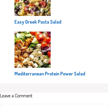
Easy Greek Pasta Salad
Mediterranean Protein Power Salad
Leave a Comment
Comment