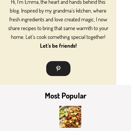
Hi, I’m Emma, the heart and hands behind this
blog. Inspired by my grandma's kitchen, where
fresh ingredients and love created magic, I now
share recipes to bring that same warmth to your
home. Let’s cook something special together!
Let’s be friends!
Most Popular