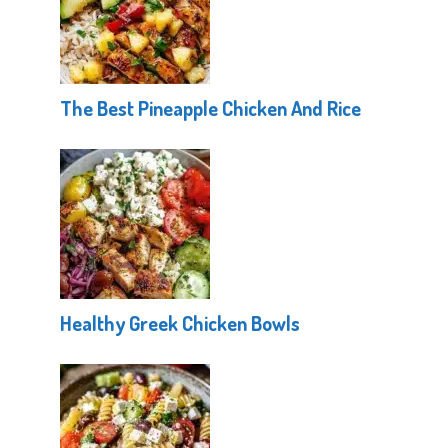
The Best Pineapple Chicken And Rice
Healthy Greek Chicken Bowls