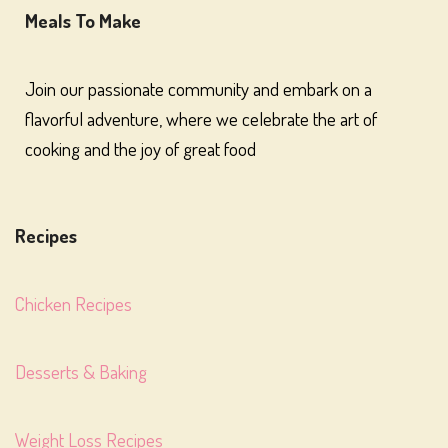
Meals To Make
Join our passionate community and embark on a
flavorful adventure, where we celebrate the art of
cooking and the joy of great food
Recipes
Chicken Recipes
Desserts & Baking
Weight Loss Recipes