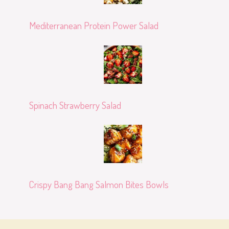
Mediterranean Protein Power Salad
Spinach Strawberry Salad
Crispy Bang Bang Salmon Bites Bowls