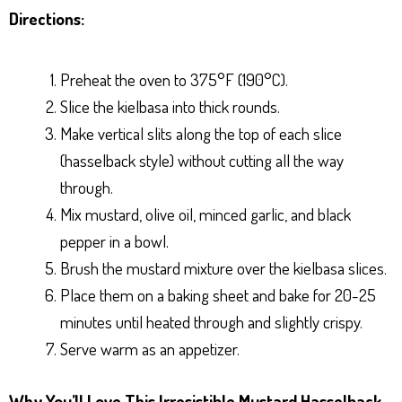
Directions:
Preheat the oven to 375°F (190°C).
Slice the kielbasa into thick rounds.
Make vertical slits along the top of each slice
(hasselback style) without cutting all the way
through.
Mix mustard, olive oil, minced garlic, and black
pepper in a bowl.
Brush the mustard mixture over the kielbasa slices.
Place them on a baking sheet and bake for 20-25
minutes until heated through and slightly crispy.
Serve warm as an appetizer.
Why You’ll Love This Irresistible Mustard Hasselback