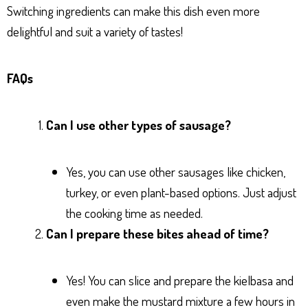
Switching ingredients can make this dish even more
delightful and suit a variety of tastes!
FAQs
Can I use other types of sausage?
Yes, you can use other sausages like chicken,
turkey, or even plant-based options. Just adjust
the cooking time as needed.
Can I prepare these bites ahead of time?
Yes! You can slice and prepare the kielbasa and
even make the mustard mixture a few hours in