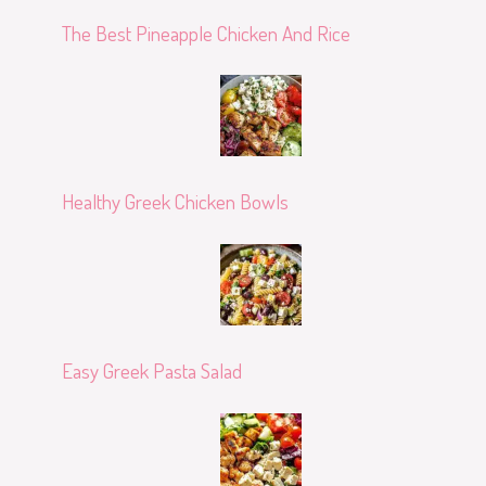
The Best Pineapple Chicken And Rice
Healthy Greek Chicken Bowls
Easy Greek Pasta Salad