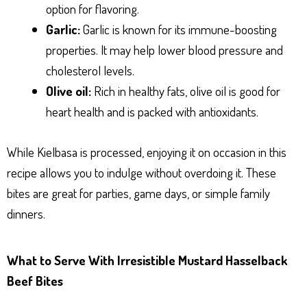
option for flavoring.
Garlic:
Garlic is known for its immune-boosting
properties. It may help lower blood pressure and
cholesterol levels.
Olive oil:
Rich in healthy fats, olive oil is good for
heart health and is packed with antioxidants.
While Kielbasa is processed, enjoying it on occasion in this
recipe allows you to indulge without overdoing it. These
bites are great for parties, game days, or simple family
dinners.
What to Serve With Irresistible Mustard Hasselback
Beef Bites