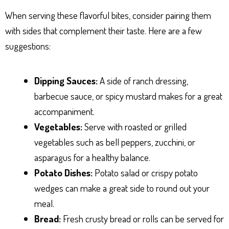
When serving these flavorful bites, consider pairing them
with sides that complement their taste. Here are a few
suggestions:
Dipping Sauces:
A side of ranch dressing,
barbecue sauce, or spicy mustard makes for a great
accompaniment.
Vegetables:
Serve with roasted or grilled
vegetables such as bell peppers, zucchini, or
asparagus for a healthy balance.
Potato Dishes:
Potato salad or crispy potato
wedges can make a great side to round out your
meal.
Bread:
Fresh crusty bread or rolls can be served for