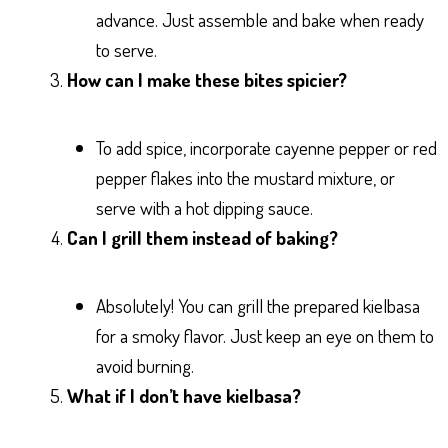
advance. Just assemble and bake when ready
to serve.
How can I make these bites spicier?
To add spice, incorporate cayenne pepper or red
pepper flakes into the mustard mixture, or
serve with a hot dipping sauce.
Can I grill them instead of baking?
Absolutely! You can grill the prepared kielbasa
for a smoky flavor. Just keep an eye on them to
avoid burning.
What if I don’t have kielbasa?