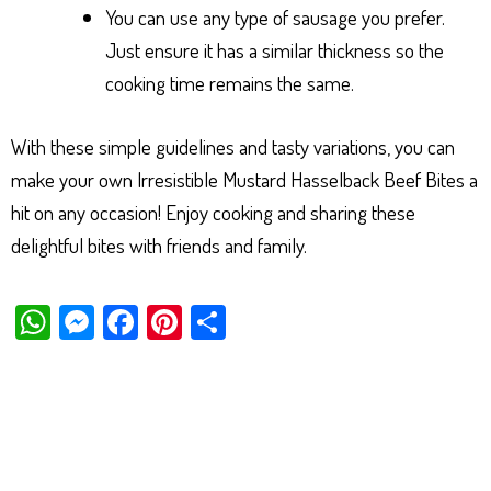
You can use any type of sausage you prefer.
Just ensure it has a similar thickness so the
cooking time remains the same.
With these simple guidelines and tasty variations, you can
make your own Irresistible Mustard Hasselback Beef Bites a
hit on any occasion! Enjoy cooking and sharing these
delightful bites with friends and family.
W
M
Fa
Pi
Sh
ha
es
ce
nt
ar
ts
se
bo
er
e
Ap
ng
ok
es
p
er
t