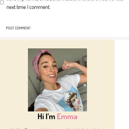
next time I comment.
Hi I’m
Emma