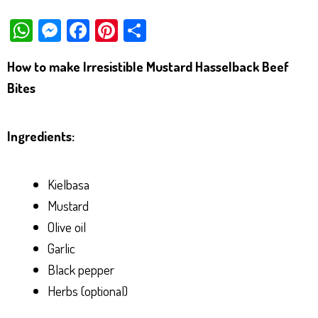
W
M
Fa
Pi
Sh
ha
es
ce
nt
ar
How to make Irresistible Mustard Hasselback Beef
ts
se
bo
er
e
Bites
Ap
ng
ok
es
p
er
t
Ingredients:
Kielbasa
Mustard
Olive oil
Garlic
Black pepper
Herbs (optional)