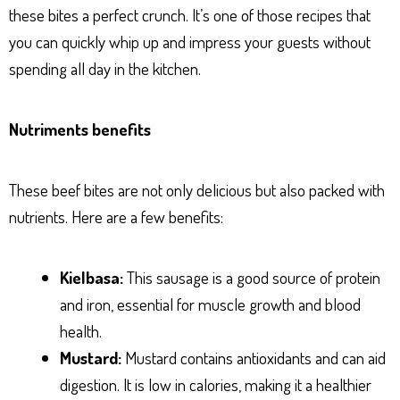
these bites a perfect crunch. It’s one of those recipes that
you can quickly whip up and impress your guests without
spending all day in the kitchen.
Nutriments benefits
These beef bites are not only delicious but also packed with
nutrients. Here are a few benefits:
Kielbasa:
This sausage is a good source of protein
and iron, essential for muscle growth and blood
health.
Mustard:
Mustard contains antioxidants and can aid
digestion. It is low in calories, making it a healthier