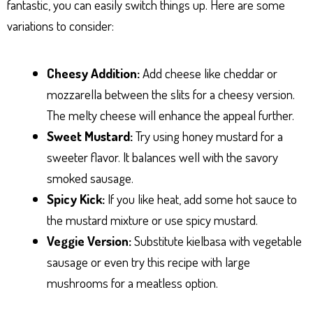
fantastic, you can easily switch things up. Here are some
variations to consider:
Cheesy Addition:
Add cheese like cheddar or
mozzarella between the slits for a cheesy version.
The melty cheese will enhance the appeal further.
Sweet Mustard:
Try using honey mustard for a
sweeter flavor. It balances well with the savory
smoked sausage.
Spicy Kick:
If you like heat, add some hot sauce to
the mustard mixture or use spicy mustard.
Veggie Version:
Substitute kielbasa with vegetable
sausage or even try this recipe with large
mushrooms for a meatless option.