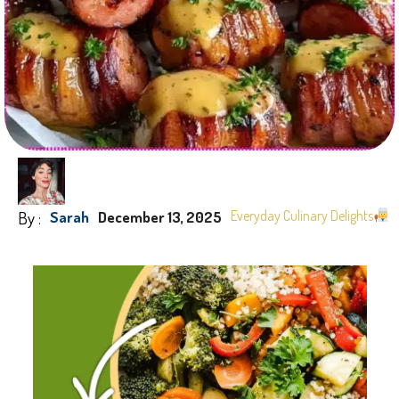
By :
Everyday Culinary Delights
Sarah
December 13, 2025