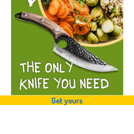
Get yours