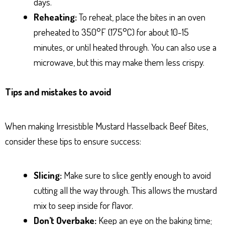
days.
Reheating:
To reheat, place the bites in an oven
preheated to 350°F (175°C) for about 10-15
minutes, or until heated through. You can also use a
microwave, but this may make them less crispy.
Tips and mistakes to avoid
When making Irresistible Mustard Hasselback Beef Bites,
consider these tips to ensure success:
Slicing:
Make sure to slice gently enough to avoid
cutting all the way through. This allows the mustard
mix to seep inside for flavor.
Don’t Overbake:
Keep an eye on the baking time;