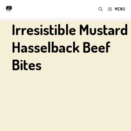
Skip
MENU
to
content
Irresistible Mustard
Hasselback Beef
Bites