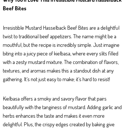
Beef Bites
Irresistible Mustard Hasselback Beef Bites are a delightful
twist to traditional beef appetizers. The name might be a
mouthful, but the recipe is incredibly simple. Just imagine
biting into a juicy piece of kielbasa, where every slits filled
with a zesty mustard mixture. The combination of flavors,
textures, and aromas makes this a standout dish at any
gathering. It’s not just easy to make; it’s hard to resist!
Kielbasa offers a smoky and savory flavor that pairs
beautifully with the tanginess of mustard. Adding garlic and
herbs enhances the taste and makes it even more
delightful. Plus, the crispy edges created by baking give