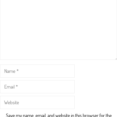
Name
Email
Website
Save my name, email, and website in this browser for the