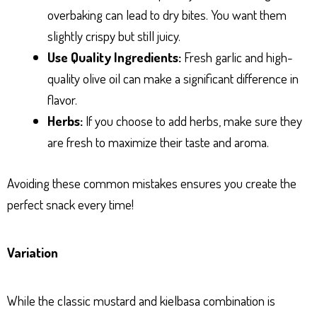
overbaking can lead to dry bites. You want them
slightly crispy but still juicy.
Use Quality Ingredients:
Fresh garlic and high-
quality olive oil can make a significant difference in
flavor.
Herbs:
If you choose to add herbs, make sure they
are fresh to maximize their taste and aroma.
Avoiding these common mistakes ensures you create the
perfect snack every time!
Variation
While the classic mustard and kielbasa combination is