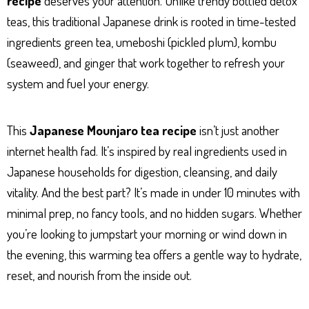
recipe
deserves your attention. Unlike trendy bottled detox
p
er
t
teas, this traditional Japanese drink is rooted in time-tested
ingredients green tea, umeboshi (pickled plum), kombu
(seaweed), and ginger that work together to refresh your
system and fuel your energy.
This
Japanese Mounjaro tea recipe
isn’t just another
internet health fad. It’s inspired by real ingredients used in
Japanese households for digestion, cleansing, and daily
vitality. And the best part? It’s made in under 10 minutes with
minimal prep, no fancy tools, and no hidden sugars. Whether
you’re looking to jumpstart your morning or wind down in
the evening, this warming tea offers a gentle way to hydrate,
reset, and nourish from the inside out.