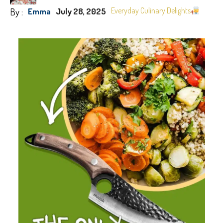
By :
Everyday Culinary Delights
Emma
July 28, 2025