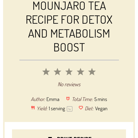
MOUNJARO TEA
RECIPE FOR DETOX
AND METABOLISM
BOOST
1
2
3
4
5
Star
Stars
Stars
Stars
Stars
No reviews
Author:
Emma
Total Time:
5 mins
Yield:
1
serving
Diet:
Vegan
1
x