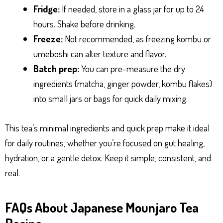
Fridge:
If needed, store in a glass jar for up to 24
hours. Shake before drinking.
Freeze:
Not recommended, as freezing kombu or
umeboshi can alter texture and flavor.
Batch prep:
You can pre-measure the dry
ingredients (matcha, ginger powder, kombu flakes)
into small jars or bags for quick daily mixing.
This tea’s minimal ingredients and quick prep make it ideal
for daily routines, whether you’re focused on gut healing,
hydration, or a gentle detox. Keep it simple, consistent, and
real.
FAQs About Japanese Mounjaro Tea
Recipe