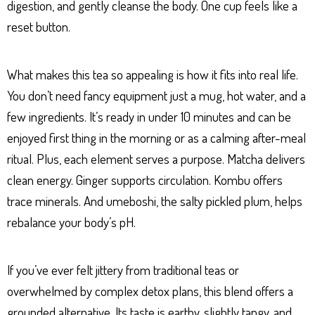
digestion, and gently cleanse the body. One cup feels like a
reset button.
What makes this tea so appealing is how it fits into real life.
You don’t need fancy equipment just a mug, hot water, and a
few ingredients. It’s ready in under 10 minutes and can be
enjoyed first thing in the morning or as a calming after-meal
ritual. Plus, each element serves a purpose. Matcha delivers
clean energy. Ginger supports circulation. Kombu offers
trace minerals. And umeboshi, the salty pickled plum, helps
rebalance your body’s pH.
If you’ve ever felt jittery from traditional teas or
overwhelmed by complex detox plans, this blend offers a
grounded alternative. Its taste is earthy, slightly tangy, and