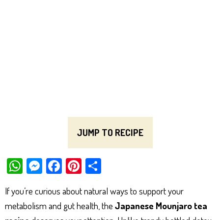
JUMP TO RECIPE
W
M
Fa
Pi
Sh
ha
es
ce
nt
ar
If you’re curious about natural ways to support your
ts
se
bo
er
e
metabolism and gut health, the
Japanese Mounjaro tea
Ap
ng
ok
es