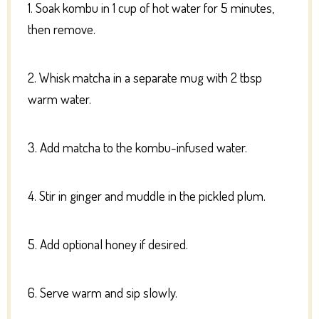
1. Soak kombu in 1 cup of hot water for 5 minutes,
then remove.
2. Whisk matcha in a separate mug with 2 tbsp
warm water.
3. Add matcha to the kombu-infused water.
4. Stir in ginger and muddle in the pickled plum.
5. Add optional honey if desired.
6. Serve warm and sip slowly.