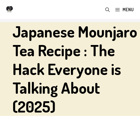
Skip
MENU
to
content
Japanese Mounjaro
Tea Recipe : The
Hack Everyone is
Talking About
(2025)