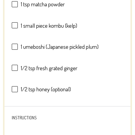
1 tsp
matcha powder
1
small piece kombu (kelp)
1
umeboshi (Japanese pickled plum)
1/2 tsp
fresh grated ginger
1/2 tsp
honey (optional)
INSTRUCTIONS