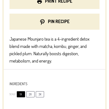
PRINT RECIPE
PIN RECIPE
Japanese Mounjaro tea is a 4-ingredient detox
blend made with matcha, kombu, ginger, and
pickled plum. Naturally boosts digestion,
metabolism, and energy.
INGREDIENTS
1X
2X
3X
SCALE