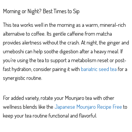
Morning or Night? Best Times to Sip
This tea works well in the morning as a warm, mineral-rich
alternative to coffee. Its gentle caffeine from matcha
provides alertness without the crash. At night, the ginger and
umeboshi can help soothe digestion after a heavy meal. If
you’re using the tea to support a metabolism reset or post-
fast hydration, consider pairing it with
bariatric seed tea
for a
synergistic routine.
For added variety, rotate your Mounjaro tea with other
wellness blends like the
Japanese Mounjaro Recipe Free
to
keep your tea routine functional and flavorful.