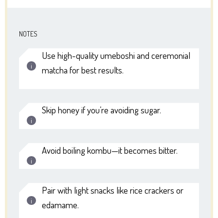
NOTES
Use high-quality umeboshi and ceremonial
matcha for best results.
Skip honey if you’re avoiding sugar.
Avoid boiling kombu—it becomes bitter.
Pair with light snacks like rice crackers or
edamame.