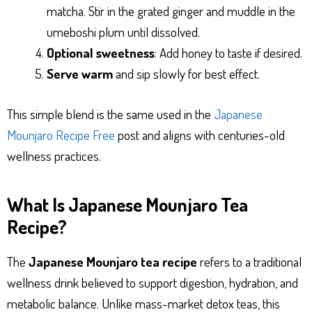
matcha. Stir in the grated ginger and muddle in the
umeboshi plum until dissolved.
Optional sweetness
: Add honey to taste if desired.
Serve warm
and sip slowly for best effect.
This simple blend is the same used in the
Japanese
Mounjaro Recipe Free
post and aligns with centuries-old
wellness practices.
What Is Japanese Mounjaro Tea
Recipe?
The
Japanese Mounjaro tea recipe
refers to a traditional
wellness drink believed to support digestion, hydration, and
metabolic balance. Unlike mass-market detox teas, this