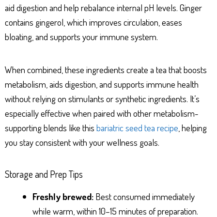
aid digestion and help rebalance internal pH levels. Ginger
contains gingerol, which improves circulation, eases
bloating, and supports your immune system.
When combined, these ingredients create a tea that boosts
metabolism, aids digestion, and supports immune health
without relying on stimulants or synthetic ingredients. It’s
especially effective when paired with other metabolism-
supporting blends like this
bariatric seed tea recipe
, helping
you stay consistent with your wellness goals.
Storage and Prep Tips
Freshly brewed:
Best consumed immediately
while warm, within 10–15 minutes of preparation.