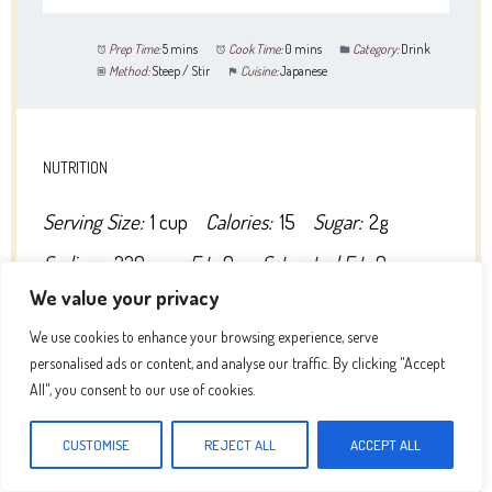
Prep Time:
5 mins
Cook Time:
0 mins
Category:
Drink
Method:
Steep / Stir
Cuisine:
Japanese
NUTRITION
Serving Size:
1 cup
Calories:
15
Sugar:
2g
Sodium:
220mg
Fat:
0g
Saturated Fat:
0g
We value your privacy
Unsaturated Fat:
0g
Trans Fat:
0g
We use cookies to enhance your browsing experience, serve
Carbohydrates:
3g
Fiber:
0g
Protein:
0g
personalised ads or content, and analyse our traffic. By clicking "Accept
Cholesterol:
0mg
All", you consent to our use of cookies.
CUSTOMISE
REJECT ALL
ACCEPT ALL