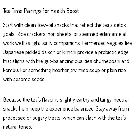
Tea Time Pairings for Health Boost
Start with clean, low-oil snacks that reflect the tea’s detox
goals. Rice crackers, nori sheets, or steamed edamame all
work well as light, salty companions. Fermented veggies like
Japanese pickled daikon or kimchi provide a probiotic edge
that aligns with the gut-balancing qualities of umeboshi and
kombu. For something heartier, try miso soup or plain rice
with sesame seeds.
Because the tea’s flavor is slightly earthy and tangy, neutral
snacks help keep the experience balanced. Stay away from
processed or sugary treats, which can clash with the tea’s
natural tones.