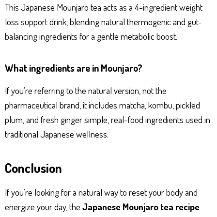
This Japanese Mounjaro tea acts as a 4-ingredient weight
loss support drink, blending natural thermogenic and gut-
balancing ingredients for a gentle metabolic boost.
What ingredients are in Mounjaro?
If you’re referring to the natural version, not the
pharmaceutical brand, it includes matcha, kombu, pickled
plum, and fresh ginger simple, real-food ingredients used in
traditional Japanese wellness.
Conclusion
If you’re looking for a natural way to reset your body and
energize your day, the
Japanese Mounjaro tea recipe