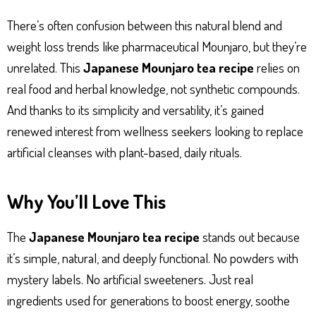
There’s often confusion between this natural blend and
weight loss trends like pharmaceutical Mounjaro, but they’re
unrelated. This
Japanese Mounjaro tea recipe
relies on
real food and herbal knowledge, not synthetic compounds.
And thanks to its simplicity and versatility, it’s gained
renewed interest from wellness seekers looking to replace
artificial cleanses with plant-based, daily rituals.
Why You’ll Love This
The
Japanese Mounjaro tea recipe
stands out because
it’s simple, natural, and deeply functional. No powders with
mystery labels. No artificial sweeteners. Just real
ingredients used for generations to boost energy, soothe