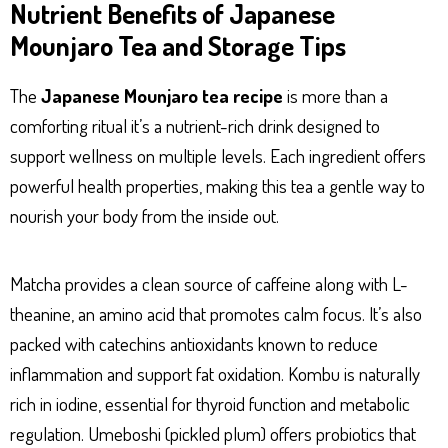
Nutrient Benefits of Japanese
Mounjaro Tea and Storage Tips
The
Japanese Mounjaro tea recipe
is more than a
comforting ritual it’s a nutrient-rich drink designed to
support wellness on multiple levels. Each ingredient offers
powerful health properties, making this tea a gentle way to
nourish your body from the inside out.
Matcha provides a clean source of caffeine along with L-
theanine, an amino acid that promotes calm focus. It’s also
packed with catechins antioxidants known to reduce
inflammation and support fat oxidation. Kombu is naturally
rich in iodine, essential for thyroid function and metabolic
regulation. Umeboshi (pickled plum) offers probiotics that