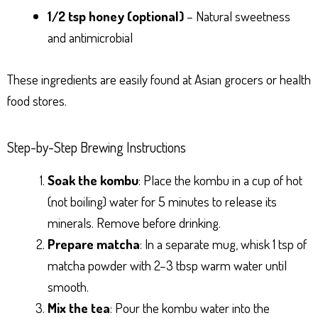
1/2 tsp honey (optional)
– Natural sweetness
and antimicrobial
These ingredients are easily found at Asian grocers or health
food stores.
Step-by-Step Brewing Instructions
Soak the kombu
: Place the kombu in a cup of hot
(not boiling) water for 5 minutes to release its
minerals. Remove before drinking.
Prepare matcha
: In a separate mug, whisk 1 tsp of
matcha powder with 2–3 tbsp warm water until
smooth.
Mix the tea
: Pour the kombu water into the