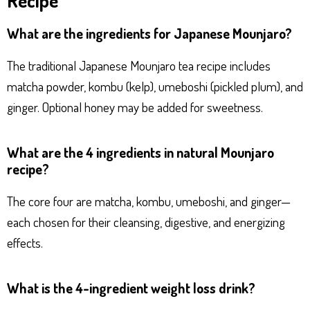
What are the ingredients for Japanese Mounjaro?
The traditional Japanese Mounjaro tea recipe includes
matcha powder, kombu (kelp), umeboshi (pickled plum), and
ginger. Optional honey may be added for sweetness.
What are the 4 ingredients in natural Mounjaro
recipe?
The core four are matcha, kombu, umeboshi, and ginger—
each chosen for their cleansing, digestive, and energizing
effects.
What is the 4-ingredient weight loss drink?