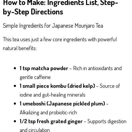
How to Make: Ingredients List, Step-
by-Step Directions
Simple Ingredients for Japanese Mounjaro Tea
This tea uses just a few core ingredients with powerful
natural benefits:
1 tsp matcha powder
– Rich in antioxidants and
gentle caffeine
1 small piece kombu (dried kelp)
– Source of
iodine and gut-healing minerals
1 umeboshi (Japanese pickled plum)
–
Alkalizing and probiotic-rich
1/2 tsp fresh grated ginger
– Supports digestion
and circulation