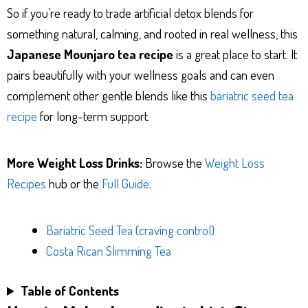
So if you’re ready to trade artificial detox blends for
something natural, calming, and rooted in real wellness, this
Japanese Mounjaro tea recipe
is a great place to start. It
pairs beautifully with your wellness goals and can even
complement other gentle blends like this
bariatric seed tea
recipe
for long-term support.
More Weight Loss Drinks:
Browse the
Weight Loss
Recipes
hub or the
Full Guide
.
Bariatric Seed Tea (craving control)
Costa Rican Slimming Tea
Table of Contents