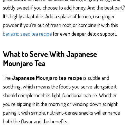
subtly sweet if you choose to add honey. And the best part?
It’s highly adaptable. Add a splash of lemon, use ginger
powder if you’re out of fresh root, or combine it with this
bariatric seed tea recipe
for even deeper detox support.
What to Serve With Japanese
Mounjaro Tea
The
Japanese Mounjaro tea recipe
is subtle and
soothing, which means the foods you serve alongside it
should complement its light, functional nature. Whether
you’re sipping it in the morning or winding down at night,
pairing it with simple, nutrient-dense snacks will enhance
both the flavor and the benefits.