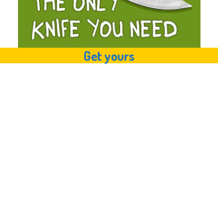
Get yours