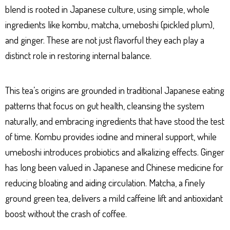
blend is rooted in Japanese culture, using simple, whole
ingredients like kombu, matcha, umeboshi (pickled plum),
and ginger. These are not just flavorful they each play a
distinct role in restoring internal balance.
This tea’s origins are grounded in traditional Japanese eating
patterns that focus on gut health, cleansing the system
naturally, and embracing ingredients that have stood the test
of time. Kombu provides iodine and mineral support, while
umeboshi introduces probiotics and alkalizing effects. Ginger
has long been valued in Japanese and Chinese medicine for
reducing bloating and aiding circulation. Matcha, a finely
ground green tea, delivers a mild caffeine lift and antioxidant
boost without the crash of coffee.