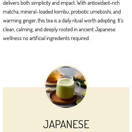
delivers both simplicity and impact. With antioxidant-rich
matcha, mineral-loaded kombu, probiotic umeboshi, and
warming ginger, this tea is a daily ritual worth adopting. It’s
clean, calming, and deeply rooted in ancient Japanese
wellness no artificial ingredients required.
JAPANESE