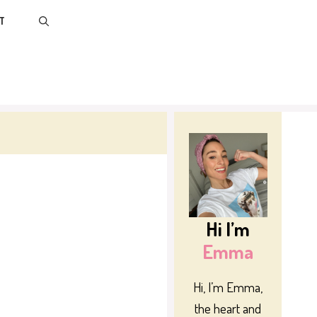
T
Hi I’m
Emma
Hi, I’m Emma,
the heart and