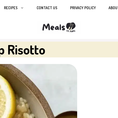
RECIPES
CONTACT US
PRIVACY POLICY
ABOU
p Risotto