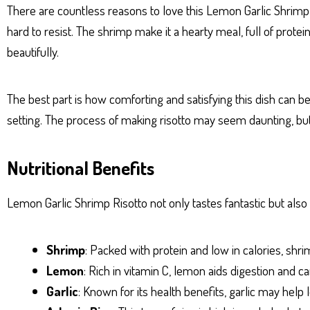
There are countless reasons to love this Lemon Garlic Shrimp Ris
hard to resist. The shrimp make it a hearty meal, full of pro
beautifully.
The best part is how comforting and satisfying this dish can be. 
setting. The process of making risotto may seem daunting, but w
Nutritional Benefits
Lemon Garlic Shrimp Risotto not only tastes fantastic but also 
Shrimp
: Packed with protein and low in calories, shr
Lemon
: Rich in vitamin C, lemon aids digestion and
Garlic
: Known for its health benefits, garlic may hel