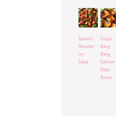
Spinach
Crispy
Strawbe
Bang
rry
Bang
Salad
Salmon
Bites
Bowls