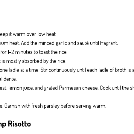
keep it warm over low heat.
medium heat. Add the minced garlic and sauté until fragrant.
r for 1-2 minutes to toast the rice.
t is mostly absorbed by the rice.
ne ladle at a time. Stir continuously until each ladle of broth i
al dente.
 zest, lemon juice, and grated Parmesan cheese. Cook until the 
te. Garnish with fresh parsley before serving warm.
mp Risotto