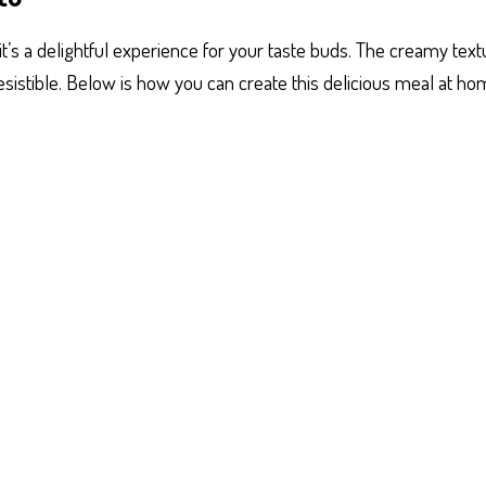
; it’s a delightful experience for your taste buds. The creamy tex
resistible. Below is how you can create this delicious meal at ho