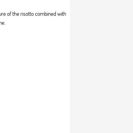
ture of the risotto combined with
me.