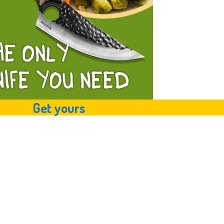
Get yours