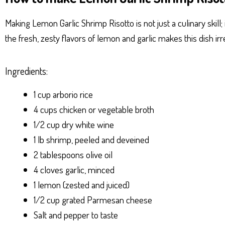
ts
se
bo
er
e
Ap
ng
ok
es
Making Lemon Garlic Shrimp Risotto is not just a culinary skill
p
er
t
the fresh, zesty flavors of lemon and garlic makes this dish ir
Ingredients:
1 cup arborio rice
4 cups chicken or vegetable broth
1/2 cup dry white wine
1 lb shrimp, peeled and deveined
2 tablespoons olive oil
4 cloves garlic, minced
1 lemon (zested and juiced)
1/2 cup grated Parmesan cheese
Salt and pepper to taste