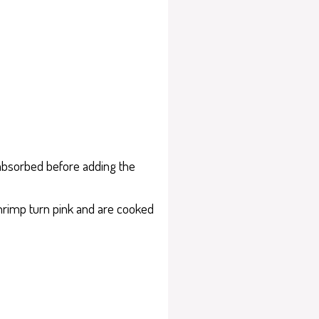
s absorbed before adding the
shrimp turn pink and are cooked