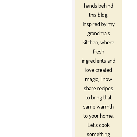
hands behind
this blog.
Inspired by my
grandma's
kitchen, where
fresh
ingredients and
love created
magic, I now
share recipes
to bring that
same warmth
to your home.
Let’s cook
something