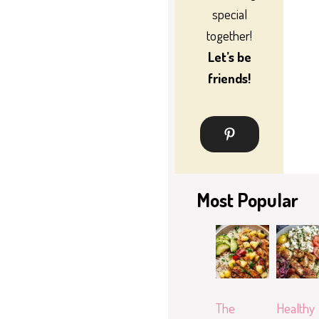
special
together!
Let’s be
friends!
Most Popular
The
Healthy