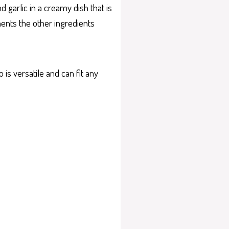
d garlic in a creamy dish that is
ments the other ingredients
 is versatile and can fit any