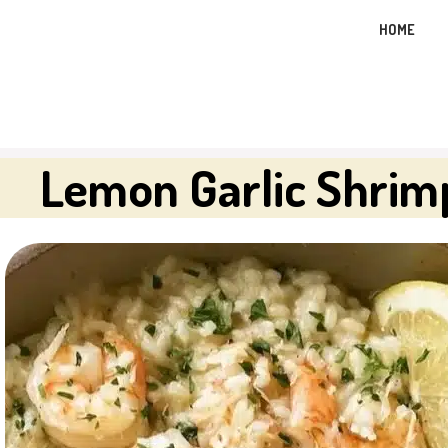
Skip
HOME
to
content
Lemon Garlic Shrim