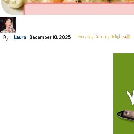
By :
Everyday Culinary Delights
Laura
December 10, 2025