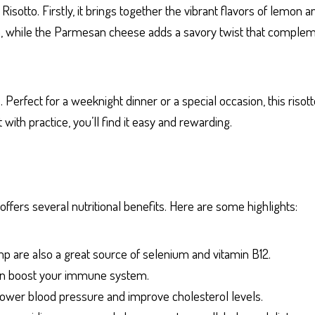
otto. Firstly, it brings together the vibrant flavors of lemon an
tein, while the Parmesan cheese adds a savory twist that comple
Perfect for a weeknight dinner or a special occasion, this risotto
ith practice, you’ll find it easy and rewarding.
offers several nutritional benefits. Here are some highlights:
imp are also a great source of selenium and vitamin B12.
 can boost your immune system.
p lower blood pressure and improve cholesterol levels.