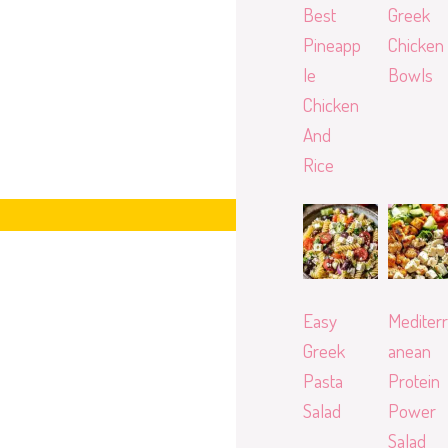
Best
Greek
Pineapp
Chicken
le
Bowls
Chicken
And
Rice
Easy
Mediterr
Greek
anean
Pasta
Protein
Salad
Power
Salad