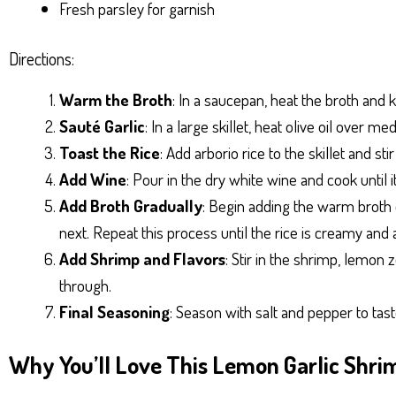
Fresh parsley for garnish
Directions:
Warm the Broth
: In a saucepan, heat the broth and 
Sauté Garlic
: In a large skillet, heat olive oil over 
Toast the Rice
: Add arborio rice to the skillet and sti
Add Wine
: Pour in the dry white wine and cook until i
Add Broth Gradually
: Begin adding the warm broth o
next. Repeat this process until the rice is creamy and 
Add Shrimp and Flavors
: Stir in the shrimp, lemon
through.
Final Seasoning
: Season with salt and pepper to tas
Why You’ll Love This Lemon Garlic Shri