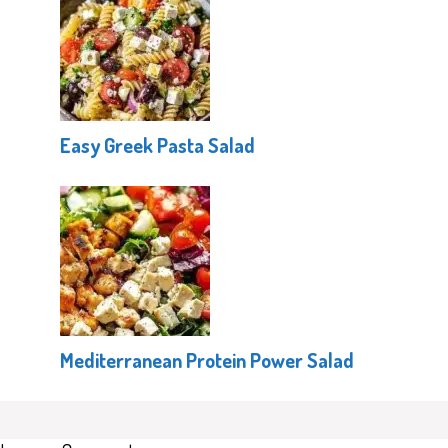
Easy Greek Pasta Salad
Mediterranean Protein Power Salad