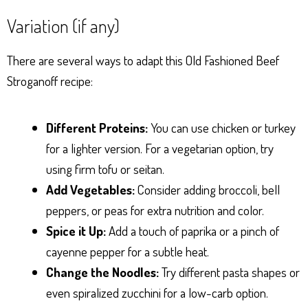
Variation (if any)
There are several ways to adapt this Old Fashioned Beef
Stroganoff recipe:
Different Proteins:
You can use chicken or turkey
for a lighter version. For a vegetarian option, try
using firm tofu or seitan.
Add Vegetables:
Consider adding broccoli, bell
peppers, or peas for extra nutrition and color.
Spice it Up:
Add a touch of paprika or a pinch of
cayenne pepper for a subtle heat.
Change the Noodles:
Try different pasta shapes or
even spiralized zucchini for a low-carb option.