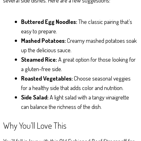
several side dishes. Here are a few suggestions:
Buttered Egg Noodles:
The classic pairing that’s
easy to prepare.
Mashed Potatoes:
Creamy mashed potatoes soak
up the delicious sauce.
Steamed Rice:
A great option for those looking for
a gluten-free side.
Roasted Vegetables:
Choose seasonal veggies
for a healthy side that adds color and nutrition.
Side Salad:
A light salad with a tangy vinaigrette
can balance the richness of the dish.
Why You’ll Love This