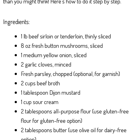
than you might think! Here’s how to do it step by step.
Ingredients:
1 lb beef sirloin or tenderloin, thinly sliced
8 oz fresh button mushrooms, sliced
1 medium yellow onion, sliced
2 garlic cloves, minced
Fresh parsley, chopped (optional, for garnish)
2 cups beef broth
1 tablespoon Dijon mustard
1 cup sour cream
2 tablespoons all-purpose flour (use gluten-free
flour for gluten-free option)
2 tablespoons butter (use olive oil for dairy-free
option)