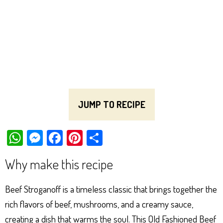
JUMP TO RECIPE
W
M
Fa
Pi
Sh
ha
es
ce
nt
ar
Why make this recipe
ts
se
bo
er
e
Ap
ng
ok
es
Beef Stroganoff is a timeless classic that brings together the
p
er
t
rich flavors of beef, mushrooms, and a creamy sauce,
creating a dish that warms the soul. This Old Fashioned Beef