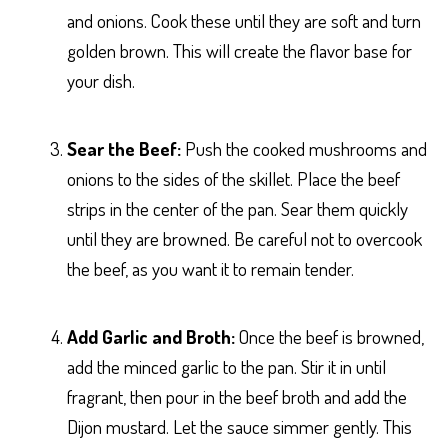
and onions. Cook these until they are soft and turn
golden brown. This will create the flavor base for
your dish.
Sear the Beef:
Push the cooked mushrooms and
onions to the sides of the skillet. Place the beef
strips in the center of the pan. Sear them quickly
until they are browned. Be careful not to overcook
the beef, as you want it to remain tender.
Add Garlic and Broth:
Once the beef is browned,
add the minced garlic to the pan. Stir it in until
fragrant, then pour in the beef broth and add the
Dijon mustard. Let the sauce simmer gently. This