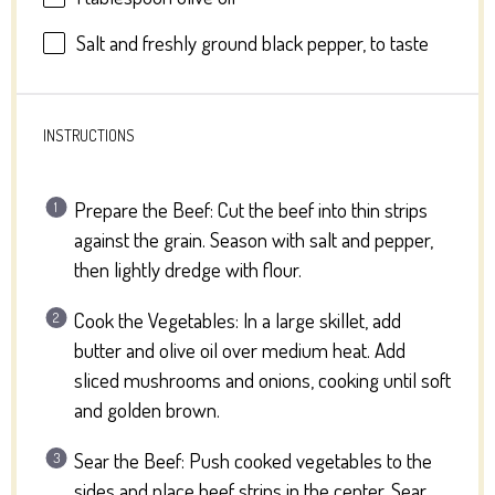
Salt and freshly ground black pepper, to taste
INSTRUCTIONS
Prepare the Beef: Cut the beef into thin strips
against the grain. Season with salt and pepper,
then lightly dredge with flour.
Cook the Vegetables: In a large skillet, add
butter and olive oil over medium heat. Add
sliced mushrooms and onions, cooking until soft
and golden brown.
Sear the Beef: Push cooked vegetables to the
sides and place beef strips in the center. Sear