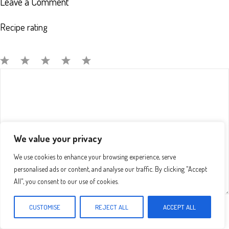
Leave a Comment
Recipe rating
Comment
1
2
3
4
5
Star
Stars
Stars
Stars
Stars
We value your privacy
We use cookies to enhance your browsing experience, serve
personalised ads or content, and analyse our traffic. By clicking "Accept
All", you consent to our use of cookies.
CUSTOMISE
REJECT ALL
ACCEPT ALL
Name