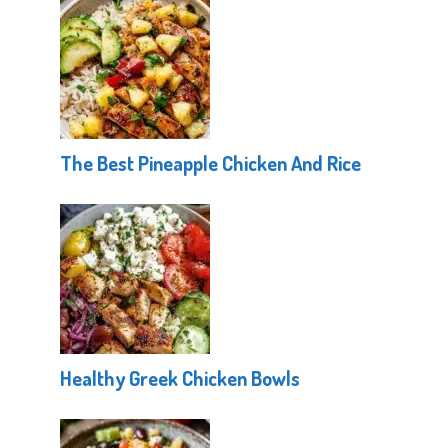
The Best Pineapple Chicken And Rice
Healthy Greek Chicken Bowls