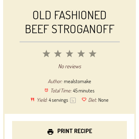
OLD FASHIONED
BEEF STROGANOFF
1
2
3
4
5
Star
Stars
Stars
Stars
Stars
No reviews
Author:
mealstomake
Total Time:
45 minutes
Yield:
4
servings
Diet:
None
1
x
PRINT RECIPE