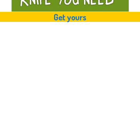
Get yours