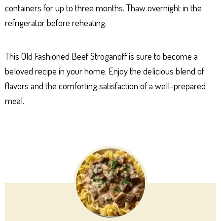
containers for up to three months. Thaw overnight in the
refrigerator before reheating.
This Old Fashioned Beef Stroganoff is sure to become a
beloved recipe in your home. Enjoy the delicious blend of
flavors and the comforting satisfaction of a well-prepared
meal.