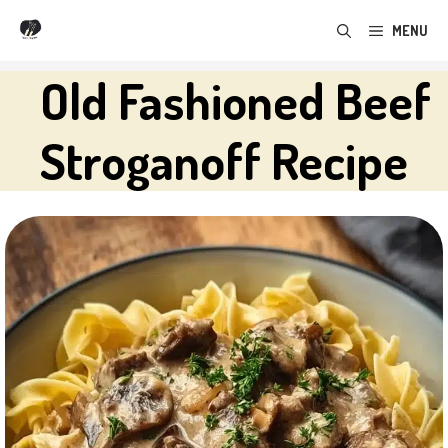
Skip
MENU
to
content
Old Fashioned Beef
Stroganoff Recipe