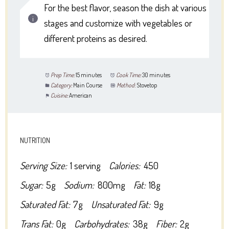
For the best flavor, season the dish at various
stages and customize with vegetables or
different proteins as desired.
Prep Time:
15 minutes
Cook Time:
30 minutes
Category:
Main Course
Method:
Stovetop
Cuisine:
American
NUTRITION
Serving Size:
1 serving
Calories:
450
Sugar:
5g
Sodium:
800mg
Fat:
18g
Saturated Fat:
7g
Unsaturated Fat:
9g
Trans Fat:
0g
Carbohydrates:
38g
Fiber:
2g