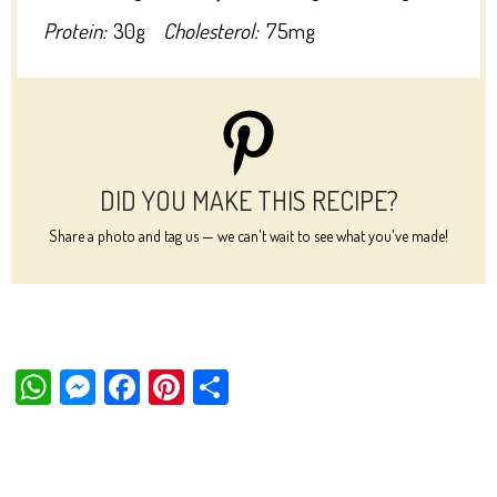
Protein:
30g
Cholesterol:
75mg
DID YOU MAKE THIS RECIPE?
Share a photo and tag us — we can't wait to see what you've made!
W
M
Fa
Pi
Sh
ha
es
ce
nt
ar
ts
se
bo
er
e
Ap
ng
ok
es