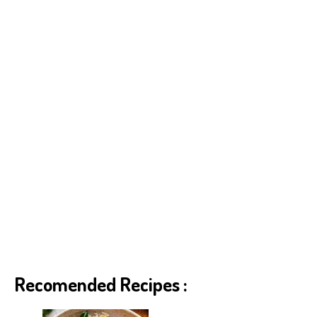
p
er
t
Recomended Recipes :