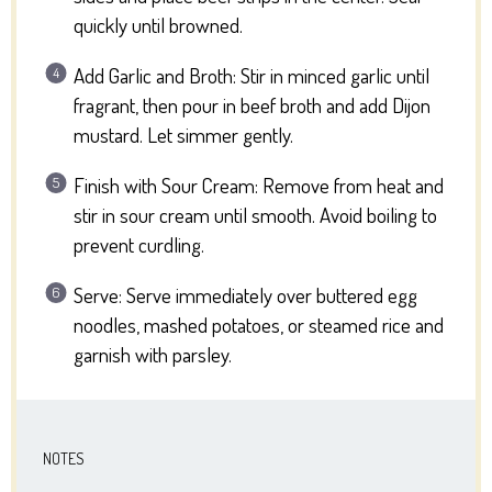
quickly until browned.
Add Garlic and Broth: Stir in minced garlic until
fragrant, then pour in beef broth and add Dijon
mustard. Let simmer gently.
Finish with Sour Cream: Remove from heat and
stir in sour cream until smooth. Avoid boiling to
prevent curdling.
Serve: Serve immediately over buttered egg
noodles, mashed potatoes, or steamed rice and
garnish with parsley.
NOTES