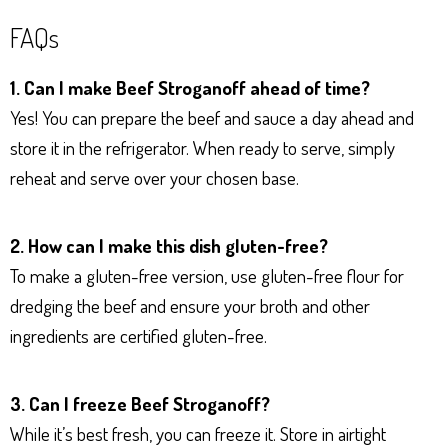
FAQs
1. Can I make Beef Stroganoff ahead of time?
Yes! You can prepare the beef and sauce a day ahead and
store it in the refrigerator. When ready to serve, simply
reheat and serve over your chosen base.
2. How can I make this dish gluten-free?
To make a gluten-free version, use gluten-free flour for
dredging the beef and ensure your broth and other
ingredients are certified gluten-free.
3. Can I freeze Beef Stroganoff?
While it’s best fresh, you can freeze it. Store in airtight