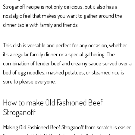
Stroganoff recipe is not only delicious, but it also has a
nostalgic feel that makes you want to gather around the
dinner table with family and friends.
This dish is versatile and perfect for any occasion, whether
it’s a regular family dinner or a special gathering. The
combination of tender beef and creamy sauce served over a
bed of egg noodles, mashed potatoes, or steamed rice is
sure to please everyone.
How to make Old Fashioned Beef
Stroganoff
Making Old Fashioned Beef Stroganoff from scratch is easier