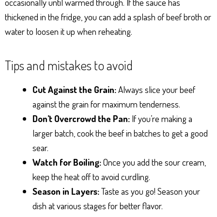
occasionally until warmed through. If the sauce has
thickened in the fridge, you can add a splash of beef broth or
water to loosen it up when reheating.
Tips and mistakes to avoid
Cut Against the Grain:
Always slice your beef
against the grain for maximum tenderness.
Don’t Overcrowd the Pan:
If you’re making a
larger batch, cook the beef in batches to get a good
sear.
Watch for Boiling:
Once you add the sour cream,
keep the heat off to avoid curdling.
Season in Layers:
Taste as you go! Season your
dish at various stages for better flavor.