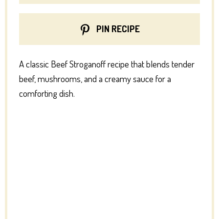
PIN RECIPE
A classic Beef Stroganoff recipe that blends tender
beef, mushrooms, and a creamy sauce for a
comforting dish.