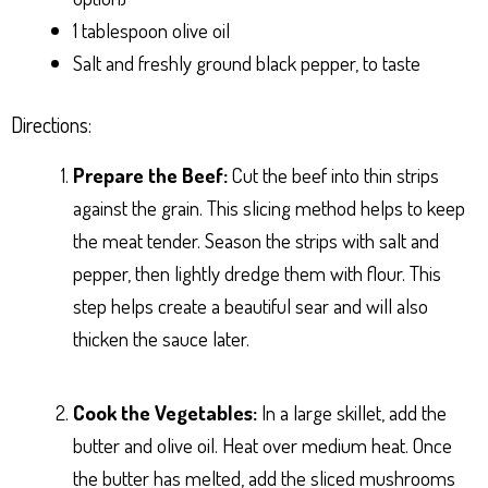
1 tablespoon olive oil
Salt and freshly ground black pepper, to taste
Directions:
Prepare the Beef:
Cut the beef into thin strips
against the grain. This slicing method helps to keep
the meat tender. Season the strips with salt and
pepper, then lightly dredge them with flour. This
step helps create a beautiful sear and will also
thicken the sauce later.
Cook the Vegetables:
In a large skillet, add the
butter and olive oil. Heat over medium heat. Once
the butter has melted, add the sliced mushrooms