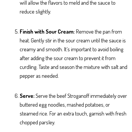
will allow the flavors to meld and the sauce to
reduce slightly.
Finish with Sour Cream:
Remove the pan from
heat. Gently stir in the sour cream until the sauce is
creamy and smooth. It’s important to avoid boiling
after adding the sour cream to prevent it from
curdling. Taste and season the mixture with salt and
pepper as needed.
Serve:
Serve the beef Stroganoff immediately over
buttered egg noodles, mashed potatoes, or
steamed rice. For an extra touch, garnish with fresh
chopped parsley.