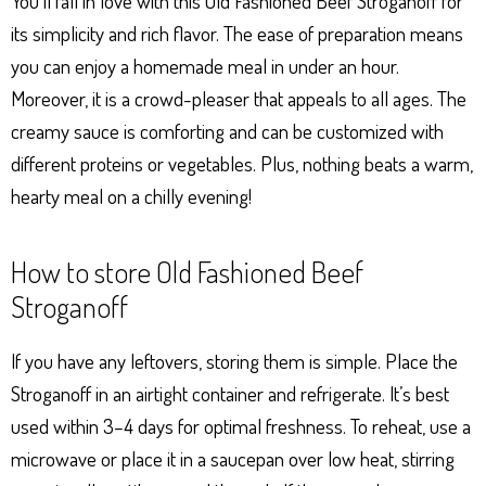
You’ll fall in love with this Old Fashioned Beef Stroganoff for
its simplicity and rich flavor. The ease of preparation means
you can enjoy a homemade meal in under an hour.
Moreover, it is a crowd-pleaser that appeals to all ages. The
creamy sauce is comforting and can be customized with
different proteins or vegetables. Plus, nothing beats a warm,
hearty meal on a chilly evening!
How to store Old Fashioned Beef
Stroganoff
If you have any leftovers, storing them is simple. Place the
Stroganoff in an airtight container and refrigerate. It’s best
used within 3–4 days for optimal freshness. To reheat, use a
microwave or place it in a saucepan over low heat, stirring