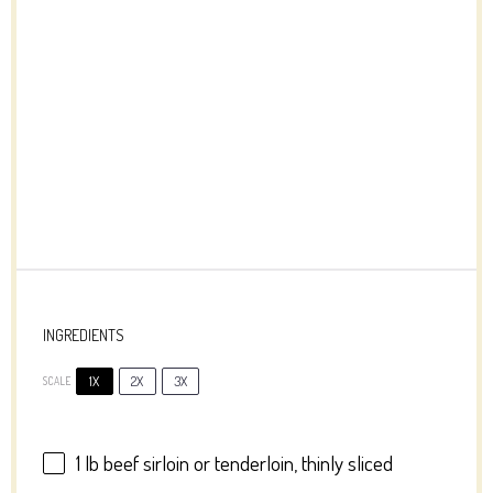
INGREDIENTS
1X
2X
3X
SCALE
1
lb beef sirloin or
ten
derloin, thinly sliced