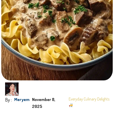
By :
Everyday Culinary Delights
Meryem
November 8,
2025