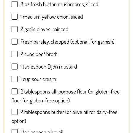
8 oz
fresh button mushrooms, sliced
1
medium yellow onion, sliced
2
garlic cloves, minced
Fresh parsley, chopped (optional, for garnish)
2 cups
beef broth
1 tablespoon
Dijon mustard
1 cup
sour cream
2 tablespoons
all-purpose flour (or gluten-free
flour for gluten-free option)
2 tablespoons
butter (or olive oil for dairy-free
option)
1 tablespoon
olive oil