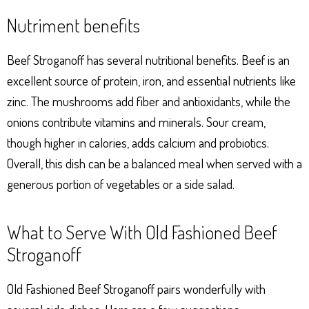
Nutriment benefits
Beef Stroganoff has several nutritional benefits. Beef is an
excellent source of protein, iron, and essential nutrients like
zinc. The mushrooms add fiber and antioxidants, while the
onions contribute vitamins and minerals. Sour cream,
though higher in calories, adds calcium and probiotics.
Overall, this dish can be a balanced meal when served with a
generous portion of vegetables or a side salad.
What to Serve With Old Fashioned Beef
Stroganoff
Old Fashioned Beef Stroganoff pairs wonderfully with