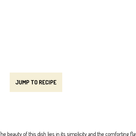
JUMP TO RECIPE
e beauty of this dish lies in its simplicity and the comforting 