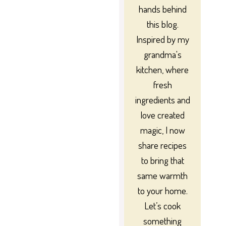
hands behind
this blog.
Inspired by my
grandma's
kitchen, where
fresh
ingredients and
love created
magic, I now
share recipes
to bring that
same warmth
to your home.
Let’s cook
something