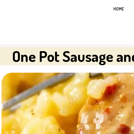
Skip
HOME
to
content
One Pot Sausage an