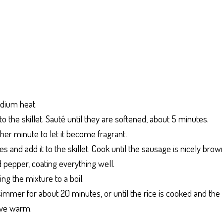
medium heat.
o the skillet. Sauté until they are softened, about 5 minutes.
ther minute to let it become fragrant.
es and add it to the skillet. Cook until the sausage is nicely bro
 and pepper, coating everything well.
ing the mixture to a boil.
t simmer for about 20 minutes, or until the rice is cooked and the 
erve warm.