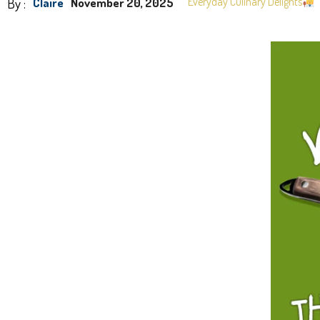
By :
Everyday Culinary Delights
Claire
November 20, 2025