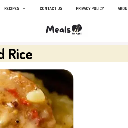
RECIPES
CONTACT US
PRIVACY POLICY
ABOU
d Rice