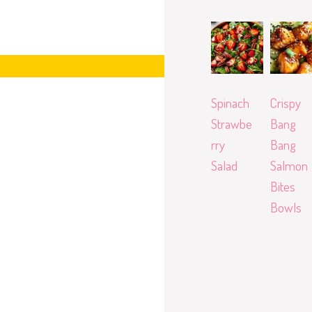
Spinach
Crispy
Strawbe
Bang
rry
Bang
Salad
Salmon
Bites
Bowls