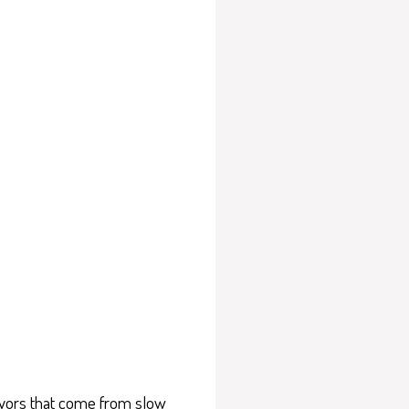
flavors that come from slow