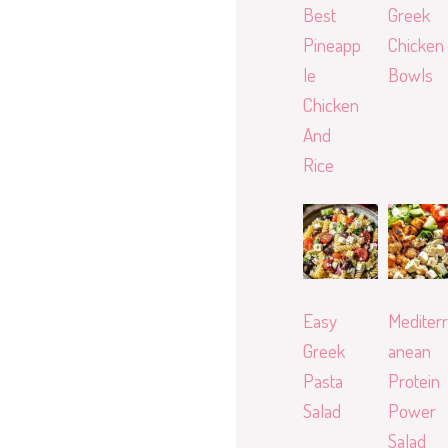
Best
Greek
Pineapp
Chicken
le
Bowls
Chicken
And
Rice
Easy
Mediterr
Greek
anean
Pasta
Protein
Salad
Power
Salad