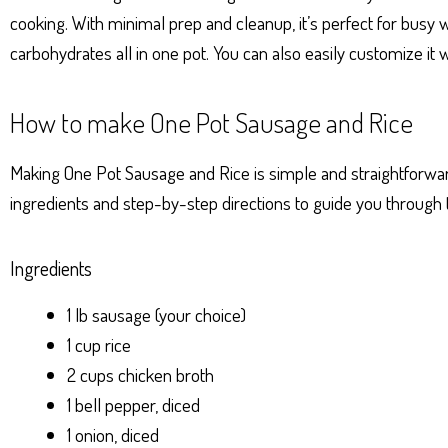
p
er
t
cooking. With minimal prep and cleanup, it’s perfect for busy
carbohydrates all in one pot. You can also easily customize it w
How to make One Pot Sausage and Rice
Making One Pot Sausage and Rice is simple and straightforward.
ingredients and step-by-step directions to guide you through 
Ingredients
1 lb sausage (your choice)
1 cup rice
2 cups chicken broth
1 bell pepper, diced
1 onion, diced