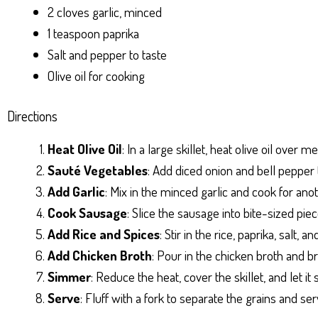
2 cloves garlic, minced
1 teaspoon paprika
Salt and pepper to taste
Olive oil for cooking
Directions
Heat Olive Oil
: In a large skillet, heat olive oil over 
Sauté Vegetables
: Add diced onion and bell pepper t
Add Garlic
: Mix in the minced garlic and cook for ano
Cook Sausage
: Slice the sausage into bite-sized piec
Add Rice and Spices
: Stir in the rice, paprika, salt,
Add Chicken Broth
: Pour in the chicken broth and br
Simmer
: Reduce the heat, cover the skillet, and let i
Serve
: Fluff with a fork to separate the grains and s