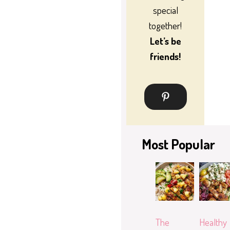
special
together!
Let’s be
friends!
Most Popular
The
Healthy