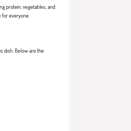
ng protein, vegetables, and
e for everyone.
us dish. Below are the