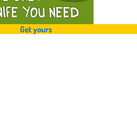
Get yours