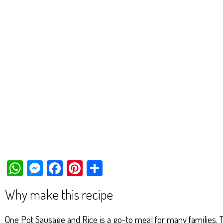
W
M
Fa
Pi
Sh
ha
es
ce
nt
ar
Why make this recipe
ts
se
bo
er
e
Ap
ng
ok
es
One Pot Sausage and Rice is a go-to meal for many families. Th