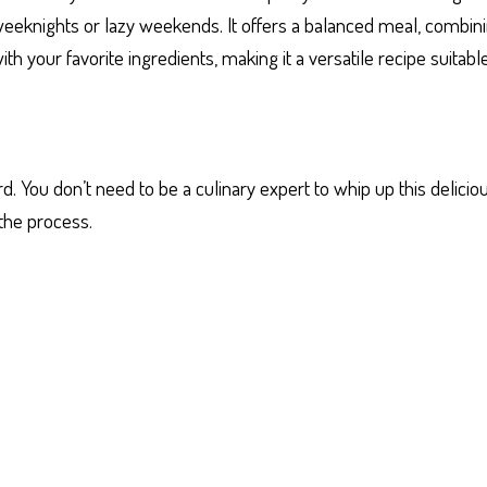
 weeknights or lazy weekends. It offers a balanced meal, combini
ith your favorite ingredients, making it a versatile recipe suitabl
 You don’t need to be a culinary expert to whip up this delicio
the process.