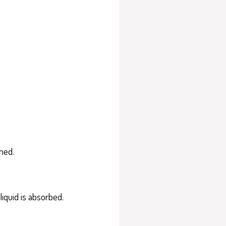
wned.
liquid is absorbed.