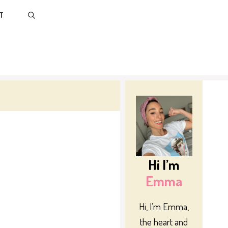
T
Hi I’m
Emma
Hi, I’m Emma,
the heart and