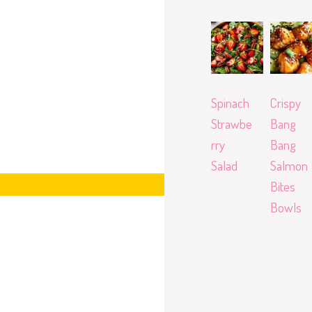
Spinach
Crispy
Strawbe
Bang
rry
Bang
Salad
Salmon
Bites
Bowls