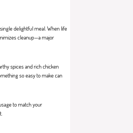
ingle delightful meal. When life
 minimizes cleanup—a major
arthy spices and rich chicken
 something so easy to make can
sausage to match your
t.