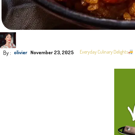
By :
Everyday Culinary Delights
olivier
November 23, 2025