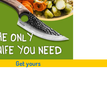
Get yours