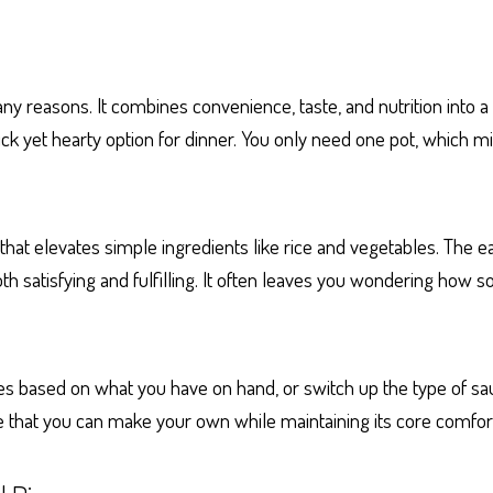
 reasons. It combines convenience, taste, and nutrition into a s
quick yet hearty option for dinner. You only need one pot, which
that elevates simple ingredients like rice and vegetables. The e
th satisfying and fulfilling. It often leaves you wondering how
ables based on what you have on hand, or switch up the type of 
ipe that you can make your own while maintaining its core comfor