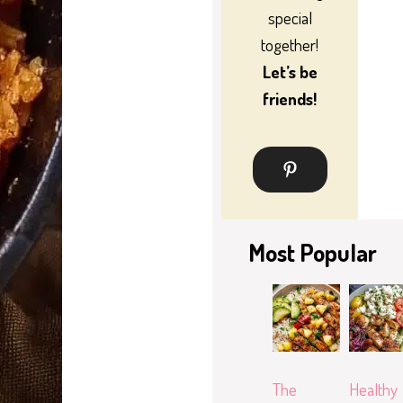
special
together!
Let’s be
friends!
Most Popular
The
Healthy