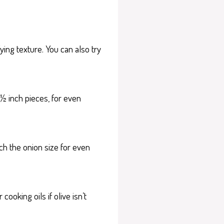
ying texture. You can also try
½ inch pieces, for even
ch the onion size for even
ooking oils if olive isn’t