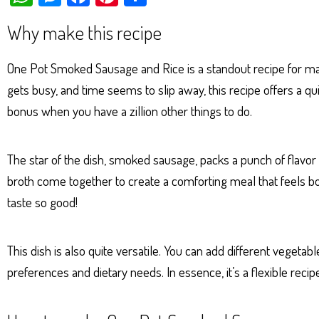
ha
es
ce
nt
ar
Why make this recipe
ts
se
bo
er
e
Ap
ng
ok
es
One Pot Smoked Sausage and Rice is a standout recipe for many
p
er
t
gets busy, and time seems to slip away, this recipe offers a 
bonus when you have a zillion other things to do.
The star of the dish, smoked sausage, packs a punch of flavor 
broth come together to create a comforting meal that feels bo
taste so good!
This dish is also quite versatile. You can add different veget
preferences and dietary needs. In essence, it’s a flexible rec