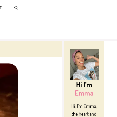
T
Hi I’m
Emma
Hi, I’m Emma,
the heart and