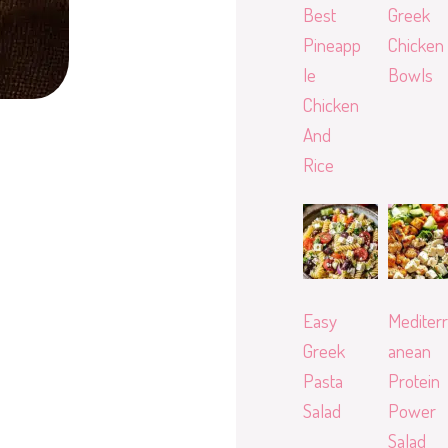
Best
Greek
Pineapp
Chicken
le
Bowls
Chicken
And
Rice
Easy
Mediterr
Greek
anean
Pasta
Protein
Salad
Power
Salad