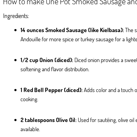
How to make One Pot Smoked Sausage and
Ingredients:
14 ounces Smoked Sausage (like Kielbasa):
The st
Andouille for more spice or turkey sausage for a light
1/2 cup Onion (diced):
Diced onion provides a sweet
softening and flavor distribution.
1 Red Bell Pepper (diced):
Adds color and a touch o
cooking.
2 tablespoons Olive Oil:
Used for sautéing, olive oil 
available.