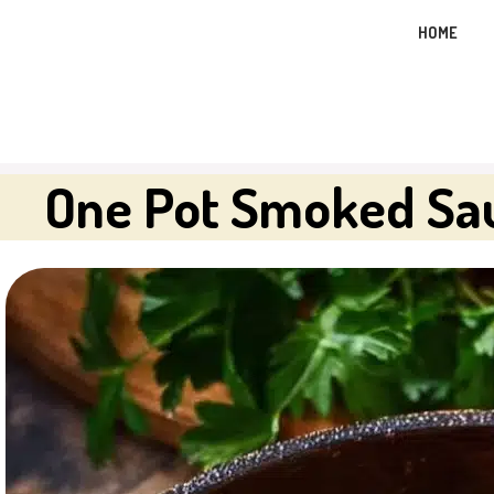
Skip
HOME
to
content
One Pot Smoked Sau