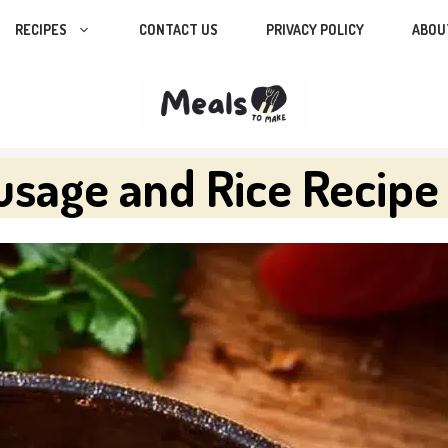
RECIPES
CONTACT US
PRIVACY POLICY
ABOU
sage and Rice Recipe