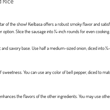
 Rice
ar of the show! Kielbasa offers a robust smoky flavor and satisf
er option. Slice the sausage into ¼-inch rounds for even cooking.
 and savory base. Use half a medium-sized onion, diced into ¼-
f sweetness. You can use any color of bell pepper, diced to mat
enhances the flavors of the other ingredients. You may use other c