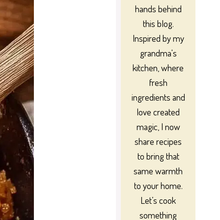
hands behind
this blog.
Inspired by my
grandma's
kitchen, where
fresh
ingredients and
love created
magic, I now
share recipes
to bring that
same warmth
to your home.
Let’s cook
something