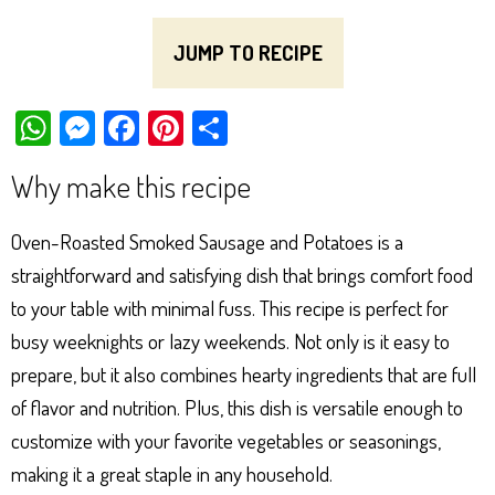
JUMP TO RECIPE
W
M
Fa
Pi
Sh
ha
es
ce
nt
ar
Why make this recipe
ts
se
bo
er
e
Ap
ng
ok
es
Oven-Roasted Smoked Sausage and Potatoes is a
p
er
t
straightforward and satisfying dish that brings comfort food
to your table with minimal fuss. This recipe is perfect for
busy weeknights or lazy weekends. Not only is it easy to
prepare, but it also combines hearty ingredients that are full
of flavor and nutrition. Plus, this dish is versatile enough to
customize with your favorite vegetables or seasonings,
making it a great staple in any household.