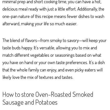
minimal prep and short cooking time, you can have a hot,
delicious meal ready with just a little effort. Additionally, the
one-pan nature of this recipe means fewer dishes to wash
afterward, making your life so much easier.
The blend of flavors—from smoky to savory—will keep your
taste buds happy. It’s versatile, allowing you to mix and
match different vegetables or seasonings based on what
you have on hand or your own taste preferences. It’s a dish
that the whole family can enjoy, and even picky eaters will
likely love the mix of textures and tastes.
How to store Oven-Roasted Smoked
Sausage and Potatoes