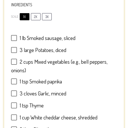
INGREDIENTS
1X
2X
3X
SCALE
1
lb Smoked sausage, sliced
3
large Potatoes, diced
2 cups
Mixed vegetables (e.g., bell peppers,
onions)
1 tsp
Smoked paprika
3
cloves Garlic, minced
1 tsp
Thyme
1 cup
White cheddar cheese, shredded