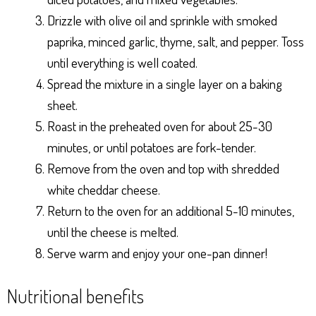
Drizzle with olive oil and sprinkle with smoked
paprika, minced garlic, thyme, salt, and pepper. Toss
until everything is well coated.
Spread the mixture in a single layer on a baking
sheet.
Roast in the preheated oven for about 25-30
minutes, or until potatoes are fork-tender.
Remove from the oven and top with shredded
white cheddar cheese.
Return to the oven for an additional 5-10 minutes,
until the cheese is melted.
Serve warm and enjoy your one-pan dinner!
Nutritional benefits