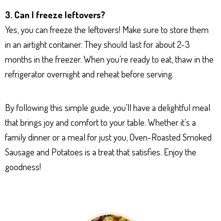
3. Can I freeze leftovers?
Yes, you can freeze the leftovers! Make sure to store them
in an airtight container. They should last for about 2-3
months in the freezer. When you’re ready to eat, thaw in the
refrigerator overnight and reheat before serving.
By following this simple guide, you’ll have a delightful meal
that brings joy and comfort to your table. Whether it’s a
family dinner or a meal for just you, Oven-Roasted Smoked
Sausage and Potatoes is a treat that satisfies. Enjoy the
goodness!