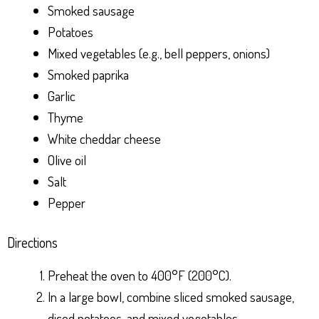
Smoked sausage
Potatoes
Mixed vegetables (e.g., bell peppers, onions)
Smoked paprika
Garlic
Thyme
White cheddar cheese
Olive oil
Salt
Pepper
Directions
Preheat the oven to 400°F (200°C).
In a large bowl, combine sliced smoked sausage,
diced potatoes, and mixed vegetables.