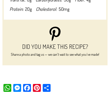
Protein:
20g
Cholesterol:
50mg
DID YOU MAKE THIS RECIPE?
Share a photo and tag us — we can't wait to see what you've made!
W
M
Fa
Pi
Sh
ha
es
ce
nt
ar
ts
se
bo
er
e