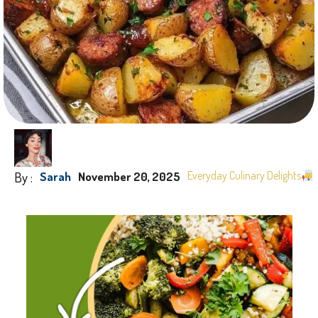
By :
Everyday Culinary Delights
Sarah
November 20, 2025