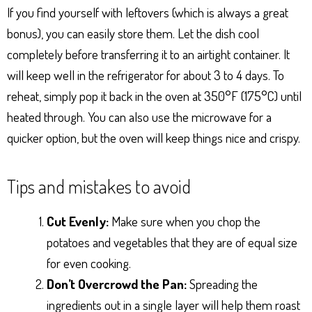
If you find yourself with leftovers (which is always a great
bonus), you can easily store them. Let the dish cool
completely before transferring it to an airtight container. It
will keep well in the refrigerator for about 3 to 4 days. To
reheat, simply pop it back in the oven at 350°F (175°C) until
heated through. You can also use the microwave for a
quicker option, but the oven will keep things nice and crispy.
Tips and mistakes to avoid
Cut Evenly:
Make sure when you chop the
potatoes and vegetables that they are of equal size
for even cooking.
Don’t Overcrowd the Pan:
Spreading the
ingredients out in a single layer will help them roast