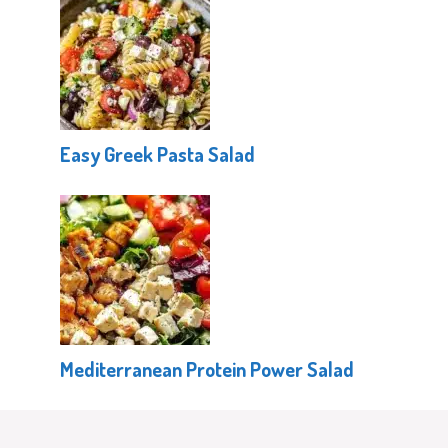
Easy Greek Pasta Salad
Mediterranean Protein Power Salad