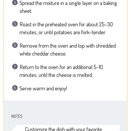
Spread the mixture in a single layer on a baking
sheet.
Roast in the preheated oven for about 25-30
minutes, or until potatoes are fork-tender.
Remove from the oven and top with shredded
white cheddar cheese.
Return to the oven for an additional 5-10
minutes, until the cheese is melted.
Serve warm and enjoy!
NOTES
Customize the dish with your favorite