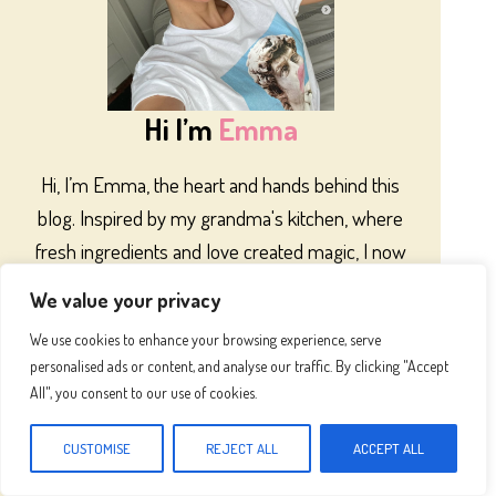
Hi I’m
Emma
Hi, I’m Emma, the heart and hands behind this
blog. Inspired by my grandma's kitchen, where
fresh ingredients and love created magic, I now
share recipes to bring that same warmth to your
We value your privacy
home. Let’s cook something special together!
We use cookies to enhance your browsing experience, serve
Let’s be friends!
personalised ads or content, and analyse our traffic. By clicking "Accept
All", you consent to our use of cookies.
CUSTOMISE
REJECT ALL
ACCEPT ALL