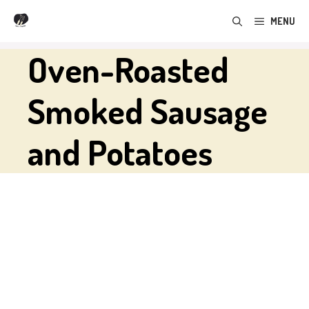
Skip
MENU
to
content
Oven-Roasted
Smoked Sausage
and Potatoes