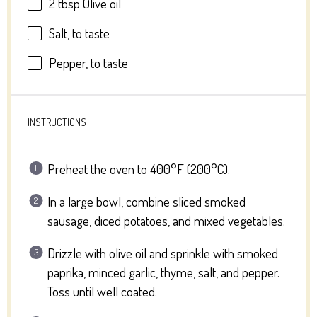
2 tbsp
Olive oil
Salt, to taste
Pepper, to taste
INSTRUCTIONS
Preheat the oven to 400°F (200°C).
In a large bowl, combine sliced smoked
sausage, diced potatoes, and mixed vegetables.
Drizzle with olive oil and sprinkle with smoked
paprika, minced garlic, thyme, salt, and pepper.
Toss until well coated.