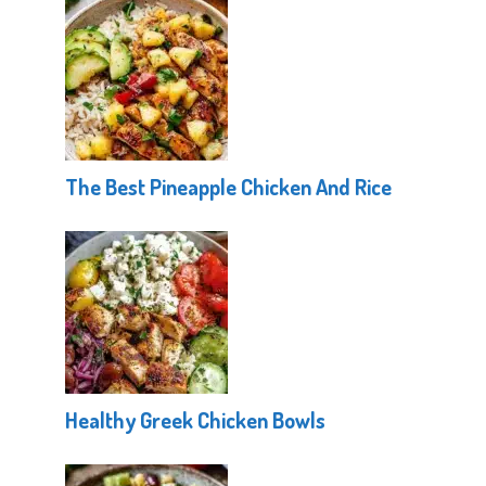
The Best Pineapple Chicken And Rice
Healthy Greek Chicken Bowls