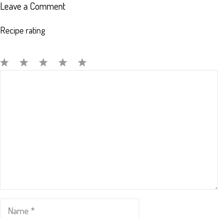
Leave a Comment
Recipe rating
Comment
1
2
3
4
5
Star
Stars
Stars
Stars
Stars
Name