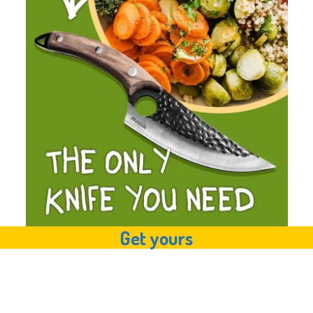
Get yours