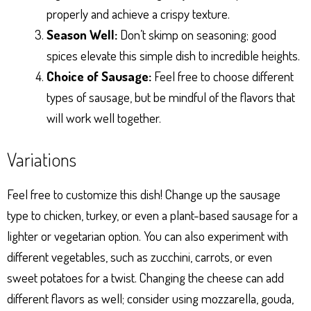
properly and achieve a crispy texture.
Season Well:
Don’t skimp on seasoning; good
spices elevate this simple dish to incredible heights.
Choice of Sausage:
Feel free to choose different
types of sausage, but be mindful of the flavors that
will work well together.
Variations
Feel free to customize this dish! Change up the sausage
type to chicken, turkey, or even a plant-based sausage for a
lighter or vegetarian option. You can also experiment with
different vegetables, such as zucchini, carrots, or even
sweet potatoes for a twist. Changing the cheese can add
different flavors as well; consider using mozzarella, gouda,