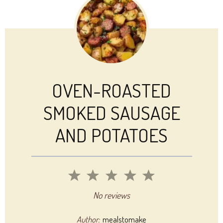
OVEN-ROASTED
SMOKED SAUSAGE
AND POTATOES
1
2
3
4
5
Star
Stars
Stars
Stars
Stars
No reviews
Author:
mealstomake