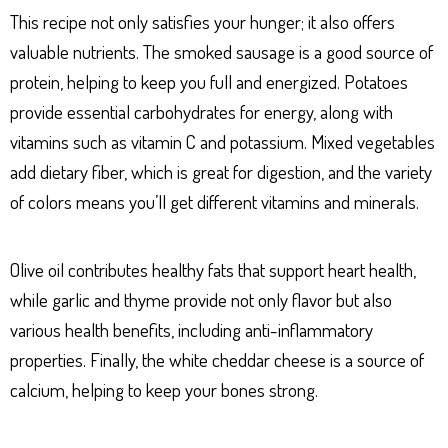
This recipe not only satisfies your hunger; it also offers
valuable nutrients. The smoked sausage is a good source of
protein, helping to keep you full and energized. Potatoes
provide essential carbohydrates for energy, along with
vitamins such as vitamin C and potassium. Mixed vegetables
add dietary fiber, which is great for digestion, and the variety
of colors means you’ll get different vitamins and minerals.
Olive oil contributes healthy fats that support heart health,
while garlic and thyme provide not only flavor but also
various health benefits, including anti-inflammatory
properties. Finally, the white cheddar cheese is a source of
calcium, helping to keep your bones strong.