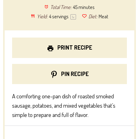
Total Time:
45 minutes
Yield:
4
servings
Diet:
Meat
1
x
PRINT RECIPE
PIN RECIPE
A comforting one-pan dish of roasted smoked
sausage, potatoes, and mixed vegetables that’s
simple to prepare and full of flavor.