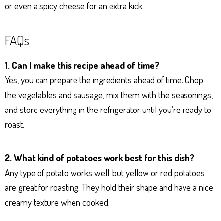
or even a spicy cheese for an extra kick.
FAQs
1. Can I make this recipe ahead of time?
Yes, you can prepare the ingredients ahead of time. Chop
the vegetables and sausage, mix them with the seasonings,
and store everything in the refrigerator until you’re ready to
roast.
2. What kind of potatoes work best for this dish?
Any type of potato works well, but yellow or red potatoes
are great for roasting. They hold their shape and have a nice
creamy texture when cooked.