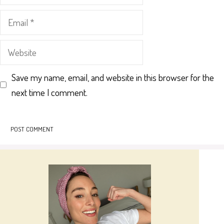
Email
Website
Save my name, email, and website in this browser for the
next time I comment.