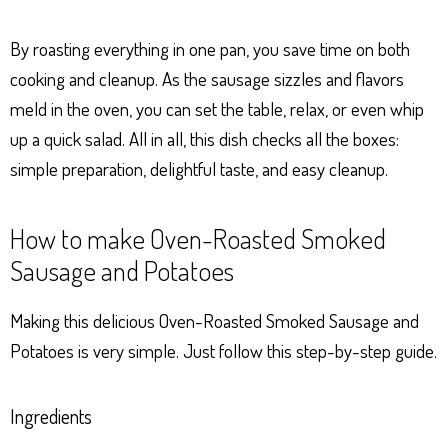
By roasting everything in one pan, you save time on both
cooking and cleanup. As the sausage sizzles and flavors
meld in the oven, you can set the table, relax, or even whip
up a quick salad. All in all, this dish checks all the boxes:
simple preparation, delightful taste, and easy cleanup.
How to make Oven-Roasted Smoked
Sausage and Potatoes
Making this delicious Oven-Roasted Smoked Sausage and
Potatoes is very simple. Just follow this step-by-step guide.
Ingredients