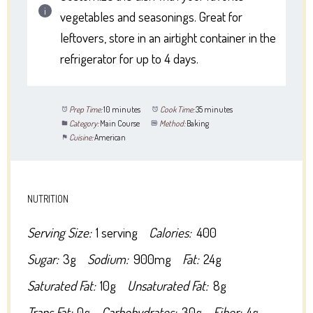
vegetables and seasonings. Great for
leftovers, store in an airtight container in the
refrigerator for up to 4 days.
Prep Time:
10 minutes
Cook Time:
35 minutes
Category:
Main Course
Method:
Baking
Cuisine:
American
NUTRITION
Serving Size:
1 serving
Calories:
400
Sugar:
3g
Sodium:
900mg
Fat:
24g
Saturated Fat:
10g
Unsaturated Fat:
8g
Trans Fat:
0g
Carbohydrates:
30g
Fiber:
4g