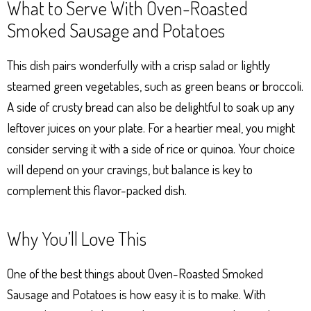
What to Serve With Oven-Roasted
Smoked Sausage and Potatoes
This dish pairs wonderfully with a crisp salad or lightly
steamed green vegetables, such as green beans or broccoli.
A side of crusty bread can also be delightful to soak up any
leftover juices on your plate. For a heartier meal, you might
consider serving it with a side of rice or quinoa. Your choice
will depend on your cravings, but balance is key to
complement this flavor-packed dish.
Why You’ll Love This
One of the best things about Oven-Roasted Smoked
Sausage and Potatoes is how easy it is to make. With