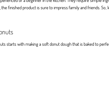
perienced or a beginner in the kitchen. They require simple ing
, the finished product is sure to impress family and friends. So, 
onuts
s starts with making a soft donut dough that is baked to perfec