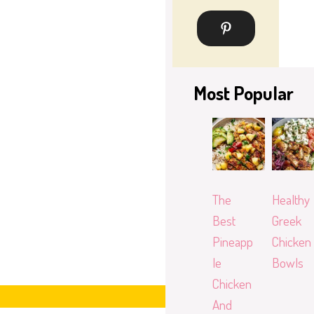
Most Popular
The
Healthy
Best
Greek
Pineapp
Chicken
le
Bowls
Chicken
And