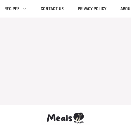
RECIPES
CONTACT US
PRIVACY POLICY
ABOU