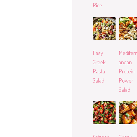
Rice
Easy
Mediterr
Greek
anean
Pasta
Protein
Salad
Power
Salad
Spinach
Crispy