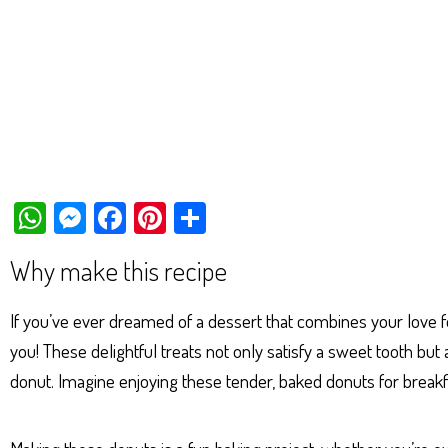
W
M
Fa
Pi
Sh
ha
es
ce
nt
ar
Why make this recipe
ts
se
bo
er
e
Ap
ng
ok
es
If you’ve ever dreamed of a dessert that combines your love 
p
er
t
you! These delightful treats not only satisfy a sweet tooth bu
donut. Imagine enjoying these tender, baked donuts for breakfa