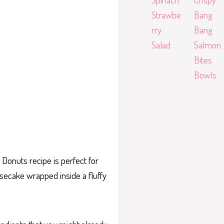
Strawbe
Bang
rry
Bang
Salad
Salmon
Bites
Bowls
Donuts recipe is perfect for
esecake wrapped inside a fluffy