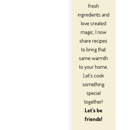
fresh
ingredients and
love created
magic, I now
share recipes
to bring that
same warmth
to your home.
Let’s cook
something
special
together!
Let’s be
friends!