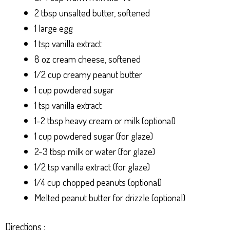
2 tbsp unsalted butter, softened
1 large egg
1 tsp vanilla extract
8 oz cream cheese, softened
1/2 cup creamy peanut butter
1 cup powdered sugar
1 tsp vanilla extract
1-2 tbsp heavy cream or milk (optional)
1 cup powdered sugar (for glaze)
2-3 tbsp milk or water (for glaze)
1/2 tsp vanilla extract (for glaze)
1/4 cup chopped peanuts (optional)
Melted peanut butter for drizzle (optional)
Directions :