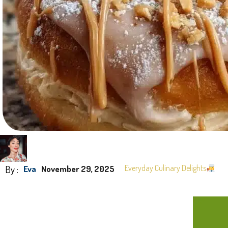
By :
Everyday Culinary Delights
Eva
November 29, 2025