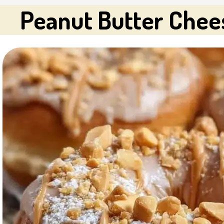
Peanut Butter Chee