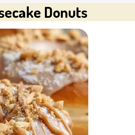
secake Donuts