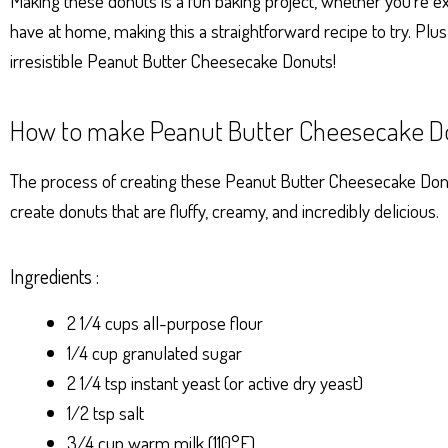
Making these donuts is a fun baking project, whether you’re ex
have at home, making this a straightforward recipe to try. Plus
irresistible Peanut Butter Cheesecake Donuts!
How to make Peanut Butter Cheesecake D
The process of creating these Peanut Butter Cheesecake Donut
create donuts that are fluffy, creamy, and incredibly delicious.
Ingredients :
2 1/4 cups all-purpose flour
1/4 cup granulated sugar
2 1/4 tsp instant yeast (or active dry yeast)
1/2 tsp salt
3/4 cup warm milk (110°F)