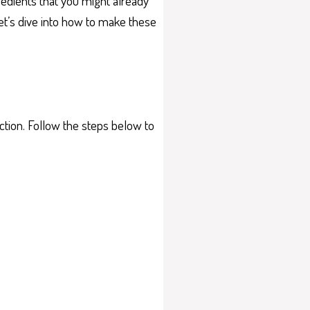
redients that you might already
let’s dive into how to make these
tion. Follow the steps below to