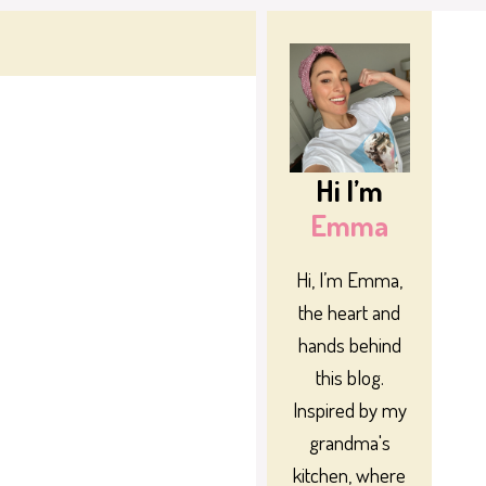
Hi I’m
Emma
Hi, I’m Emma,
the heart and
hands behind
this blog.
Inspired by my
grandma's
kitchen, where