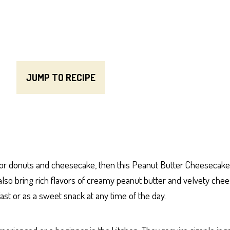
JUMP TO RECIPE
for donuts and cheesecake, then this Peanut Butter Cheesecake 
t also bring rich flavors of creamy peanut butter and velvety che
st or as a sweet snack at any time of the day.