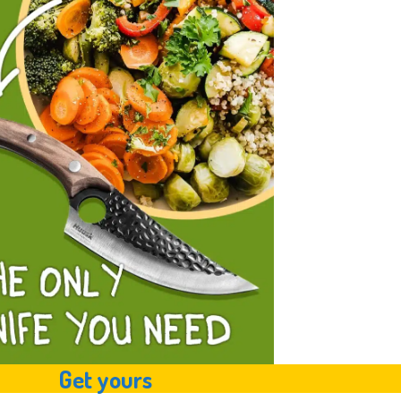
Get yours