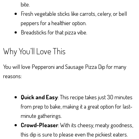
bite.
Fresh vegetable sticks like carrots, celery, or bell
peppers for a healthier option.
Breadsticks for that pizza vibe.
Why You’ll Love This
You will love Pepperoni and Sausage Pizza Dip for many
reasons:
Quick and Easy
: This recipe takes just 30 minutes
from prep to bake, making it a great option for last-
minute gatherings.
Crowd-Pleaser
: With its cheesy, meaty goodness,
this dip is sure to please even the pickiest eaters.