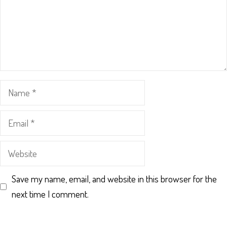
Name
Email
Website
Save my name, email, and website in this browser for the
next time I comment.