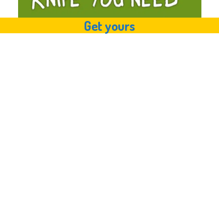
Get yours