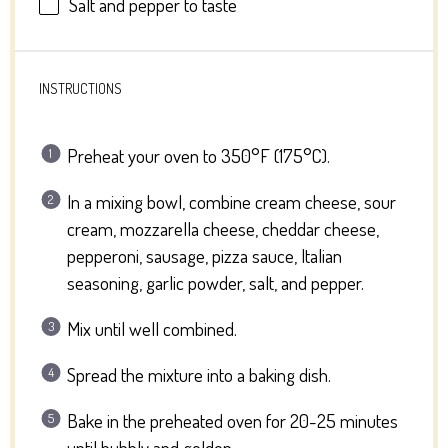
Salt and pepper to taste
INSTRUCTIONS
Preheat your oven to 350°F (175°C).
In a mixing bowl, combine cream cheese, sour
cream, mozzarella cheese, cheddar cheese,
pepperoni, sausage, pizza sauce, Italian
seasoning, garlic powder, salt, and pepper.
Mix until well combined.
Spread the mixture into a baking dish.
Bake in the preheated oven for 20-25 minutes
until bubbly and golden.