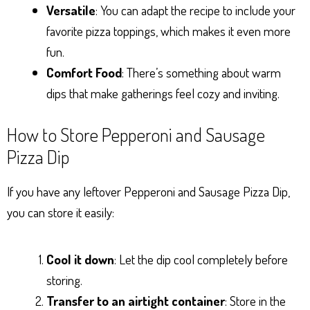
Versatile
: You can adapt the recipe to include your
favorite pizza toppings, which makes it even more
fun.
Comfort Food
: There’s something about warm
dips that make gatherings feel cozy and inviting.
How to Store Pepperoni and Sausage
Pizza Dip
If you have any leftover Pepperoni and Sausage Pizza Dip,
you can store it easily:
Cool it down
: Let the dip cool completely before
storing.
Transfer to an airtight container
: Store in the