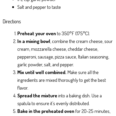
Salt and pepper to taste
Directions
Preheat your oven
to 350°F (175°C).
In a mixing bowl
, combine the cream cheese, sour
cream, mozzarella cheese, cheddar cheese,
pepperoni, sausage, pizza sauce, Italian seasoning,
garlic powder, salt, and pepper.
Mix until well combined.
Make sure all the
ingredients are mixed thoroughly to get the best
flavor.
Spread the mixture
into a baking dish. Use a
spatula to ensure it’s evenly distributed.
Bake in the preheated oven
for 20-25 minutes,