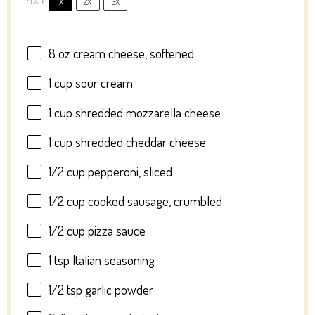
1X
2X
3X
SCALE
8 oz
cream cheese, softened
1 cup
sour cream
1 cup
shredded mozzarella cheese
1 cup
shredded cheddar cheese
1/2 cup
pepperoni, sliced
1/2 cup
cooked sausage, crumbled
1/2 cup
pizza sauce
1 tsp
Italian seasoning
1/2 tsp
garlic powder