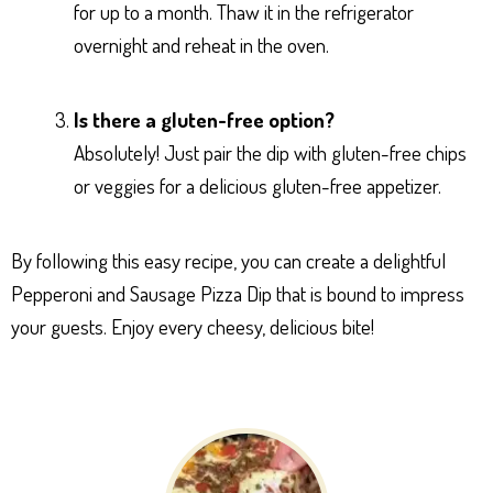
for up to a month. Thaw it in the refrigerator
overnight and reheat in the oven.
Is there a gluten-free option?
Absolutely! Just pair the dip with gluten-free chips
or veggies for a delicious gluten-free appetizer.
By following this easy recipe, you can create a delightful
Pepperoni and Sausage Pizza Dip that is bound to impress
your guests. Enjoy every cheesy, delicious bite!