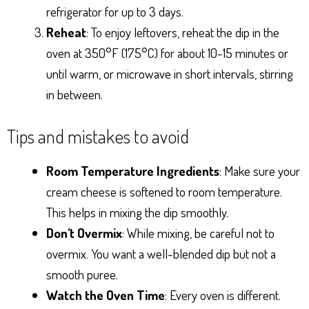
refrigerator for up to 3 days.
Reheat
: To enjoy leftovers, reheat the dip in the
oven at 350°F (175°C) for about 10-15 minutes or
until warm, or microwave in short intervals, stirring
in between.
Tips and mistakes to avoid
Room Temperature Ingredients
: Make sure your
cream cheese is softened to room temperature.
This helps in mixing the dip smoothly.
Don’t Overmix
: While mixing, be careful not to
overmix. You want a well-blended dip but not a
smooth puree.
Watch the Oven Time
: Every oven is different.