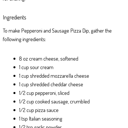
Ingredients
To make Pepperoni and Sausage Pizza Dip, gather the
following ingredients:
8 oz cream cheese, softened
1 cup sour cream
1 cup shredded mozzarella cheese
1 cup shredded cheddar cheese
1/2 cup pepperoni, sliced
1/2 cup cooked sausage, crumbled
1/2 cup pizza sauce
1 tsp Italian seasoning
1/2 tsp garlic powder