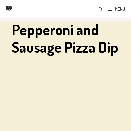
Skip
MENU
to
content
Pepperoni and
Sausage Pizza Dip