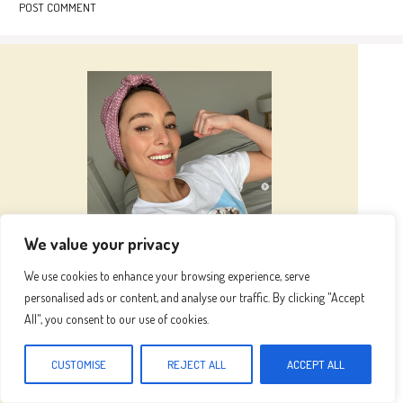
We value your privacy
Hi I’m
Emma
We use cookies to enhance your browsing experience, serve
personalised ads or content, and analyse our traffic. By clicking "Accept
All", you consent to our use of cookies.
Hi, I’m Emma, the heart and hands behind this
blog. Inspired by my grandma's kitchen, where
CUSTOMISE
REJECT ALL
ACCEPT ALL
fresh ingredients and love created magic, I now