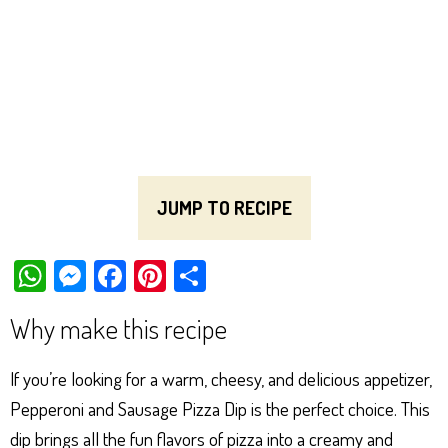
JUMP TO RECIPE
W
M
Fa
Pi
Sh
ha
es
ce
nt
ar
Why make this recipe
ts
se
bo
er
e
Ap
ng
ok
es
If you’re looking for a warm, cheesy, and delicious appetizer,
p
er
t
Pepperoni and Sausage Pizza Dip is the perfect choice. This
dip brings all the fun flavors of pizza into a creamy and