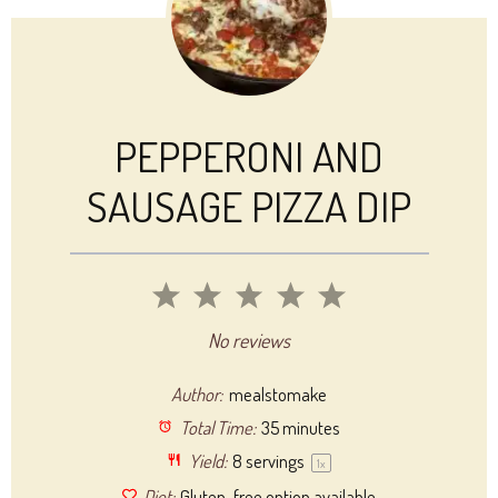
PEPPERONI AND
SAUSAGE PIZZA DIP
1
2
3
4
5
Star
Stars
Stars
Stars
Stars
No reviews
Author:
mealstomake
Total Time:
35 minutes
Yield:
8
servings
1
x
Diet:
Gluten-free option available