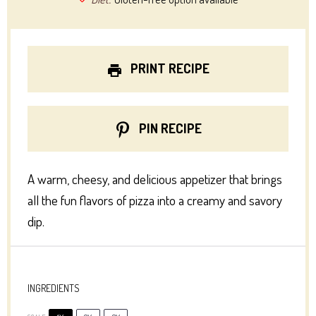
PRINT RECIPE
PIN RECIPE
A warm, cheesy, and delicious appetizer that brings
all the fun flavors of pizza into a creamy and savory
dip.
INGREDIENTS