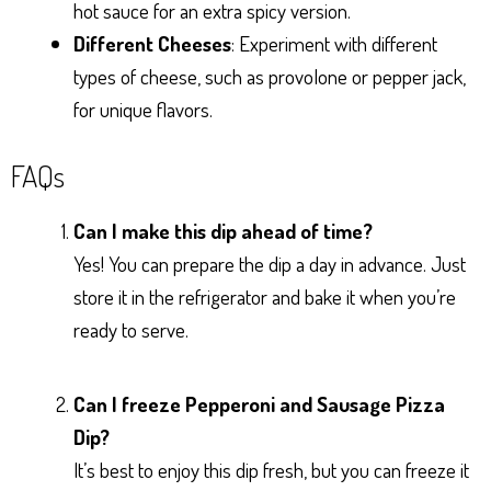
hot sauce for an extra spicy version.
Different Cheeses
: Experiment with different
types of cheese, such as provolone or pepper jack,
for unique flavors.
FAQs
Can I make this dip ahead of time?
Yes! You can prepare the dip a day in advance. Just
store it in the refrigerator and bake it when you’re
ready to serve.
Can I freeze Pepperoni and Sausage Pizza
Dip?
It’s best to enjoy this dip fresh, but you can freeze it