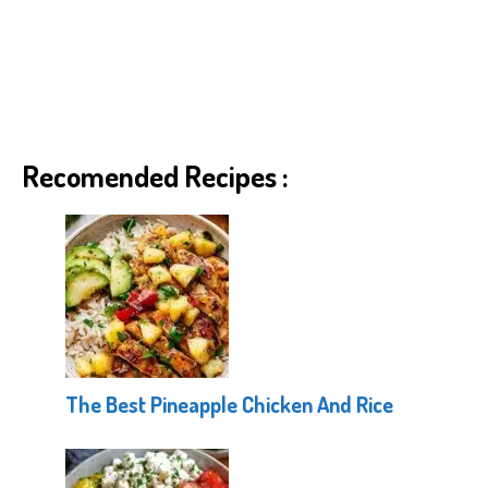
Recomended Recipes :
The Best Pineapple Chicken And Rice