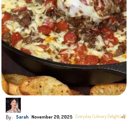
By :
Everyday Culinary Delights
Sarah
November 20, 2025