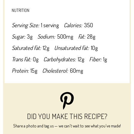
NUTRITION
Serving Size:
1 serving
Calories:
350
Sugar:
3g
Sodium:
500mg
Fat:
28g
Saturated Fat:
12g
Unsaturated Fat:
10g
Trans Fat:
0g
Carbohydrates:
12g
Fiber:
1g
Protein:
15g
Cholesterol:
60mg
DID YOU MAKE THIS RECIPE?
Share a photo and tag us — we can't wait to see what you've made!