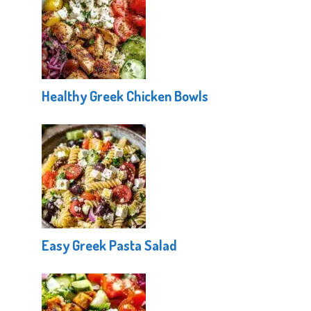
Healthy Greek Chicken Bowls
Easy Greek Pasta Salad