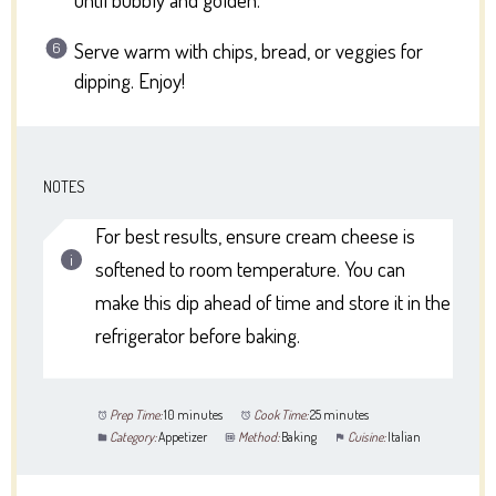
Serve warm with chips, bread, or veggies for
dipping. Enjoy!
NOTES
For best results, ensure cream cheese is
softened to room temperature. You can
make this dip ahead of time and store it in the
refrigerator before baking.
Prep Time:
10 minutes
Cook Time:
25 minutes
Category:
Appetizer
Method:
Baking
Cuisine:
Italian