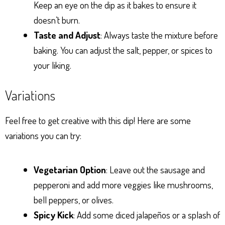
Keep an eye on the dip as it bakes to ensure it
doesn’t burn.
Taste and Adjust
: Always taste the mixture before
baking. You can adjust the salt, pepper, or spices to
your liking.
Variations
Feel free to get creative with this dip! Here are some
variations you can try:
Vegetarian Option
: Leave out the sausage and
pepperoni and add more veggies like mushrooms,
bell peppers, or olives.
Spicy Kick
: Add some diced jalapeños or a splash of