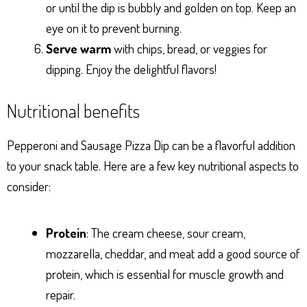
or until the dip is bubbly and golden on top. Keep an
eye on it to prevent burning.
Serve warm
with chips, bread, or veggies for
dipping. Enjoy the delightful flavors!
Nutritional benefits
Pepperoni and Sausage Pizza Dip can be a flavorful addition
to your snack table. Here are a few key nutritional aspects to
consider:
Protein
: The cream cheese, sour cream,
mozzarella, cheddar, and meat add a good source of
protein, which is essential for muscle growth and
repair.