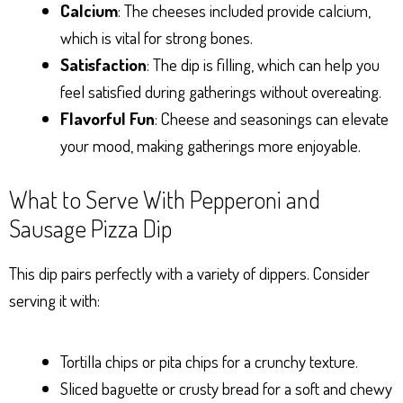
Calcium
: The cheeses included provide calcium,
which is vital for strong bones.
Satisfaction
: The dip is filling, which can help you
feel satisfied during gatherings without overeating.
Flavorful Fun
: Cheese and seasonings can elevate
your mood, making gatherings more enjoyable.
What to Serve With Pepperoni and
Sausage Pizza Dip
This dip pairs perfectly with a variety of dippers. Consider
serving it with:
Tortilla chips or pita chips for a crunchy texture.
Sliced baguette or crusty bread for a soft and chewy