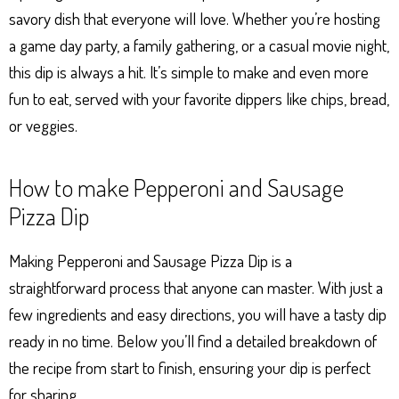
savory dish that everyone will love. Whether you’re hosting
a game day party, a family gathering, or a casual movie night,
this dip is always a hit. It’s simple to make and even more
fun to eat, served with your favorite dippers like chips, bread,
or veggies.
How to make Pepperoni and Sausage
Pizza Dip
Making Pepperoni and Sausage Pizza Dip is a
straightforward process that anyone can master. With just a
few ingredients and easy directions, you will have a tasty dip
ready in no time. Below you’ll find a detailed breakdown of
the recipe from start to finish, ensuring your dip is perfect
for sharing.