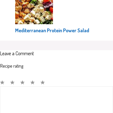
Mediterranean Protein Power Salad
Leave a Comment
Recipe rating
Comment
1
2
3
4
5
Star
Stars
Stars
Stars
Stars