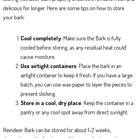
delicious for longer. Here are some tips on how to store
your bark:
Cool completely
: Make sure the Bark is fully
cooled before storing, as any residual heat could
cause moisture.
Use airtight containers
: Place the bark in an
airtight container to keep it fresh. If you have a large
batch, you can use wax paper to layer the pieces to
prevent sticking.
Store in a cool, dry place
: Keep the container in a
pantry or any cool spot away from direct sunlight.
Reindeer Bark can be stored for about 1-2 weeks,