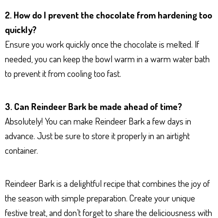
2. How do I prevent the chocolate from hardening too
quickly?
Ensure you work quickly once the chocolate is melted. If
needed, you can keep the bowl warm in a warm water bath
to prevent it from cooling too fast.
3. Can Reindeer Bark be made ahead of time?
Absolutely! You can make Reindeer Bark a few days in
advance. Just be sure to store it properly in an airtight
container.
Reindeer Bark is a delightful recipe that combines the joy of
the season with simple preparation. Create your unique
festive treat, and don’t forget to share the deliciousness with