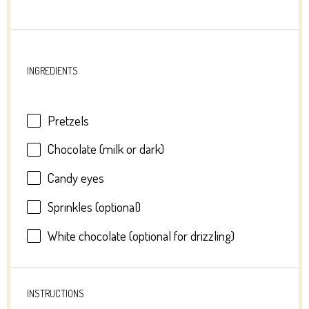
INGREDIENTS
Pretzels
Chocolate (milk or dark)
Candy eyes
Sprinkles (optional)
White chocolate (optional for drizzling)
INSTRUCTIONS