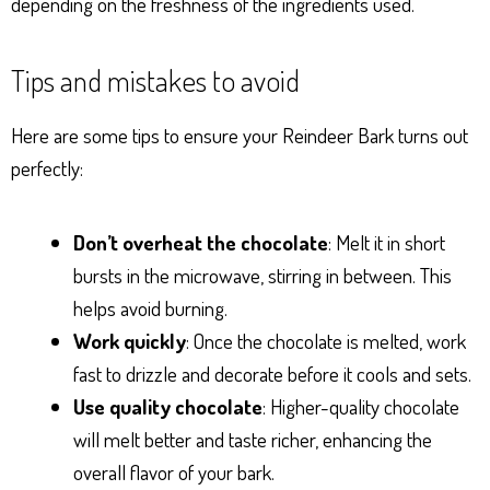
depending on the freshness of the ingredients used.
Tips and mistakes to avoid
Here are some tips to ensure your Reindeer Bark turns out
perfectly:
Don’t overheat the chocolate
: Melt it in short
bursts in the microwave, stirring in between. This
helps avoid burning.
Work quickly
: Once the chocolate is melted, work
fast to drizzle and decorate before it cools and sets.
Use quality chocolate
: Higher-quality chocolate
will melt better and taste richer, enhancing the
overall flavor of your bark.