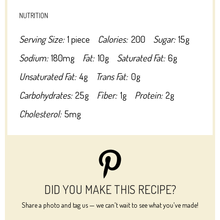
NUTRITION
Serving Size:
1 piece
Calories:
200
Sugar:
15g
Sodium:
180mg
Fat:
10g
Saturated Fat:
6g
Unsaturated Fat:
4g
Trans Fat:
0g
Carbohydrates:
25g
Fiber:
1g
Protein:
2g
Cholesterol:
5mg
DID YOU MAKE THIS RECIPE?
Share a photo and tag us — we can't wait to see what you've made!