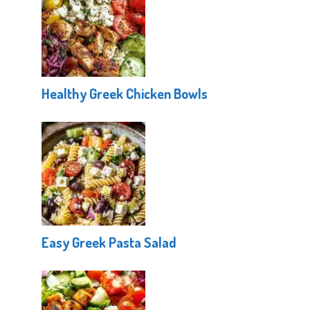
Healthy Greek Chicken Bowls
Easy Greek Pasta Salad