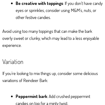
Be creative with toppings
: If you don’t have candy
eyes or sprinkles, consider using M&M’s, nuts, or
other festive candies.
Avoid using too many toppings that can make the bark
overly sweet or clunky, which may lead to a less enjoyable
experience.
Variation
If you’re looking to mix things up, consider some delicious
variations of Reindeer Bark:
Peppermint bark
: Add crushed peppermint
candies on top for a minty twist.