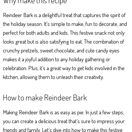
Why make this recipe
ts
se
bo
er
e
Ap
ng
ok
es
Reindeer Bark is a delightful treat that captures the spirit of
p
er
t
the holiday season. It’s simple to make, fun to decorate, and
perfect for both adults and kids. This festive snack not only
looks great but is also satisfying to eat. The combination of
crunchy pretzels, sweet chocolate, and cute candy eyes
makes it a joyful addition to any holiday gathering or
celebration. Plus, it’s a great way to get kids involved in the
kitchen, allowing them to unleash their creativity.
How to make Reindeer Bark
Making Reindeer Bark is as easy as pie. In just a few steps,
you can create a delicious treat that’s sure to impress your
friends and family. Let’s dive into how to make this festive