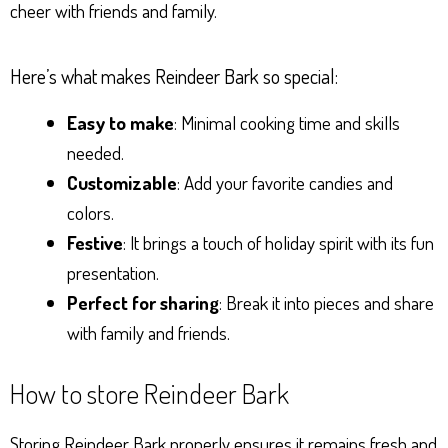
cheer with friends and family.
Here’s what makes Reindeer Bark so special:
Easy to make
: Minimal cooking time and skills
needed.
Customizable
: Add your favorite candies and
colors.
Festive
: It brings a touch of holiday spirit with its fun
presentation.
Perfect for sharing
: Break it into pieces and share
with family and friends.
How to store Reindeer Bark
Storing Reindeer Bark properly ensures it remains fresh and