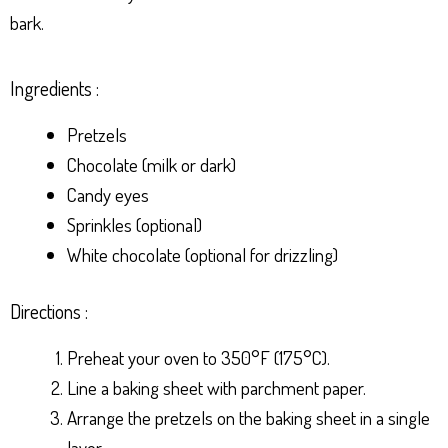
bark.
Ingredients :
Pretzels
Chocolate (milk or dark)
Candy eyes
Sprinkles (optional)
White chocolate (optional for drizzling)
Directions :
Preheat your oven to 350°F (175°C).
Line a baking sheet with parchment paper.
Arrange the pretzels on the baking sheet in a single
layer.