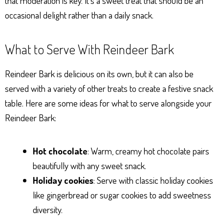
that moderation is key. It’s a sweet treat that should be an
occasional delight rather than a daily snack.
What to Serve With Reindeer Bark
Reindeer Bark is delicious on its own, but it can also be
served with a variety of other treats to create a festive snack
table. Here are some ideas for what to serve alongside your
Reindeer Bark:
Hot chocolate
: Warm, creamy hot chocolate pairs
beautifully with any sweet snack.
Holiday cookies
: Serve with classic holiday cookies
like gingerbread or sugar cookies to add sweetness
diversity.