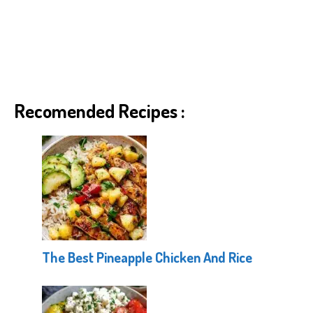
Recomended Recipes :
The Best Pineapple Chicken And Rice