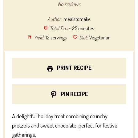
Star
Stars
Stars
Stars
Stars
No reviews
Author:
mealstomake
Total Time:
25 minutes
Yield:
12 servings
Diet:
Vegetarian
PRINT RECIPE
PIN RECIPE
A delightful holiday treat combining crunchy
pretzels and sweet chocolate, perfect for festive
gatherings.