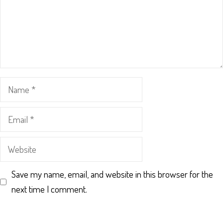
Name
Email
Website
Save my name, email, and website in this browser for the
next time I comment.