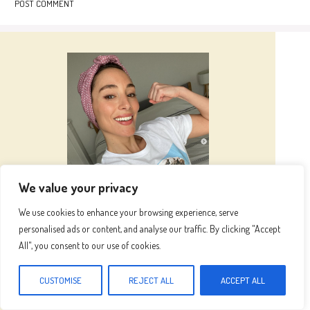
We value your privacy
Hi I’m
Emma
We use cookies to enhance your browsing experience, serve
personalised ads or content, and analyse our traffic. By clicking "Accept
All", you consent to our use of cookies.
Hi, I’m Emma, the heart and hands behind this
blog. Inspired by my grandma's kitchen, where
CUSTOMISE
REJECT ALL
ACCEPT ALL
fresh ingredients and love created magic, I now