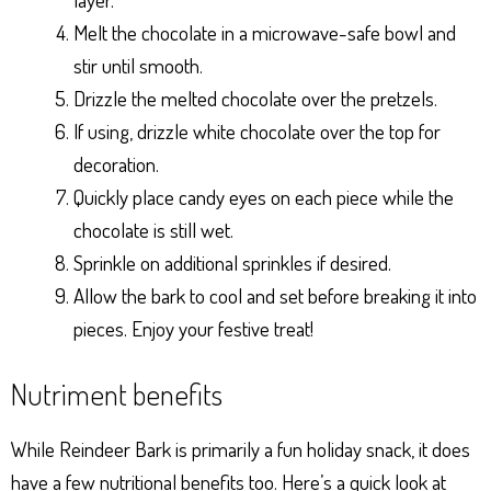
Melt the chocolate in a microwave-safe bowl and
stir until smooth.
Drizzle the melted chocolate over the pretzels.
If using, drizzle white chocolate over the top for
decoration.
Quickly place candy eyes on each piece while the
chocolate is still wet.
Sprinkle on additional sprinkles if desired.
Allow the bark to cool and set before breaking it into
pieces. Enjoy your festive treat!
Nutriment benefits
While Reindeer Bark is primarily a fun holiday snack, it does
have a few nutritional benefits too. Here’s a quick look at