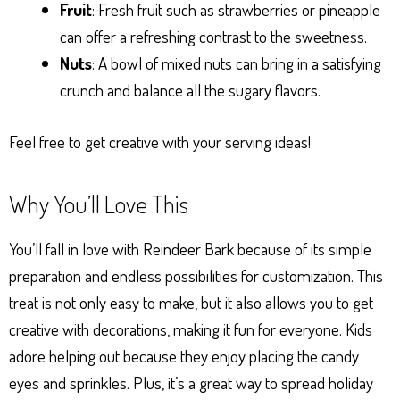
Fruit
: Fresh fruit such as strawberries or pineapple
can offer a refreshing contrast to the sweetness.
Nuts
: A bowl of mixed nuts can bring in a satisfying
crunch and balance all the sugary flavors.
Feel free to get creative with your serving ideas!
Why You’ll Love This
You’ll fall in love with Reindeer Bark because of its simple
preparation and endless possibilities for customization. This
treat is not only easy to make, but it also allows you to get
creative with decorations, making it fun for everyone. Kids
adore helping out because they enjoy placing the candy
eyes and sprinkles. Plus, it’s a great way to spread holiday