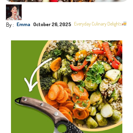
By :
Everyday Culinary Delights
Emma
October 26, 2025