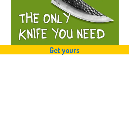
Get yours