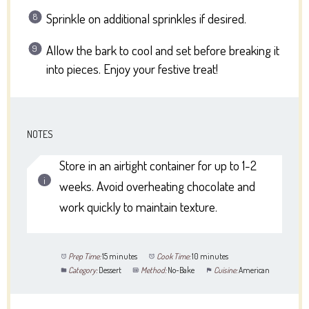
Sprinkle on additional sprinkles if desired.
Allow the bark to cool and set before breaking it
into pieces. Enjoy your festive treat!
NOTES
Store in an airtight container for up to 1-2
weeks. Avoid overheating chocolate and
work quickly to maintain texture.
Prep Time:
15 minutes
Cook Time:
10 minutes
Category:
Dessert
Method:
No-Bake
Cuisine:
American