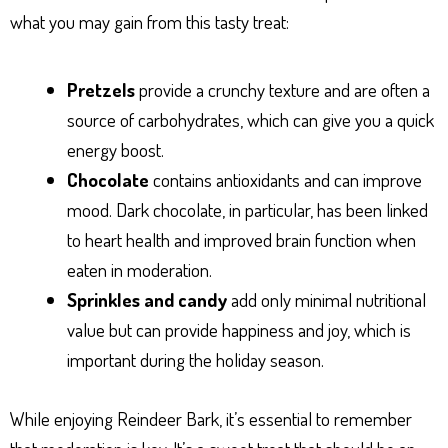
what you may gain from this tasty treat:
Pretzels
provide a crunchy texture and are often a
source of carbohydrates, which can give you a quick
energy boost.
Chocolate
contains antioxidants and can improve
mood. Dark chocolate, in particular, has been linked
to heart health and improved brain function when
eaten in moderation.
Sprinkles and candy
add only minimal nutritional
value but can provide happiness and joy, which is
important during the holiday season.
While enjoying Reindeer Bark, it’s essential to remember