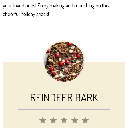
your loved ones! Enjoy making and munching on this
cheerful holiday snack!
REINDEER BARK
1
2
3
4
5