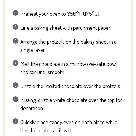
Preheat your oven to 350°F (175°C).
Line a baking sheet with parchment paper.
Arrange the pretzels on the baking sheet in a
single layer.
Melt the chocolate in a microwave-safe bowl
and stir until smooth.
Drizzle the melted chocolate over the pretzels.
If using, drizzle white chocolate over the top for
decoration.
Quickly place candy eyes on each piece while
the chocolate is still wet.