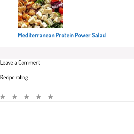
Mediterranean Protein Power Salad
Leave a Comment
Recipe rating
Comment
1
2
3
4
5
Star
Stars
Stars
Stars
Stars