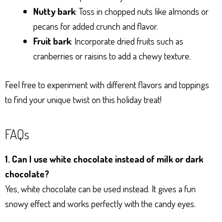
Nutty bark
: Toss in chopped nuts like almonds or
pecans for added crunch and flavor.
Fruit bark
: Incorporate dried fruits such as
cranberries or raisins to add a chewy texture.
Feel free to experiment with different flavors and toppings
to find your unique twist on this holiday treat!
FAQs
1. Can I use white chocolate instead of milk or dark
chocolate?
Yes, white chocolate can be used instead. It gives a fun
snowy effect and works perfectly with the candy eyes.