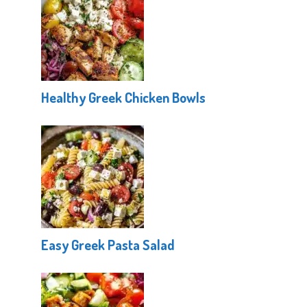
Healthy Greek Chicken Bowls
Easy Greek Pasta Salad