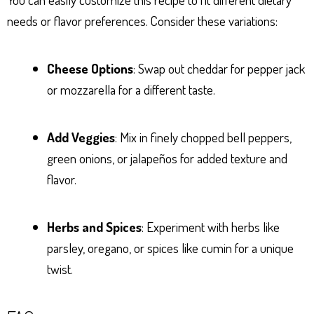
needs or flavor preferences. Consider these variations:
Cheese Options
: Swap out cheddar for pepper jack
or mozzarella for a different taste.
Add Veggies
: Mix in finely chopped bell peppers,
green onions, or jalapeños for added texture and
flavor.
Herbs and Spices
: Experiment with herbs like
parsley, oregano, or spices like cumin for a unique
twist.