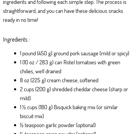
ingredients and following each simple step. The process is
straightforward, and you can have these delicious snacks
ready in no time!
Ingredients :
1 pound (450 g) ground pork sausage (mild or spicy)
1 (10 oz / 283 g) can Rotel tomatoes with green
chilies, well drained
8 oz (225 g) cream cheese, softened
2 cups (200 g) shredded cheddar cheese (sharp or
mild)
1 ½ cups (180 g) Bisquick baking mix (or similar
biscuit mix)
½ teaspoon garlic powder (optional)
½ teaspoon onion powder (optional)