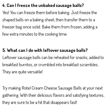
4. Can I freeze the unbaked sausage balls?
Yes! You can freeze them before baking. Just freeze the
shaped balls on a baking sheet, then transfer them to a
freezer bag once solid. Bake them from frozen, adding a
few extra minutes to the cooking time.
5. What can I do with leftover sausage balls?
Leftover sausage balls can be reheated for snacks, added to
breakfast burritos, or crumbled into breakfast scrambles.
They are quite versatile!
Try making Rotel Cream Cheese Sausage Balls at your next
gathering. With their delicious flavors and satisfying textures,
they are sure to be a hit that disappears fast!