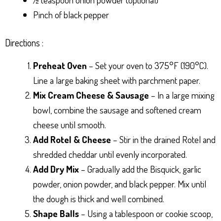
Pinch of black pepper
Directions :
Preheat Oven
– Set your oven to 375°F (190°C).
Line a large baking sheet with parchment paper.
Mix Cream Cheese & Sausage
– In a large mixing
bowl, combine the sausage and softened cream
cheese until smooth.
Add Rotel & Cheese
– Stir in the drained Rotel and
shredded cheddar until evenly incorporated.
Add Dry Mix
– Gradually add the Bisquick, garlic
powder, onion powder, and black pepper. Mix until
the dough is thick and well combined.
Shape Balls
– Using a tablespoon or cookie scoop,