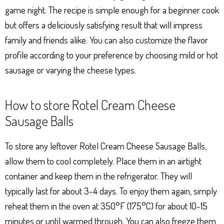
game night. The recipe is simple enough for a beginner cook
but offers a deliciously satisfying result that will impress
family and friends alike. You can also customize the flavor
profile according to your preference by choosing mild or hot
sausage or varying the cheese types.
How to store Rotel Cream Cheese
Sausage Balls
To store any leftover Rotel Cream Cheese Sausage Balls,
allow them to cool completely. Place them in an airtight
container and keep them in the refrigerator. They will
typically last for about 3-4 days. To enjoy them again, simply
reheat them in the oven at 350°F (175°C) for about 10-15
minutes or until warmed through. You can also freeze them