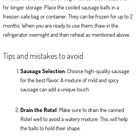
for longer storage. Place the cooled sausage balls in a
freezer-safe bag or container. They can be frozen for up to 2
months. When you are ready to use them, thaw in the
refrigerator overnight and then reheat as mentioned above.
Tips and mistakes to avoid
Sausage Selection
: Choose high-quality sausage
for the best flavor. A mixture of mild and spicy
sausage can add a unique touch.
Drain the Rotel
: Make sure to drain the canned
Rotel well to avoid a watery mixture. This will help
the balls to hold their shape.