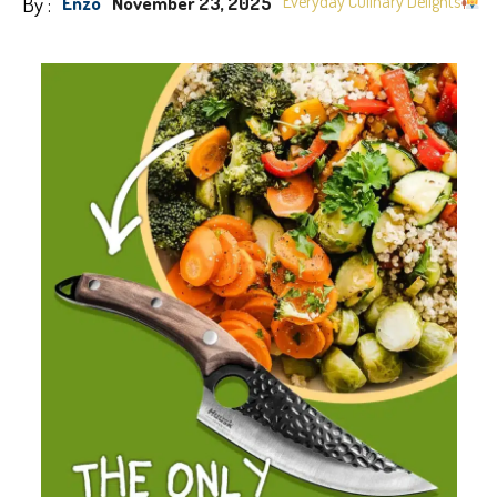
By :
Everyday Culinary Delights
Enzo
November 23, 2025