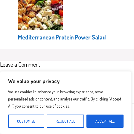
Mediterranean Protein Power Salad
Leave a Comment
Recipe rating
We value your privacy
We use cookies to enhance your browsing experience, serve
personalised ads or content, and analyse our traffic. By clicking "Accept
All", you consent to our use of cookies.
Comment
1
2
3
4
5
Star
Stars
Stars
Stars
Stars
CUSTOMISE
REJECT ALL
ACCEPT ALL