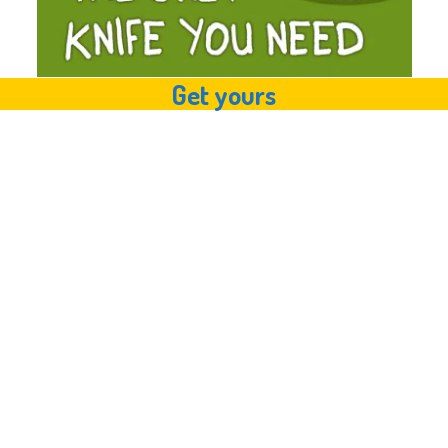
Get yours