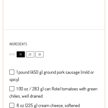
INGREDIENTS
1X
2X
3X
SCALE
1
pound (450 g) ground pork sausage (mild or
spicy)
1
(10 oz / 283 g) can Rotel tomatoes with green
chilies, well drained
8 oz
(
225 g
) cream cheese, softened