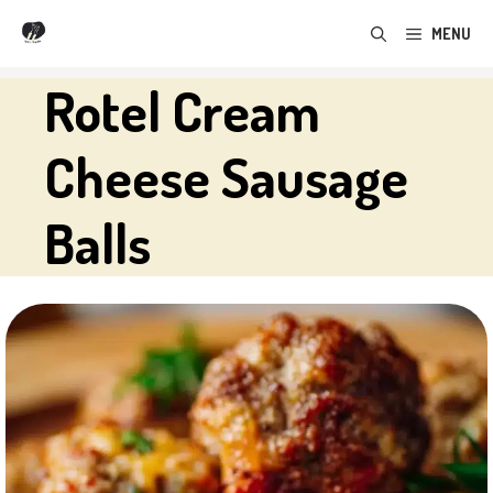
Skip
MENU
to
content
Rotel Cream
Cheese Sausage
Balls