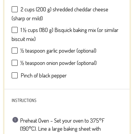
2 cups
(
200 g
) shredded cheddar cheese
(sharp or mild)
1 ½ cups
(
180 g
) Bisquick baking mix (or similar
biscuit mix)
½ teaspoon
garlic powder (optional)
½ teaspoon
onion powder (optional)
Pinch of black pepper
INSTRUCTIONS
Preheat Oven – Set your oven to 375°F
(190°C). Line a large baking sheet with