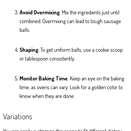
Avoid Overmixing
: Mix the ingredients just until
combined. Overmixing can lead to tough sausage
balls.
Shaping
: To get uniform balls, use a cookie scoop
or tablespoon consistently.
Monitor Baking Time
: Keep an eye on the baking
time, as ovens can vary. Look for a golden color to
know when they are done.
Variations
You can easily customize this recipe to fit different dietary