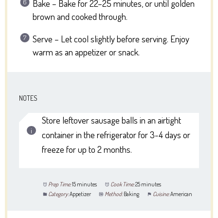
Bake – Bake for 22–25 minutes, or until golden
brown and cooked through.
Serve – Let cool slightly before serving. Enjoy
warm as an appetizer or snack.
NOTES
Store leftover sausage balls in an airtight
container in the refrigerator for 3-4 days or
freeze for up to 2 months.
Prep Time:
15 minutes
Cook Time:
25 minutes
Category:
Appetizer
Method:
Baking
Cuisine:
American