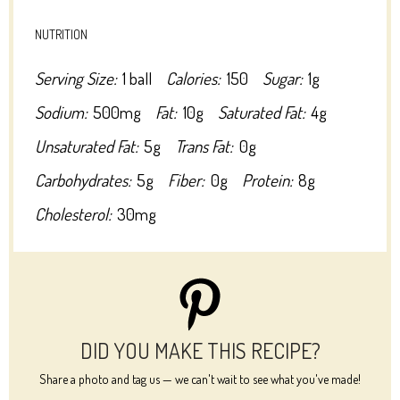
NUTRITION
Serving Size:
1 ball
Calories:
150
Sugar:
1g
Sodium:
500mg
Fat:
10g
Saturated Fat:
4g
Unsaturated Fat:
5g
Trans Fat:
0g
Carbohydrates:
5g
Fiber:
0g
Protein:
8g
Cholesterol:
30mg
DID YOU MAKE THIS RECIPE?
Share a photo and tag us — we can't wait to see what you've made!