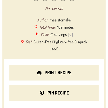
Star
Stars
Stars
Stars
Stars
No reviews
Author:
mealstomake
Total Time:
40 minutes
Yield:
24
servings
1
x
Diet:
Gluten-Free (if gluten-free Bisquick
used)
PRINT RECIPE
PIN RECIPE