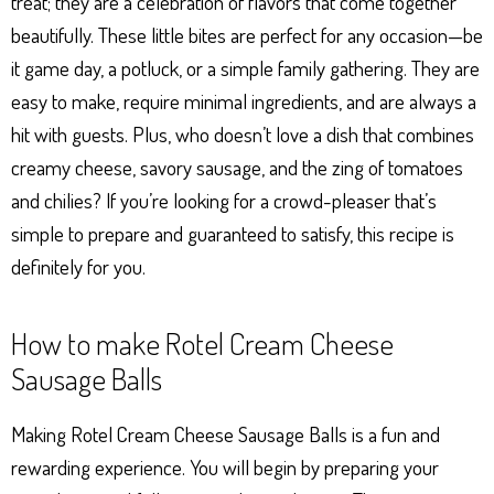
treat; they are a celebration of flavors that come together
beautifully. These little bites are perfect for any occasion—be
it game day, a potluck, or a simple family gathering. They are
easy to make, require minimal ingredients, and are always a
hit with guests. Plus, who doesn’t love a dish that combines
creamy cheese, savory sausage, and the zing of tomatoes
and chilies? If you’re looking for a crowd-pleaser that’s
simple to prepare and guaranteed to satisfy, this recipe is
definitely for you.
How to make Rotel Cream Cheese
Sausage Balls
Making Rotel Cream Cheese Sausage Balls is a fun and
rewarding experience. You will begin by preparing your