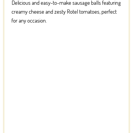
Delicious and easy-to-make sausage balls featuring
creamy cheese and zesty Rotel tomatoes, perfect
for any occasion.