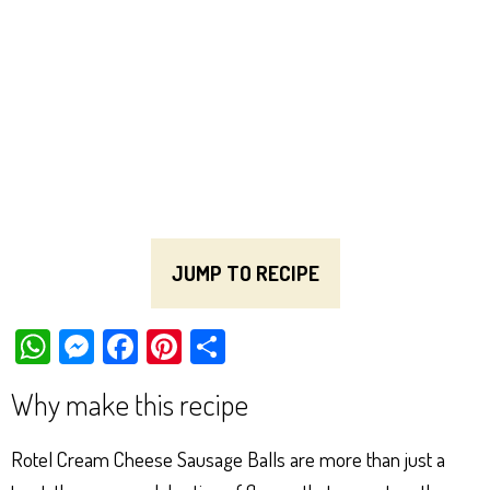
JUMP TO RECIPE
W
M
Fa
Pi
Sh
ha
es
ce
nt
ar
Why make this recipe
ts
se
bo
er
e
Ap
ng
ok
es
Rotel Cream Cheese Sausage Balls are more than just a
p
er
t