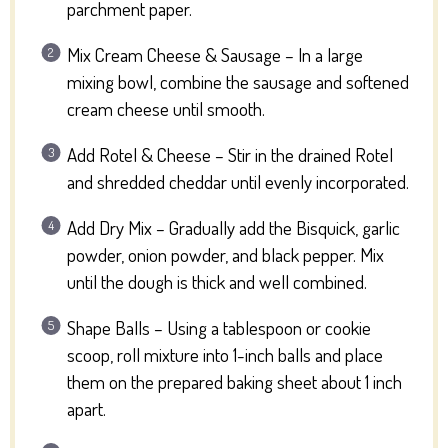
parchment paper.
Mix Cream Cheese & Sausage – In a large
mixing bowl, combine the sausage and softened
cream cheese until smooth.
Add Rotel & Cheese – Stir in the drained Rotel
and shredded cheddar until evenly incorporated.
Add Dry Mix – Gradually add the Bisquick, garlic
powder, onion powder, and black pepper. Mix
until the dough is thick and well combined.
Shape Balls – Using a tablespoon or cookie
scoop, roll mixture into 1-inch balls and place
them on the prepared baking sheet about 1 inch
apart.