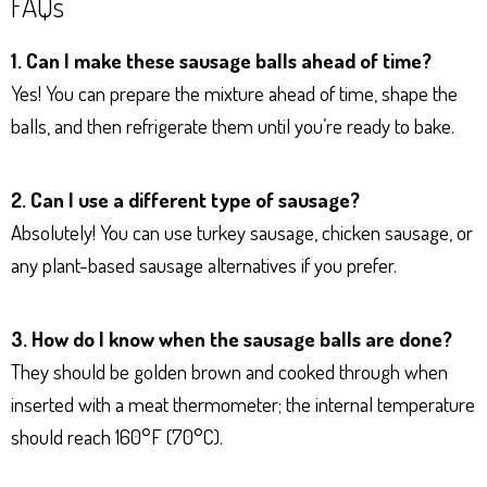
FAQs
1. Can I make these sausage balls ahead of time?
Yes! You can prepare the mixture ahead of time, shape the
balls, and then refrigerate them until you’re ready to bake.
2. Can I use a different type of sausage?
Absolutely! You can use turkey sausage, chicken sausage, or
any plant-based sausage alternatives if you prefer.
3. How do I know when the sausage balls are done?
They should be golden brown and cooked through when
inserted with a meat thermometer; the internal temperature
should reach 160°F (70°C).