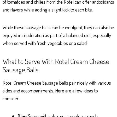
of tomatoes and chilies from the Rotel can offer antioxidants
and flavors while adding a slight kick to each bite.
While these sausage balls can be indulgent, they can also be
enjoyed in moderation as part of a balanced diet, especially
when served with fresh vegetables or a salad.
What to Serve With Rotel Cream Cheese
Sausage Balls
Rotel Cream Cheese Sausage Balls pair nicely with various
sides and accompaniments. Here are a few ideas to
consider:
Dips
: Serve with salsa, guacamole, or ranch