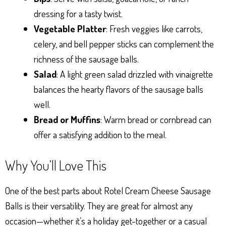
dressing for a tasty twist.
Vegetable Platter
: Fresh veggies like carrots,
celery, and bell pepper sticks can complement the
richness of the sausage balls.
Salad
: A light green salad drizzled with vinaigrette
balances the hearty flavors of the sausage balls
well.
Bread or Muffins
: Warm bread or cornbread can
offer a satisfying addition to the meal.
Why You’ll Love This
One of the best parts about Rotel Cream Cheese Sausage
Balls is their versatility. They are great for almost any
occasion—whether it’s a holiday get-together or a casual