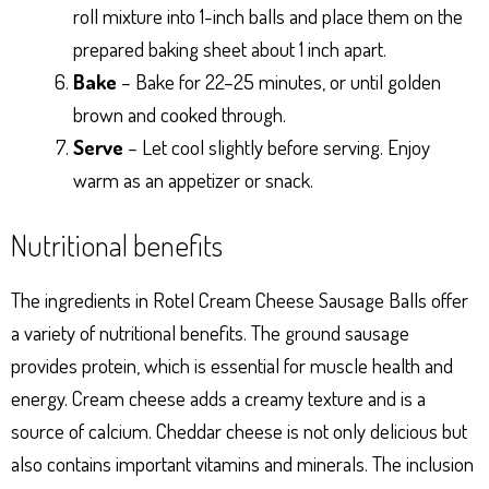
roll mixture into 1-inch balls and place them on the
prepared baking sheet about 1 inch apart.
Bake
– Bake for 22–25 minutes, or until golden
brown and cooked through.
Serve
– Let cool slightly before serving. Enjoy
warm as an appetizer or snack.
Nutritional benefits
The ingredients in Rotel Cream Cheese Sausage Balls offer
a variety of nutritional benefits. The ground sausage
provides protein, which is essential for muscle health and
energy. Cream cheese adds a creamy texture and is a
source of calcium. Cheddar cheese is not only delicious but
also contains important vitamins and minerals. The inclusion