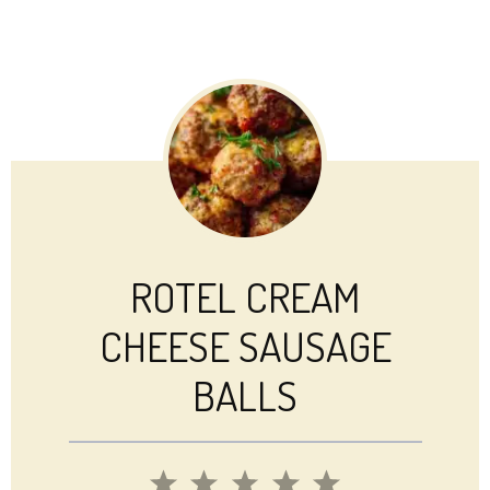
ROTEL CREAM
CHEESE SAUSAGE
BALLS
1
2
3
4
5