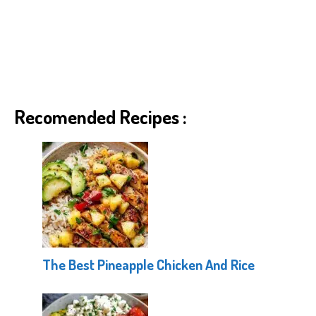
Recomended Recipes :
The Best Pineapple Chicken And Rice