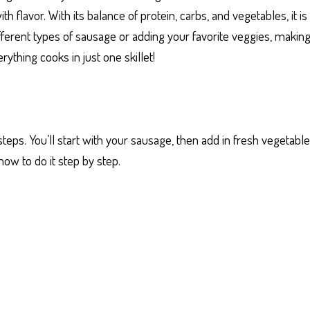
 flavor. With its balance of protein, carbs, and vegetables, it i
ferent types of sausage or adding your favorite veggies, making i
ything cooks in just one skillet!
 steps. You’ll start with your sausage, then add in fresh vegetab
how to do it step by step.