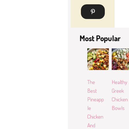
Most Popular
The
Healthy
Best
Greek
Pineapp
Chicken
le
Bowls
Chicken
And