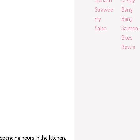
Strawbe
Bang
rry
Bang
Salad
Salmon
Bites
Bowls
spending hours in the kitchen.