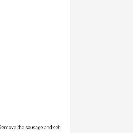
. Remove the sausage and set