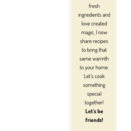
fresh
ingredients and
love created
magic, I now
share recipes
to bring that
same warmth
to your home.
Let’s cook
something
special
together!
Let’s be
friends!