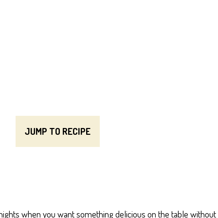
JUMP TO RECIPE
knights when you want something delicious on the table without 