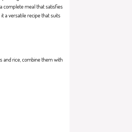
s a complete meal that satisfies
t a versatile recipe that suits
les and rice, combine them with