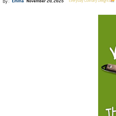
By :
Everyday Culinary Delights
Emma
November 20, 2025