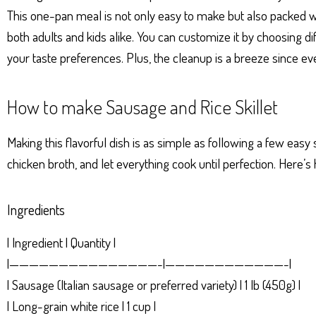
p
er
t
This one-pan meal is not only easy to make but also packed with
both adults and kids alike. You can customize it by choosing dif
your taste preferences. Plus, the cleanup is a breeze since ever
How to make Sausage and Rice Skillet
Making this flavorful dish is as simple as following a few easy
chicken broth, and let everything cook until perfection. Here’s 
Ingredients
| Ingredient | Quantity |
|———————————————-|————————————-|
| Sausage (Italian sausage or preferred variety) | 1 lb (450g) |
| Long-grain white rice | 1 cup |