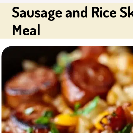
Sausage and Rice Sk
Meal