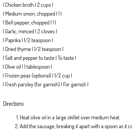
| Chicken broth | 2 cups |
| Medium onion, chopped | 1 |
| Bell pepper, chopped | 1 |
| Garlic, minced | 2 cloves |
| Paprika | 1/2 teaspoon |
| Dried thyme | 1/2 teaspoon |
| Salt and pepper to taste | To taste |
| Olive oil | 1 tablespoon |
| Frozen peas (optional) | 1/2 cup |
| Fresh parsley (for garnish) | For garnish |
Directions
Heat olive oil in a large skillet over medium heat.
Add the sausage, breaking it apart with a spoon as i