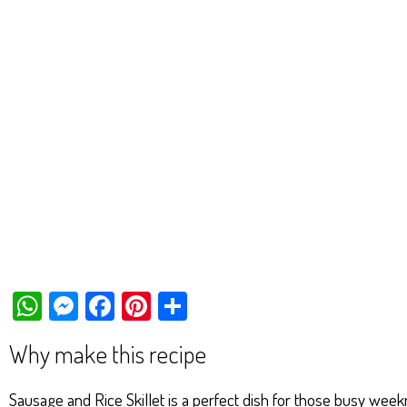
W
M
Fa
Pi
Sh
ha
es
ce
nt
ar
Why make this recipe
ts
se
bo
er
e
Ap
ng
ok
es
Sausage and Rice Skillet is a perfect dish for those busy wee