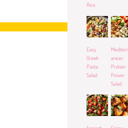
Rice
Easy
Mediterr
Greek
anean
Pasta
Protein
Salad
Power
Salad
Spinach
Crispy