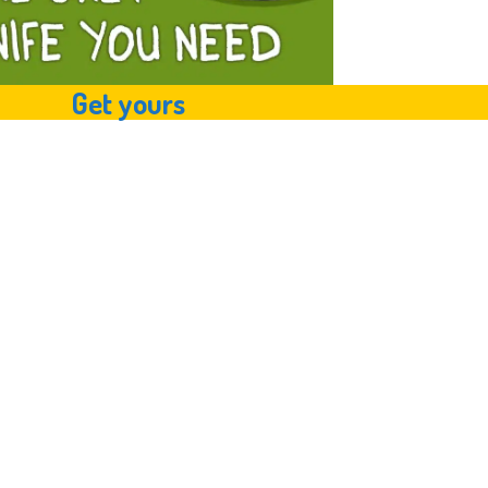
Get yours