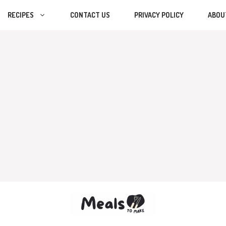
RECIPES
CONTACT US
PRIVACY POLICY
ABOU