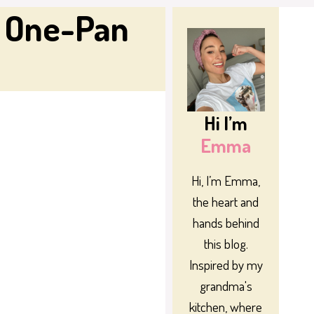
d One-Pan
Hi I’m
Emma
Hi, I’m Emma,
the heart and
hands behind
this blog.
Inspired by my
grandma's
kitchen, where