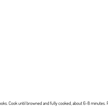
t cooks. Cook until browned and fully cooked, about 6-8 minutes