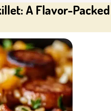
illet: A Flavor-Packe