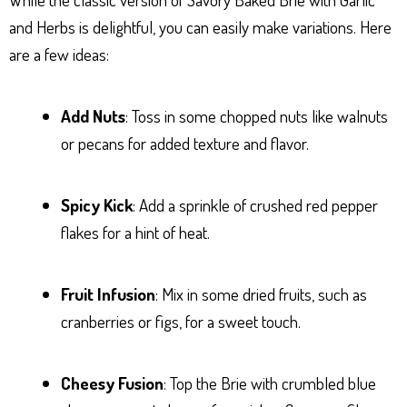
and Herbs is delightful, you can easily make variations. Here
are a few ideas:
Add Nuts
: Toss in some chopped nuts like walnuts
or pecans for added texture and flavor.
Spicy Kick
: Add a sprinkle of crushed red pepper
flakes for a hint of heat.
Fruit Infusion
: Mix in some dried fruits, such as
cranberries or figs, for a sweet touch.
Cheesy Fusion
: Top the Brie with crumbled blue