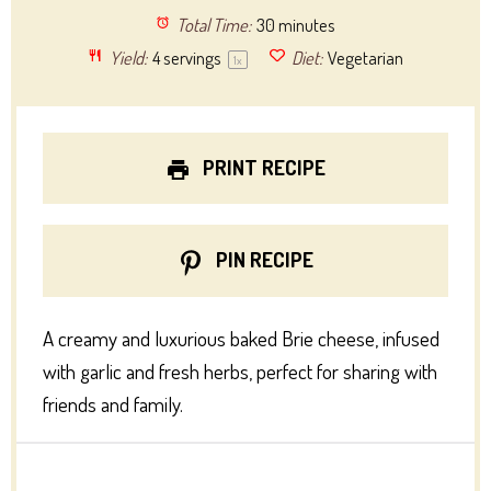
Total Time:
30 minutes
Yield:
4
servings
Diet:
Vegetarian
1
x
PRINT RECIPE
PIN RECIPE
A creamy and luxurious baked Brie cheese, infused
with garlic and fresh herbs, perfect for sharing with
friends and family.