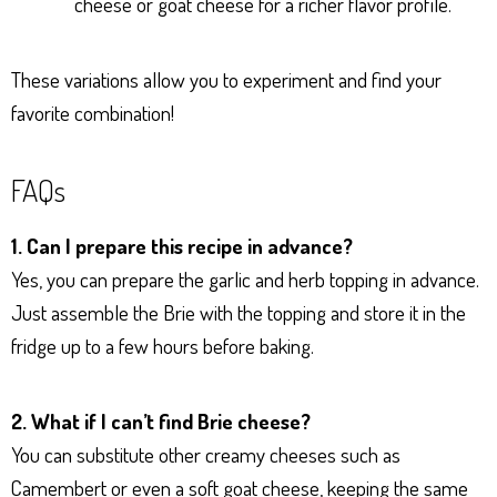
cheese or goat cheese for a richer flavor profile.
These variations allow you to experiment and find your
favorite combination!
FAQs
1. Can I prepare this recipe in advance?
Yes, you can prepare the garlic and herb topping in advance.
Just assemble the Brie with the topping and store it in the
fridge up to a few hours before baking.
2. What if I can’t find Brie cheese?
You can substitute other creamy cheeses such as
Camembert or even a soft goat cheese, keeping the same