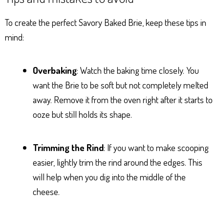
To create the perfect Savory Baked Brie, keep these tips in
mind:
Overbaking
: Watch the baking time closely. You
want the Brie to be soft but not completely melted
away. Remove it from the oven right after it starts to
ooze but still holds its shape.
Trimming the Rind
: If you want to make scooping
easier, lightly trim the rind around the edges. This
will help when you dig into the middle of the
cheese.