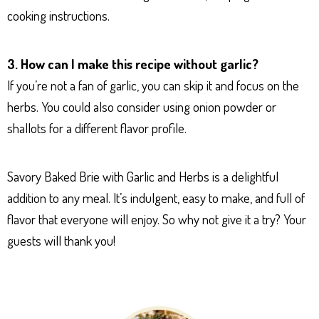
cooking instructions.
3. How can I make this recipe without garlic?
If you’re not a fan of garlic, you can skip it and focus on the
herbs. You could also consider using onion powder or
shallots for a different flavor profile.
Savory Baked Brie with Garlic and Herbs is a delightful
addition to any meal. It’s indulgent, easy to make, and full of
flavor that everyone will enjoy. So why not give it a try? Your
guests will thank you!