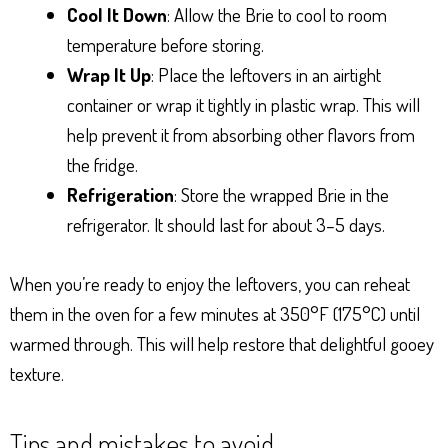
Cool It Down
: Allow the Brie to cool to room
temperature before storing.
Wrap It Up
: Place the leftovers in an airtight
container or wrap it tightly in plastic wrap. This will
help prevent it from absorbing other flavors from
the fridge.
Refrigeration
: Store the wrapped Brie in the
refrigerator. It should last for about 3–5 days.
When you’re ready to enjoy the leftovers, you can reheat
them in the oven for a few minutes at 350°F (175°C) until
warmed through. This will help restore that delightful gooey
texture.
Tips and mistakes to avoid