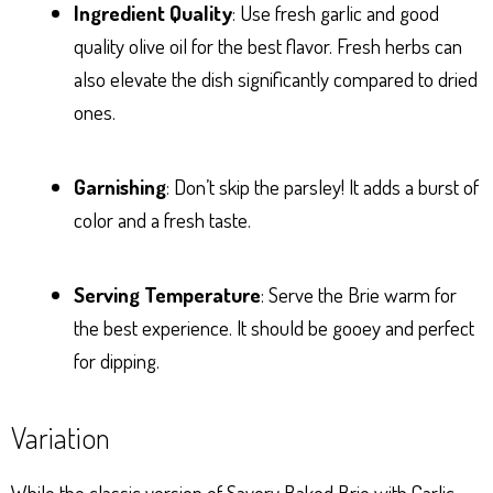
Ingredient Quality
: Use fresh garlic and good
quality olive oil for the best flavor. Fresh herbs can
also elevate the dish significantly compared to dried
ones.
Garnishing
: Don’t skip the parsley! It adds a burst of
color and a fresh taste.
Serving Temperature
: Serve the Brie warm for
the best experience. It should be gooey and perfect
for dipping.
Variation
While the classic version of Savory Baked Brie with Garlic