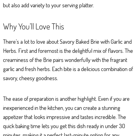
but also add variety to your serving platter.
Why You’ll Love This
There’s a lot to love about Savory Baked Brie with Garlic and
Herbs. First and foremost is the delightful mix of flavors. The
creaminess of the Brie pairs wonderfully with the fragrant
garlic and fresh herbs. Each bite is a delicious combination of
savory, cheesy goodness.
The ease of preparation is another highlight. Even if you are
inexperienced in the kitchen, you can create a stunning
appetizer that looks impressive and tastes incredible. The
quick baking time lets you get this dish ready in under 30
minutes, making it a perfect last-minute option for any