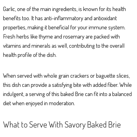
Garlic, one of the main ingredients, is known for its health
benefits too. It has anti-inflammatory and antioxidant
properties, making it beneficial for your immune system.
Fresh herbs like thyme and rosemary are packed with
vitamins and minerals as well, contributing to the overall
health profile of the dish.
When served with whole grain crackers or baguette slices,
this dish can provide a satisfying bite with added fiber. While
indulgent, a serving of this baked Brie can fit into a balanced
diet when enjoyed in moderation.
What to Serve With Savory Baked Brie