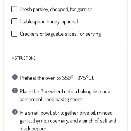
Fresh parsley, chopped, for garnish
1 tablespoon
honey, optional
Crackers or baguette slices, for serving
INSTRUCTIONS
Preheat the oven to 350°F (175°C).
Place the Brie wheel onto a baking dish or a
parchment-lined baking sheet.
In a small bowl, stir together olive oil, minced
garlic, thyme, rosemary, and a pinch of salt and
black pepper.