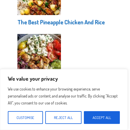
The Best Pineapple Chicken And Rice
We value your privacy
Healthy Greek Chicken Bowls
We use cookies to enhance your browsing experience, serve
personalised ads or content, and analyse our traffic. By clicking "Accept
All", you consent to our use of cookies.
CUSTOMISE
REJECT ALL
ACCEPT ALL