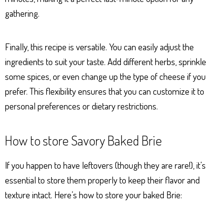
gathering.
Finally, this recipe is versatile. You can easily adjust the
ingredients to suit your taste. Add different herbs, sprinkle
some spices, or even change up the type of cheese if you
prefer. This flexibility ensures that you can customize it to
personal preferences or dietary restrictions.
How to store Savory Baked Brie
If you happen to have leftovers (though they are rare!), it’s
essential to store them properly to keep their flavor and
texture intact. Here’s how to store your baked Brie: