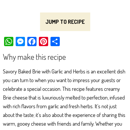
JUMP TO RECIPE
W
M
Fa
Pi
Sh
ha
es
ce
nt
ar
Why make this recipe
ts
se
bo
er
e
Ap
ng
ok
es
Savory Baked Brie with Garlic and Herbs is an excellent dish
p
er
t
you can turn to when you want to impress your guests or
celebrate a special occasion. This recipe features creamy
Brie cheese that is luxuriously melted to perfection, infused
with rich flavors from garlic and fresh herbs. It’s not just
about the taste; it’s also about the experience of sharing this
warm, gooey cheese with friends and family. Whether you