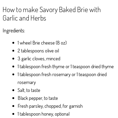
How to make Savory Baked Brie with
Garlic and Herbs
Ingredients:
1 wheel Brie cheese (8 oz)
2 tablespoons olive oil
3 garlic cloves, minced
1 tablespoon fresh thyme or 1 teaspoon dried thyme
1 tablespoon fresh rosemary or 1 teaspoon dried
rosemary
Salt, to taste
Black pepper, to taste
Fresh parsley, chopped, for garnish
1 tablespoon honey, optional