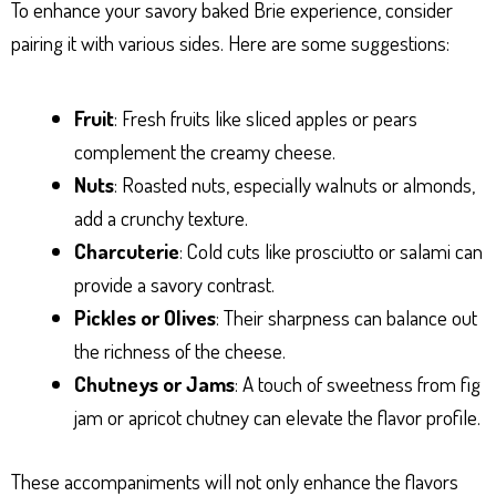
To enhance your savory baked Brie experience, consider
pairing it with various sides. Here are some suggestions:
Fruit
: Fresh fruits like sliced apples or pears
complement the creamy cheese.
Nuts
: Roasted nuts, especially walnuts or almonds,
add a crunchy texture.
Charcuterie
: Cold cuts like prosciutto or salami can
provide a savory contrast.
Pickles or Olives
: Their sharpness can balance out
the richness of the cheese.
Chutneys or Jams
: A touch of sweetness from fig
jam or apricot chutney can elevate the flavor profile.
These accompaniments will not only enhance the flavors