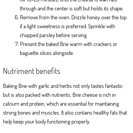
through and the center is soft but holds its shape.
Remove from the oven. Drizzle honey over the top
if a light sweetness is preferred. Sprinkle with
chopped parsley before serving.
Present the baked Brie warm with crackers or
baguette slices alongside.
Nutriment benefits
Baking Brie with garlic and herbs not only tastes fantastic
but is also packed with nutrients. Brie cheese is rich in
calcium and protein, which are essential for maintaining
strong bones and muscles. It also contains healthy fats that
help keep your body functioning properly.