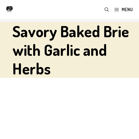
Skip
MENU
to
content
Savory Baked Brie
with Garlic and
Herbs