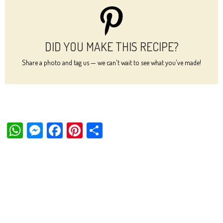
DID YOU MAKE THIS RECIPE?
Share a photo and tag us — we can't wait to see what you've made!
W
M
Fa
Pi
Sh
ha
es
ce
nt
ar
ts
se
bo
er
e
Ap
ng
ok
es
p
er
t