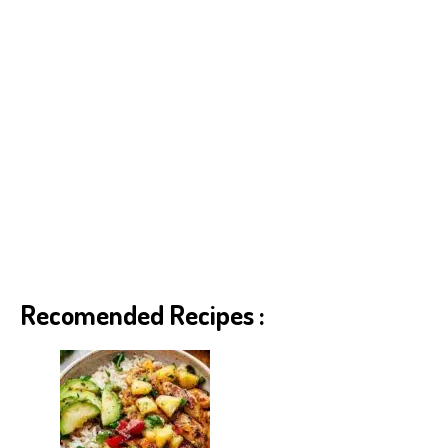
Recomended Recipes :