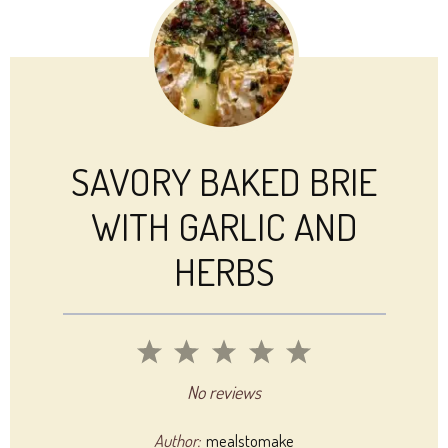
SAVORY BAKED BRIE
WITH GARLIC AND
HERBS
1
2
3
4
5
Star
Stars
Stars
Stars
Stars
No reviews
Author:
mealstomake