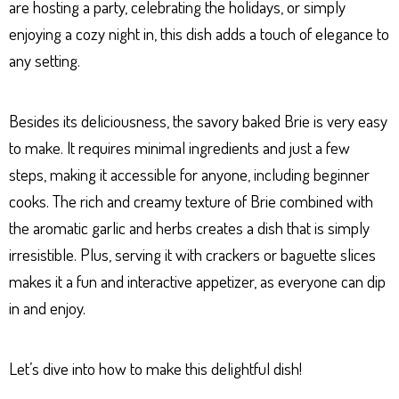
are hosting a party, celebrating the holidays, or simply
enjoying a cozy night in, this dish adds a touch of elegance to
any setting.
Besides its deliciousness, the savory baked Brie is very easy
to make. It requires minimal ingredients and just a few
steps, making it accessible for anyone, including beginner
cooks. The rich and creamy texture of Brie combined with
the aromatic garlic and herbs creates a dish that is simply
irresistible. Plus, serving it with crackers or baguette slices
makes it a fun and interactive appetizer, as everyone can dip
in and enjoy.
Let’s dive into how to make this delightful dish!