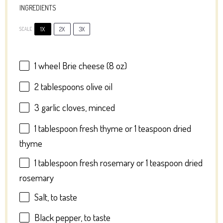
INGREDIENTS
1X
2X
3X
SCALE
1
wheel Brie cheese (
8 oz
)
2 tablespoons
olive oil
3
garlic cloves, minced
1 tablespoon
fresh thyme or
1 teaspoon
dried
thyme
1 tablespoon
fresh rosemary or
1 teaspoon
dried
rosemary
Salt, to taste
Black pepper, to taste