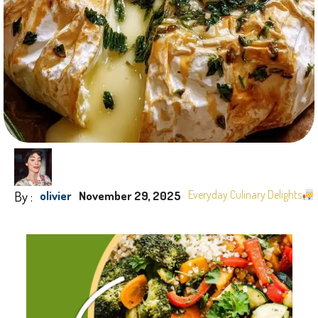
By :
Everyday Culinary Delights
olivier
November 29, 2025