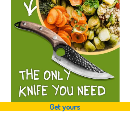
Get yours