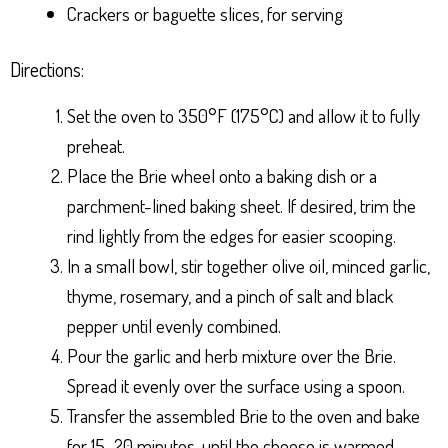
Crackers or baguette slices, for serving
Directions:
Set the oven to 350°F (175°C) and allow it to fully
preheat.
Place the Brie wheel onto a baking dish or a
parchment-lined baking sheet. If desired, trim the
rind lightly from the edges for easier scooping.
In a small bowl, stir together olive oil, minced garlic,
thyme, rosemary, and a pinch of salt and black
pepper until evenly combined.
Pour the garlic and herb mixture over the Brie.
Spread it evenly over the surface using a spoon.
Transfer the assembled Brie to the oven and bake
for 15–20 minutes, until the cheese is warmed