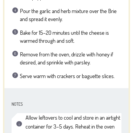
Pour the garlic and herb mixture over the Brie
and spread it evenly.
Bake for 15–20 minutes until the cheese is
warmed through and soft.
Remove from the oven, drizzle with honey if
desired, and sprinkle with parsley.
Serve warm with crackers or baguette slices.
NOTES
Allow leftovers to cool and store in an airtight
container for 3–5 days. Reheat in the oven