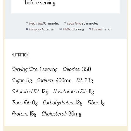
before serving.
Prep Time:
10 minutes
Cook Time:
20 minutes
Category:
Appetizer
Method:
Baking
Cuisine:
French
NUTRITION
Serving Size:
1 serving
Calories:
350
Sugar:
5g
Sodium:
400mg
Fat:
23g
Saturated Fat:
12g
Unsaturated Fat:
11g
Trans Fat:
0g
Carbohydrates:
12g
Fiber:
1g
Protein:
15g
Cholesterol:
30mg