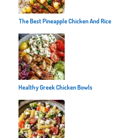
The Best Pineapple Chicken And Rice
Healthy Greek Chicken Bowls