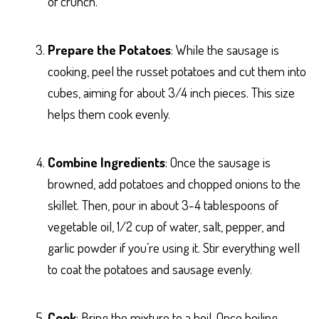
of crunch.
Prepare the Potatoes
: While the sausage is
cooking, peel the russet potatoes and cut them into
cubes, aiming for about 3/4 inch pieces. This size
helps them cook evenly.
Combine Ingredients
: Once the sausage is
browned, add potatoes and chopped onions to the
skillet. Then, pour in about 3-4 tablespoons of
vegetable oil, 1/2 cup of water, salt, pepper, and
garlic powder if you’re using it. Stir everything well
to coat the potatoes and sausage evenly.
Cook
: Bring the mixture to a boil. Once boiling,