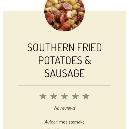
SOUTHERN FRIED
POTATOES &
SAUSAGE
1
2
3
4
5
Star
Stars
Stars
Stars
Stars
No reviews
Author:
mealstomake