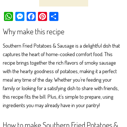
W
M
Fa
Pi
Sh
ha
es
ce
nt
ar
Why make this recipe
ts
se
bo
er
e
Ap
ng
ok
es
Southern Fried Potatoes & Sausage is a delightful dish that
p
er
t
captures the heart of home-cooked comfort food. This
recipe brings together the rich flavors of smoky sausage
with the hearty goodness of potatoes, making it a perfect
meal any time of the day. Whether you’re feeding your
family or looking for a satisfying dish to share with friends,
this recipe fits the bill. Plus, it’s simple to prepare, using
ingredients you may already have in your pantry!
How to make Southern Fried Potatoes &