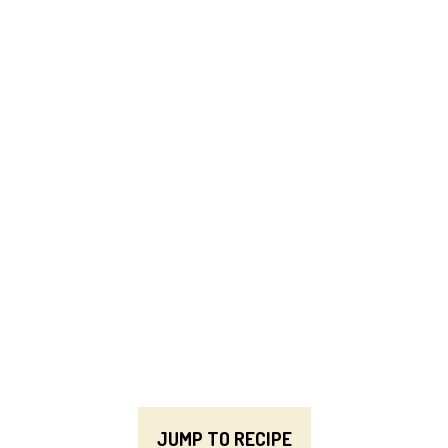
JUMP TO RECIPE