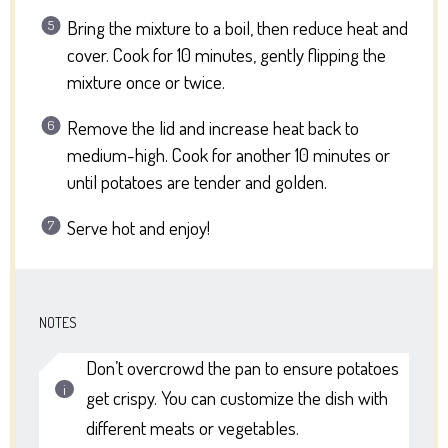
Bring the mixture to a boil, then reduce heat and
cover. Cook for 10 minutes, gently flipping the
mixture once or twice.
Remove the lid and increase heat back to
medium-high. Cook for another 10 minutes or
until potatoes are tender and golden.
Serve hot and enjoy!
NOTES
Don’t overcrowd the pan to ensure potatoes
get crispy. You can customize the dish with
different meats or vegetables.