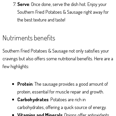
Serve
: Once done, serve the dish hot. Enjoy your
Southern Fried Potatoes & Sausage right away for
the best texture and taste!
Nutriments benefits
Southern Fried Potatoes & Sausage not only satisfies your
cravings but also offers some nutritional benefits. Here are a
few highlights:
Protein
: The sausage provides a good amount of
protein, essential for muscle repair and growth.
Carbohydrates
: Potatoes are rich in
carbohydrates, offering a quick source of energy.
Vitamins and Minerals
: Onions offer antioxidants,