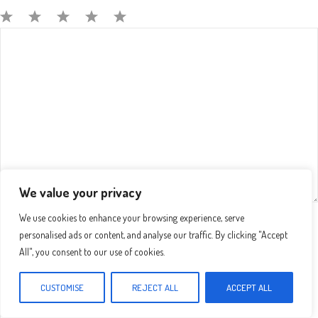
Comment
1
2
3
4
5
Star
Stars
Stars
Stars
Stars
We value your privacy
We use cookies to enhance your browsing experience, serve
Name
personalised ads or content, and analyse our traffic. By clicking "Accept
All", you consent to our use of cookies.
Email
CUSTOMISE
REJECT ALL
ACCEPT ALL
Website