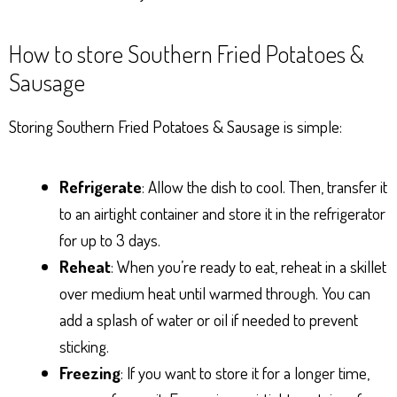
How to store Southern Fried Potatoes &
Sausage
Storing Southern Fried Potatoes & Sausage is simple:
Refrigerate
: Allow the dish to cool. Then, transfer it
to an airtight container and store it in the refrigerator
for up to 3 days.
Reheat
: When you’re ready to eat, reheat in a skillet
over medium heat until warmed through. You can
add a splash of water or oil if needed to prevent
sticking.
Freezing
: If you want to store it for a longer time,