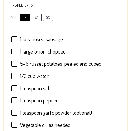
INGREDIENTS
1X
2X
3X
SCALE
1
lb smoked sausage
1
large onion, chopped
5
–
6
russet potatoes, peeled and cubed
1/2 cup
water
1 teaspoon
salt
1 teaspoon
pepper
1 teaspoon
garlic powder (optional)
Vegetable oil, as needed