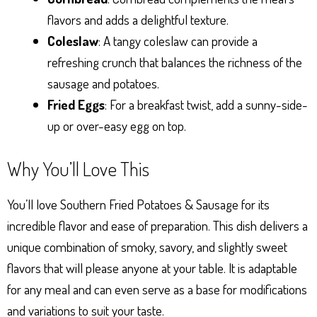
flavors and adds a delightful texture.
Coleslaw
: A tangy coleslaw can provide a
refreshing crunch that balances the richness of the
sausage and potatoes.
Fried Eggs
: For a breakfast twist, add a sunny-side-
up or over-easy egg on top.
Why You’ll Love This
You’ll love Southern Fried Potatoes & Sausage for its
incredible flavor and ease of preparation. This dish delivers a
unique combination of smoky, savory, and slightly sweet
flavors that will please anyone at your table. It is adaptable
for any meal and can even serve as a base for modifications
and variations to suit your taste.