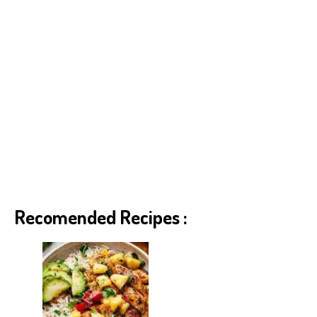
Recomended Recipes :