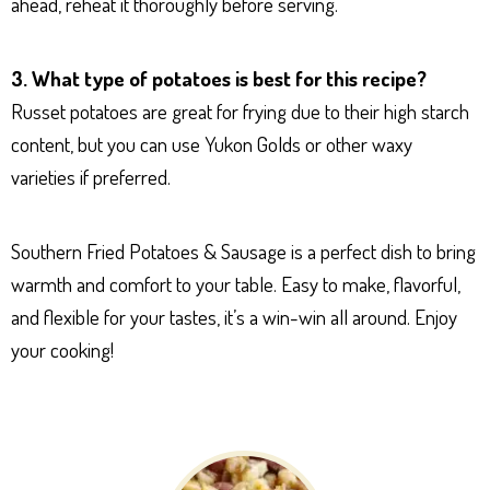
ahead, reheat it thoroughly before serving.
3. What type of potatoes is best for this recipe?
Russet potatoes are great for frying due to their high starch
content, but you can use Yukon Golds or other waxy
varieties if preferred.
Southern Fried Potatoes & Sausage is a perfect dish to bring
warmth and comfort to your table. Easy to make, flavorful,
and flexible for your tastes, it’s a win-win all around. Enjoy
your cooking!