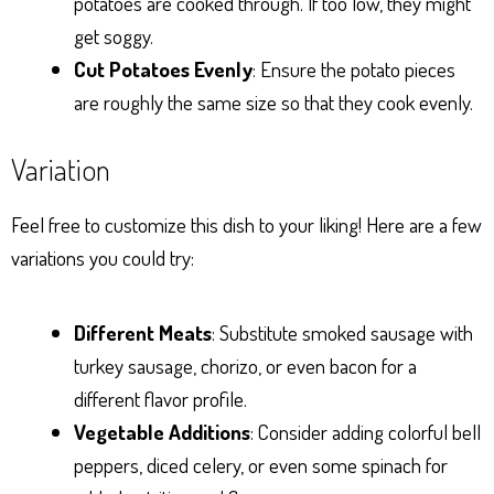
potatoes are cooked through. If too low, they might
get soggy.
Cut Potatoes Evenly
: Ensure the potato pieces
are roughly the same size so that they cook evenly.
Variation
Feel free to customize this dish to your liking! Here are a few
variations you could try:
Different Meats
: Substitute smoked sausage with
turkey sausage, chorizo, or even bacon for a
different flavor profile.
Vegetable Additions
: Consider adding colorful bell
peppers, diced celery, or even some spinach for