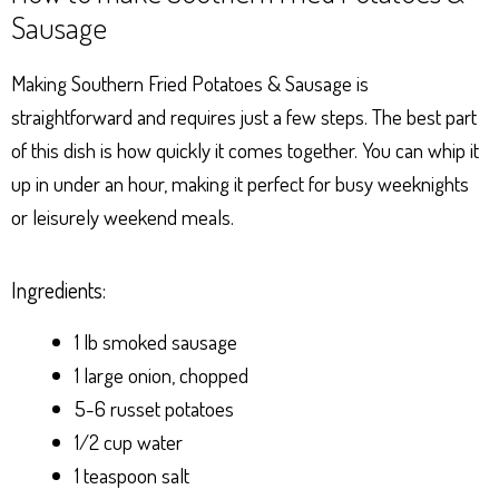
Sausage
Making Southern Fried Potatoes & Sausage is
straightforward and requires just a few steps. The best part
of this dish is how quickly it comes together. You can whip it
up in under an hour, making it perfect for busy weeknights
or leisurely weekend meals.
Ingredients:
1 lb smoked sausage
1 large onion, chopped
5-6 russet potatoes
1/2 cup water
1 teaspoon salt