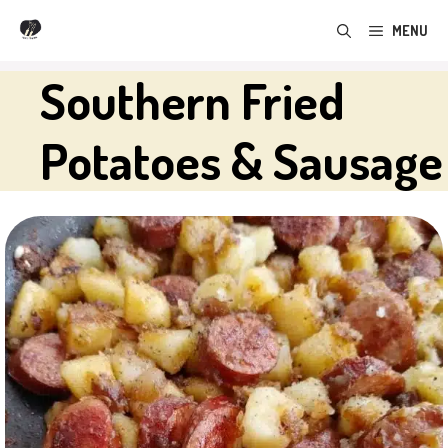
Skip
MENU
to
content
Southern Fried
Potatoes & Sausage