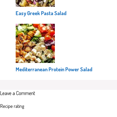
Easy Greek Pasta Salad
Mediterranean Protein Power Salad
Leave a Comment
Recipe rating