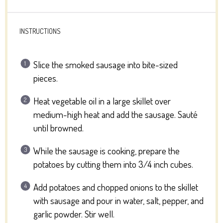
INSTRUCTIONS
Slice the smoked sausage into bite-sized
pieces.
Heat vegetable oil in a large skillet over
medium-high heat and add the sausage. Sauté
until browned.
While the sausage is cooking, prepare the
potatoes by cutting them into 3/4 inch cubes.
Add potatoes and chopped onions to the skillet
with sausage and pour in water, salt, pepper, and
garlic powder. Stir well.