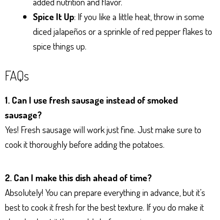
added nutrition and flavor.
Spice It Up
: If you like a little heat, throw in some
diced jalapeños or a sprinkle of red pepper flakes to
spice things up.
FAQs
1. Can I use fresh sausage instead of smoked
sausage?
Yes! Fresh sausage will work just fine. Just make sure to
cook it thoroughly before adding the potatoes.
2. Can I make this dish ahead of time?
Absolutely! You can prepare everything in advance, but it’s
best to cook it fresh for the best texture. If you do make it