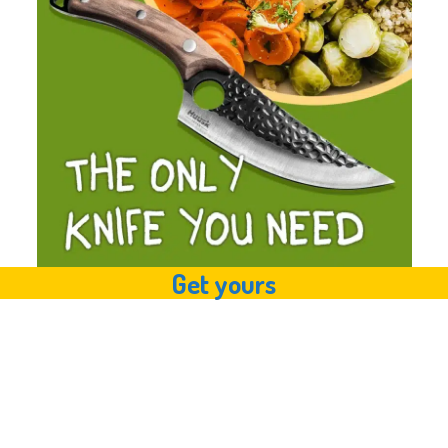
Get yours