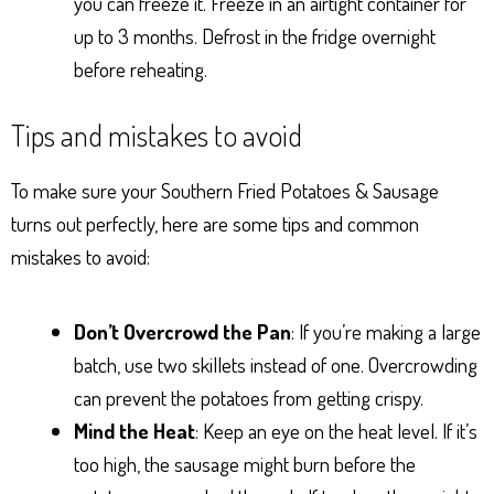
you can freeze it. Freeze in an airtight container for
up to 3 months. Defrost in the fridge overnight
before reheating.
Tips and mistakes to avoid
To make sure your Southern Fried Potatoes & Sausage
turns out perfectly, here are some tips and common
mistakes to avoid:
Don’t Overcrowd the Pan
: If you’re making a large
batch, use two skillets instead of one. Overcrowding
can prevent the potatoes from getting crispy.
Mind the Heat
: Keep an eye on the heat level. If it’s
too high, the sausage might burn before the