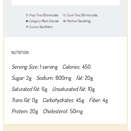
Prep Time:
15 minutes
Cook Time:
30 minutes
Category:
Main Course
Method:
Sautéing
Cuisine:
Southern
NUTRITION
Serving Size:
1 serving
Calories:
450
Sugar:
2g
Sodium:
800mg
Fat:
20g
Saturated Fat:
6g
Unsaturated Fat:
10g
Trans Fat:
0g
Carbohydrates:
45g
Fiber:
4g
Protein:
20g
Cholesterol:
50mg