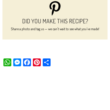
DID YOU MAKE THIS RECIPE?
Share a photo and tag us — we can't wait to see what you've made!
W
M
Fa
Pi
Sh
ha
es
ce
nt
ar
ts
se
bo
er
e
Ap
ng
ok
es
p
er
t