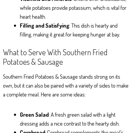
while potatoes provide potassium, which is vital for
heart health.
Filling and Satisfying
: This dish is hearty and
filling, making it great for keeping hunger at bay.
What to Serve With Southern Fried
Potatoes & Sausage
Southern Fried Potatoes & Sausage stands strong on its
own, but it can also be paired with a variety of sides to make
a complete meal. Here are some ideas:
Green Salad
: A fresh green salad with a light
dressing adds a nice contrast to the hearty dish.
Cornbread
: Cornbread complements the meal’s