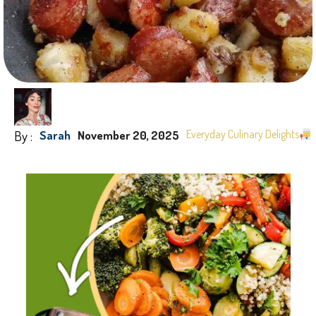
By :
Everyday Culinary Delights
Sarah
November 20, 2025