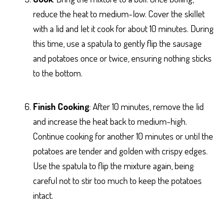
reduce the heat to medium-low. Cover the skillet
with a lid and let it cook for about 10 minutes. During
this time, use a spatula to gently flip the sausage
and potatoes once or twice, ensuring nothing sticks
to the bottom.
Finish Cooking
: After 10 minutes, remove the lid
and increase the heat back to medium-high.
Continue cooking for another 10 minutes or until the
potatoes are tender and golden with crispy edges.
Use the spatula to flip the mixture again, being
careful not to stir too much to keep the potatoes
intact.