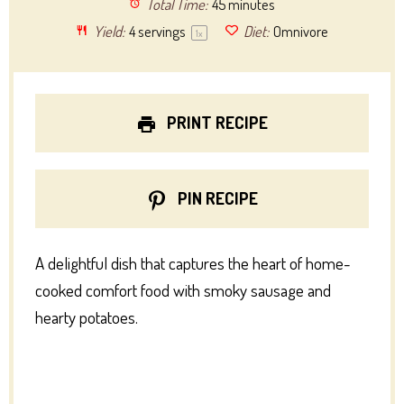
Total Time:
45 minutes
Yield:
4
servings
Diet:
Omnivore
1
x
PRINT RECIPE
PIN RECIPE
A delightful dish that captures the heart of home-
cooked comfort food with smoky sausage and
hearty potatoes.