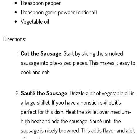
1 teaspoon pepper
1 teaspoon garlic powder (optional)
Vegetable oil
Directions:
Cut the Sausage
: Start by slicing the smoked
sausage into bite-sized pieces. This makes it easy to
cook and eat.
Sauté the Sausage
: Drizzle a bit of vegetable oil in
a large skillet. If you have a nonstick skillet, it’s
perfect for this dish. Heat the skillet over medium-
high heat and add the sausage. Sauté until the
sausage is nicely browned. This adds flavor and a bit