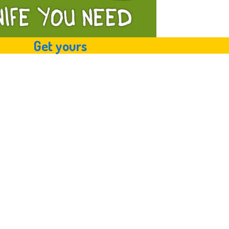
Get yours