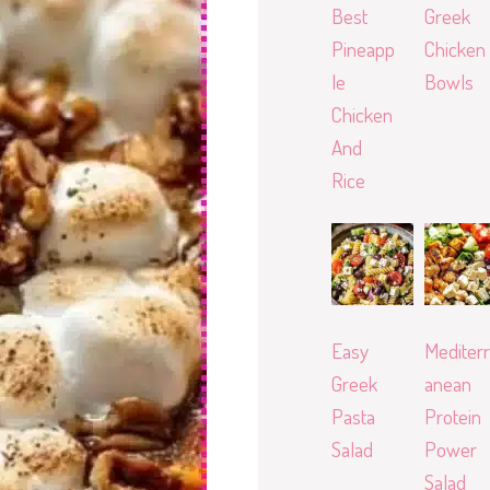
Best
Greek
Pineapp
Chicken
le
Bowls
Chicken
And
Rice
Easy
Mediterr
Greek
anean
Pasta
Protein
Salad
Power
Salad