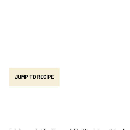
JUMP TO RECIPE