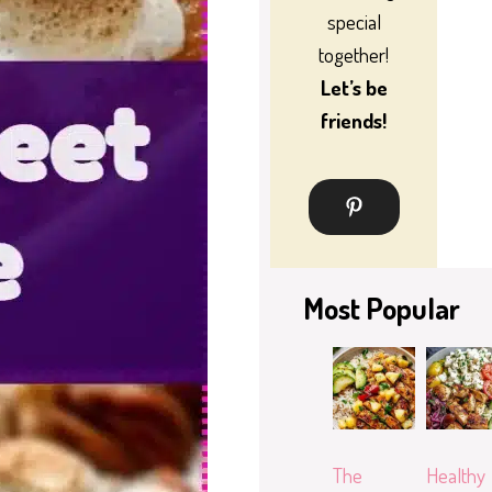
special
together!
Let’s be
friends!
Most Popular
The
Healthy