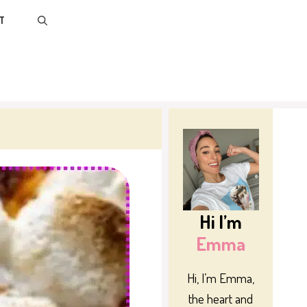
T
Hi I’m
Emma
Hi, I’m Emma,
the heart and