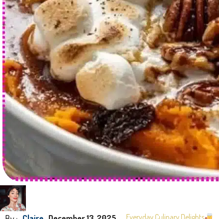
By :
Everyday Culinary Delights
Claire
December 13, 2025