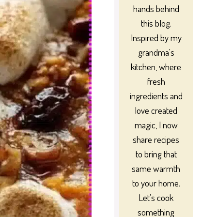
hands behind
this blog.
Inspired by my
grandma's
kitchen, where
fresh
ingredients and
love created
magic, I now
share recipes
to bring that
same warmth
to your home.
Let’s cook
something