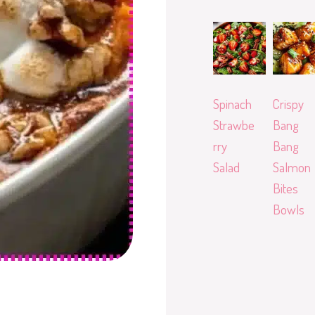
Spinach
Crispy
Strawbe
Bang
rry
Bang
Salad
Salmon
Bites
Bowls