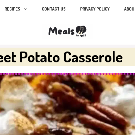
RECIPES
CONTACT US
PRIVACY POLICY
ABOU
et Potato Casserole