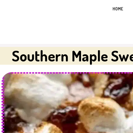
Skip
HOME
to
content
Southern Maple Swe