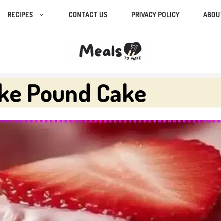
RECIPES
CONTACT US
PRIVACY POLICY
ABOU
ake Pound Cake