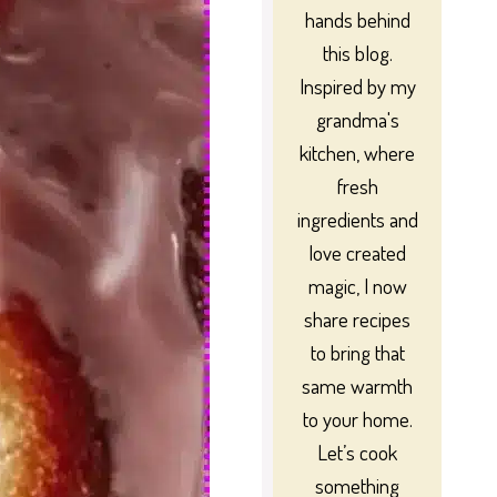
hands behind
this blog.
Inspired by my
grandma's
kitchen, where
fresh
ingredients and
love created
magic, I now
share recipes
to bring that
same warmth
to your home.
Let’s cook
something