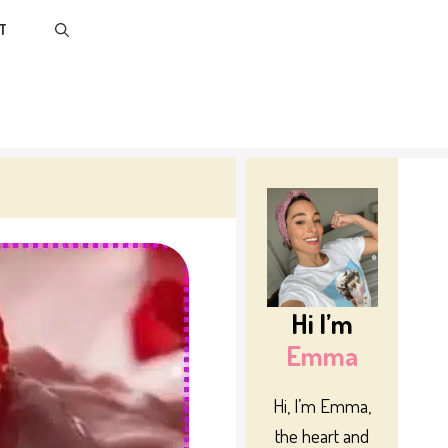
T
Hi I’m
Emma
Hi, I’m Emma,
the heart and