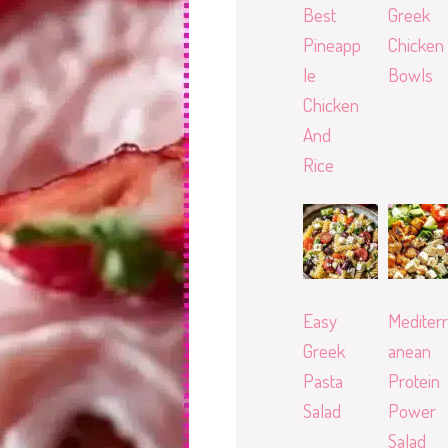
Best
Greek
Pineapp
Chicken
le
Bowls
Chicken
And
Rice
Easy
Mediterr
Greek
anean
Pasta
Protein
Salad
Power
Salad