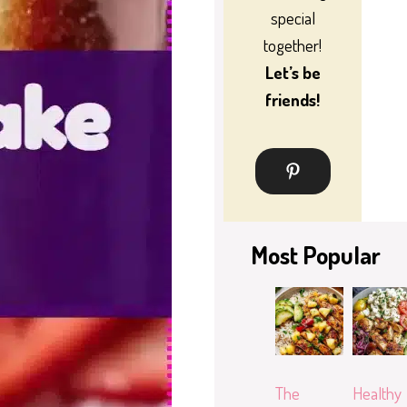
special
together!
Let’s be
friends!
Most Popular
The
Healthy