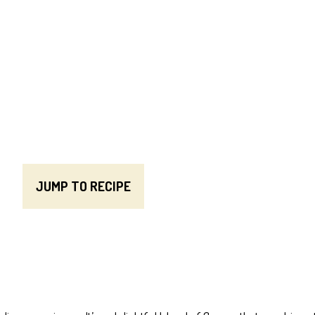
JUMP TO RECIPE