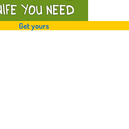
Get yours