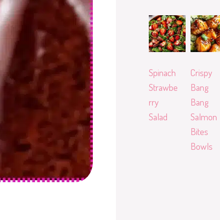
Spinach
Crispy
Strawbe
Bang
rry
Bang
Salad
Salmon
Bites
Bowls