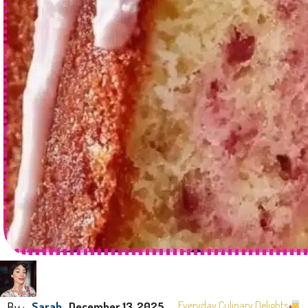
By :
Everyday Culinary Delights
Sarah
December 13, 2025