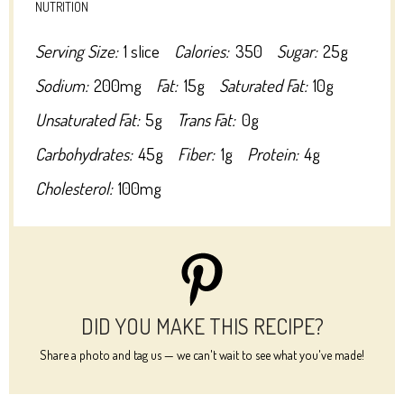
NUTRITION
Serving Size:
1 slice
Calories:
350
Sugar:
25g
Sodium:
200mg
Fat:
15g
Saturated Fat:
10g
Unsaturated Fat:
5g
Trans Fat:
0g
Carbohydrates:
45g
Fiber:
1g
Protein:
4g
Cholesterol:
100mg
DID YOU MAKE THIS RECIPE?
Share a photo and tag us — we can't wait to see what you've made!