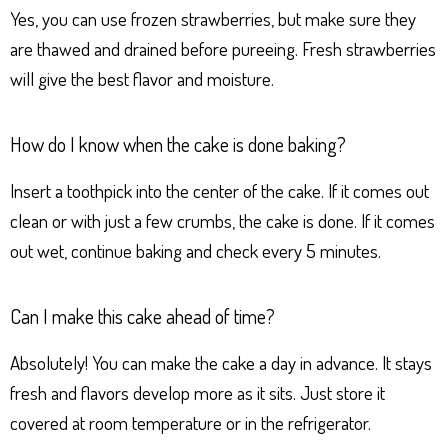
Yes, you can use frozen strawberries, but make sure they
are thawed and drained before pureeing. Fresh strawberries
will give the best flavor and moisture.
How do I know when the cake is done baking?
Insert a toothpick into the center of the cake. If it comes out
clean or with just a few crumbs, the cake is done. If it comes
out wet, continue baking and check every 5 minutes.
Can I make this cake ahead of time?
Absolutely! You can make the cake a day in advance. It stays
fresh and flavors develop more as it sits. Just store it
covered at room temperature or in the refrigerator.