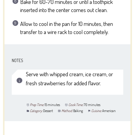
Bake for 60-70 minutes or until a toothpick
inserted into the center comes out clean.
Allow to cool in the pan for 10 minutes, then
transfer to a wire rack to cool completely.
NOTES
Serve with whipped cream, ice cream, or
fresh strawberries for added flavor.
Prep Time:
15 minutes
Cook Time:
70 minutes
Category:
Dessert
Method:
Baking
Cuisine:
American