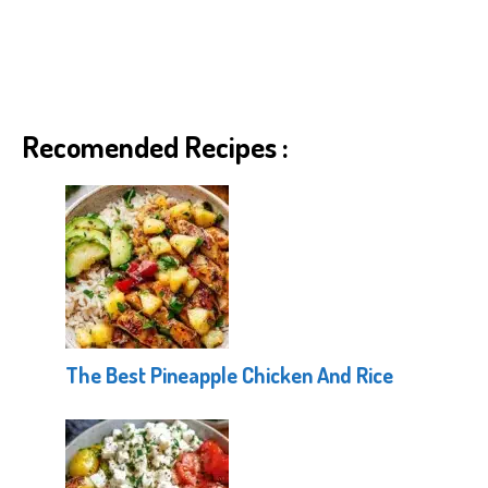
Recomended Recipes :
The Best Pineapple Chicken And Rice