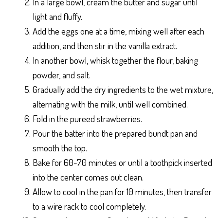
In a large bowl, cream the butter and sugar until
light and fluffy.
Add the eggs one at a time, mixing well after each
addition, and then stir in the vanilla extract.
In another bowl, whisk together the flour, baking
powder, and salt.
Gradually add the dry ingredients to the wet mixture,
alternating with the milk, until well combined.
Fold in the pureed strawberries.
Pour the batter into the prepared bundt pan and
smooth the top.
Bake for 60-70 minutes or until a toothpick inserted
into the center comes out clean.
Allow to cool in the pan for 10 minutes, then transfer
to a wire rack to cool completely.