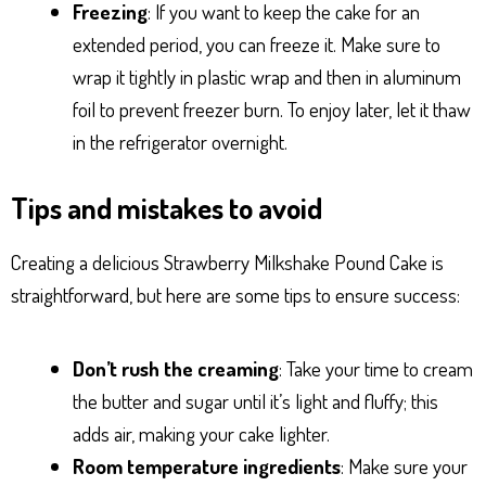
Freezing
: If you want to keep the cake for an
extended period, you can freeze it. Make sure to
wrap it tightly in plastic wrap and then in aluminum
foil to prevent freezer burn. To enjoy later, let it thaw
in the refrigerator overnight.
Tips and mistakes to avoid
Creating a delicious Strawberry Milkshake Pound Cake is
straightforward, but here are some tips to ensure success:
Don’t rush the creaming
: Take your time to cream
the butter and sugar until it’s light and fluffy; this
adds air, making your cake lighter.
Room temperature ingredients
: Make sure your