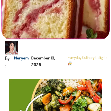
By
Everyday Culinary Delights
Meryem
December 13,
2025
: