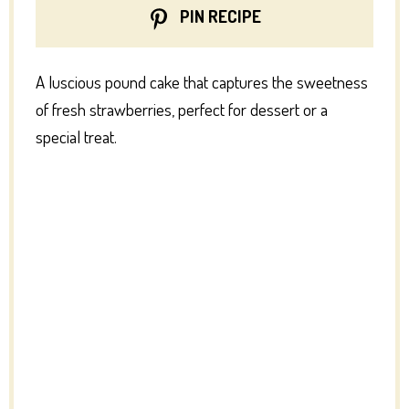
PIN RECIPE
A luscious pound cake that captures the sweetness
of fresh strawberries, perfect for dessert or a
special treat.