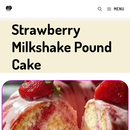
Skip
MENU
to
content
Strawberry
Milkshake Pound
Cake