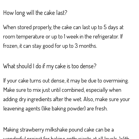
How long will the cake last?
When stored properly, the cake can last up to 5 days at
room temperature or up to 1 week in the refrigerator. If
frozen, it can stay good for up to 3 months.
What should I do if my cake is too dense?
If your cake turns out dense, it may be due to overmixing.
Make sure to mix just until combined, especially when
adding dry ingredients after the wet. Also, make sure your
leavening agents (like baking powder) are fresh.
Making strawberry milkshake pound cake can be a
wonderful project for baking enthusiasts at all levels. With