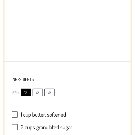
INGREDIENTS
1X
2X
3X
SCALE
1 cup
butter, softened
2 cups
granulated sugar