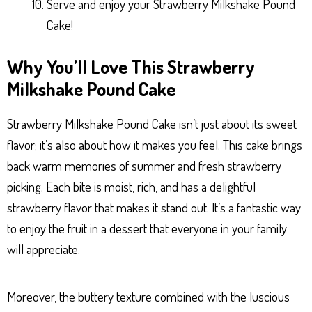
Serve and enjoy your Strawberry Milkshake Pound
Cake!
Why You’ll Love This Strawberry
Milkshake Pound Cake
Strawberry Milkshake Pound Cake isn’t just about its sweet
flavor; it’s also about how it makes you feel. This cake brings
back warm memories of summer and fresh strawberry
picking. Each bite is moist, rich, and has a delightful
strawberry flavor that makes it stand out. It’s a fantastic way
to enjoy the fruit in a dessert that everyone in your family
will appreciate.
Moreover, the buttery texture combined with the luscious