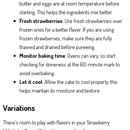
butter and eggs are at room temperature before
starting. This helps the ingredients mix better.
Fresh strawberries
: Use fresh strawberries over
frozen ones for a better flavor. If you are using
frozen strawberries, make sure they are fully
thawed and drained before pureeing.
Monitor baking time
: Ovens can vary, so start
checking for doneness at the 60-minute mark to
avoid overbaking.
Let it cool
: Allow the cake to cool properly; this
helps maintain its moisture and texture.
Variations
There’s room to play with flavors in your Strawberry