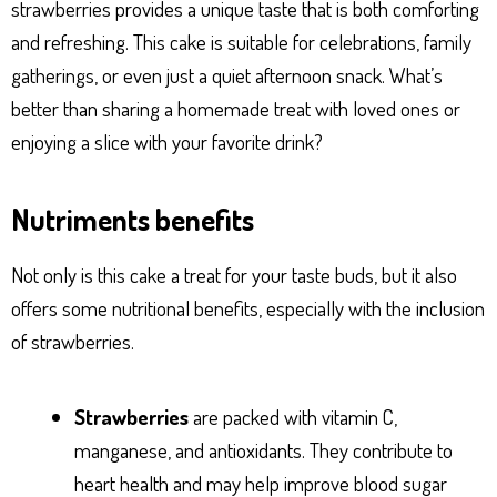
strawberries provides a unique taste that is both comforting
and refreshing. This cake is suitable for celebrations, family
gatherings, or even just a quiet afternoon snack. What’s
better than sharing a homemade treat with loved ones or
enjoying a slice with your favorite drink?
Nutriments benefits
Not only is this cake a treat for your taste buds, but it also
offers some nutritional benefits, especially with the inclusion
of strawberries.
Strawberries
are packed with vitamin C,
manganese, and antioxidants. They contribute to
heart health and may help improve blood sugar