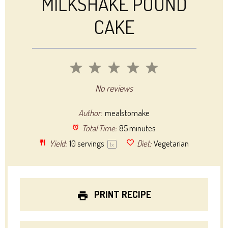
MILKSHAKE POUND
CAKE
1
2
3
4
5
Star
Stars
Stars
Stars
Stars
No reviews
Author:
mealstomake
Total Time:
85 minutes
Yield:
10
servings
Diet:
Vegetarian
1
x
PRINT RECIPE