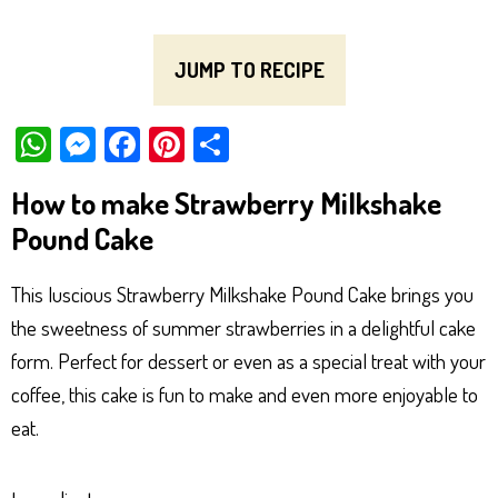
JUMP TO RECIPE
W
M
Fa
Pi
Sh
ha
es
ce
nt
ar
How to make Strawberry Milkshake
ts
se
bo
er
e
Pound Cake
Ap
ng
ok
es
p
er
t
This luscious Strawberry Milkshake Pound Cake brings you
the sweetness of summer strawberries in a delightful cake
form. Perfect for dessert or even as a special treat with your
coffee, this cake is fun to make and even more enjoyable to
eat.