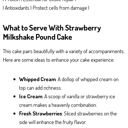
| Antioxidants | Protect cells from damage |
What to Serve With Strawberry
Milkshake Pound Cake
This cake pairs beautifully with a variety of accompaniments.
Here are some ideas to enhance your cake experience:
Whipped Cream
: A dollop of whipped cream on
top can add richness.
Ice Cream
: A scoop of vanilla or strawberry ice
cream makes a heavenly combination.
Fresh Strawberries
: Sliced strawberries on the
side will enhance the fruity flavor.