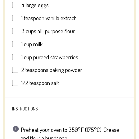
4
large eggs
1 teaspoon
vanilla extract
3 cups
all-purpose flour
1 cup
milk
1 cup
pureed strawberries
2 teaspoons
baking powder
1/2 teaspoon
salt
INSTRUCTIONS
Preheat your oven to 350°F (175°C). Grease
and flour a bundt pan.