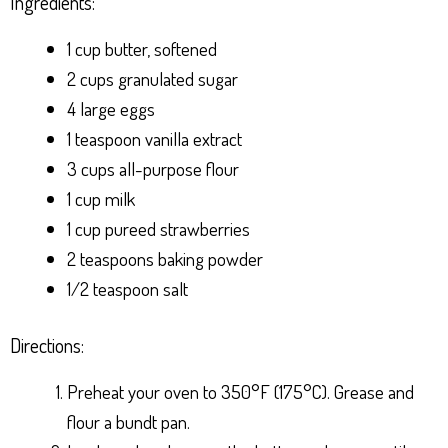
Ingredients:
1 cup butter, softened
2 cups granulated sugar
4 large eggs
1 teaspoon vanilla extract
3 cups all-purpose flour
1 cup milk
1 cup pureed strawberries
2 teaspoons baking powder
1/2 teaspoon salt
Directions:
Preheat your oven to 350°F (175°C). Grease and
flour a bundt pan.