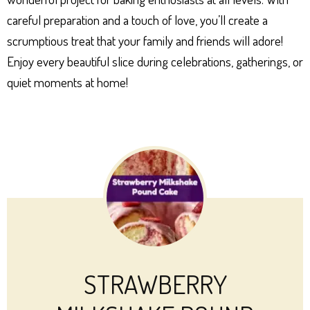
careful preparation and a touch of love, you’ll create a
scrumptious treat that your family and friends will adore!
Enjoy every beautiful slice during celebrations, gatherings, or
quiet moments at home!
STRAWBERRY