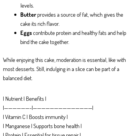
levels.
Butter
provides a source of fat, which gives the
cake its rich flavor.
Eggs
contribute protein and healthy fats and help
bind the cake together.
While enjoying this cake, moderation is essential, like with
most desserts. Still, indulging in a slice can be part of a
balanced diet.
| Nutrient | Benefits |
|——————-|——————————————|
| Vitamin C | Boosts immunity |
| Manganese | Supports bone health |
| Protein | Essential for tissue repair |