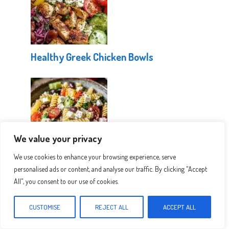
Healthy Greek Chicken Bowls
We value your privacy
We use cookies to enhance your browsing experience, serve
Easy Greek Pasta Salad
personalised ads or content, and analyse our traffic. By clicking "Accept
All", you consent to our use of cookies.
CUSTOMISE
REJECT ALL
ACCEPT ALL