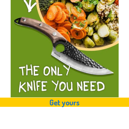
Get yours