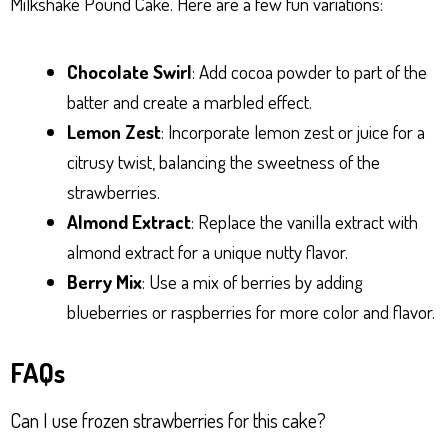
Milkshake Pound Cake. Here are a few fun variations:
Chocolate Swirl
: Add cocoa powder to part of the
batter and create a marbled effect.
Lemon Zest
: Incorporate lemon zest or juice for a
citrusy twist, balancing the sweetness of the
strawberries.
Almond Extract
: Replace the vanilla extract with
almond extract for a unique nutty flavor.
Berry Mix
: Use a mix of berries by adding
blueberries or raspberries for more color and flavor.
FAQs
Can I use frozen strawberries for this cake?