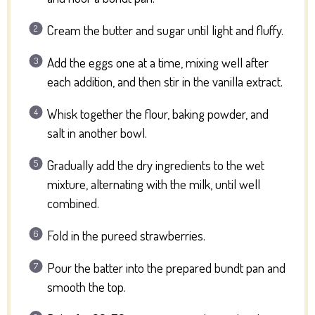
Cream the butter and sugar until light and fluffy.
Add the eggs one at a time, mixing well after
each addition, and then stir in the vanilla extract.
Whisk together the flour, baking powder, and
salt in another bowl.
Gradually add the dry ingredients to the wet
mixture, alternating with the milk, until well
combined.
Fold in the pureed strawberries.
Pour the batter into the prepared bundt pan and
smooth the top.