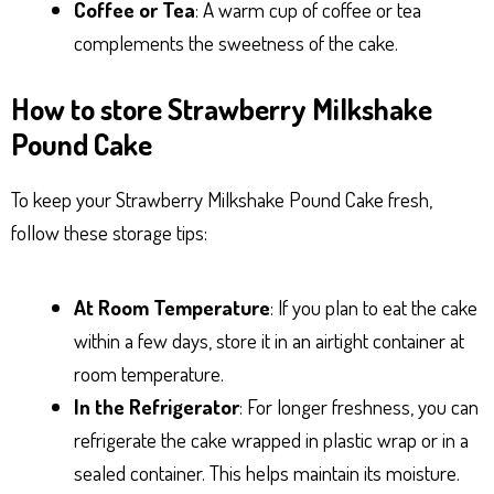
Coffee or Tea
: A warm cup of coffee or tea
complements the sweetness of the cake.
How to store Strawberry Milkshake
Pound Cake
To keep your Strawberry Milkshake Pound Cake fresh,
follow these storage tips:
At Room Temperature
: If you plan to eat the cake
within a few days, store it in an airtight container at
room temperature.
In the Refrigerator
: For longer freshness, you can
refrigerate the cake wrapped in plastic wrap or in a
sealed container. This helps maintain its moisture.