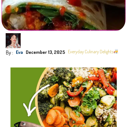
By :
Everyday Culinary Delights
Eva
December 13, 2025