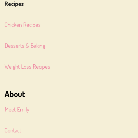
Recipes
Chicken Recipes
Desserts & Baking
Weight Loss Recipes
About
Meet Emily
Contact