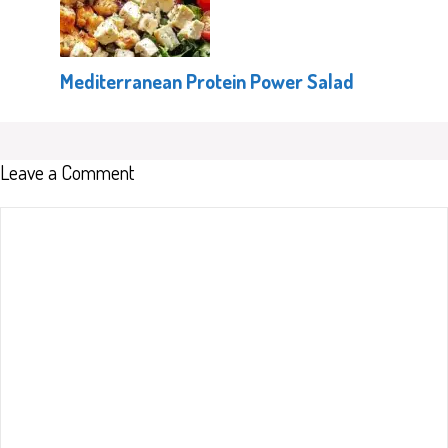
Mediterranean Protein Power Salad
Leave a Comment
Comment