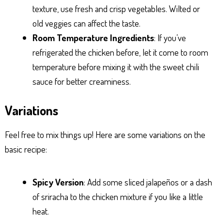
texture, use fresh and crisp vegetables. Wilted or
old veggies can affect the taste.
Room Temperature Ingredients
: If you’ve
refrigerated the chicken before, let it come to room
temperature before mixing it with the sweet chili
sauce for better creaminess.
Variations
Feel free to mix things up! Here are some variations on the
basic recipe:
Spicy Version
: Add some sliced jalapeños or a dash
of sriracha to the chicken mixture if you like a little
heat.