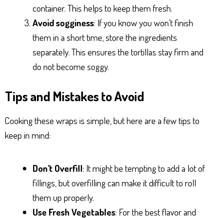
container. This helps to keep them fresh.
Avoid sogginess
: If you know you won’t finish
them in a short time, store the ingredients
separately. This ensures the tortillas stay firm and
do not become soggy.
Tips and Mistakes to Avoid
Cooking these wraps is simple, but here are a few tips to
keep in mind:
Don’t Overfill
: It might be tempting to add a lot of
fillings, but overfilling can make it difficult to roll
them up properly.
Use Fresh Vegetables
: For the best flavor and