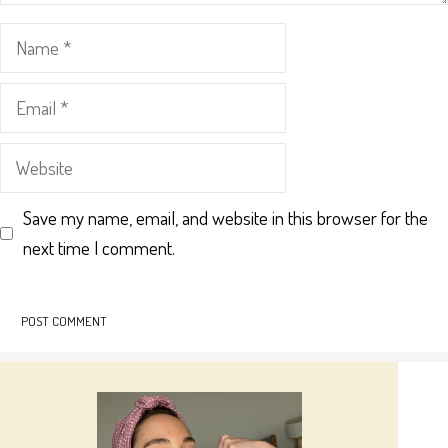
Name
Email
Website
Save my name, email, and website in this browser for the
next time I comment.