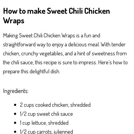
ha
es
ce
nt
ar
How to make Sweet Chili Chicken
ts
se
bo
er
e
Wraps
Ap
ng
ok
es
p
er
t
Making Sweet Chili Chicken Wraps is a fun and
straightforward way to enjoy a delicious meal. With tender
chicken, crunchy vegetables, and a hint of sweetness from
the chili sauce, this recipe is sure to impress. Here’s how to
prepare this delightful dish.
Ingredients:
2 cups cooked chicken, shredded
1/2 cup sweet chili sauce
1 cup lettuce, shredded
1/2 cup carrots, julienned