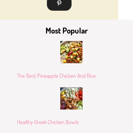
Most Popular
The Best Pineapple Chicken And Rice
Healthy Greek Chicken Bowls