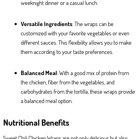
weeknight dinner or a casual lunch.
Versatile Ingredients
: The wraps can be
customized with your favorite vegetables or even
different sauces. This flexibility allows you to make
them according to your taste preferences.
Balanced Meal
: With a good mix of protein from
the chicken, fiber from the vegetables, and
carbohydrates from the tortilla, these wraps provide
a balanced meal option.
Nutritional Benefits
Sweet Chili Chicken Wraps are not only delicious but also