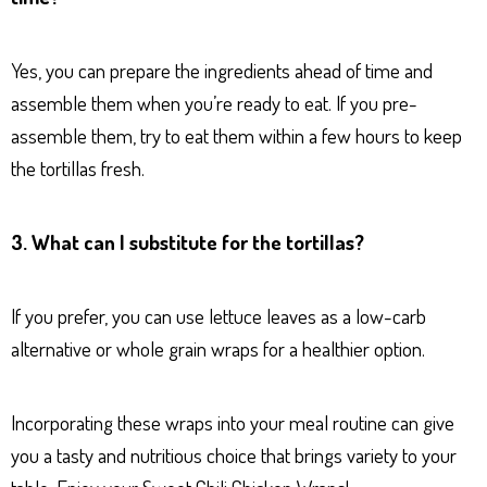
Yes, you can prepare the ingredients ahead of time and
assemble them when you’re ready to eat. If you pre-
assemble them, try to eat them within a few hours to keep
the tortillas fresh.
3. What can I substitute for the tortillas?
If you prefer, you can use lettuce leaves as a low-carb
alternative or whole grain wraps for a healthier option.
Incorporating these wraps into your meal routine can give
you a tasty and nutritious choice that brings variety to your