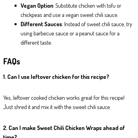
Vegan Option
: Substitute chicken with tofu or
chickpeas and use a vegan sweet chili sauce.
Different Sauces
: Instead of sweet chili sauce, try
using barbecue sauce or a peanut sauce for a
different taste.
FAQs
1. Can I use leftover chicken for this recipe?
Yes, leftover cooked chicken works great for this recipe!
Just shred it and mix it with the sweet chili sauce.
2. Can I make Sweet Chili Chicken Wraps ahead of
time?