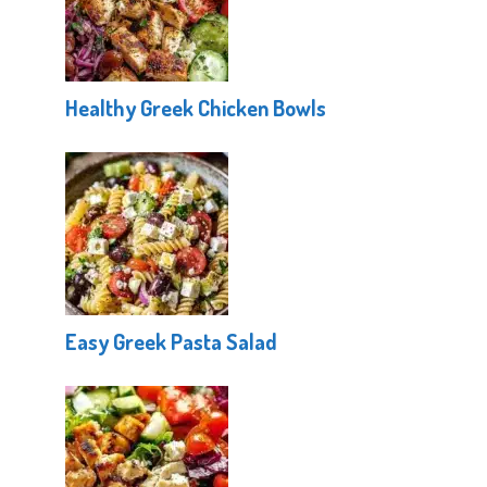
Healthy Greek Chicken Bowls
Easy Greek Pasta Salad