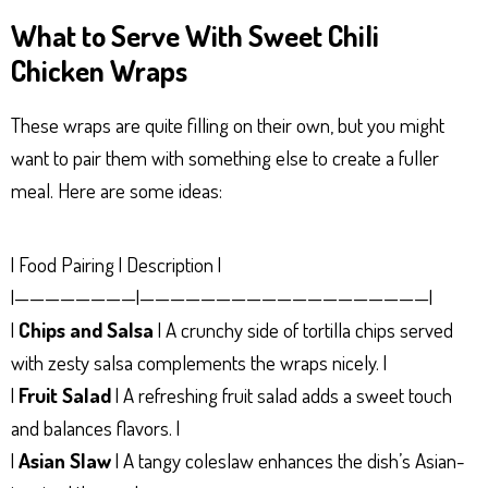
What to Serve With Sweet Chili
Chicken Wraps
These wraps are quite filling on their own, but you might
want to pair them with something else to create a fuller
meal. Here are some ideas:
| Food Pairing | Description |
|————————|———————————————————|
|
Chips and Salsa
| A crunchy side of tortilla chips served
with zesty salsa complements the wraps nicely. |
|
Fruit Salad
| A refreshing fruit salad adds a sweet touch
and balances flavors. |
|
Asian Slaw
| A tangy coleslaw enhances the dish’s Asian-