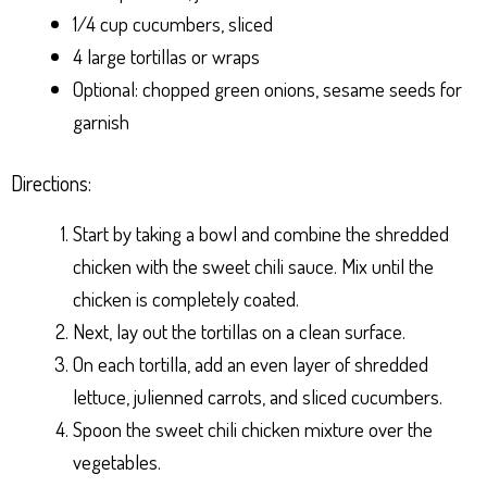
1/4 cup cucumbers, sliced
4 large tortillas or wraps
Optional: chopped green onions, sesame seeds for
garnish
Directions:
Start by taking a bowl and combine the shredded
chicken with the sweet chili sauce. Mix until the
chicken is completely coated.
Next, lay out the tortillas on a clean surface.
On each tortilla, add an even layer of shredded
lettuce, julienned carrots, and sliced cucumbers.
Spoon the sweet chili chicken mixture over the
vegetables.