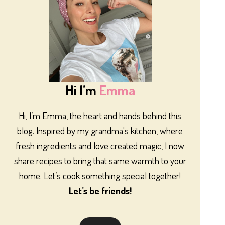
Hi I’m
Emma
Hi, I’m Emma, the heart and hands behind this
blog. Inspired by my grandma's kitchen, where
fresh ingredients and love created magic, I now
share recipes to bring that same warmth to your
home. Let’s cook something special together!
Let’s be friends!