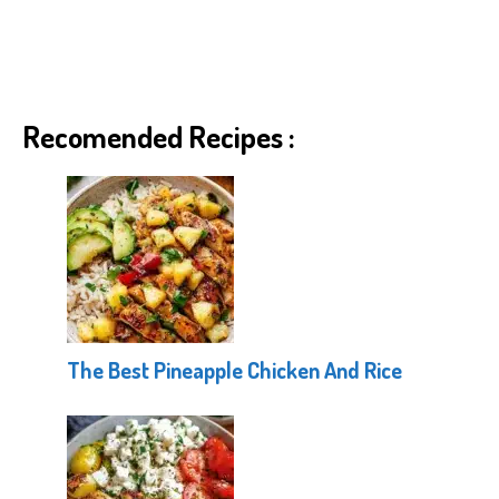
Recomended Recipes :
The Best Pineapple Chicken And Rice