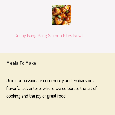
Crispy Bang Bang Salmon Bites Bowls
Meals To Make
Join our passionate community and embark on a
flavorful adventure, where we celebrate the art of
cooking and the joy of great food