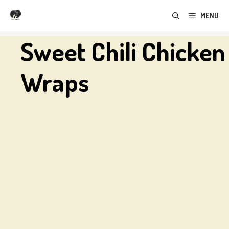
Skip
MENU
to
content
Sweet Chili Chicken
Wraps