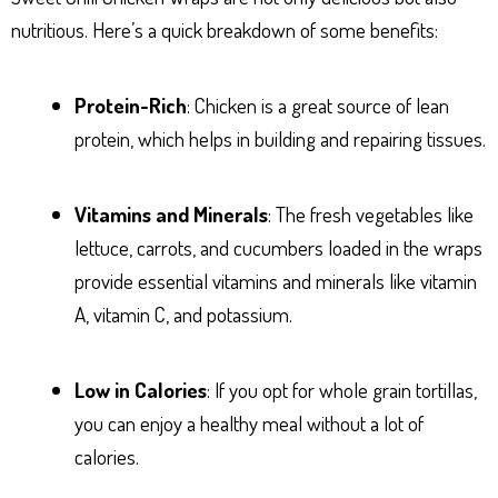
nutritious. Here’s a quick breakdown of some benefits:
Protein-Rich
: Chicken is a great source of lean
protein, which helps in building and repairing tissues.
Vitamins and Minerals
: The fresh vegetables like
lettuce, carrots, and cucumbers loaded in the wraps
provide essential vitamins and minerals like vitamin
A, vitamin C, and potassium.
Low in Calories
: If you opt for whole grain tortillas,
you can enjoy a healthy meal without a lot of
calories.