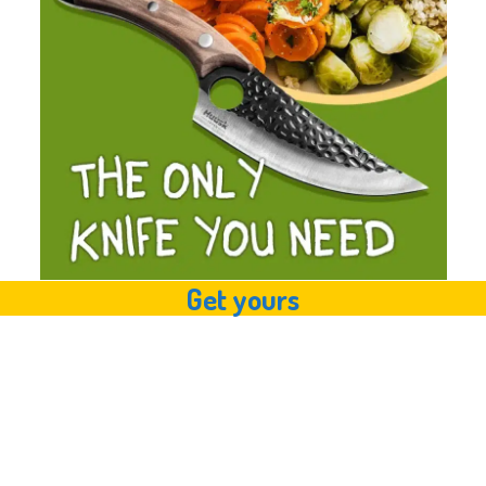
Get yours