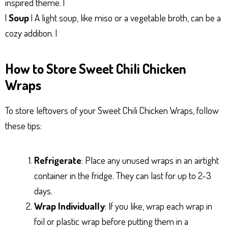
inspired theme. |
|
Soup
| A light soup, like miso or a vegetable broth, can be a
cozy addition. |
How to Store Sweet Chili Chicken
Wraps
To store leftovers of your Sweet Chili Chicken Wraps, follow
these tips:
Refrigerate
: Place any unused wraps in an airtight
container in the fridge. They can last for up to 2-3
days.
Wrap Individually
: If you like, wrap each wrap in
foil or plastic wrap before putting them in a