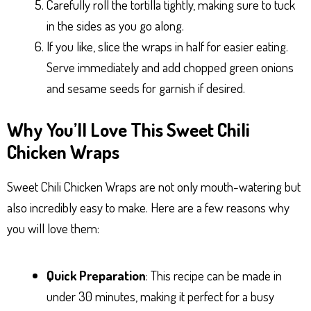
Carefully roll the tortilla tightly, making sure to tuck
in the sides as you go along.
If you like, slice the wraps in half for easier eating.
Serve immediately and add chopped green onions
and sesame seeds for garnish if desired.
Why You’ll Love This Sweet Chili
Chicken Wraps
Sweet Chili Chicken Wraps are not only mouth-watering but
also incredibly easy to make. Here are a few reasons why
you will love them:
Quick Preparation
: This recipe can be made in
under 30 minutes, making it perfect for a busy