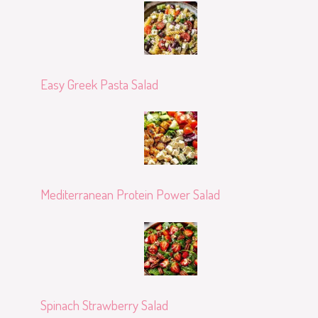
Easy Greek Pasta Salad
Mediterranean Protein Power Salad
Spinach Strawberry Salad