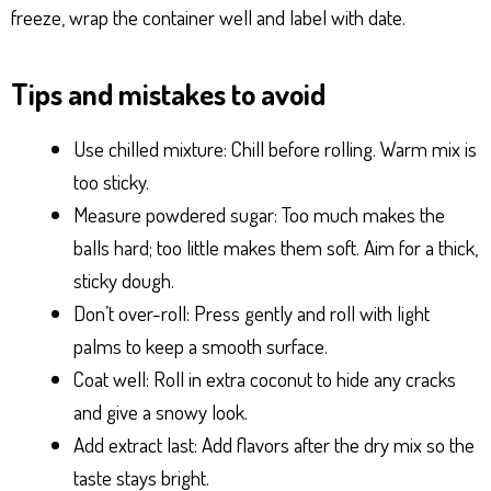
freeze, wrap the container well and label with date.
Tips and mistakes to avoid
Use chilled mixture: Chill before rolling. Warm mix is
too sticky.
Measure powdered sugar: Too much makes the
balls hard; too little makes them soft. Aim for a thick,
sticky dough.
Don’t over-roll: Press gently and roll with light
palms to keep a smooth surface.
Coat well: Roll in extra coconut to hide any cracks
and give a snowy look.
Add extract last: Add flavors after the dry mix so the
taste stays bright.