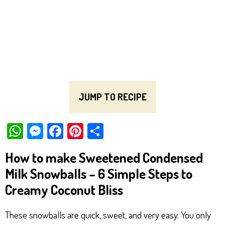
JUMP TO RECIPE
W
M
Fa
Pi
Sh
ha
es
ce
nt
ar
How to make Sweetened Condensed
ts
se
bo
er
e
Milk Snowballs – 6 Simple Steps to
Ap
ng
ok
es
Creamy Coconut Bliss
p
er
t
These snowballs are quick, sweet, and very easy. You only