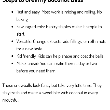
Fast and easy: Most work is mixing and rolling. No
baking.
Few ingredients: Pantry staples make it simple to
start.
Versatile: Change extracts, add fillings, or roll in nuts
for a new taste.
Kid friendly: Kids can help shape and coat the balls.
Make-ahead: You can make them a day or two
before you need them.
These snowballs look fancy but take very little time. They
stay fresh and make a sweet bite with coconut in every
mouthful.