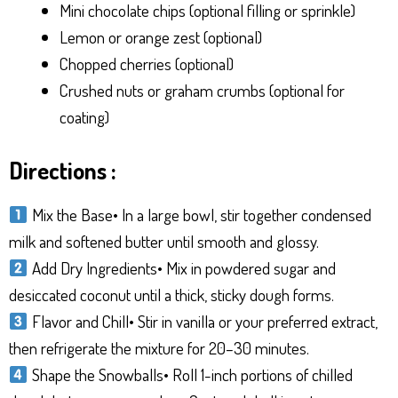
Mini chocolate chips (optional filling or sprinkle)
Lemon or orange zest (optional)
Chopped cherries (optional)
Crushed nuts or graham crumbs (optional for
coating)
Directions :
Mix the Base• In a large bowl, stir together condensed
milk and softened butter until smooth and glossy.
Add Dry Ingredients• Mix in powdered sugar and
desiccated coconut until a thick, sticky dough forms.
Flavor and Chill• Stir in vanilla or your preferred extract,
then refrigerate the mixture for 20–30 minutes.
Shape the Snowballs• Roll 1-inch portions of chilled