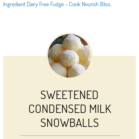
Ingredient Dairy Free Fudge – Cook Nourish Bliss
.
SWEETENED
CONDENSED MILK
SNOWBALLS