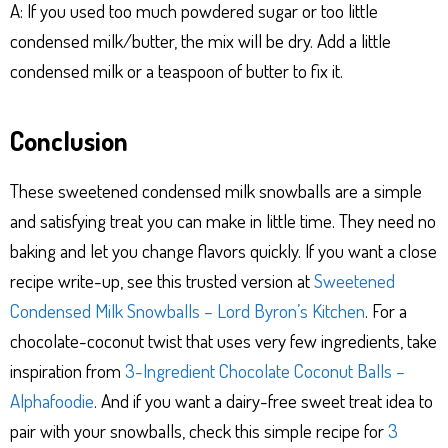
A: If you used too much powdered sugar or too little
condensed milk/butter, the mix will be dry. Add a little
condensed milk or a teaspoon of butter to fix it.
Conclusion
These sweetened condensed milk snowballs are a simple
and satisfying treat you can make in little time. They need no
baking and let you change flavors quickly. If you want a close
recipe write-up, see this trusted version at
Sweetened
Condensed Milk Snowballs – Lord Byron’s Kitchen
. For a
chocolate-coconut twist that uses very few ingredients, take
inspiration from
3-Ingredient Chocolate Coconut Balls –
Alphafoodie
. And if you want a dairy-free sweet treat idea to
pair with your snowballs, check this simple recipe for
3