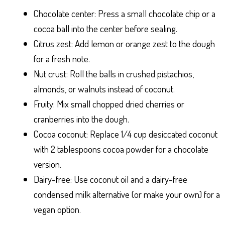
Chocolate center: Press a small chocolate chip or a
cocoa ball into the center before sealing.
Citrus zest: Add lemon or orange zest to the dough
for a fresh note.
Nut crust: Roll the balls in crushed pistachios,
almonds, or walnuts instead of coconut.
Fruity: Mix small chopped dried cherries or
cranberries into the dough.
Cocoa coconut: Replace 1/4 cup desiccated coconut
with 2 tablespoons cocoa powder for a chocolate
version.
Dairy-free: Use coconut oil and a dairy-free
condensed milk alternative (or make your own) for a
vegan option.