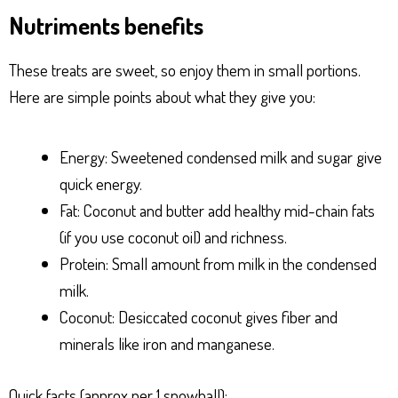
Nutriments benefits
These treats are sweet, so enjoy them in small portions.
Here are simple points about what they give you:
Energy: Sweetened condensed milk and sugar give
quick energy.
Fat: Coconut and butter add healthy mid-chain fats
(if you use coconut oil) and richness.
Protein: Small amount from milk in the condensed
milk.
Coconut: Desiccated coconut gives fiber and
minerals like iron and manganese.
Quick facts (approx per 1 snowball):