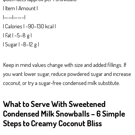
| Item | Amount |
|——|——–|
| Calories | ~90–130 kcal |
| Fat | ~5–8 g |
| Sugar | ~8–12 g |
Keep in mind values change with size and added fillings. If
you want lower sugar, reduce powdered sugar and increase
coconut, or try a sugar-free condensed milk substitute.
What to Serve With Sweetened
Condensed Milk Snowballs – 6 Simple
Steps to Creamy Coconut Bliss