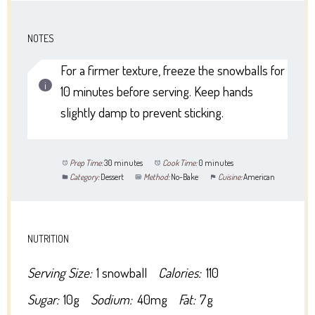
NOTES
For a firmer texture, freeze the snowballs for
10 minutes before serving. Keep hands
slightly damp to prevent sticking.
Prep Time:
30 minutes
Cook Time:
0 minutes
Category:
Dessert
Method:
No-Bake
Cuisine:
American
NUTRITION
Serving Size:
1 snowball
Calories:
110
Sugar:
10g
Sodium:
40mg
Fat:
7g