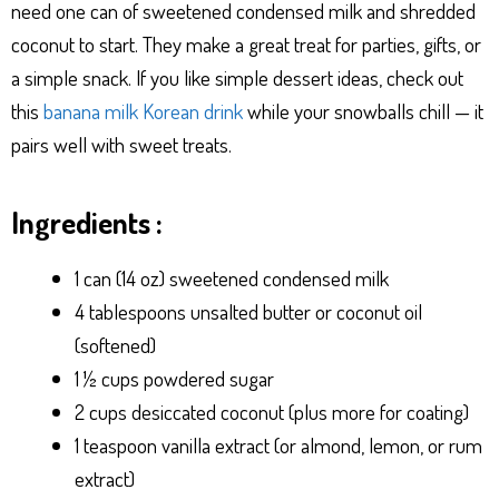
need one can of sweetened condensed milk and shredded
coconut to start. They make a great treat for parties, gifts, or
a simple snack. If you like simple dessert ideas, check out
this
banana milk Korean drink
while your snowballs chill — it
pairs well with sweet treats.
Ingredients :
1 can (14 oz) sweetened condensed milk
4 tablespoons unsalted butter or coconut oil
(softened)
1 ½ cups powdered sugar
2 cups desiccated coconut (plus more for coating)
1 teaspoon vanilla extract (or almond, lemon, or rum
extract)