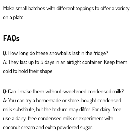
Make small batches with different toppings to offer a variety
on a plate.
FAQs
Q: How long do these snowballs last in the fridge?
A: They last up to 5 days in an airtight container. Keep them
cold to hold their shape.
Q: Can I make them without sweetened condensed milk?
A: You can try a homemade or store-bought condensed
milk substitute, but the texture may differ. For dairy-free,
use a dairy-free condensed milk or experiment with
coconut cream and extra powdered sugar.