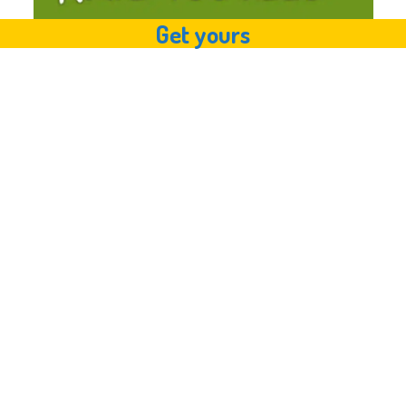
Get yours