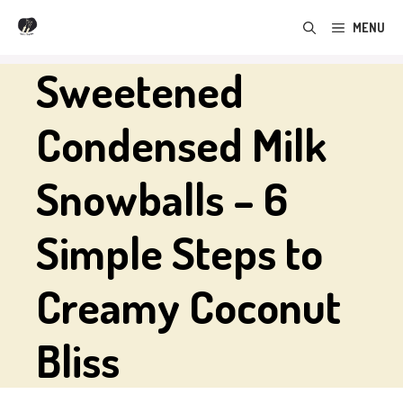
Skip
MENU
to
content
Sweetened
Condensed Milk
Snowballs – 6
Simple Steps to
Creamy Coconut
Bliss