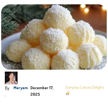
By
Everyday Culinary Delights
Meryem
December 17,
2025
: