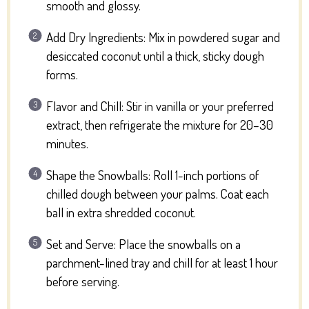
smooth and glossy.
Add Dry Ingredients: Mix in powdered sugar and
desiccated coconut until a thick, sticky dough
forms.
Flavor and Chill: Stir in vanilla or your preferred
extract, then refrigerate the mixture for 20–30
minutes.
Shape the Snowballs: Roll 1-inch portions of
chilled dough between your palms. Coat each
ball in extra shredded coconut.
Set and Serve: Place the snowballs on a
parchment-lined tray and chill for at least 1 hour
before serving.