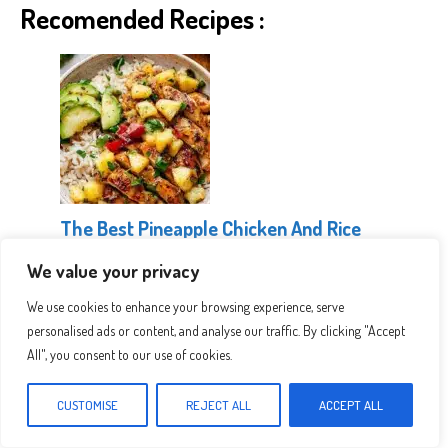
Recomended Recipes :
The Best Pineapple Chicken And Rice
We value your privacy
We use cookies to enhance your browsing experience, serve
personalised ads or content, and analyse our traffic. By clicking "Accept
All", you consent to our use of cookies.
CUSTOMISE
REJECT ALL
ACCEPT ALL
Healthy Greek Chicken Bowls