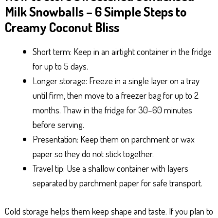
Milk Snowballs – 6 Simple Steps to
Creamy Coconut Bliss
Short term: Keep in an airtight container in the fridge
for up to 5 days.
Longer storage: Freeze in a single layer on a tray
until firm, then move to a freezer bag for up to 2
months. Thaw in the fridge for 30–60 minutes
before serving.
Presentation: Keep them on parchment or wax
paper so they do not stick together.
Travel tip: Use a shallow container with layers
separated by parchment paper for safe transport.
Cold storage helps them keep shape and taste. If you plan to