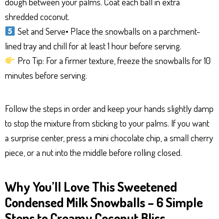
dough between your palms. Coat each ball in extra
shredded coconut.
Set and Serve• Place the snowballs on a parchment-
lined tray and chill for at least 1 hour before serving.
Pro Tip: For a firmer texture, freeze the snowballs for 10
minutes before serving.
Follow the steps in order and keep your hands slightly damp
to stop the mixture from sticking to your palms. If you want
a surprise center, press a mini chocolate chip, a small cherry
piece, or a nut into the middle before rolling closed.
Why You’ll Love This Sweetened
Condensed Milk Snowballs – 6 Simple
Steps to Creamy Coconut Bliss