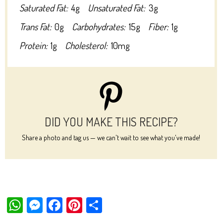
Saturated Fat:
4g
Unsaturated Fat:
3g
Trans Fat:
0g
Carbohydrates:
15g
Fiber:
1g
Protein:
1g
Cholesterol:
10mg
DID YOU MAKE THIS RECIPE?
Share a photo and tag us — we can't wait to see what you've made!
W
M
Fa
Pi
Sh
ha
es
ce
nt
ar