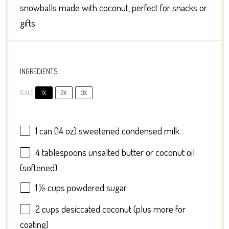
snowballs made with coconut, perfect for snacks or
gifts.
INGREDIENTS
1X
2X
3X
SCALE
1
can (14 oz) sweetened condensed milk
4 tablespoons
unsalted butter or coconut oil
(softened)
1 ½ cups
powdered sugar
2 cups
desiccated coconut (plus more for
coating)