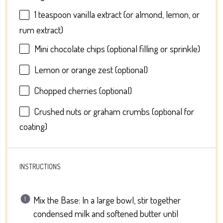
1 teaspoon
vanilla extract (or almond, lemon, or
rum extract)
Mini chocolate chips (optional filling or sprinkle)
Lemon or orange zest (optional)
Chopped cherries (optional)
Crushed nuts or graham crumbs (optional for
coating)
INSTRUCTIONS
Mix the Base: In a large bowl, stir together
condensed milk and softened butter until