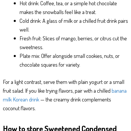
Hot drink: Coffee, tea, or a simple hot chocolate
makes the snowballs feel like a treat.
Cold drink: A glass of milk or a chilled fruit drink pairs
well.
Fresh fruit: Slices of mango, berries, or citrus cut the
sweetness.
Plate mix: Offer alongside small cookies, nuts, or
chocolate squares for variety.
For a light contrast, serve them with plain yogurt or a small
fruit salad. If you like trying flavors, pair with a chilled
banana
milk Korean drink
— the creamy drink complements
coconut flavors.
How to store Sweetened Condensed