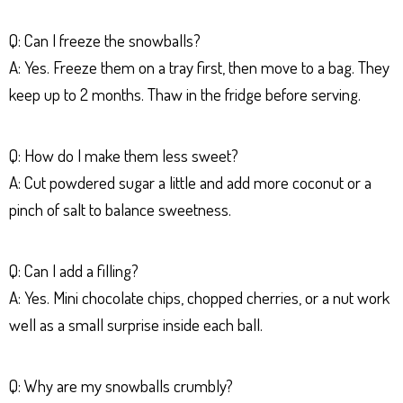
Q: Can I freeze the snowballs?
A: Yes. Freeze them on a tray first, then move to a bag. They
keep up to 2 months. Thaw in the fridge before serving.
Q: How do I make them less sweet?
A: Cut powdered sugar a little and add more coconut or a
pinch of salt to balance sweetness.
Q: Can I add a filling?
A: Yes. Mini chocolate chips, chopped cherries, or a nut work
well as a small surprise inside each ball.
Q: Why are my snowballs crumbly?