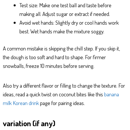
Test size: Make one test ball and taste before
making all. Adjust sugar or extract if needed.
Avoid wet hands: Slightly dry or cool hands work
best. Wet hands make the mixture soggy.
A common mistake is skipping the chill step. If you skip it,
the dough is too soft and hard to shape. For firmer
snowballs, freeze 10 minutes before serving.
Also try a different flavor or filling to change the texture. For
ideas, read a quick twist on coconut bites like this
banana
milk Korean drink
page for pairing ideas.
variation (if any)