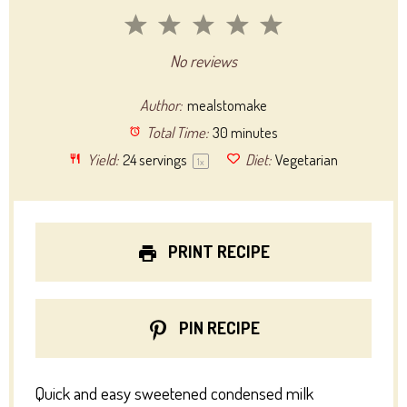
1
2
3
4
5
Star
Stars
Stars
Stars
Stars
No reviews
Author:
mealstomake
Total Time:
30 minutes
Yield:
24
servings
Diet:
Vegetarian
1
x
PRINT RECIPE
PIN RECIPE
Quick and easy sweetened condensed milk