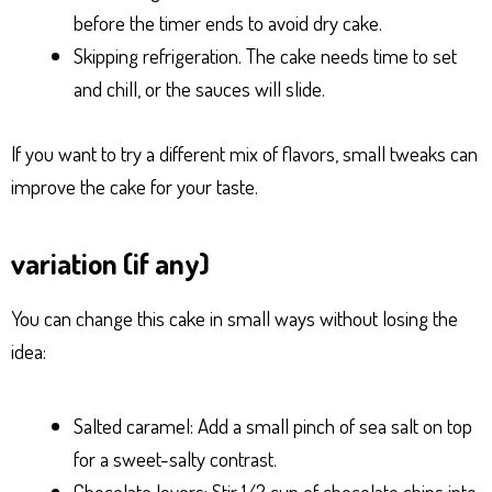
before the timer ends to avoid dry cake.
Skipping refrigeration. The cake needs time to set
and chill, or the sauces will slide.
If you want to try a different mix of flavors, small tweaks can
improve the cake for your taste.
variation (if any)
You can change this cake in small ways without losing the
idea:
Salted caramel: Add a small pinch of sea salt on top
for a sweet-salty contrast.
Chocolate lovers: Stir 1/2 cup of chocolate chips into