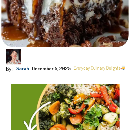
By :
Everyday Culinary Delights
Sarah
December 5, 2025