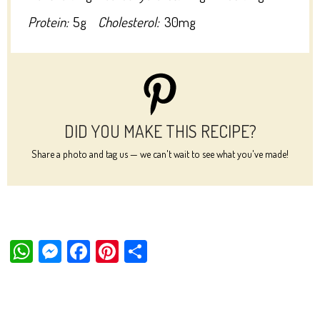
Protein:
5g
Cholesterol:
30mg
DID YOU MAKE THIS RECIPE?
Share a photo and tag us — we can't wait to see what you've made!
W
M
Fa
Pi
Sh
ha
es
ce
nt
ar
ts
se
bo
er
e
Ap
ng
ok
es