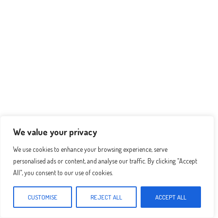
p
er
t
We value your privacy
We use cookies to enhance your browsing experience, serve
personalised ads or content, and analyse our traffic. By clicking "Accept
All", you consent to our use of cookies.
Recomended Recipes :
CUSTOMISE
REJECT ALL
ACCEPT ALL