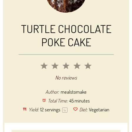
TURTLE CHOCOLATE
POKE CAKE
1
2
3
4
5
Star
Stars
Stars
Stars
Stars
No reviews
Author:
mealstomake
Total Time:
45 minutes
Yield:
12
servings
Diet:
Vegetarian
1
x