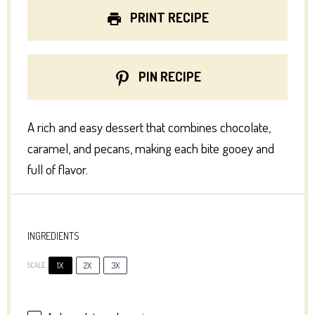
PRINT RECIPE
PIN RECIPE
A rich and easy dessert that combines chocolate,
caramel, and pecans, making each bite gooey and
full of flavor.
INGREDIENTS
1X
2X
3X
SCALE