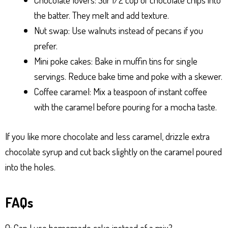
the batter. They melt and add texture.
Nut swap: Use walnuts instead of pecans if you
prefer.
Mini poke cakes: Bake in muffin tins for single
servings. Reduce bake time and poke with a skewer.
Coffee caramel: Mix a teaspoon of instant coffee
with the caramel before pouring for a mocha taste.
If you like more chocolate and less caramel, drizzle extra
chocolate syrup and cut back slightly on the caramel poured
into the holes.
FAQs
Q: Can I use homemade cake instead of a mix?