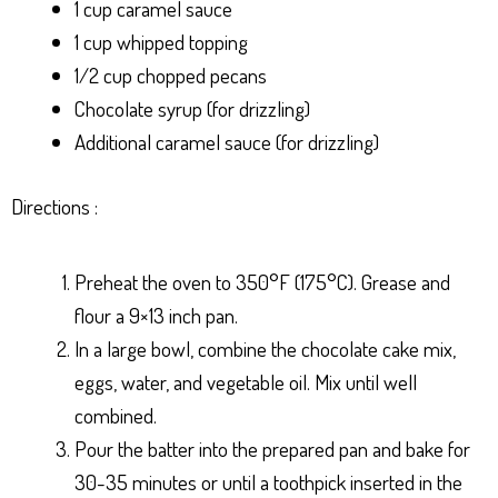
1 cup caramel sauce
1 cup whipped topping
1/2 cup chopped pecans
Chocolate syrup (for drizzling)
Additional caramel sauce (for drizzling)
Directions :
Preheat the oven to 350°F (175°C). Grease and
flour a 9×13 inch pan.
In a large bowl, combine the chocolate cake mix,
eggs, water, and vegetable oil. Mix until well
combined.
Pour the batter into the prepared pan and bake for
30-35 minutes or until a toothpick inserted in the