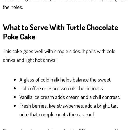
the holes.
What to Serve With Turtle Chocolate
Poke Cake
This cake goes well with simple sides. It pairs with cold
drinks and light hot drinks:
A glass of cold milk helps balance the sweet.
Hot coffee or espresso cuts the richness.
Vanilla ice cream adds cream and a chill contrast.
Fresh berries, like strawberries, add a bright, tart
note that complements the caramel.