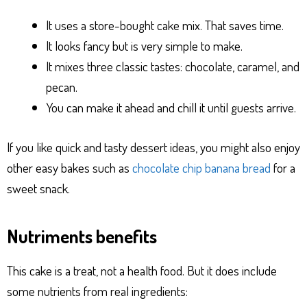
It uses a store-bought cake mix. That saves time.
It looks fancy but is very simple to make.
It mixes three classic tastes: chocolate, caramel, and
pecan.
You can make it ahead and chill it until guests arrive.
If you like quick and tasty dessert ideas, you might also enjoy
other easy bakes such as
chocolate chip banana bread
for a
sweet snack.
Nutriments benefits
This cake is a treat, not a health food. But it does include
some nutrients from real ingredients: