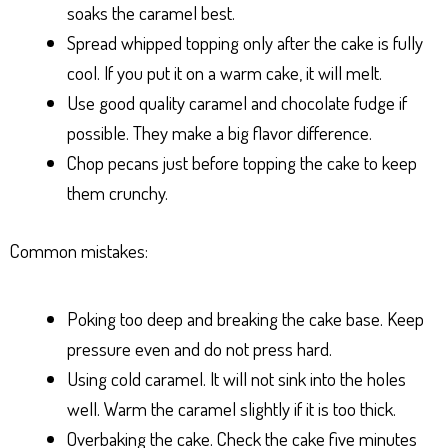
soaks the caramel best.
Spread whipped topping only after the cake is fully
cool. If you put it on a warm cake, it will melt.
Use good quality caramel and chocolate fudge if
possible. They make a big flavor difference.
Chop pecans just before topping the cake to keep
them crunchy.
Common mistakes:
Poking too deep and breaking the cake base. Keep
pressure even and do not press hard.
Using cold caramel. It will not sink into the holes
well. Warm the caramel slightly if it is too thick.
Overbaking the cake. Check the cake five minutes