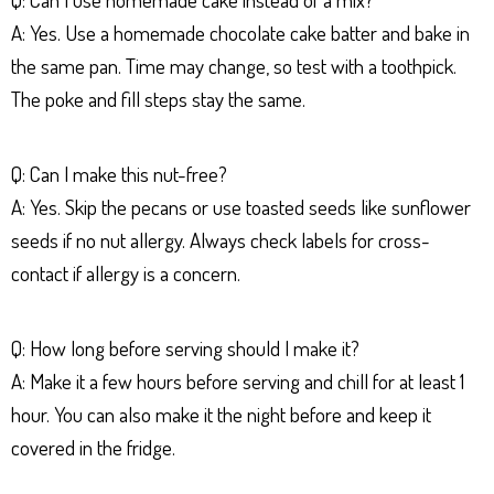
A: Yes. Use a homemade chocolate cake batter and bake in
the same pan. Time may change, so test with a toothpick.
The poke and fill steps stay the same.
Q: Can I make this nut-free?
A: Yes. Skip the pecans or use toasted seeds like sunflower
seeds if no nut allergy. Always check labels for cross-
contact if allergy is a concern.
Q: How long before serving should I make it?
A: Make it a few hours before serving and chill for at least 1
hour. You can also make it the night before and keep it
covered in the fridge.