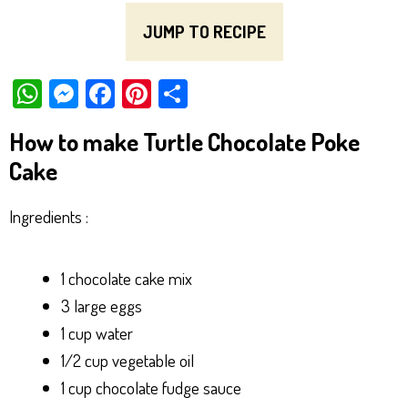
JUMP TO RECIPE
W
M
Fa
Pi
Sh
ha
es
ce
nt
ar
How to make Turtle Chocolate Poke
ts
se
bo
er
e
Cake
Ap
ng
ok
es
p
er
t
Ingredients :
1 chocolate cake mix
3 large eggs
1 cup water
1/2 cup vegetable oil
1 cup chocolate fudge sauce