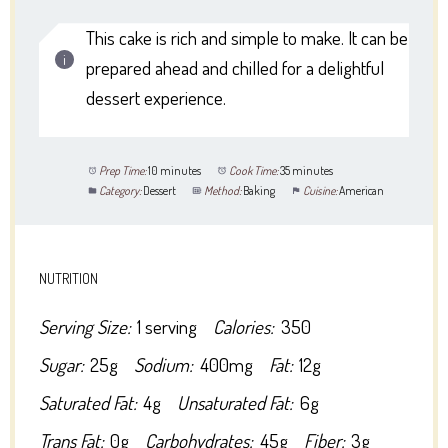
This cake is rich and simple to make. It can be
prepared ahead and chilled for a delightful
dessert experience.
Prep Time:
10 minutes
Cook Time:
35 minutes
Category:
Dessert
Method:
Baking
Cuisine:
American
NUTRITION
Serving Size:
1 serving
Calories:
350
Sugar:
25g
Sodium:
400mg
Fat:
12g
Saturated Fat:
4g
Unsaturated Fat:
6g
Trans Fat:
0g
Carbohydrates:
45g
Fiber:
3g