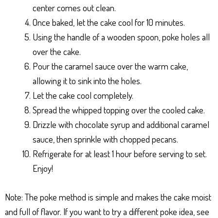
center comes out clean.
Once baked, let the cake cool for 10 minutes.
Using the handle of a wooden spoon, poke holes all
over the cake.
Pour the caramel sauce over the warm cake,
allowing it to sink into the holes.
Let the cake cool completely.
Spread the whipped topping over the cooled cake.
Drizzle with chocolate syrup and additional caramel
sauce, then sprinkle with chopped pecans.
Refrigerate for at least 1 hour before serving to set.
Enjoy!
Note: The poke method is simple and makes the cake moist
and full of flavor. If you want to try a different poke idea, see