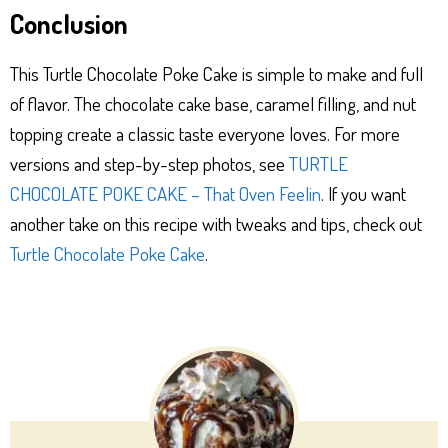
Conclusion
This Turtle Chocolate Poke Cake is simple to make and full
of flavor. The chocolate cake base, caramel filling, and nut
topping create a classic taste everyone loves. For more
versions and step-by-step photos, see
TURTLE
CHOCOLATE POKE CAKE – That Oven Feelin
. If you want
another take on this recipe with tweaks and tips, check out
Turtle Chocolate Poke Cake
.