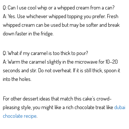
Q: Can I use cool whip or a whipped cream from a can?
A: Yes. Use whichever whipped topping you prefer. Fresh
whipped cream can be used but may be softer and break
down faster in the fridge.
Q: What if my caramel is too thick to pour?
A: Warm the caramel slightly in the microwave for 10–20
seconds and stir. Do not overheat. If it is still thick, spoon it
into the holes.
For other dessert ideas that match this cake’s crowd-
pleasing style, you might like a rich chocolate treat like
dubai
chocolate recipe
.