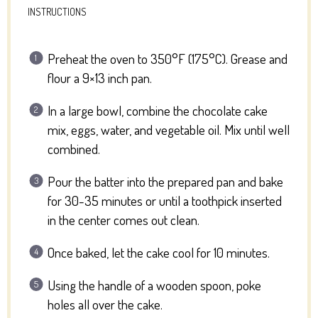
INSTRUCTIONS
Preheat the oven to 350°F (175°C). Grease and
flour a 9×13 inch pan.
In a large bowl, combine the chocolate cake
mix, eggs, water, and vegetable oil. Mix until well
combined.
Pour the batter into the prepared pan and bake
for 30-35 minutes or until a toothpick inserted
in the center comes out clean.
Once baked, let the cake cool for 10 minutes.
Using the handle of a wooden spoon, poke
holes all over the cake.