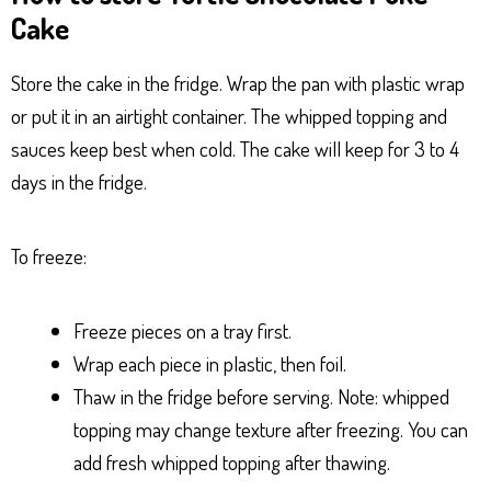
Cake
Store the cake in the fridge. Wrap the pan with plastic wrap
or put it in an airtight container. The whipped topping and
sauces keep best when cold. The cake will keep for 3 to 4
days in the fridge.
To freeze:
Freeze pieces on a tray first.
Wrap each piece in plastic, then foil.
Thaw in the fridge before serving. Note: whipped
topping may change texture after freezing. You can
add fresh whipped topping after thawing.