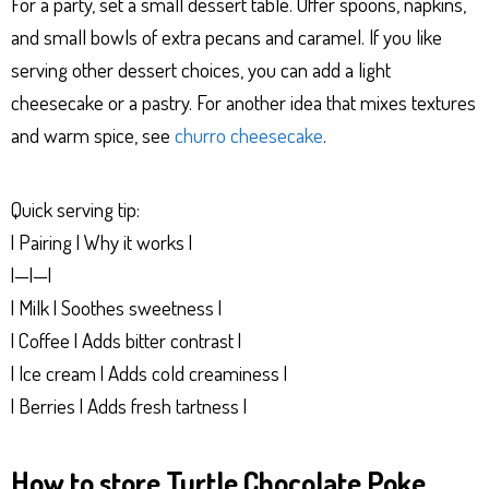
For a party, set a small dessert table. Offer spoons, napkins,
and small bowls of extra pecans and caramel. If you like
serving other dessert choices, you can add a light
cheesecake or a pastry. For another idea that mixes textures
and warm spice, see
churro cheesecake
.
Quick serving tip:
| Pairing | Why it works |
|—|—|
| Milk | Soothes sweetness |
| Coffee | Adds bitter contrast |
| Ice cream | Adds cold creaminess |
| Berries | Adds fresh tartness |
How to store Turtle Chocolate Poke