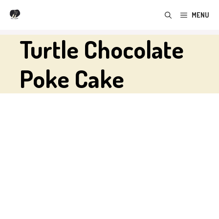
Skip
MENU
to
content
Turtle Chocolate
Poke Cake