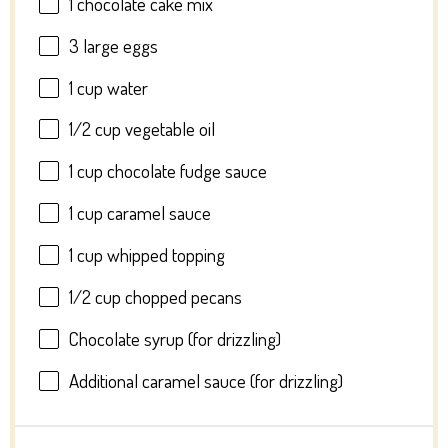
1
chocolate cake mix
3
large eggs
1 cup
water
1/2 cup
vegetable oil
1 cup
chocolate fudge sauce
1 cup
caramel sauce
1 cup
whipped topping
1/2 cup
chopped pecans
Chocolate syrup (for drizzling)
Additional caramel sauce (for drizzling)