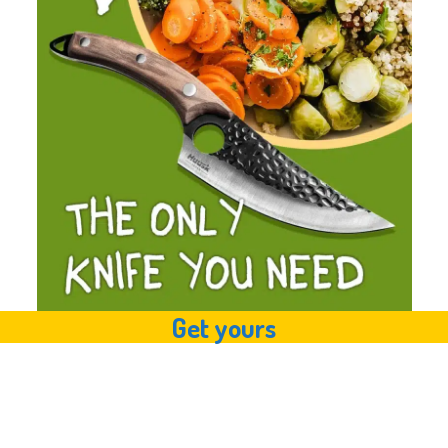
Get yours