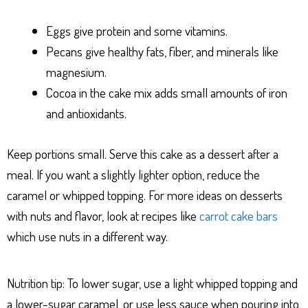
Eggs give protein and some vitamins.
Pecans give healthy fats, fiber, and minerals like
magnesium.
Cocoa in the cake mix adds small amounts of iron
and antioxidants.
Keep portions small. Serve this cake as a dessert after a
meal. If you want a slightly lighter option, reduce the
caramel or whipped topping. For more ideas on desserts
with nuts and flavor, look at recipes like
carrot cake bars
which use nuts in a different way.
Nutrition tip: To lower sugar, use a light whipped topping and
a lower-sugar caramel, or use less sauce when pouring into