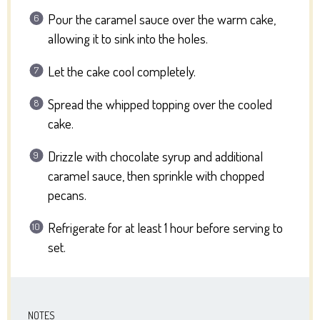
Pour the caramel sauce over the warm cake,
allowing it to sink into the holes.
Let the cake cool completely.
Spread the whipped topping over the cooled
cake.
Drizzle with chocolate syrup and additional
caramel sauce, then sprinkle with chopped
pecans.
Refrigerate for at least 1 hour before serving to
set.
NOTES