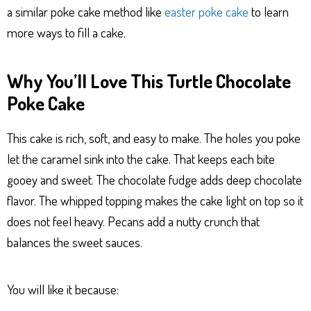
a similar poke cake method like
easter poke cake
to learn
more ways to fill a cake.
Why You’ll Love This Turtle Chocolate
Poke Cake
This cake is rich, soft, and easy to make. The holes you poke
let the caramel sink into the cake. That keeps each bite
gooey and sweet. The chocolate fudge adds deep chocolate
flavor. The whipped topping makes the cake light on top so it
does not feel heavy. Pecans add a nutty crunch that
balances the sweet sauces.
You will like it because: