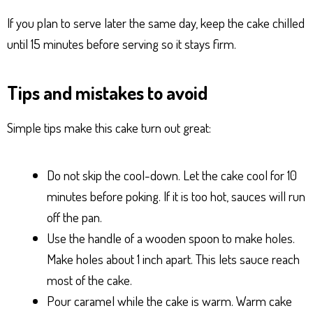
If you plan to serve later the same day, keep the cake chilled
until 15 minutes before serving so it stays firm.
Tips and mistakes to avoid
Simple tips make this cake turn out great:
Do not skip the cool-down. Let the cake cool for 10
minutes before poking. If it is too hot, sauces will run
off the pan.
Use the handle of a wooden spoon to make holes.
Make holes about 1 inch apart. This lets sauce reach
most of the cake.
Pour caramel while the cake is warm. Warm cake