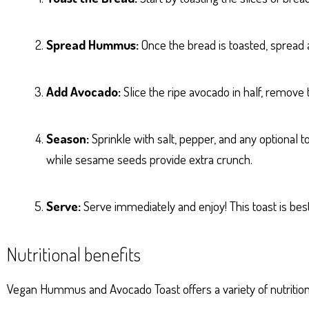
Spread Hummus:
Once the bread is toasted, sprea
Add Avocado:
Slice the ripe avocado in half, remove 
Season:
Sprinkle with salt, pepper, and any optional t
while sesame seeds provide extra crunch.
Serve:
Serve immediately and enjoy! This toast is best
Nutritional benefits
Vegan Hummus and Avocado Toast offers a variety of nutrition