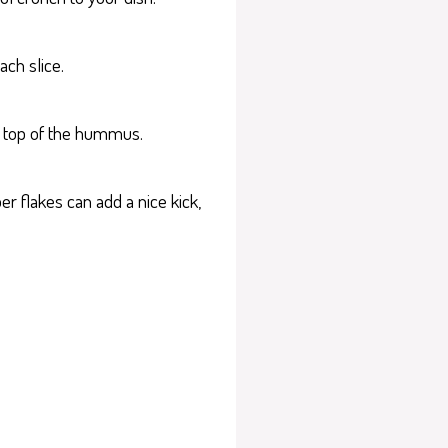
ch slice.
on top of the hummus.
er flakes can add a nice kick,