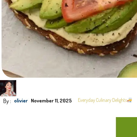
By :
Everyday Culinary Delights
olivier
November 11, 2025