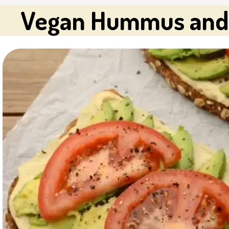
Vegan Hummus and 