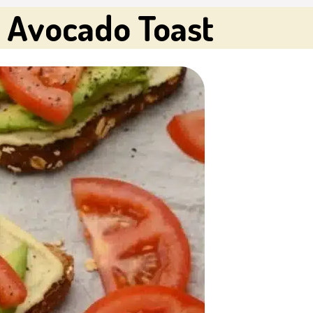
Avocado Toast