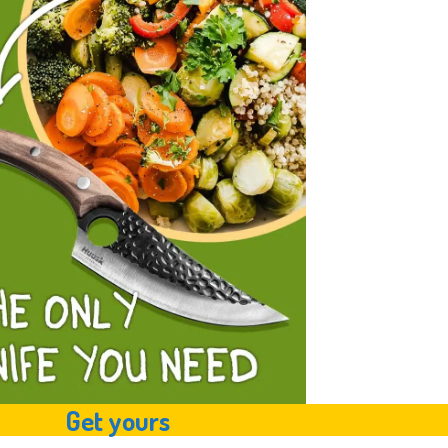
Get yours