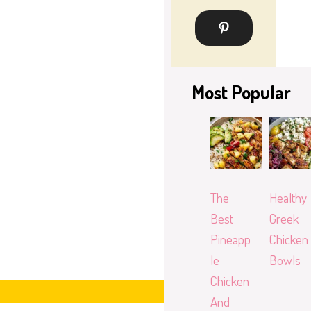
Most Popular
The
Healthy
Best
Greek
Pineapp
Chicken
le
Bowls
Chicken
And