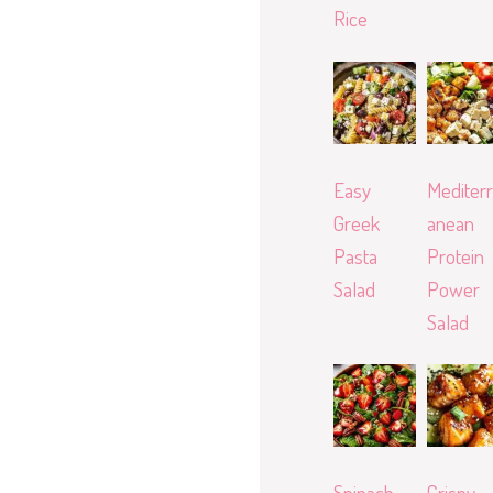
Rice
Easy
Mediterr
Greek
anean
Pasta
Protein
Salad
Power
Salad
Spinach
Crispy