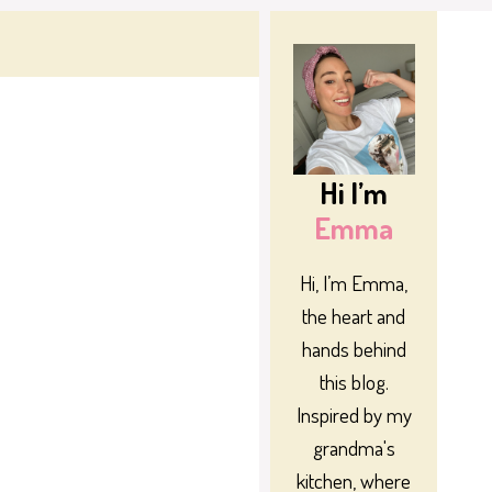
Hi I’m
Emma
Hi, I’m Emma,
the heart and
hands behind
this blog.
Inspired by my
grandma's
kitchen, where