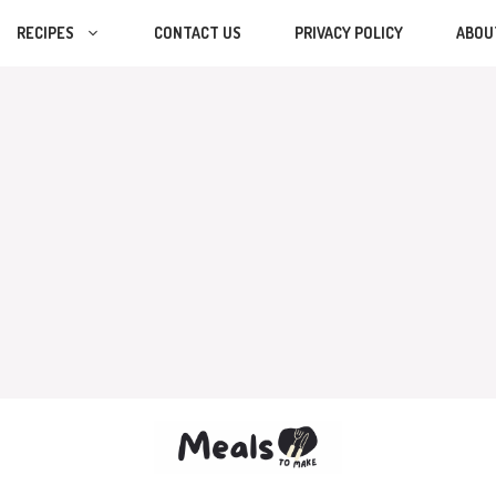
RECIPES
CONTACT US
PRIVACY POLICY
ABOU