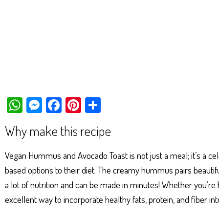
W
M
Fa
Pi
Sh
ha
es
ce
nt
ar
Why make this recipe
ts
se
bo
er
e
Ap
ng
ok
es
Vegan Hummus and Avocado Toast is not just a meal; it’s a cele
p
er
t
based options to their diet. The creamy hummus pairs beautifully 
a lot of nutrition and can be made in minutes! Whether you’re hav
excellent way to incorporate healthy fats, protein, and fiber int