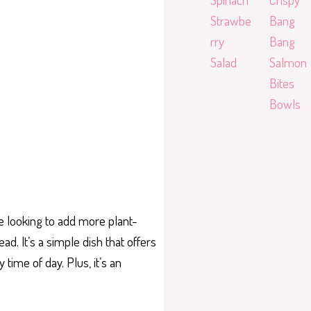
Strawbe
Bang
rry
Bang
Salad
Salmon
Bites
Bowls
ne looking to add more plant-
ad. It’s a simple dish that offers
 time of day. Plus, it’s an