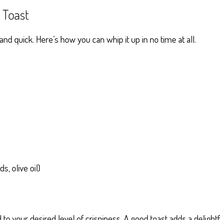
Toast
 quick. Here’s how you can whip it up in no time at all.
s, olive oil)
d to your desired level of crispiness. A good toast adds a delight