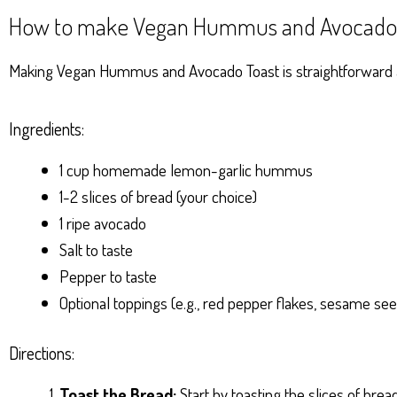
How to make Vegan Hummus and Avocado 
Making Vegan Hummus and Avocado Toast is straightforward and
Ingredients:
1 cup homemade lemon-garlic hummus
1-2 slices of bread (your choice)
1 ripe avocado
Salt to taste
Pepper to taste
Optional toppings (e.g., red pepper flakes, sesame seed
Directions:
Toast the Bread:
Start by toasting the slices of brea