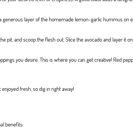
d a generous layer of the homemade lemon-garlic hummus on ea
the pit, and scoop the flesh out. Slice the avocado and layer it 
oppings you desire. This is where you can get creative! Red pepp
 enjoyed fresh, so dig in right away!
al benefits: