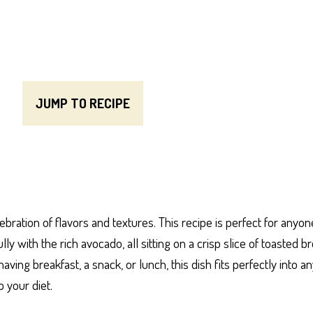
JUMP TO RECIPE
bration of flavors and textures. This recipe is perfect for anyo
with the rich avocado, all sitting on a crisp slice of toasted bre
ing breakfast, a snack, or lunch, this dish fits perfectly into any
o your diet.