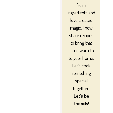
fresh
ingredients and
love created
magic, I now
share recipes
to bring that
same warmth
to your home.
Let’s cook
something
special
together!
Let’s be
friends!